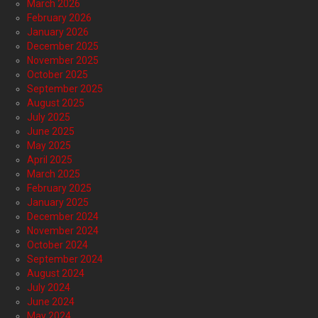
March 2026
February 2026
January 2026
December 2025
November 2025
October 2025
September 2025
August 2025
July 2025
June 2025
May 2025
April 2025
March 2025
February 2025
January 2025
December 2024
November 2024
October 2024
September 2024
August 2024
July 2024
June 2024
May 2024