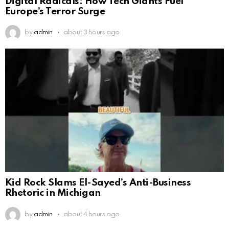
Digital Radicals: How Tech Giants Fuel
Europe’s Terror Surge
by
admin
about 3 hours ago
Kid Rock Slams El-Sayed’s Anti-Business
Rhetoric in Michigan
by
admin
about 4 hours ago