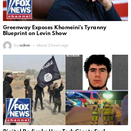
Greenway Exposes Khomeini’s Tyranny
Blueprint on Levin Show
by
admin
about 2 hours ago