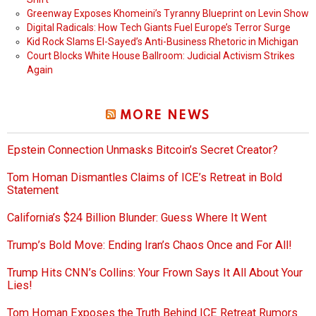
Greenway Exposes Khomeini’s Tyranny Blueprint on Levin Show
Digital Radicals: How Tech Giants Fuel Europe’s Terror Surge
Kid Rock Slams El-Sayed’s Anti-Business Rhetoric in Michigan
Court Blocks White House Ballroom: Judicial Activism Strikes
Again
MORE NEWS
Epstein Connection Unmasks Bitcoin’s Secret Creator?
Tom Homan Dismantles Claims of ICE’s Retreat in Bold
Statement
California’s $24 Billion Blunder: Guess Where It Went
Trump’s Bold Move: Ending Iran’s Chaos Once and For All!
Trump Hits CNN’s Collins: Your Frown Says It All About Your
Lies!
Tom Homan Exposes the Truth Behind ICE Retreat Rumors