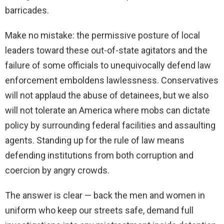
barricades.
Make no mistake: the permissive posture of local
leaders toward these out-of-state agitators and the
failure of some officials to unequivocally defend law
enforcement emboldens lawlessness. Conservatives
will not applaud the abuse of detainees, but we also
will not tolerate an America where mobs can dictate
policy by surrounding federal facilities and assaulting
agents. Standing up for the rule of law means
defending institutions from both corruption and
coercion by angry crowds.
The answer is clear — back the men and women in
uniform who keep our streets safe, demand full