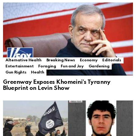
Alternative Health
Breaking News
Economy
Editorials
Entertainment
Foraging
Fun and Joy
Gardening
Gun Rights
Health
Greenway Exposes Khomeini’s Tyranny
Blueprint on Levin Show