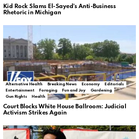
Kid Rock Slams El-Sayed’s Anti-Business
Rhetoric in Michigan
Alternative Health
Breaking News
Economy
Editorials
Entertainment
Foraging
Fun and Joy
Gardening
Gun Rights
Health
Court Blocks White House Ballroom: Judicial
Activism Strikes Again