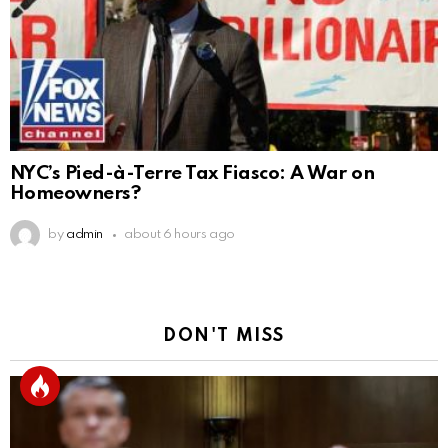
NYC’s Pied-à-Terre Tax Fiasco: A War on
Homeowners?
by
admin
about 6 hours ago
DON'T MISS