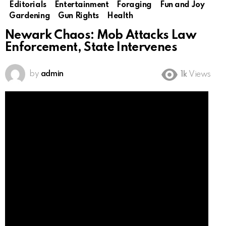
Editorials
Entertainment
Foraging
Fun and Joy
Gardening
Gun Rights
Health
Newark Chaos: Mob Attacks Law
Enforcement, State Intervenes
by
admin
1k
Views