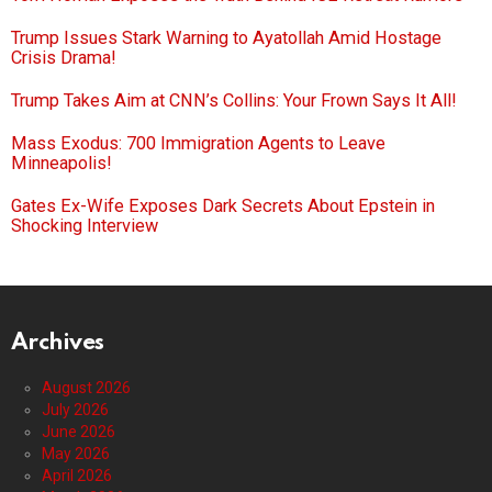
Trump Issues Stark Warning to Ayatollah Amid Hostage
Crisis Drama!
Trump Takes Aim at CNN’s Collins: Your Frown Says It All!
Mass Exodus: 700 Immigration Agents to Leave
Minneapolis!
Gates Ex-Wife Exposes Dark Secrets About Epstein in
Shocking Interview
Archives
August 2026
July 2026
June 2026
May 2026
April 2026