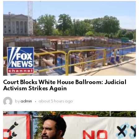
Court Blocks White House Ballroom: Judicial
Activism Strikes Again
by
admin
about 5 hours ago