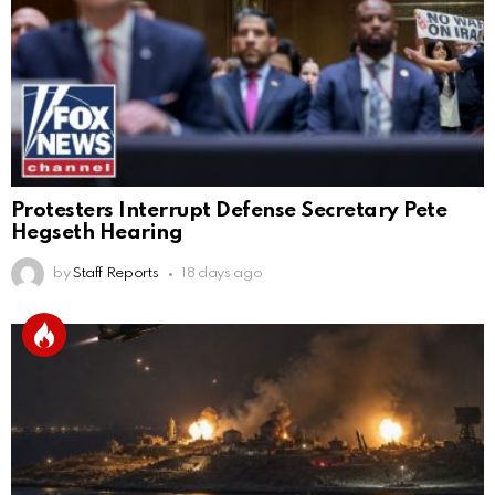
Protesters Interrupt Defense Secretary Pete
Hegseth Hearing
by
Staff Reports
18 days ago