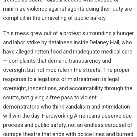
minimize violence against agents doing their duty are
complicit in the unraveling of public safety.
This mess grew out of a protest surrounding a hunger
and labor strike by detainees inside Delaney Hall, who
have alleged rotten food and inadequate medical care
— complaints that demand transparency and
oversight but not mob rule in the streets. The proper
response to allegations of mistreatment is legal
oversight, inspections, and accountability through the
courts, not giving a free pass to violent
demonstrators who think vandalism and intimidation
will win the day. Hardworking Americans deserve due
process and public safety, not an endless carousel of
outrage theatre that ends with police lines and burned