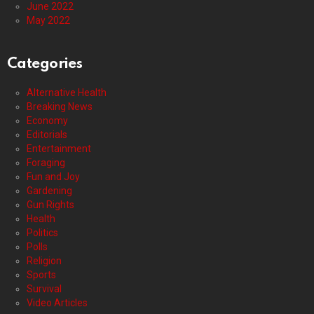
June 2022
May 2022
Categories
Alternative Health
Breaking News
Economy
Editorials
Entertainment
Foraging
Fun and Joy
Gardening
Gun Rights
Health
Politics
Polls
Religion
Sports
Survival
Video Articles