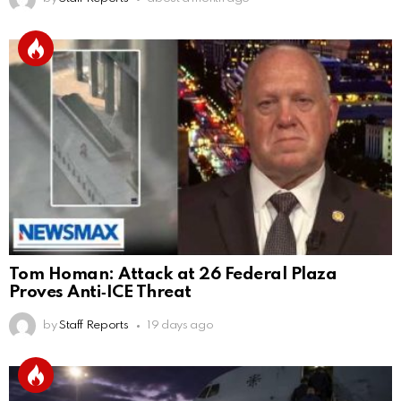
Tom Homan: Attack at 26 Federal Plaza
Proves Anti‑ICE Threat
by
Staff Reports
19 days ago