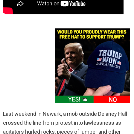
Last weekend in Newark, a mob outside Delaney Hall
crossed the line from protest into lawlessness as
agitators hurled rocks, pieces of lumber and other