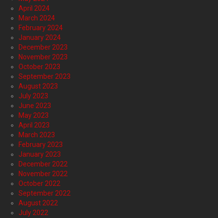
April 2024
March 2024
February 2024
January 2024
December 2023
November 2023
October 2023
September 2023
August 2023
July 2023
June 2023
May 2023
April 2023
March 2023
February 2023
January 2023
December 2022
November 2022
October 2022
September 2022
August 2022
July 2022