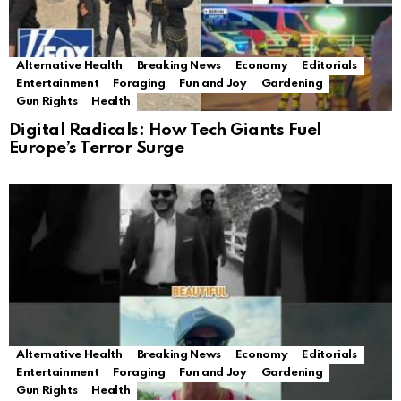
Alternative Health
Breaking News
Economy
Editorials
Entertainment
Foraging
Fun and Joy
Gardening
Gun Rights
Health
Digital Radicals: How Tech Giants Fuel
Europe’s Terror Surge
Alternative Health
Breaking News
Economy
Editorials
Entertainment
Foraging
Fun and Joy
Gardening
Gun Rights
Health