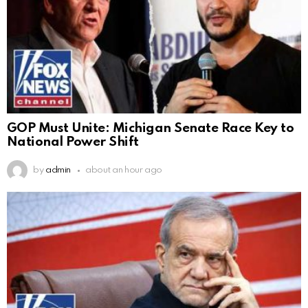
GOP Must Unite: Michigan Senate Race Key to
National Power Shift
by
admin
about an hour ago