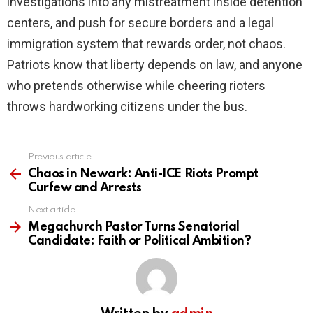
investigations into any mistreatment inside detention
centers, and push for secure borders and a legal
immigration system that rewards order, not chaos.
Patriots know that liberty depends on law, and anyone
who pretends otherwise while cheering rioters
throws hardworking citizens under the bus.
Previous article
See
more
Chaos in Newark: Anti-ICE Riots Prompt
Curfew and Arrests
Next article
Megachurch Pastor Turns Senatorial
Candidate: Faith or Political Ambition?