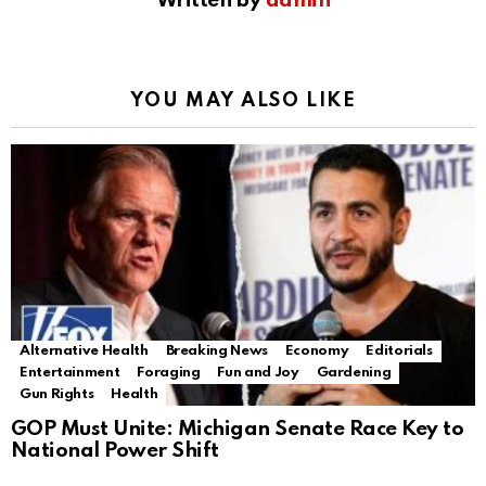
Written by
admin
YOU MAY ALSO LIKE
Alternative Health
Breaking News
Economy
Editorials
Entertainment
Foraging
Fun and Joy
Gardening
Gun Rights
Health
GOP Must Unite: Michigan Senate Race Key to
National Power Shift