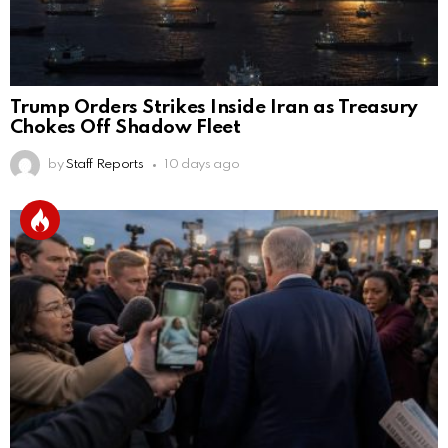
Trump Orders Strikes Inside Iran as Treasury
Chokes Off Shadow Fleet
by
Staff Reports
10 days ago