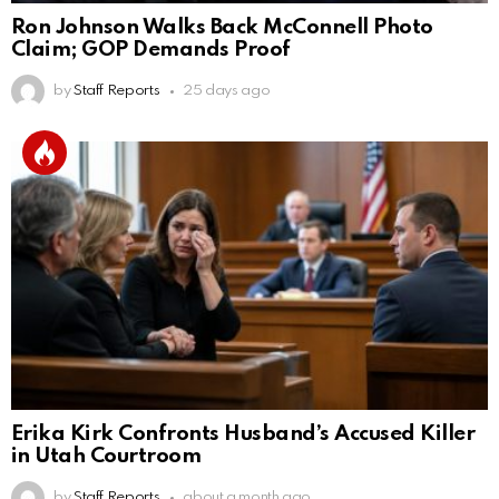
Ron Johnson Walks Back McConnell Photo
Claim; GOP Demands Proof
by
Staff Reports
25 days ago
Erika Kirk Confronts Husband’s Accused Killer
in Utah Courtroom
by
Staff Reports
about a month ago