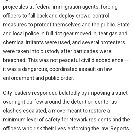
projectiles at federal immigration agents, forcing
officers to fall back and deploy crowd-control
measures to protect themselves and the public. State
and local police in full riot gear moved in, tear gas and
chemical irritants were used, and several protesters
were taken into custody after barricades were
breached. This was not peaceful civil disobedience —
it was a dangerous, coordinated assault on law
enforcement and public order.
City leaders responded belatedly by imposing a strict
overnight curfew around the detention center as
clashes escalated, a move meant to restore a
minimum level of safety for Newark residents and the
officers who risk their lives enforcing the law. Reports