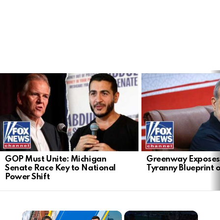
LATEST
STORIES
GOP Must Unite: Michigan
Greenway Exposes
Senate Race Key to National
Tyranny Blueprint 
Power Shift
×