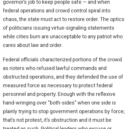
governor’s job to keep people safe — and when
federal operations and crowd control spiral into
chaos, the state must act to restore order. The optics
of politicians issuing virtue-signaling statements
while cities burn are unacceptable to any patriot who
cares about law and order.
Federal officials characterized portions of the crowd
as rioters who refused lawful commands and
obstructed operations, and they defended the use of
measured force as necessary to protect federal
personnel and property. Enough with the reflexive
hand-wringing over “both-sides” when one side is
plainly trying to stop government operations by force;
that’s not protest, it’s obstruction and it must be
treated as such. Political leaders who excuse or