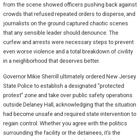
from the scene showed officers pushing back against
crowds that refused repeated orders to disperse, and
journalists on the ground captured chaotic scenes
that any sensible leader should denounce. The
curfew and arrests were necessary steps to prevent
even worse violence and a total breakdown of civility
in a neighborhood that deserves better.
Governor Mikie Sherrill ultimately ordered New Jersey
State Police to establish a designated “protected
protest” zone and take over public safety operations
outside Delaney Hall, acknowledging that the situation
had become unsafe and required state intervention to
regain control. Whether you agree with the politics
surrounding the facility or the detainees, it’s the