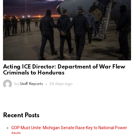
Acting ICE Director: Department of War Flew
Criminals to Honduras
by
Staff Reports
26 days ago
Recent Posts
GOP Must Unite: Michigan Senate Race Key to National Power
Shift