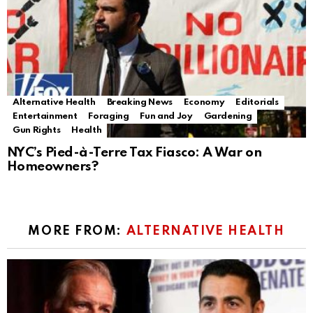
Alternative Health
Breaking News
Economy
Editorials
Entertainment
Foraging
Fun and Joy
Gardening
Gun Rights
Health
NYC’s Pied-à-Terre Tax Fiasco: A War on
Homeowners?
MORE FROM:
ALTERNATIVE HEALTH