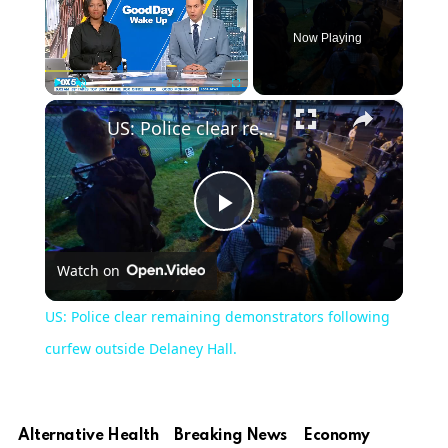
Now Playing
×
Play
Unmute
Fullscreen
US: Police clear remaining demonstrators following curfew outside Delaney Hall.
Play
Watch on
Video
US: Police clear remaining demonstrators following
curfew outside Delaney Hall.
Alternative Health
Breaking News
Economy