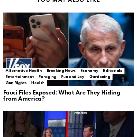
YOU MAY ALSO LIKE
Alternative Health
Breaking News
Economy
Editorials
Entertainment
Foraging
Fun and Joy
Gardening
Gun Rights
Health
Fauci Files Exposed: What Are They Hiding
from America?