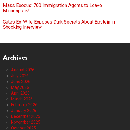
Mass Exodus: 700 Immigration Agents to Leave
Minneapolis!
Gates Ex-Wife Exposes Dark Secrets About Epstein in
Shocking Interview
Archives
August 2026
July 2026
June 2026
May 2026
April 2026
March 2026
February 2026
January 2026
December 2025
November 2025
October 2025