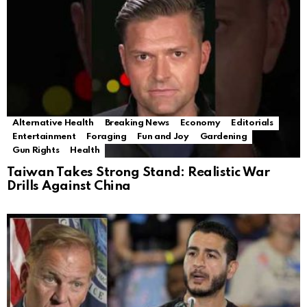
Alternative Health
Breaking News
Economy
Editorials
Entertainment
Foraging
Fun and Joy
Gardening
Gun Rights
Health
Taiwan Takes Strong Stand: Realistic War
Drills Against China