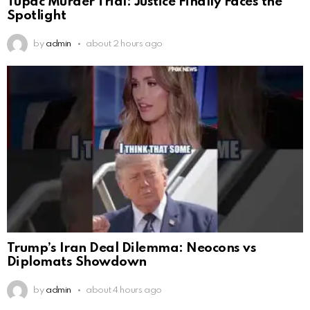
Tupac Murder Trial: Justice Finally Faces the
Spotlight
by
admin
about 2 hours ago
Trump’s Iran Deal Dilemma: Neocons vs
Diplomats Showdown
by
admin
about 4 hours ago