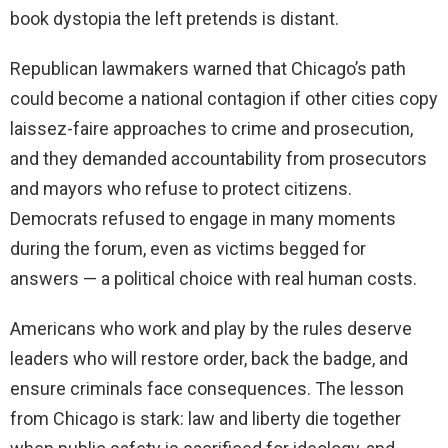
book dystopia the left pretends is distant.
Republican lawmakers warned that Chicago’s path
could become a national contagion if other cities copy
laissez-faire approaches to crime and prosecution,
and they demanded accountability from prosecutors
and mayors who refuse to protect citizens.
Democrats refused to engage in many moments
during the forum, even as victims begged for
answers — a political choice with real human costs.
Americans who work and play by the rules deserve
leaders who will restore order, back the badge, and
ensure criminals face consequences. The lesson
from Chicago is stark: law and liberty die together