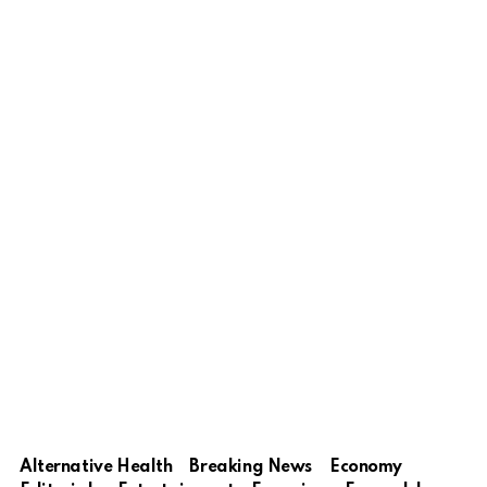
Alternative Health
Breaking News
Economy