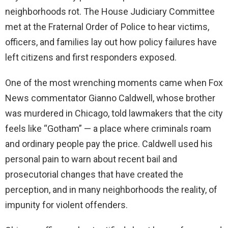
neighborhoods rot. The House Judiciary Committee
met at the Fraternal Order of Police to hear victims,
officers, and families lay out how policy failures have
left citizens and first responders exposed.
One of the most wrenching moments came when Fox
News commentator Gianno Caldwell, whose brother
was murdered in Chicago, told lawmakers that the city
feels like “Gotham” — a place where criminals roam
and ordinary people pay the price. Caldwell used his
personal pain to warn about recent bail and
prosecutorial changes that have created the
perception, and in many neighborhoods the reality, of
impunity for violent offenders.