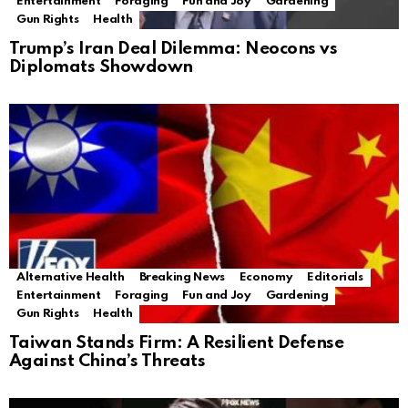
Entertainment
Foraging
Fun and Joy
Gardening
Gun Rights
Health
Trump’s Iran Deal Dilemma: Neocons vs
Diplomats Showdown
Alternative Health
Breaking News
Economy
Editorials
Entertainment
Foraging
Fun and Joy
Gardening
Gun Rights
Health
Taiwan Stands Firm: A Resilient Defense
Against China’s Threats