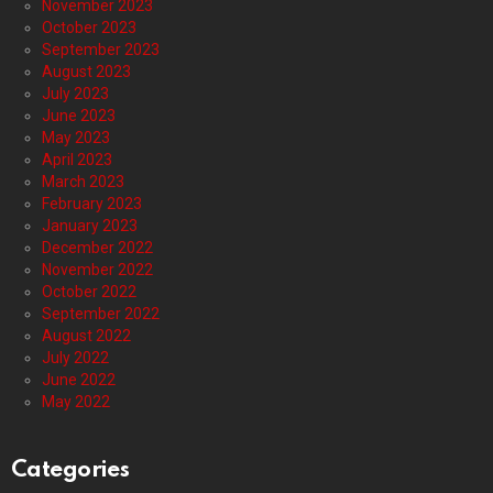
November 2023
October 2023
September 2023
August 2023
July 2023
June 2023
May 2023
April 2023
March 2023
February 2023
January 2023
December 2022
November 2022
October 2022
September 2022
August 2022
July 2022
June 2022
May 2022
Categories