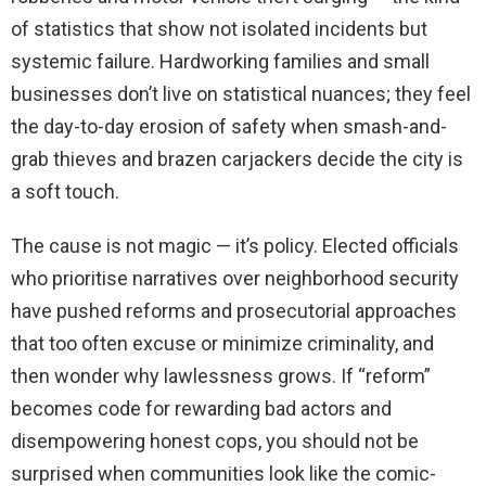
of statistics that show not isolated incidents but
systemic failure. Hardworking families and small
businesses don’t live on statistical nuances; they feel
the day-to-day erosion of safety when smash-and-
grab thieves and brazen carjackers decide the city is
a soft touch.
The cause is not magic — it’s policy. Elected officials
who prioritise narratives over neighborhood security
have pushed reforms and prosecutorial approaches
that too often excuse or minimize criminality, and
then wonder why lawlessness grows. If “reform”
becomes code for rewarding bad actors and
disempowering honest cops, you should not be
surprised when communities look like the comic-