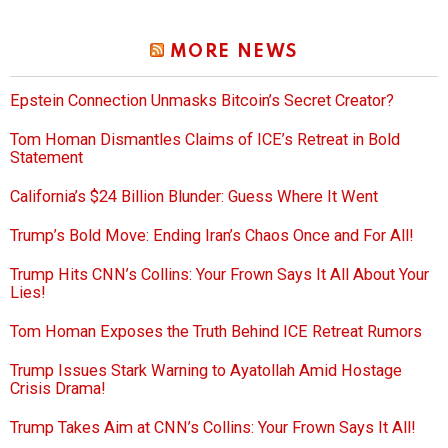
MORE NEWS
Epstein Connection Unmasks Bitcoin’s Secret Creator?
Tom Homan Dismantles Claims of ICE’s Retreat in Bold
Statement
California’s $24 Billion Blunder: Guess Where It Went
Trump’s Bold Move: Ending Iran’s Chaos Once and For All!
Trump Hits CNN’s Collins: Your Frown Says It All About Your
Lies!
Tom Homan Exposes the Truth Behind ICE Retreat Rumors
Trump Issues Stark Warning to Ayatollah Amid Hostage
Crisis Drama!
Trump Takes Aim at CNN’s Collins: Your Frown Says It All!