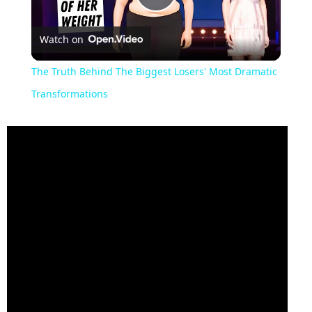
Play
Watch on
Video
The Truth Behind The Biggest Losers' Most Dramatic
Transformations