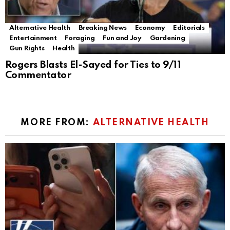
Alternative Health
Breaking News
Economy
Editorials
Entertainment
Foraging
Fun and Joy
Gardening
Gun Rights
Health
Rogers Blasts El-Sayed for Ties to 9/11
Commentator
MORE FROM:
ALTERNATIVE HEALTH