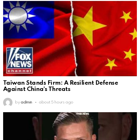
Taiwan Stands Firm: A Resilient Defense
Against China’s Threats
by
admin
about 5 hours ago