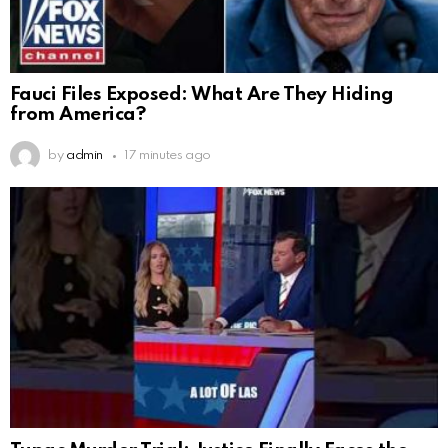
Fauci Files Exposed: What Are They Hiding
from America?
by
admin
17 minutes ago