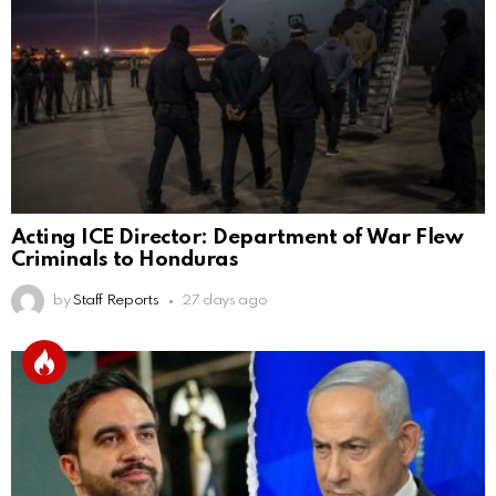
Acting ICE Director: Department of War Flew
Criminals to Honduras
by
Staff Reports
27 days ago