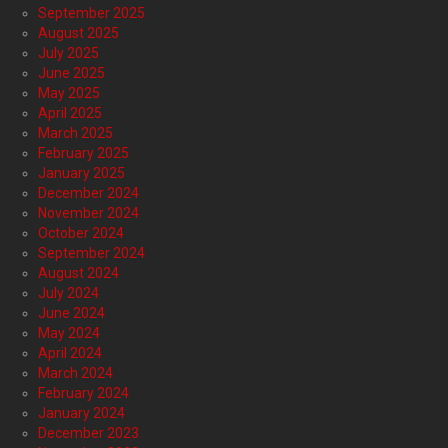
September 2025
August 2025
July 2025
June 2025
May 2025
April 2025
March 2025
February 2025
January 2025
December 2024
November 2024
October 2024
September 2024
August 2024
July 2024
June 2024
May 2024
April 2024
March 2024
February 2024
January 2024
December 2023