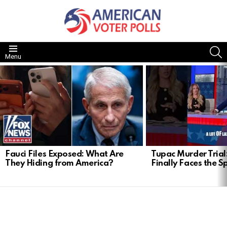
S
Menu
LATEST
STORIES
Fauci Files Exposed: What Are
Tupac Murder Trial:
They Hiding from America?
Finally Faces the S