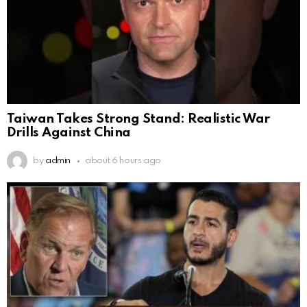
Taiwan Takes Strong Stand: Realistic War
Drills Against China
by
admin
about 6 hours ago