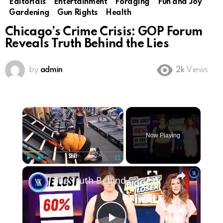
Editorials
Entertainment
Foraging
Fun and Joy
Gardening
Gun Rights
Health
Chicago’s Crime Crisis: GOP Forum
Reveals Truth Behind the Lies
by
admin
2k
Views
×
Now Playing
×
Play
Unmute
Fullscreen
The Truth Behind The Biggest Losers' Most Dramatic Transformations