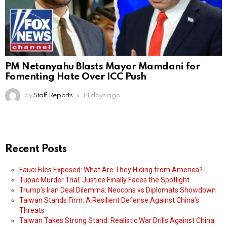
PM Netanyahu Blasts Mayor Mamdani for
Fomenting Hate Over ICC Push
by
Staff Reports
14 days ago
Recent Posts
Fauci Files Exposed: What Are They Hiding from America?
Tupac Murder Trial: Justice Finally Faces the Spotlight
Trump’s Iran Deal Dilemma: Neocons vs Diplomats Showdown
Taiwan Stands Firm: A Resilient Defense Against China’s
Threats
Taiwan Takes Strong Stand: Realistic War Drills Against China