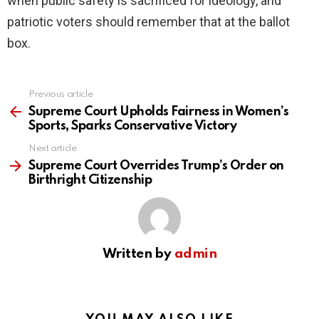
when public safety is sacrificed for ideology, and
patriotic voters should remember that at the ballot
box.
Previous article
See
more
Supreme Court Upholds Fairness in Women’s
Sports, Sparks Conservative Victory
Next article
Supreme Court Overrides Trump’s Order on
Birthright Citizenship
Written by
admin