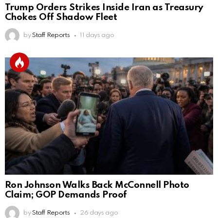
Trump Orders Strikes Inside Iran as Treasury
Chokes Off Shadow Fleet
by
Staff Reports
11 days ago
Ron Johnson Walks Back McConnell Photo
Claim; GOP Demands Proof
by
Staff Reports
26 days ago