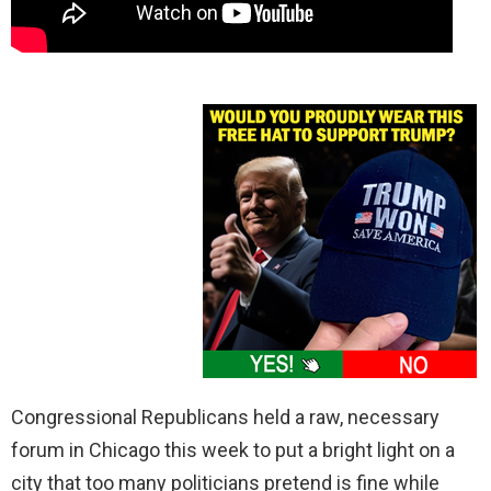
Congressional Republicans held a raw, necessary
forum in Chicago this week to put a bright light on a
city that too many politicians pretend is fine while