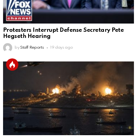
Protesters Interrupt Defense Secretary Pete
Hegseth Hearing
by
Staff Reports
19 days ago