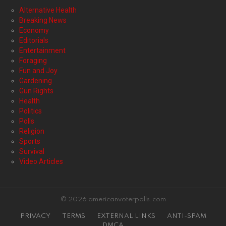
Alternative Health
Breaking News
Economy
Editorials
Entertainment
Foraging
Fun and Joy
Gardening
Gun Rights
Health
Politics
Polls
Religion
Sports
Survival
Video Articles
© 2026 americanvoterpolls.com
PRIVACY
TERMS
EXTERNAL LINKS
ANTI-SPAM
DMCA