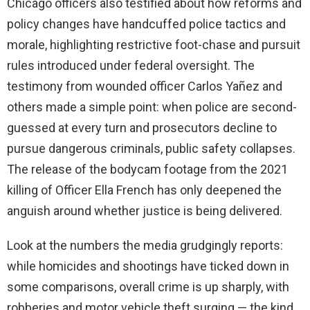
Chicago officers also testified about how reforms and
policy changes have handcuffed police tactics and
morale, highlighting restrictive foot-chase and pursuit
rules introduced under federal oversight. The
testimony from wounded officer Carlos Yañez and
others made a simple point: when police are second-
guessed at every turn and prosecutors decline to
pursue dangerous criminals, public safety collapses.
The release of the bodycam footage from the 2021
killing of Officer Ella French has only deepened the
anguish around whether justice is being delivered.
Look at the numbers the media grudgingly reports:
while homicides and shootings have ticked down in
some comparisons, overall crime is up sharply, with
robberies and motor vehicle theft surging — the kind