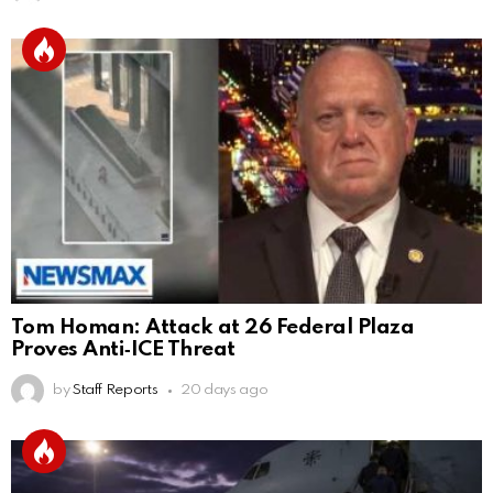
Tom Homan: Attack at 26 Federal Plaza
Proves Anti‑ICE Threat
by
Staff Reports
20 days ago