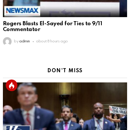
Rogers Blasts El-Sayed for Ties to 9/11
Commentator
by
admin
about 8 hours ago
DON'T MISS