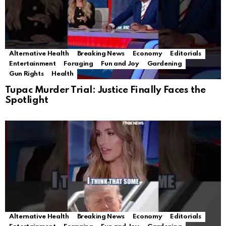
Alternative Health
Breaking News
Economy
Editorials
Entertainment
Foraging
Fun and Joy
Gardening
Gun Rights
Health
Tupac Murder Trial: Justice Finally Faces the
Spotlight
Alternative Health
Breaking News
Economy
Editorials