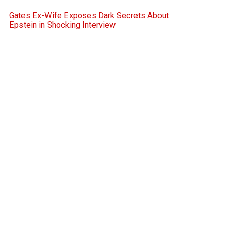
Gates Ex-Wife Exposes Dark Secrets About
Epstein in Shocking Interview