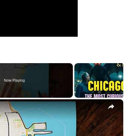
Now Playing
×