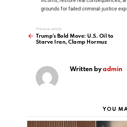
victims, restore real consequences, a
grounds for failed criminal-justice ex
Previous article
See
more
Trump’s Bold Move: U.S. Oil to
Starve Iran, Clamp Hormuz
Written by
admin
YOU MA