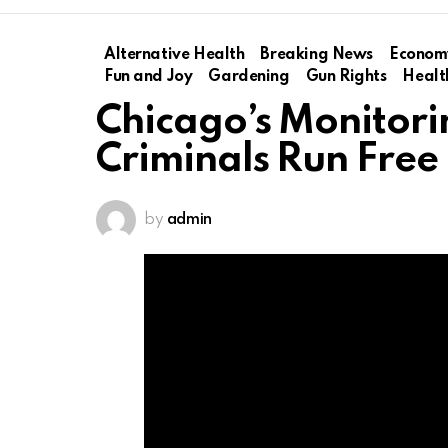
Alternative Health
Breaking News
Econom
Fun and Joy
Gardening
Gun Rights
Healt
Chicago’s Monitori
Criminals Run Free
by
admin