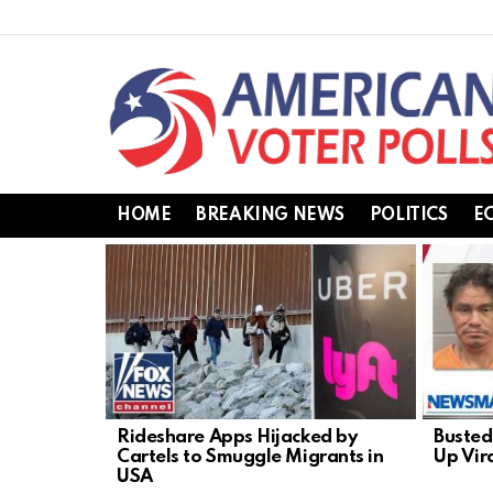
HOME
BREAKING NEWS
POLITICS
E
LATEST
STORIES
Rideshare Apps Hijacked by
Busted
Cartels to Smuggle Migrants in
Up Vir
USA