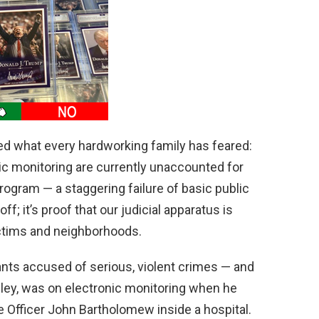
d
e
o
ed what every hardworking family has feared:
ic monitoring are currently unaccounted for
program — a staggering failure of basic public
off; it’s proof that our judicial apparatus is
ictims and neighborhoods.
nts accused of serious, violent crimes — and
ley, was on electronic monitoring when he
ce Officer John Bartholomew inside a hospital.