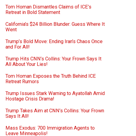
Tom Homan Dismantles Claims of ICE’s
Retreat in Bold Statement
California’s $24 Billion Blunder: Guess Where It
Went
Trump’s Bold Move: Ending Iran’s Chaos Once
and For All!
Trump Hits CNN’s Collins: Your Frown Says It
All About Your Lies!
Tom Homan Exposes the Truth Behind ICE
Retreat Rumors
Trump Issues Stark Warning to Ayatollah Amid
Hostage Crisis Drama!
Trump Takes Aim at CNN’s Collins: Your Frown
Says It All!
Mass Exodus: 700 Immigration Agents to
Leave Minneapolis!