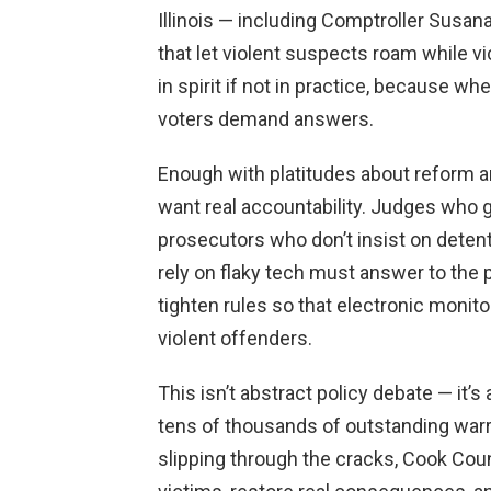
Illinois — including Comptroller Susan
that let violent suspects roam while vi
in spirit if not in practice, because wh
voters demand answers.
Enough with platitudes about reform 
want real accountability. Judges who g
prosecutors who don’t insist on deten
rely on flaky tech must answer to the
tighten rules so that electronic monit
violent offenders.
This isn’t abstract policy debate — it
tens of thousands of outstanding war
slipping through the cracks, Cook Cou