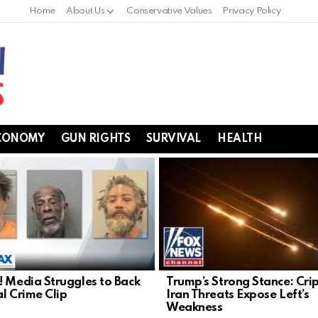
Home
About Us
Conservative Values
Privacy Policy
CONOMY
GUN RIGHTS
SURVIVAL
HEALTH
! Media Struggles to Back
Trump’s Strong Stance: Cri
al Crime Clip
Iran Threats Expose Left’s
Weakness