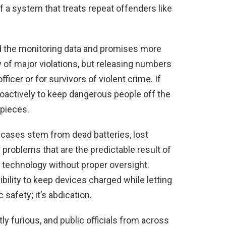
f a system that treats repeat offenders like
d the monitoring data and promises more
w of major violations, but releasing numbers
fficer or for survivors of violent crime. If
roactively to keep dangerous people off the
 pieces.
 cases stem from dead batteries, lost
 problems that are the predictable result of
e technology without proper oversight.
ility to keep devices charged while letting
safety; it’s abdication.
ly furious, and public officials from across