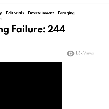
y
Editorials
Entertainment
Foraging
h
ng Failure: 244
1.3k
Views