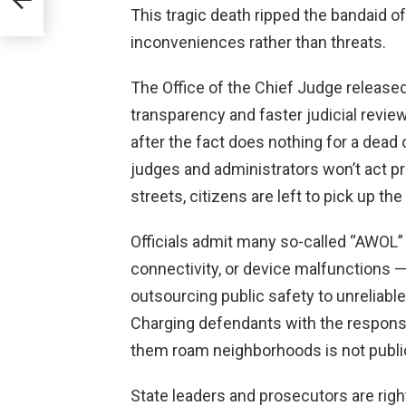
This tragic death ripped the bandaid of
inconveniences rather than threats.
The Office of the Chief Judge release
transparency and faster judicial revie
after the fact does nothing for a dead o
judges and administrators won’t act p
streets, citizens are left to pick up the
Officials admit many so-called “AWOL”
connectivity, or device malfunctions —
outsourcing public safety to unreliabl
Charging defendants with the responsib
them roam neighborhoods is not public 
State leaders and prosecutors are right