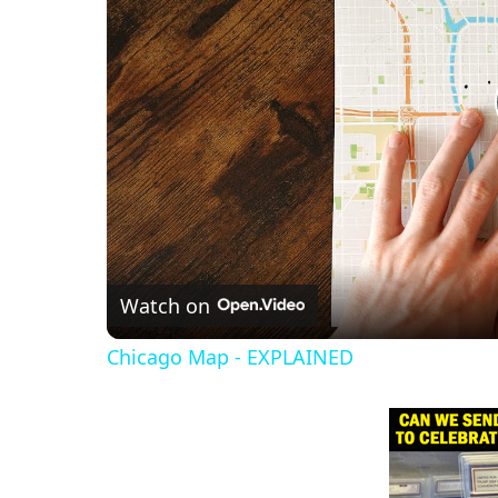
Watch on
Chicago Map - EXPLAINED