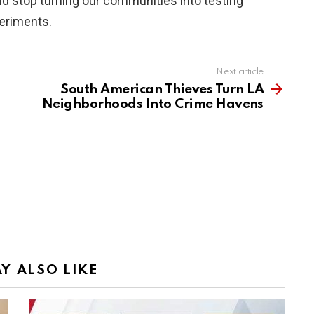
nd stop turning our communities into testing
periments.
Next article
South American Thieves Turn LA
Neighborhoods Into Crime Havens
Y ALSO LIKE