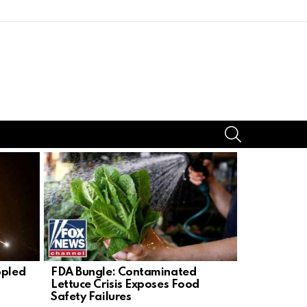
SEARCH
ppled
FDA Bungle: Contaminated
Trump Strik
Lettuce Crisis Exposes Food
Aggressio
Safety Failures