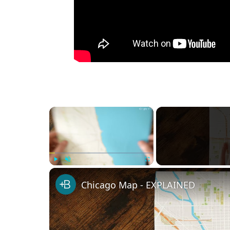
×
Play
Unmute
Fullscreen
Chicago Map - EXPLAINED