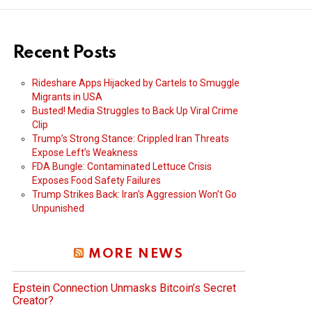
Recent Posts
Rideshare Apps Hijacked by Cartels to Smuggle
Migrants in USA
Busted! Media Struggles to Back Up Viral Crime
Clip
Trump’s Strong Stance: Crippled Iran Threats
Expose Left’s Weakness
FDA Bungle: Contaminated Lettuce Crisis
Exposes Food Safety Failures
Trump Strikes Back: Iran’s Aggression Won’t Go
Unpunished
MORE NEWS
Epstein Connection Unmasks Bitcoin’s Secret
Creator?