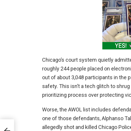
Chicago’s court system quietly admitt
roughly 244 people placed on electron
out of about 3,048 participants in the 
safety. This isn’t a tech glitch to shrug 
prioritizing process over protecting v
Worse, the AWOL list includes defenda
one of those defendants, Alphanso Tal
allegedly shot and killed Chicago Poli
tarve