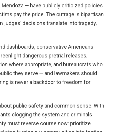
a Mendoza — have publicly criticized policies
ctims pay the price. The outrage is bipartisan
en judges’ decisions translate into tragedy,
and dashboards; conservative Americans
reenlight dangerous pretrial releases,
tion where appropriate, and bureaucrats who
 public they serve — and lawmakers should
oring is never a backdoor to freedom for
’s about public safety and common sense. With
rants clogging the system and criminals
nty must reverse course now: prioritize