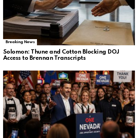
Breaking News
Solomon: Thune and Cotton Blocking DOJ
Access to Brennan Transcripts