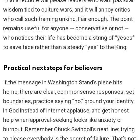
That anecdote will please readers who want pastoral
wisdom tied to culture wars, and it will annoy critics
who call such framing unkind. Fair enough. The point
remains useful for anyone — conservative or not —
who notices their life has become a string of “yeses”
to save face rather than a steady “yes” to the King.
Practical next steps for believers
If the message in Washington Stand’s piece hits
home, there are clear, commonsense responses: set
boundaries, practice saying “no,” ground your identity
in God instead of internet applause, and get honest
help when approval-seeking looks like anxiety or
burnout. Remember Chuck Swindoll’s neat line: trying
to please everybody is the secret of failure. That’s not