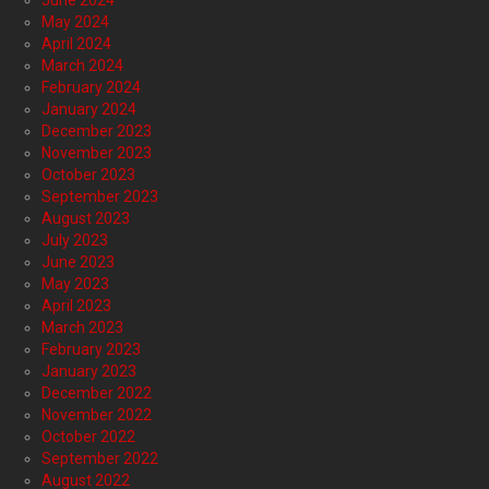
June 2024
May 2024
April 2024
March 2024
February 2024
January 2024
December 2023
November 2023
October 2023
September 2023
August 2023
July 2023
June 2023
May 2023
April 2023
March 2023
February 2023
January 2023
December 2022
November 2022
October 2022
September 2022
August 2022