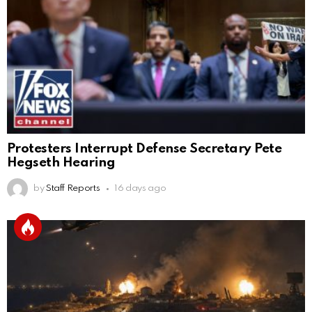
Protesters Interrupt Defense Secretary Pete
Hegseth Hearing
by
Staff Reports
16 days ago