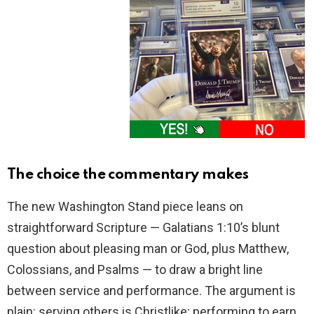
The choice the commentary makes
The new Washington Stand piece leans on
straightforward Scripture — Galatians 1:10’s blunt
question about pleasing man or God, plus Matthew,
Colossians, and Psalms — to draw a bright line
between service and performance. The argument is
plain: serving others is Christlike; performing to earn