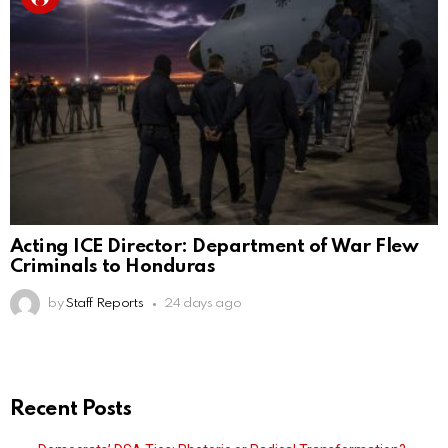
Acting ICE Director: Department of War Flew
Criminals to Honduras
by
Staff Reports
24 days ago
Recent Posts