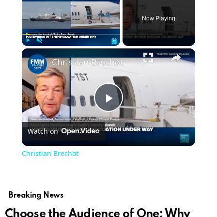
Now Playing
Play
Unmute
Fullscreen
Christian Brechot
Play
Watch on
Video
Christian Brechot
Breaking News
Choose the Audience of One: Why