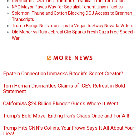
Democrats’ DSA Ties: Rhetoric or Radical Transformation?
NYC Mayor Paves Way for Socialist Tenant Union Tactics
Solomon: Thune and Cotton Blocking DOJ Access to Brennan
Transcripts
Trump Brings No Tax on Tips to Vegas to Sway Nevada Voters
Old Maher vs Rula Jebreal Clip Sparks Fresh Gaza Free Speech
War
MORE NEWS
Epstein Connection Unmasks Bitcoin’s Secret Creator?
Tom Homan Dismantles Claims of ICE’s Retreat in Bold
Statement
California’s $24 Billion Blunder: Guess Where It Went
Trump’s Bold Move: Ending Iran’s Chaos Once and For All!
Trump Hits CNN’s Collins: Your Frown Says It All About Your
Lies!