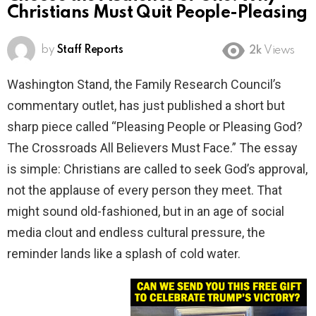
Christians Must Quit People-Pleasing
by
Staff Reports
2k
Views
Washington Stand, the Family Research Council’s
commentary outlet, has just published a short but
sharp piece called “Pleasing People or Pleasing God?
The Crossroads All Believers Must Face.” The essay
is simple: Christians are called to seek God’s approval,
not the applause of every person they meet. That
might sound old-fashioned, but in an age of social
media clout and endless cultural pressure, the
reminder lands like a splash of cold water.