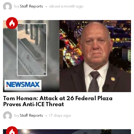
by
Staff Reports
about a month ago
Tom Homan: Attack at 26 Federal Plaza
Proves Anti‑ICE Threat
by
Staff Reports
17 days ago