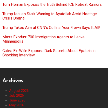
Tom Homan Exposes the Truth Behind ICE Retreat Rumors
Trump Issues Stark Warning to Ayatollah Amid Hostage
Crisis Drama!
Trump Takes Aim at CNN’s Collins: Your Frown Says It All!
Mass Exodus: 700 Immigration Agents to Leave
Minneapolis!
Gates Ex-Wife Exposes Dark Secrets About Epstein in
Shocking Interview
Archives
August 2026
July 2026
June 2026
May 2026