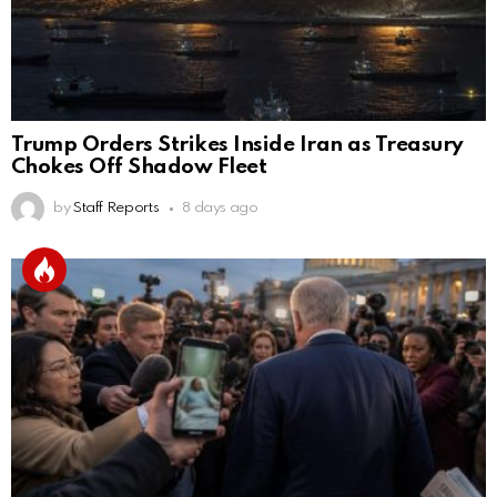
Trump Orders Strikes Inside Iran as Treasury
Chokes Off Shadow Fleet
by
Staff Reports
8 days ago