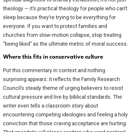
theology — it’s practical theology for people who can’t
sleep because they’re trying to be everything for
everyone. If you want to protect families and
churches from slow-motion collapse, stop treating
“being liked” as the ultimate metric of moral success.
Where this fits in conservative culture
Put this commentary in context and nothing
surprising appears: it reflects the Family Research
Council’s steady theme of urging believers to resist
cultural pressure and live by biblical standards. The
writer even tells a classroom story about
encountering competing ideologies and feeling a holy
conviction that those craving acceptance are hurting.