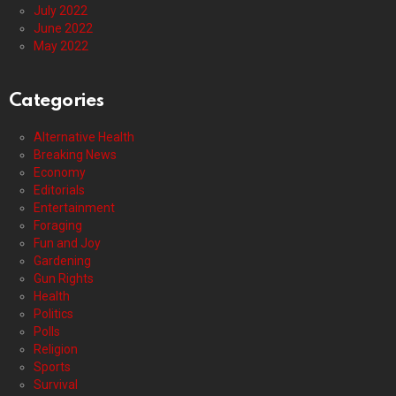
July 2022
June 2022
May 2022
Categories
Alternative Health
Breaking News
Economy
Editorials
Entertainment
Foraging
Fun and Joy
Gardening
Gun Rights
Health
Politics
Polls
Religion
Sports
Survival