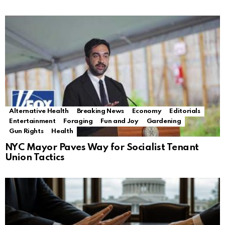
Alternative Health
Breaking News
Economy
Editorials
Entertainment
Foraging
Fun and Joy
Gardening
Gun Rights
Health
NYC Mayor Paves Way for Socialist Tenant
Union Tactics