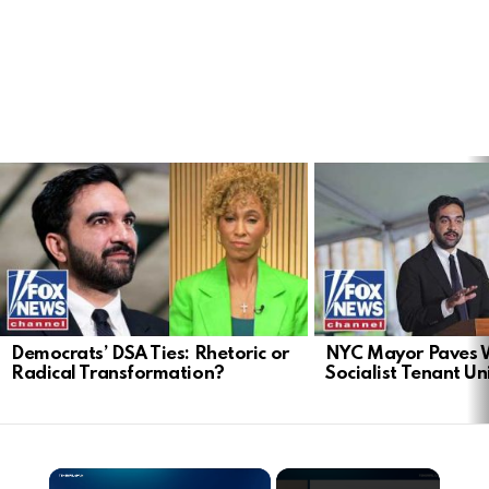
LATEST
STORIES
Democrats’ DSA Ties: Rhetoric or
NYC Mayor Paves 
Radical Transformation?
Socialist Tenant Un