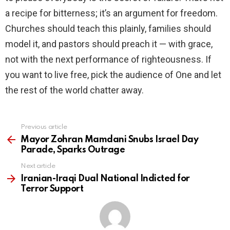
a recipe for bitterness; it’s an argument for freedom.
Churches should teach this plainly, families should
model it, and pastors should preach it — with grace,
not with the next performance of righteousness. If
you want to live free, pick the audience of One and let
the rest of the world chatter away.
Previous article
See
more
Mayor Zohran Mamdani Snubs Israel Day
Parade, Sparks Outrage
Next article
Iranian-Iraqi Dual National Indicted for
Terror Support