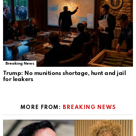
Breaking News
Trump: No munitions shortage, hunt and jail
for leakers
MORE FROM:
BREAKING NEWS