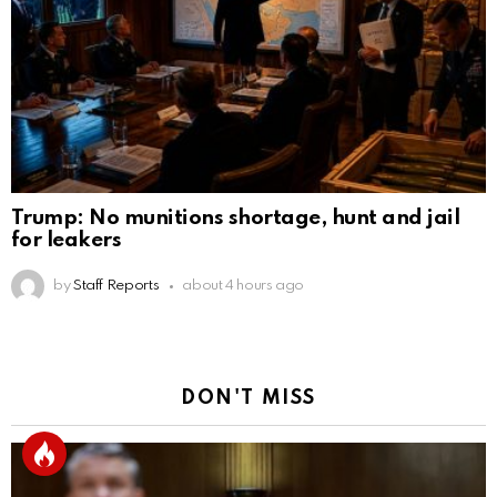
Trump: No munitions shortage, hunt and jail
for leakers
by
Staff Reports
about 4 hours ago
DON'T MISS