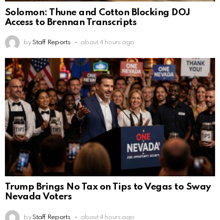
Solomon: Thune and Cotton Blocking DOJ
Access to Brennan Transcripts
by
Staff Reports
about 4 hours ago
Trump Brings No Tax on Tips to Vegas to Sway
Nevada Voters
by
Staff Reports
about 4 hours ago