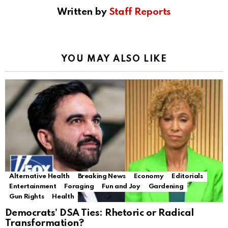
Written by
Staff Reports
YOU MAY ALSO LIKE
Alternative Health
Breaking News
Economy
Editorials
Entertainment
Foraging
Fun and Joy
Gardening
Gun Rights
Health
Democrats’ DSA Ties: Rhetoric or Radical
Transformation?