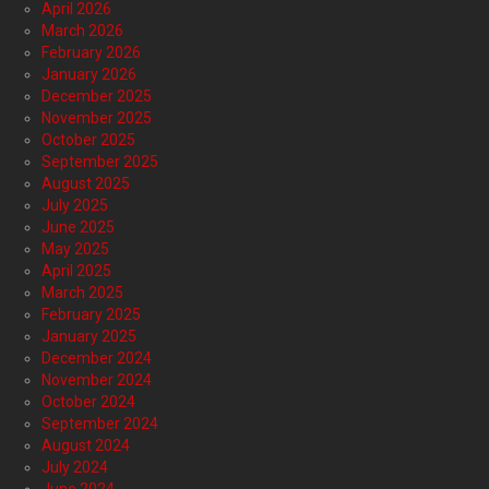
April 2026
March 2026
February 2026
January 2026
December 2025
November 2025
October 2025
September 2025
August 2025
July 2025
June 2025
May 2025
April 2025
March 2025
February 2025
January 2025
December 2024
November 2024
October 2024
September 2024
August 2024
July 2024