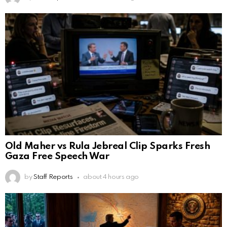
Old Maher vs Rula Jebreal Clip Sparks Fresh
Gaza Free Speech War
by
Staff Reports
about 4 hours ago