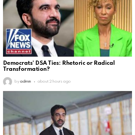
Democrats’ DSA Ties: Rhetoric or Radical
Transformation?
by
admin
about 2 hours ago