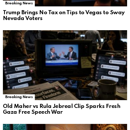
Breaking News
Trump Brings No Tax on Tips to Vegas to Sway
Nevada Voters
Breaking News
Old Maher vs Rula Jebreal Clip Sparks Fresh
Gaza Free Speech War