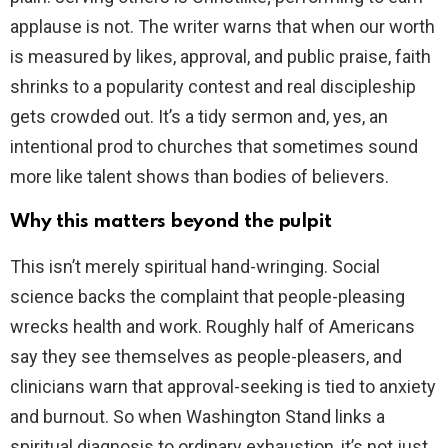
applause is not. The writer warns that when our worth
is measured by likes, approval, and public praise, faith
shrinks to a popularity contest and real discipleship
gets crowded out. It’s a tidy sermon and, yes, an
intentional prod to churches that sometimes sound
more like talent shows than bodies of believers.
Why this matters beyond the pulpit
This isn’t merely spiritual hand-wringing. Social
science backs the complaint that people-pleasing
wrecks health and work. Roughly half of Americans
say they see themselves as people-pleasers, and
clinicians warn that approval-seeking is tied to anxiety
and burnout. So when Washington Stand links a
spiritual diagnosis to ordinary exhaustion, it’s not just