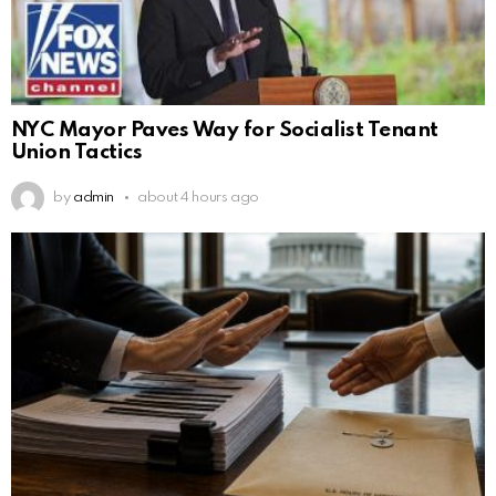
NYC Mayor Paves Way for Socialist Tenant
Union Tactics
by
admin
about 4 hours ago