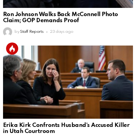
Ron Johnson Walks Back McConnell Photo
Claim; GOP Demands Proof
by
Staff Reports
23 days ago
Erika Kirk Confronts Husband’s Accused Killer
in Utah Courtroom