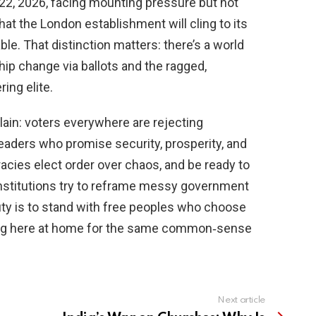
 22, 2026, facing mounting pressure but not
hat the London establishment will cling to its
ble. That distinction matters: there’s a world
ip change via ballots and the ragged,
ing elite.
lain: voters everywhere are rejecting
eaders who promise security, prosperity, and
acies elect order over chaos, and be ready to
institutions try to reframe messy government
uty is to stand with free peoples who choose
shing here at home for the same common‑sense
Next article