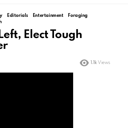
y
Editorials
Entertainment
Foraging
h
eft, Elect Tough
er
1.1k
Views