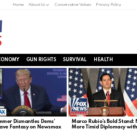
Home
About Us
Conservative Values
Privacy Policy
CONOMY
GUN RIGHTS
SURVIVAL
HEALTH
mer Dismantles Dems’
Marco Rubio’s Bold Stand:
Wave Fantasy on Newsmax
More Timid Diplomacy with