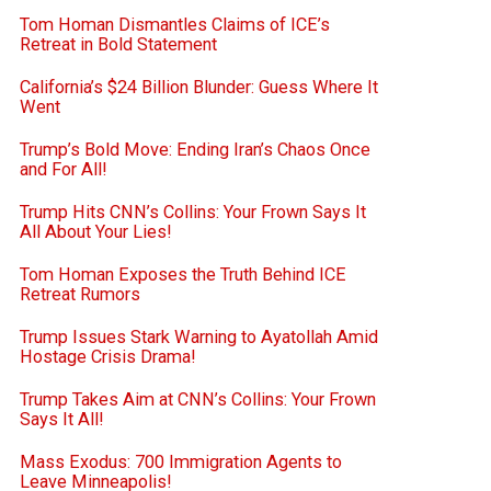
Tom Homan Dismantles Claims of ICE’s
Retreat in Bold Statement
California’s $24 Billion Blunder: Guess Where It
Went
Trump’s Bold Move: Ending Iran’s Chaos Once
and For All!
Trump Hits CNN’s Collins: Your Frown Says It
All About Your Lies!
Tom Homan Exposes the Truth Behind ICE
Retreat Rumors
Trump Issues Stark Warning to Ayatollah Amid
Hostage Crisis Drama!
Trump Takes Aim at CNN’s Collins: Your Frown
Says It All!
Mass Exodus: 700 Immigration Agents to
Leave Minneapolis!