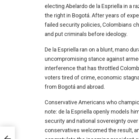
electing Abelardo de la Espriella in a r
the right in Bogotá. After years of e
failed security policies, Colombians 
and put criminals before ideology.
De la Espriella ran on a blunt, mano du
uncompromising stance against armed 
interference that has throttled Colomb
voters tired of crime, economic stagna
from Bogotá and abroad.
Conservative Americans who champion
note: de la Espriella openly models him
security and national sovereignty ove
conservatives welcomed the result, an
rime