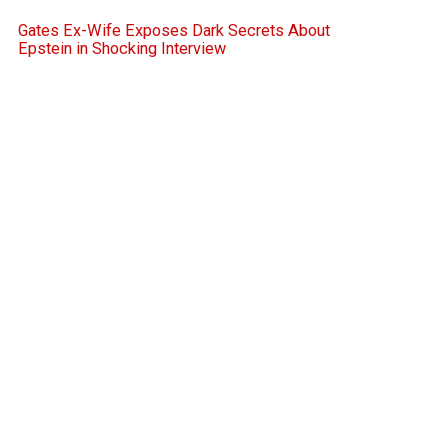
Gates Ex-Wife Exposes Dark Secrets About
Epstein in Shocking Interview