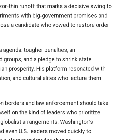
azor‑thin runoff that marks a decisive swing to
xperiments with big‑government promises and
chose a candidate who vowed to restore order
ra agenda: tougher penalties, an
groups, and a pledge to shrink state
ian prosperity. His platform resonated with
tion, and cultural elites who lecture them
 borders and law enforcement should take
self on the kind of leaders who prioritize
r globalist arrangements. Washington’s
d even U.S. leaders moved quickly to