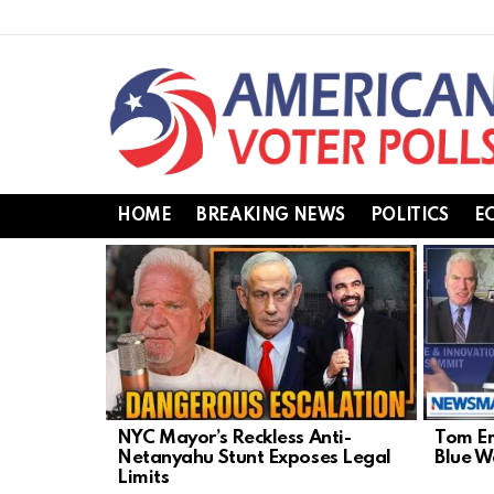
HOME
BREAKING NEWS
POLITICS
E
LATEST
STORIES
NYC Mayor’s Reckless Anti-
Tom Em
Netanyahu Stunt Exposes Legal
Blue 
Limits