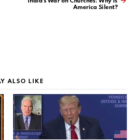
India’s War on Churches: Why Is
America Silent?
Y ALSO LIKE