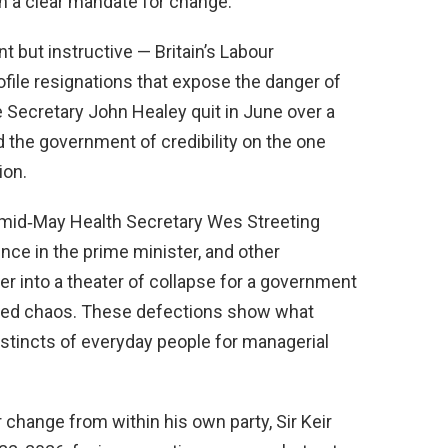
n a clear mandate for change.
nt but instructive — Britain’s Labour
file resignations that expose the danger of
e Secretary John Healey quit in June over a
d the government of credibility on the one
ion.
In mid‑May Health Secretary Wes Streeting
nce in the prime minister, and other
r into a theater of collapse for a government
red chaos. These defections show what
stincts of everyday people for managerial
r change from within his own party, Sir Keir