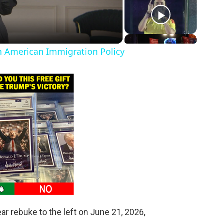
in American Immigration Policy
ar rebuke to the left on June 21, 2026,