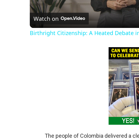
l
Watch on
a
Birthright Citizenship: A Heated Debate 
y
V
i
d
e
o
The people of Colombia delivered a cle