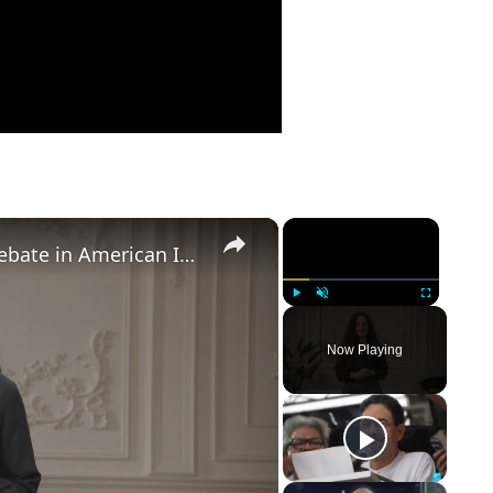
×
×
Birthright Citizenship: A Heated Debate in American Immigration Policy
Play
Unmute
Fullscreen
Now Playing