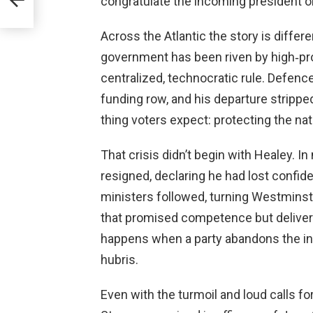
congratulate the incoming president o
Across the Atlantic the story is differe
government has been riven by high‑pro
centralized, technocratic rule. Defenc
funding row, and his departure strippe
thing voters expect: protecting the nat
That crisis didn’t begin with Healey. 
resigned, declaring he had lost confide
ministers followed, turning Westminste
that promised competence but delive
happens when a party abandons the in
hubris.
Even with the turmoil and loud calls fo