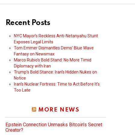
Recent Posts
NYC Mayor’s Reckless Anti-Netanyahu Stunt
Exposes Legal Limits
Tom Emmer Dismantles Dems’ Blue Wave
Fantasy on Newsmax
Marco Rubio’s Bold Stand: No More Timid
Diplomacy with Iran
Trump’s Bold Stance: Iran’s Hidden Nukes on
Notice
Iran’s Nuclear Fortress: Time to Act Before It’s
Too Late
MORE NEWS
Epstein Connection Unmasks Bitcoin’s Secret
Creator?