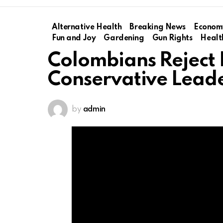
Alternative Health
Breaking News
Econom
Fun and Joy
Gardening
Gun Rights
Healt
Colombians Reject L
Conservative Lead
by
admin