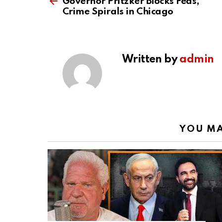
more
Governor Pritzker Blocks Feds,
Crime Spirals in Chicago
Written by
admin
YOU MA