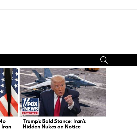
SEARCH
 No
Trump’s Bold Stance: Iran’s
Iran’s Nucl
 Iran
Hidden Nukes on Notice
Act Before 