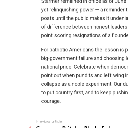
Starmer remained in office as of June
yet relinquishing power — a reminder t
posts until the public makes it undenia
of difference between honest leadersh
point‑scoring resignations of a flounder
For patriotic Americans the lesson is p
big‑government failure and choosing l
national pride. Celebrate when democr
point out when pundits and left‑wing 
collapse as a noble experiment. Our d
to put country first, and to keep pu
courage.
Previous article
See