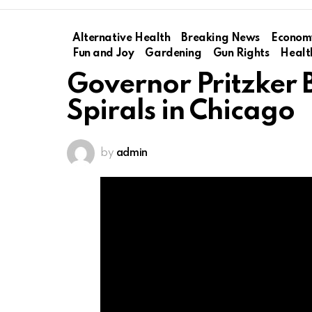
Alternative Health
Breaking News
Econom
Fun and Joy
Gardening
Gun Rights
Healt
Governor Pritzker 
Spirals in Chicago
by
admin