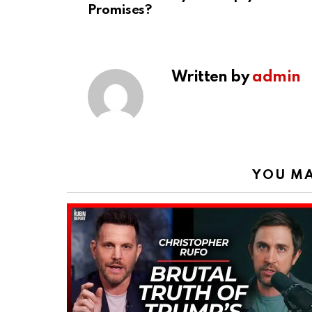
Promises?
Written by
admin
YOU MA