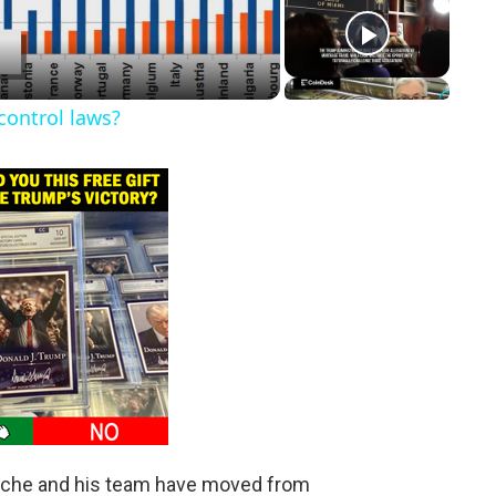
control laws?
anche and his team have moved from