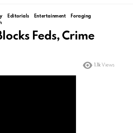
y
Editorials
Entertainment
Foraging
h
Blocks Feds, Crime
1.1k
Views