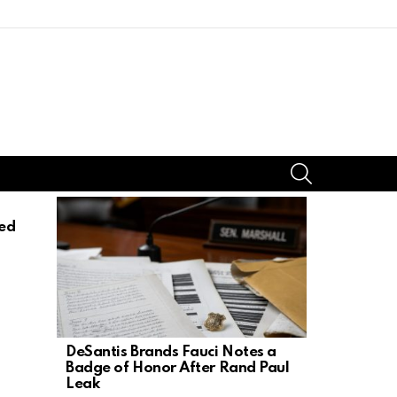
SEARCH
ed
DeSantis Brands Fauci Notes a
17-Year-Ol
Badge of Honor After Rand Paul
Mother, St
Leak
Dad