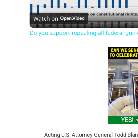
l
Watch on
a
Do you support repealing all federal gun 
y
V
i
d
e
o
Acting U.S. Attorney General Todd Bl