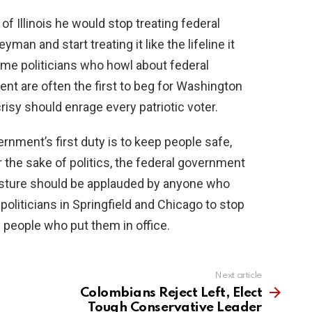
 of Illinois he would stop treating federal
an and start treating it like the lifeline it
ame politicians who howl about federal
nt are often the first to beg for Washington
isy should enrage every patriotic voter.
rnment’s first duty is to keep people safe,
 the sake of politics, the federal government
osture should be applauded by anyone who
 politicians in Springfield and Chicago to stop
 people who put them in office.
Next article
Colombians Reject Left, Elect
Tough Conservative Leader