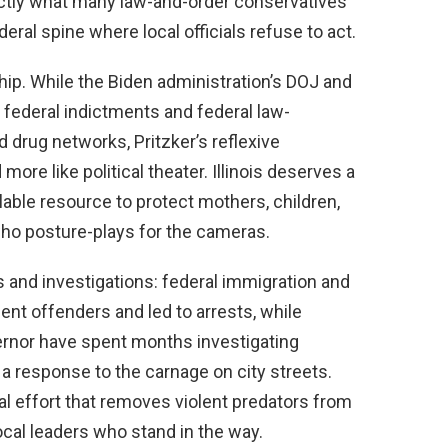
ctly what many law-and-order conservatives
ral spine where local officials refuse to act.
hip. While the Biden administration’s DOJ and
e federal indictments and federal law-
drug networks, Pritzker’s reflexive
more like political theater. Illinois deserves a
lable resource to protect mothers, children,
ho posture-plays for the cameras.
ns and investigations: federal immigration and
nt offenders and led to arrests, while
ernor have spent months investigating
 a response to the carnage on city streets.
l effort that removes violent predators from
cal leaders who stand in the way.