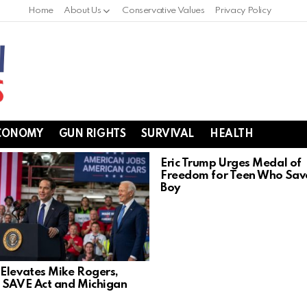
Home
About Us
Conservative Values
Privacy Policy
CONOMY
GUN RIGHTS
SURVIVAL
HEALTH
Eric Trump Urges Medal of
Freedom for Teen Who Sav
Boy
Elevates Mike Rogers,
 SAVE Act and Michigan