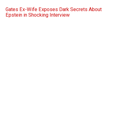
Gates Ex-Wife Exposes Dark Secrets About
Epstein in Shocking Interview