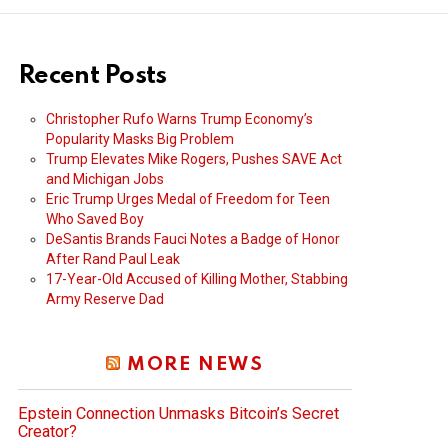
Recent Posts
Christopher Rufo Warns Trump Economy’s
Popularity Masks Big Problem
Trump Elevates Mike Rogers, Pushes SAVE Act
and Michigan Jobs
Eric Trump Urges Medal of Freedom for Teen
Who Saved Boy
DeSantis Brands Fauci Notes a Badge of Honor
After Rand Paul Leak
17-Year-Old Accused of Killing Mother, Stabbing
Army Reserve Dad
MORE NEWS
Epstein Connection Unmasks Bitcoin’s Secret
Creator?