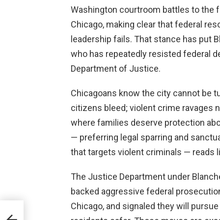
Washington courtroom battles to the fr
Chicago, making clear that federal res
leadership fails. That stance has put B
who has repeatedly resisted federal d
Department of Justice.
Chicagoans know the city cannot be tur
citizens bleed; violent crime ravages
where families deserve protection abov
— preferring legal sparring and sanctu
that targets violent criminals — read
The Justice Department under Blanche 
backed aggressive federal prosecutions
Chicago, and signaled they will pursue