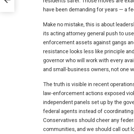
residents safer. Those moves are exa
ses?
have been demanding for years — a fede
Make no mistake, this is about leaders
its acting attorney general push to us
enforcement assets against gangs and 
resistance looks less like principle and 
governor who will work with every avai
and small-business owners, not one w
The truth is visible in recent operatio
law-enforcement actions exposed viole
independent panels set up by the gov
federal agents instead of coordinating
Conservatives should cheer any federa
communities, and we should call out lo