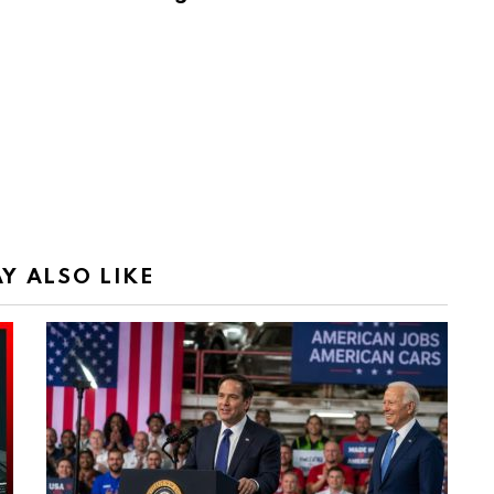
Y ALSO LIKE