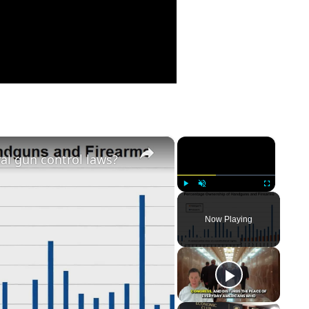
×
×
ral gun control laws?
Play
Unmute
Fullscreen
Now Playing