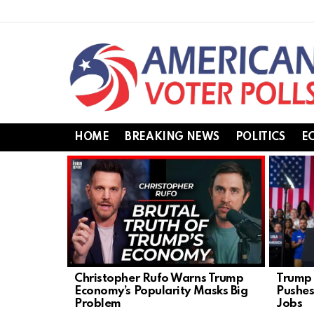
HOME
BREAKING NEWS
POLITICS
E
LATEST
STORIES
Christopher Rufo Warns Trump
Trump 
Economy’s Popularity Masks Big
Pushes
Problem
Jobs