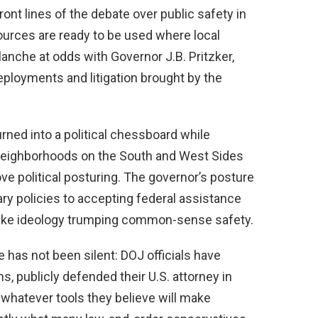
ont lines of the debate over public safety in
ources are ready to be used where local
lanche at odds with Governor J.B. Pritzker,
eployments and litigation brought by the
ned into a political chessboard while
 neighborhoods on the South and West Sides
e political posturing. The governor’s posture
ary policies to accepting federal assistance
s like ideology trumping common-sense safety.
has not been silent: DOJ officials have
, publicly defended their U.S. attorney in
 whatever tools they believe will make