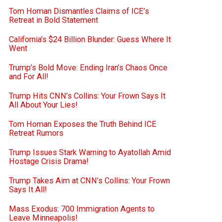
Tom Homan Dismantles Claims of ICE’s
Retreat in Bold Statement
California’s $24 Billion Blunder: Guess Where It
Went
Trump’s Bold Move: Ending Iran’s Chaos Once
and For All!
Trump Hits CNN’s Collins: Your Frown Says It
All About Your Lies!
Tom Homan Exposes the Truth Behind ICE
Retreat Rumors
Trump Issues Stark Warning to Ayatollah Amid
Hostage Crisis Drama!
Trump Takes Aim at CNN’s Collins: Your Frown
Says It All!
Mass Exodus: 700 Immigration Agents to
Leave Minneapolis!