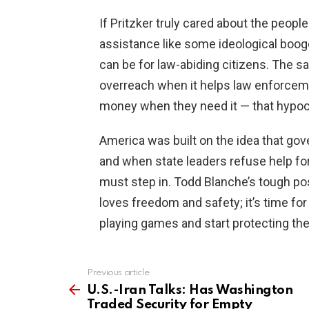
If Pritzker truly cared about the people
assistance like some ideological boogeym
can be for law-abiding citizens. The s
overreach when it helps law enforceme
money when they need it — that hypocr
America was built on the idea that gove
and when state leaders refuse help for
must step in. Todd Blanche’s tough p
loves freedom and safety; it’s time for
playing games and start protecting the
Previous article
See
more
U.S.-Iran Talks: Has Washington
Traded Security for Empty