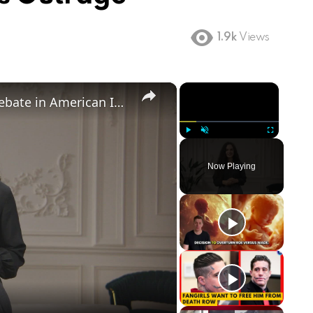
1.9k
Views
×
×
Birthright Citizenship: A Heated Debate in American Immigration Policy
Play
Unmute
Fullscreen
Now Playing
ay
deo