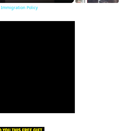
 Immigration Policy