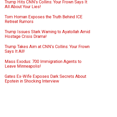
Trump Hits CNN’s Collins: Your Frown Says It
All About Your Lies!
Tom Homan Exposes the Truth Behind ICE
Retreat Rumors
Trump Issues Stark Warning to Ayatollah Amid
Hostage Crisis Drama!
Trump Takes Aim at CNN’s Collins: Your Frown
Says It All!
Mass Exodus: 700 Immigration Agents to
Leave Minneapolis!
Gates Ex-Wife Exposes Dark Secrets About
Epstein in Shocking Interview