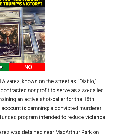
Alvarez, known on the street as “Diablo,”
-contracted nonprofit to serve as a so-called
ining an active shot-caller for the 18th
s account is damning: a convicted murderer
-funded program intended to reduce violence.
arez was detained near MacArthur Park on