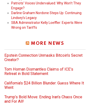
Patriots’ Voices Undervalued: Why Won’t They
Engage?
Darline Graham Nordone Steps Up: Continuing
Lindsey’s Legacy
SBA Administrator Kelly Loeffler: Experts Were
Wrong on Tariffs
MORE NEWS
Epstein Connection Unmasks Bitcoin’s Secret
Creator?
Tom Homan Dismantles Claims of ICE’s
Retreat in Bold Statement
California’s $24 Billion Blunder: Guess Where It
Went
Trump’s Bold Move: Ending Iran’s Chaos Once
and For All!