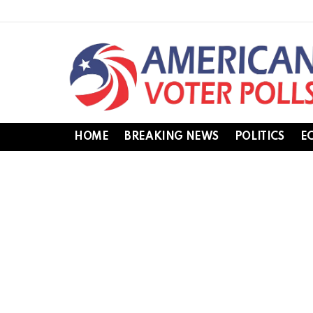
HOME
BREAKING NEWS
POLITICS
E