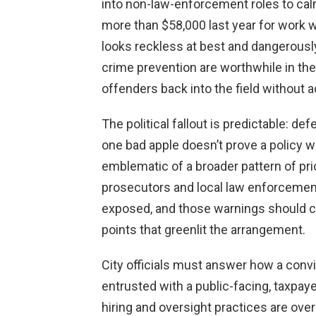
into non-law-enforcement roles to ca
more than $58,000 last year for work w
looks reckless at best and dangerousl
crime prevention are worthwhile in the
offenders back into the field without
The political fallout is predictable: d
one bad apple doesn’t prove a policy wro
emblematic of a broader pattern of prio
prosecutors and local law enforcement
exposed, and those warnings should car
points that greenlit the arrangement.
City officials must answer how a convi
entrusted with a public-facing, taxpay
hiring and oversight practices are over