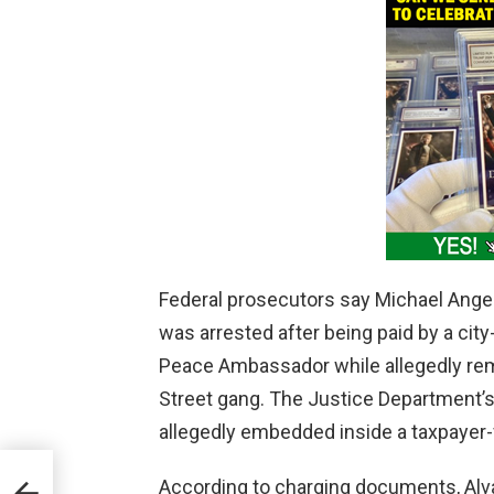
Federal prosecutors say Michael Angel 
was arrested after being paid by a city
Peace Ambassador while allegedly rema
Street gang. The Justice Department’
allegedly embedded inside a taxpayer
According to charging documents, Alv