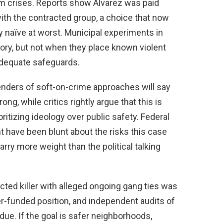
lm crises. Reports show Alvarez was paid
ith the contracted group, a choice that now
y naïve at worst. Municipal experiments in
ory, but not when they place known violent
 adequate safeguards.
efenders of soft-on-crime approaches will say
ng, while critics rightly argue that this is
ritizing ideology over public safety. Federal
 have been blunt about the risks this case
ry more weight than the political talking
cted killer with alleged ongoing gang ties was
er-funded position, and independent audits of
due. If the goal is safer neighborhoods,