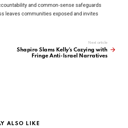
ccountability and common-sense safeguards
 less leaves communities exposed and invites
Next article
Shapiro Slams Kelly’s Cozying with
Fringe Anti-Israel Narratives
Y ALSO LIKE