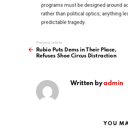
programs must be designed around a
rather than political optics; anything
predictable tragedy.
Previous article
See
more
Rubio Puts Dems in Their Place,
Refuses Shoe Circus Distraction
Written by
admin
YOU MA