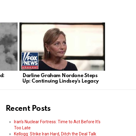
d:
Darline Graham Nordone Steps
SBA Admini
Up: Continuing Lindsey’s Legacy
Experts We
Recent Posts
Iran’s Nuclear Fortress: Time to Act Before It’s
Too Late
Kellogg: Strike Iran Hard, Ditch the Deal Talk