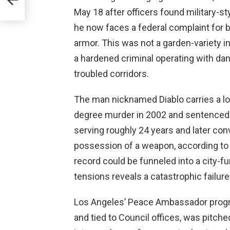
May 18 after officers found military-s
he now faces a federal complaint for b
armor. This was not a garden-variety in
a hardened criminal operating with da
troubled corridors.
The man nicknamed Diablo carries a long
degree murder in 2002 and sentenced to
serving roughly 24 years and later conv
possession of a weapon, according to p
record could be funneled into a city-
tensions reveals a catastrophic failu
Los Angeles’ Peace Ambassador progra
and tied to Council offices, was pitche