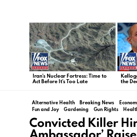
LATEST
STORIES
Iran’s Nuclear Fortress: Time to
Kellogg
Act Before It’s Too Late
the De
Alternative Health
Breaking News
Econom
Fun and Joy
Gardening
Gun Rights
Healt
Convicted Killer Hi
Ambassador’ Raise