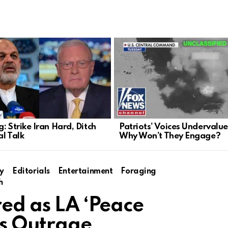
: Strike Iran Hard, Ditch
Patriots’ Voices Undervalue
al Talk
Why Won’t They Engage?
y
Editorials
Entertainment
Foraging
h
red as LA ‘Peace
s Outrage