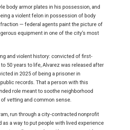
tyle body armor plates in his possession, and
eing a violent felon in possession of body
fraction — federal agents paint the picture of
ngerous equipment in one of the city’s most
 and violent history: convicted of first-
 50 years to life, Alvarez was released after
icted in 2025 of being a prisoner in
ublic records. That a person with this
funded role meant to soothe neighborhood
re of vetting and common sense.
m, run through a city-contracted nonprofit
d as a way to put people with lived experience