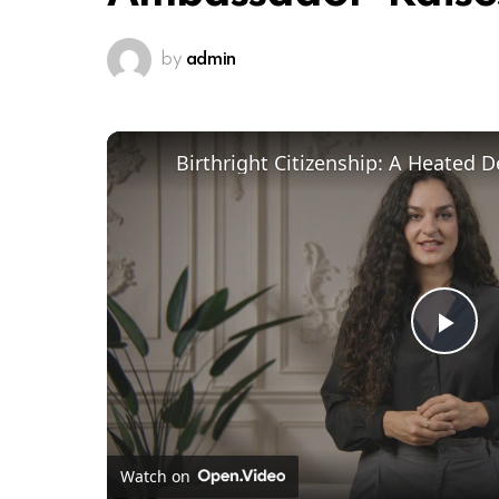
by
admin
Pl
Vi
Watch on