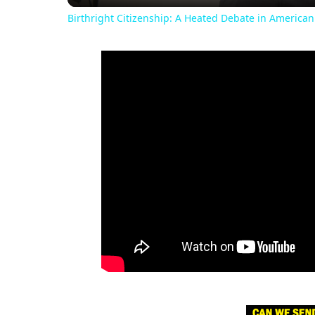
Birthright Citizenship: A Heated Debate in American