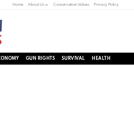
Home
About Us
Conservative Values
Privacy Policy
CONOMY
GUN RIGHTS
SURVIVAL
HEALTH