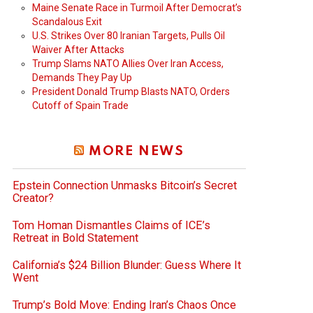
Maine Senate Race in Turmoil After Democrat’s
Scandalous Exit
U.S. Strikes Over 80 Iranian Targets, Pulls Oil
Waiver After Attacks
Trump Slams NATO Allies Over Iran Access,
Demands They Pay Up
President Donald Trump Blasts NATO, Orders
Cutoff of Spain Trade
MORE NEWS
Epstein Connection Unmasks Bitcoin’s Secret
Creator?
Tom Homan Dismantles Claims of ICE’s
Retreat in Bold Statement
California’s $24 Billion Blunder: Guess Where It
Went
Trump’s Bold Move: Ending Iran’s Chaos Once