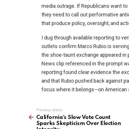
media outrage. If Republicans want to
they need to call out performative an
that produce policy, oversight, and acti
I dug through available reporting to ver
outlets confirm Marco Rubio is serving
the shoe-taunt exchange appeared in 
News clip referenced in the prompt wa
reporting found clear evidence the ex
and that Rubio pushed back against par
focus where it belongs—on American s
Previous article
See
more
California’s Slow Vote Count
Sparks Skepticism Over Election