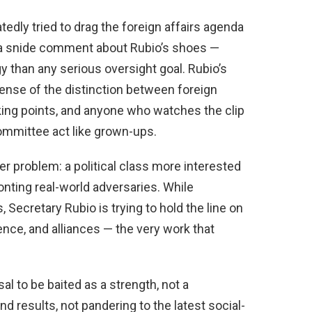
dly tried to drag the foreign affairs agenda
 a snide comment about Rubio’s shoes —
y than any serious oversight goal. Rubio’s
nse of the distinction between foreign
alking points, and anyone who watches the clip
ommittee act like grown-ups.
r problem: a political class more interested
onting real-world adversaries. While
Secretary Rubio is trying to hold the line on
ence, and alliances — the very work that
al to be baited as a strength, not a
d results, not pandering to the latest social-