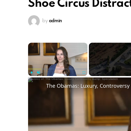
Shoe Circus Distrac
by
admin
×
Play
Unmute
Fullscreen
The Obamas: Luxury, Controversy