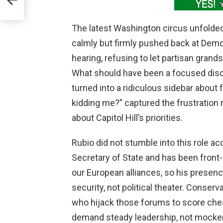
y
The latest Washington circus unfolde
calmly but firmly pushed back at Demo
hearing, refusing to let partisan grand
What should have been a focused disc
turned into a ridiculous sidebar about 
kidding me?” captured the frustration 
about Capitol Hill’s priorities.
Rubio did not stumble into this role a
Secretary of State and has been front-
our European alliances, so his presenc
security, not political theater. Conse
who hijack those forums to score cheap
demand steady leadership, not mocker