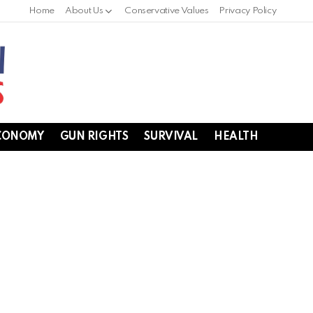
Home
About Us
Conservative Values
Privacy Policy
CONOMY
GUN RIGHTS
SURVIVAL
HEALTH