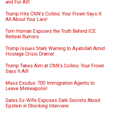
and For All!
Trump Hits CNN’s Collins: Your Frown Says It
All About Your Lies!
Tom Homan Exposes the Truth Behind ICE
Retreat Rumors
Trump Issues Stark Warning to Ayatollah Amid
Hostage Crisis Drama!
Trump Takes Aim at CNN’s Collins: Your Frown
Says It All!
Mass Exodus: 700 Immigration Agents to
Leave Minneapolis!
Gates Ex-Wife Exposes Dark Secrets About
Epstein in Shocking Interview