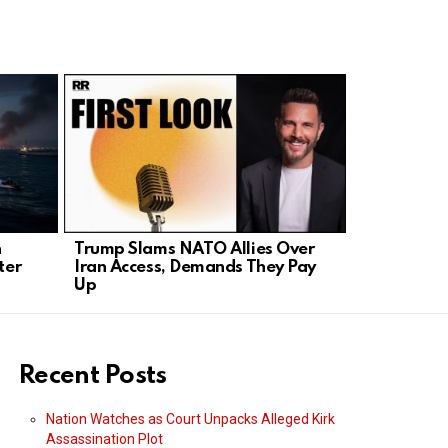
n
Trump Slams NATO Allies Over
President 
ter
Iran Access, Demands They Pay
NATO, Orde
Up
Trade
Recent Posts
Nation Watches as Court Unpacks Alleged Kirk
Assassination Plot