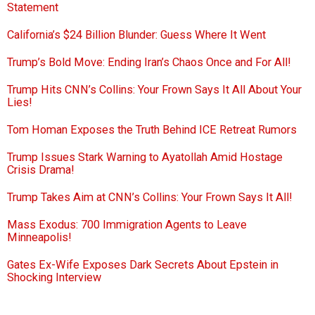
Statement
California’s $24 Billion Blunder: Guess Where It Went
Trump’s Bold Move: Ending Iran’s Chaos Once and For All!
Trump Hits CNN’s Collins: Your Frown Says It All About Your
Lies!
Tom Homan Exposes the Truth Behind ICE Retreat Rumors
Trump Issues Stark Warning to Ayatollah Amid Hostage
Crisis Drama!
Trump Takes Aim at CNN’s Collins: Your Frown Says It All!
Mass Exodus: 700 Immigration Agents to Leave
Minneapolis!
Gates Ex-Wife Exposes Dark Secrets About Epstein in
Shocking Interview