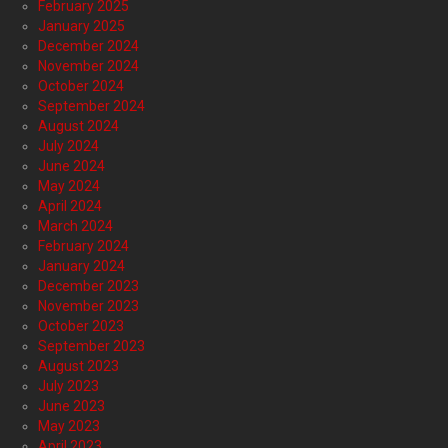
February 2025
January 2025
December 2024
November 2024
October 2024
September 2024
August 2024
July 2024
June 2024
May 2024
April 2024
March 2024
February 2024
January 2024
December 2023
November 2023
October 2023
September 2023
August 2023
July 2023
June 2023
May 2023
April 2023