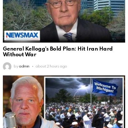
General Kellogg’s Bold Plan: Hit Iran Hard
Without War
by
admin
about 2 hours ago