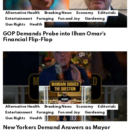
Alternative Health
Breaking News
Economy
Editorials
Entertainment
Foraging
Fun and Joy
Gardening
Gun Rights
Health
GOP Demands Probe into Ilhan Omar’s
Financial Flip-Flop
Alternative Health
Breaking News
Economy
Editorials
Entertainment
Foraging
Fun and Joy
Gardening
Gun Rights
Health
New Yorkers Demand Answers as Mayor