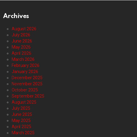
Archives
August 2026
July 2026
June 2026
May 2026
April 2026
March 2026
February 2026
January 2026
December 2025
November 2025
October 2025
September 2025
August 2025
July 2025
June 2025
May 2025
April 2025
March 2025