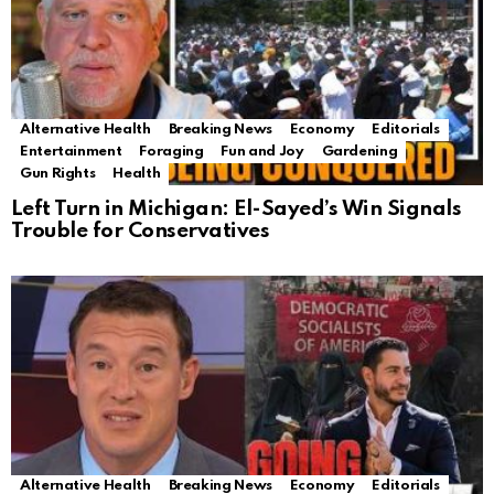
Alternative Health
Breaking News
Economy
Editorials
Entertainment
Foraging
Fun and Joy
Gardening
Gun Rights
Health
Left Turn in Michigan: El-Sayed’s Win Signals
Trouble for Conservatives
Alternative Health
Breaking News
Economy
Editorials