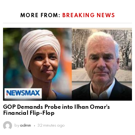
MORE FROM:
BREAKING NEWS
GOP Demands Probe into Ilhan Omar’s
Financial Flip-Flop
by
admin
32 minutes ago