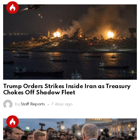
Trump Orders Strikes Inside Iran as Treasury
Chokes Off Shadow Fleet
by
Staff Reports
7 days ago