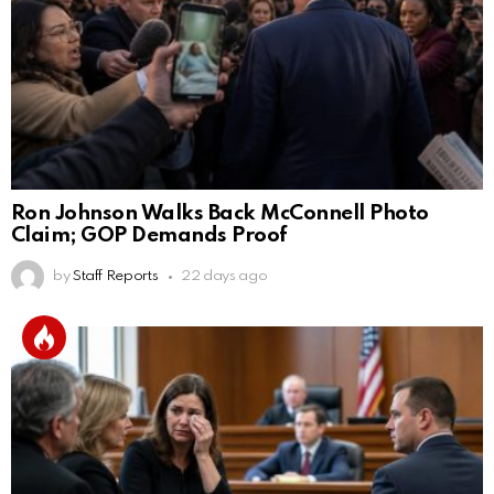
Ron Johnson Walks Back McConnell Photo
Claim; GOP Demands Proof
by
Staff Reports
22 days ago