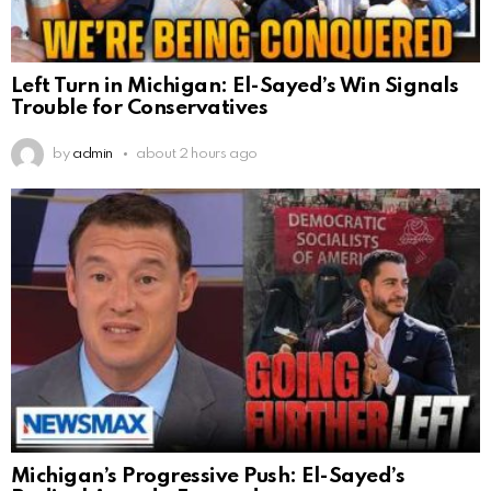
Left Turn in Michigan: El-Sayed’s Win Signals
Trouble for Conservatives
by
admin
about 2 hours ago
Michigan’s Progressive Push: El-Sayed’s