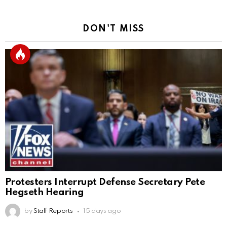
DON'T MISS
Protesters Interrupt Defense Secretary Pete
Hegseth Hearing
by
Staff Reports
15 days ago