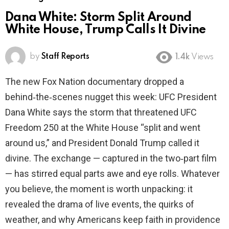
Dana White: Storm Split Around
White House, Trump Calls It Divine
by
Staff Reports
1.4k
Views
The new Fox Nation documentary dropped a
behind‑the‑scenes nugget this week: UFC President
Dana White says the storm that threatened UFC
Freedom 250 at the White House “split and went
around us,” and President Donald Trump called it
divine. The exchange — captured in the two‑part film
— has stirred equal parts awe and eye rolls. Whatever
you believe, the moment is worth unpacking: it
revealed the drama of live events, the quirks of
weather, and why Americans keep faith in providence