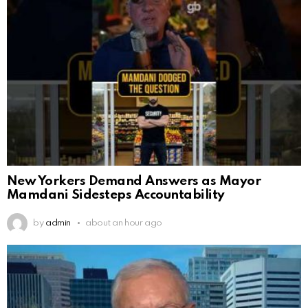
New Yorkers Demand Answers as Mayor
Mamdani Sidesteps Accountability
by
admin
about an hour ago