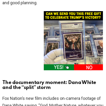
and good planning.
The documentary moment: Dana White
and the “split” storm
Fox Nation’s new film includes on‑camera footage of
Dana White saying, “God, Mother Nature, whatever you