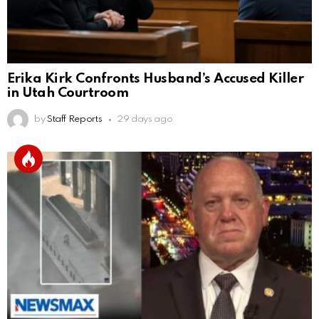
Erika Kirk Confronts Husband’s Accused Killer
in Utah Courtroom
by
Staff Reports
29 days ago