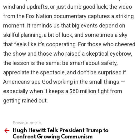
wind and updrafts, or just dumb good luck, the video
from the Fox Nation documentary captures a striking
moment. It reminds us that big events depend on
skillful planning, a bit of luck, and sometimes a sky
that feels like it’s cooperating. For those who cheered
the show and those who raised a skeptical eyebrow,
the lesson is the same: be smart about safety,
appreciate the spectacle, and don’t be surprised if
Americans see God working in the small things —
especially when it keeps a $60 million fight from
getting rained out.
Previous article
See
more
Hugh Hewitt Tells President Trump to
Confront Growing Communism