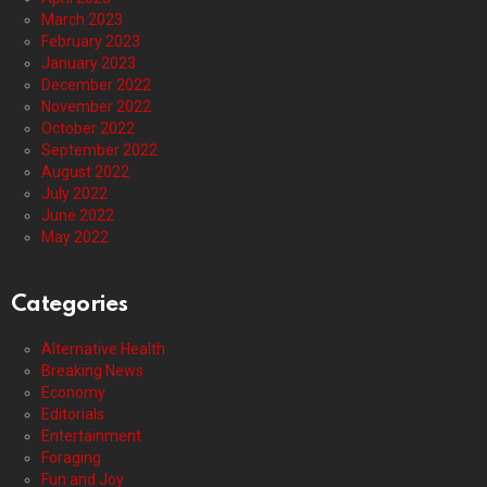
March 2023
February 2023
January 2023
December 2022
November 2022
October 2022
September 2022
August 2022
July 2022
June 2022
May 2022
Categories
Alternative Health
Breaking News
Economy
Editorials
Entertainment
Foraging
Fun and Joy