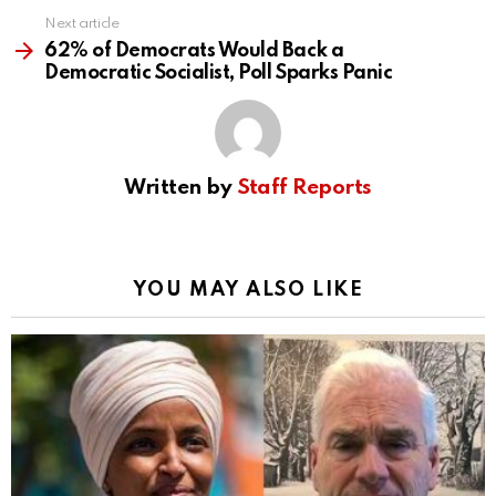
Next article
62% of Democrats Would Back a
Democratic Socialist, Poll Sparks Panic
Written by
Staff Reports
YOU MAY ALSO LIKE