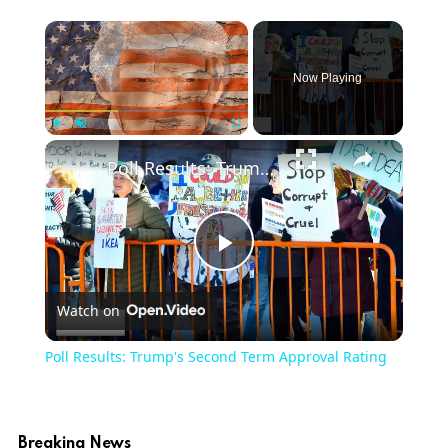
Now Playing
Play
Unmute
Fullscreen
Poll Results: Trump's Second Term Approval Rating
Play
Watch on
Video
Poll Results: Trump's Second Term Approval Rating
Breaking News