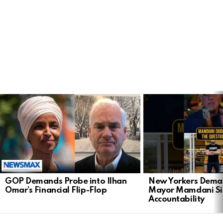
LATEST
STORIES
GOP Demands Probe into Ilhan
New Yorkers Dema
Omar’s Financial Flip-Flop
Mayor Mamdani Si
Accountability