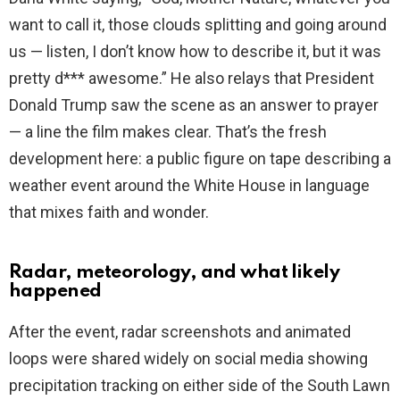
want to call it, those clouds splitting and going around
us — listen, I don’t know how to describe it, but it was
pretty d*** awesome.” He also relays that President
Donald Trump saw the scene as an answer to prayer
— a line the film makes clear. That’s the fresh
development here: a public figure on tape describing a
weather event around the White House in language
that mixes faith and wonder.
Radar, meteorology, and what likely
happened
After the event, radar screenshots and animated
loops were shared widely on social media showing
precipitation tracking on either side of the South Lawn