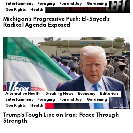
Entertainment
Foraging
Fun and Joy
Gardening
Gun Rights
Health
Michigan’s Progressive Push: El-Sayed’s
Radical Agenda Exposed
Alternative Health
Breaking News
Economy
Editorials
Entertainment
Foraging
Fun and Joy
Gardening
Gun Rights
Health
Trump’s Tough Line on Iran: Peace Through
Strength