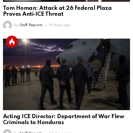
Tom Homan: Attack at 26 Federal Plaza
Proves Anti‑ICE Threat
by
Staff Reports
16 days ago
Acting ICE Director: Department of War Flew
Criminals to Honduras