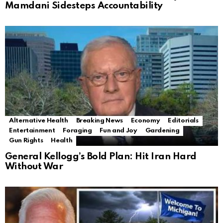
Mamdani Sidesteps Accountability
Alternative Health
Breaking News
Economy
Editorials
Entertainment
Foraging
Fun and Joy
Gardening
Gun Rights
Health
General Kellogg’s Bold Plan: Hit Iran Hard
Without War