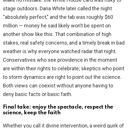
stage outdoors. Dana White later called the night
“absolutely perfect,” and the tab was roughly $60
million — money he said likely won’t be spent on
another show like this. That combination of high
stakes, real safety concerns, and a timely break in bad
weather is why everyone watched radar that night.
Conservatives who see providence in the moment
are within their rights to celebrate; skeptics who point
to storm dynamics are right to point out the science.
Both views can coexist without anyone having to
deny basic facts or basic faith.
Final take: enjoy the spectacle, respect the
science, keep the faith
Whether you call it divine intervention, a weird quirk of