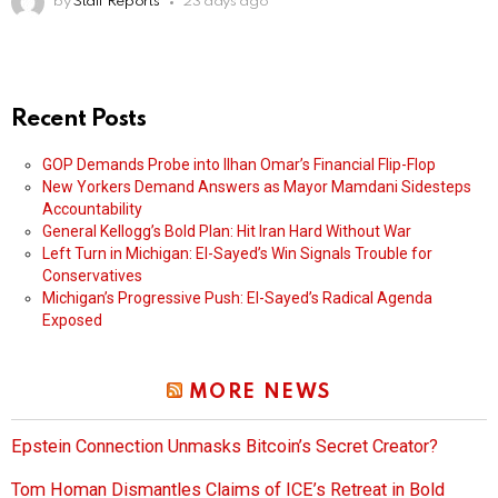
by
Staff Reports
23 days ago
Recent Posts
GOP Demands Probe into Ilhan Omar’s Financial Flip-Flop
New Yorkers Demand Answers as Mayor Mamdani Sidesteps
Accountability
General Kellogg’s Bold Plan: Hit Iran Hard Without War
Left Turn in Michigan: El-Sayed’s Win Signals Trouble for
Conservatives
Michigan’s Progressive Push: El-Sayed’s Radical Agenda
Exposed
MORE NEWS
Epstein Connection Unmasks Bitcoin’s Secret Creator?
Tom Homan Dismantles Claims of ICE’s Retreat in Bold