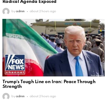
Radical Agenda Exposed
by
admin
about 2 hours ago
Trump’s Tough Line on Iran: Peace Through
Strength
by
admin
about 2 hours ago