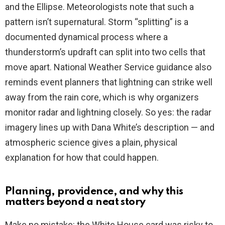
and the Ellipse. Meteorologists note that such a
pattern isn’t supernatural. Storm “splitting” is a
documented dynamical process where a
thunderstorm’s updraft can split into two cells that
move apart. National Weather Service guidance also
reminds event planners that lightning can strike well
away from the rain core, which is why organizers
monitor radar and lightning closely. So yes: the radar
imagery lines up with Dana White’s description — and
atmospheric science gives a plain, physical
explanation for how that could happen.
Planning, providence, and why this
matters beyond a neat story
Make no mistake: the White House card was risky to