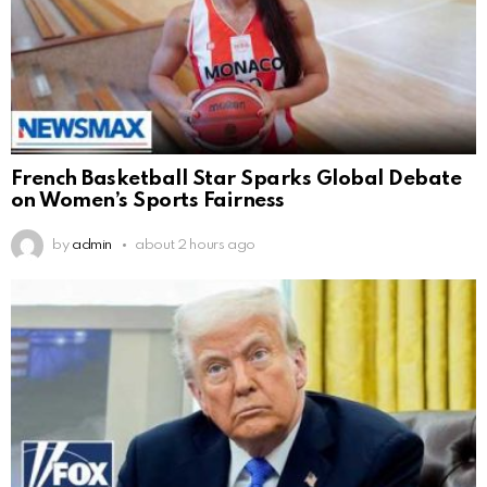
French Basketball Star Sparks Global Debate
on Women’s Sports Fairness
by
admin
about 2 hours ago