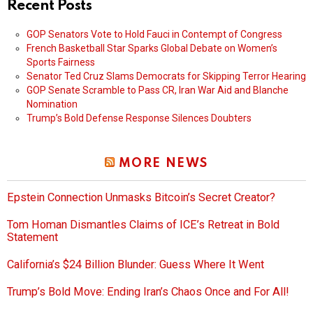
Recent Posts
GOP Senators Vote to Hold Fauci in Contempt of Congress
French Basketball Star Sparks Global Debate on Women’s
Sports Fairness
Senator Ted Cruz Slams Democrats for Skipping Terror Hearing
GOP Senate Scramble to Pass CR, Iran War Aid and Blanche
Nomination
Trump’s Bold Defense Response Silences Doubters
MORE NEWS
Epstein Connection Unmasks Bitcoin’s Secret Creator?
Tom Homan Dismantles Claims of ICE’s Retreat in Bold
Statement
California’s $24 Billion Blunder: Guess Where It Went
Trump’s Bold Move: Ending Iran’s Chaos Once and For All!