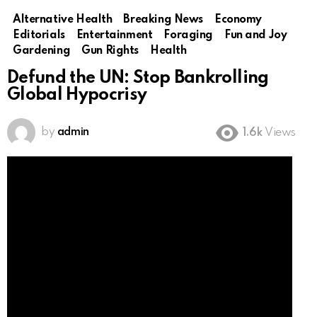
Alternative Health
Breaking News
Economy
Editorials
Entertainment
Foraging
Fun and Joy
Gardening
Gun Rights
Health
Defund the UN: Stop Bankrolling
Global Hypocrisy
by
admin
1.6k
Views