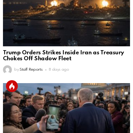
Trump Orders Strikes Inside Iran as Treasury
Chokes Off Shadow Fleet
by
Staff Reports
8 days ago