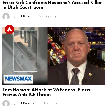
Erika Kirk Confronts Husband’s Accused Killer
in Utah Courtroom
by
Staff Reports
29 days ago
Tom Homan: Attack at 26 Federal Plaza
Proves Anti‑ICE Threat
by
Staff Reports
17 days ago