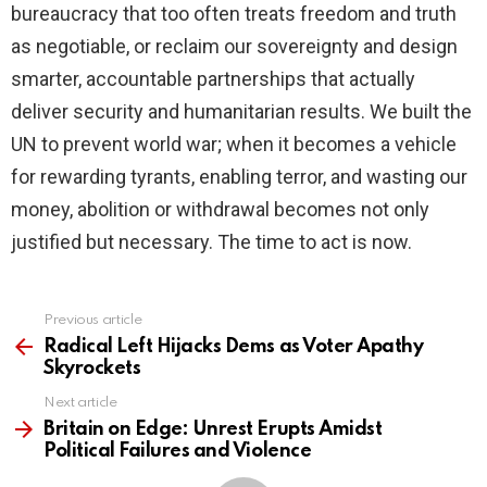
bureaucracy that too often treats freedom and truth
as negotiable, or reclaim our sovereignty and design
smarter, accountable partnerships that actually
deliver security and humanitarian results. We built the
UN to prevent world war; when it becomes a vehicle
for rewarding tyrants, enabling terror, and wasting our
money, abolition or withdrawal becomes not only
justified but necessary. The time to act is now.
Previous article
See
more
Radical Left Hijacks Dems as Voter Apathy
Skyrockets
Next article
Britain on Edge: Unrest Erupts Amidst
Political Failures and Violence