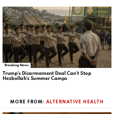
Breaking News
Trump’s Disarmament Deal Can’t Stop
Hezbollah’s Summer Camps
MORE FROM:
ALTERNATIVE HEALTH