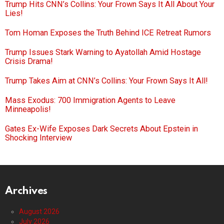
Trump Hits CNN’s Collins: Your Frown Says It All About Your
Lies!
Tom Homan Exposes the Truth Behind ICE Retreat Rumors
Trump Issues Stark Warning to Ayatollah Amid Hostage
Crisis Drama!
Trump Takes Aim at CNN’s Collins: Your Frown Says It All!
Mass Exodus: 700 Immigration Agents to Leave
Minneapolis!
Gates Ex-Wife Exposes Dark Secrets About Epstein in
Shocking Interview
Archives
August 2026
July 2026