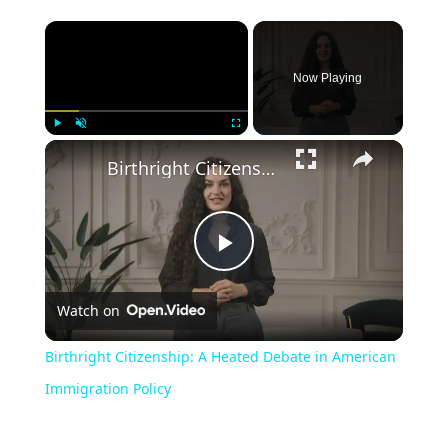
Now Playing
Play
Unmute
Fullscreen
Birthright Citizenship: A Heated Debate in American Immigration Policy
Play
Watch on
Video
Birthright Citizenship: A Heated Debate in American
Immigration Policy