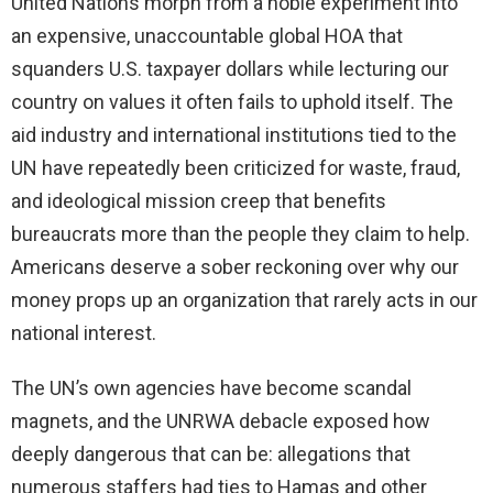
United Nations morph from a noble experiment into
an expensive, unaccountable global HOA that
squanders U.S. taxpayer dollars while lecturing our
country on values it often fails to uphold itself. The
aid industry and international institutions tied to the
UN have repeatedly been criticized for waste, fraud,
and ideological mission creep that benefits
bureaucrats more than the people they claim to help.
Americans deserve a sober reckoning over why our
money props up an organization that rarely acts in our
national interest.
The UN’s own agencies have become scandal
magnets, and the UNRWA debacle exposed how
deeply dangerous that can be: allegations that
numerous staffers had ties to Hamas and other