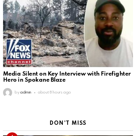
Media Silent on Key Interview with Firefighter
Hero in Spokane Blaze
by
admin
about 8 hours ago
DON'T MISS