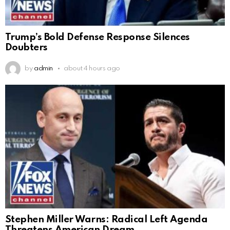
Trump’s Bold Defense Response Silences
Doubters
by
admin
about 4 hours ago
Stephen Miller Warns: Radical Left Agenda