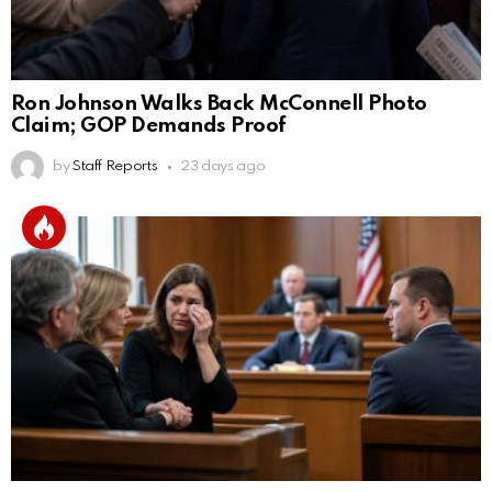
Ron Johnson Walks Back McConnell Photo
Claim; GOP Demands Proof
by
Staff Reports
23 days ago