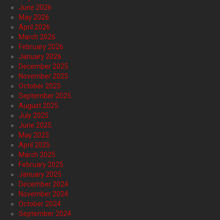
June 2026
May 2026
April 2026
March 2026
February 2026
January 2026
December 2025
November 2025
October 2025
September 2025
August 2025
July 2025
June 2025
May 2025
April 2025
March 2025
February 2025
January 2025
December 2024
November 2024
October 2024
September 2024