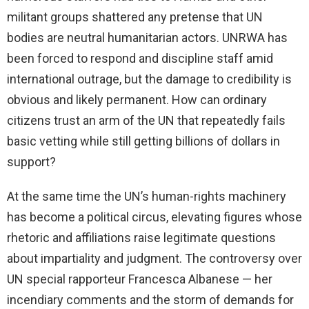
militant groups shattered any pretense that UN
bodies are neutral humanitarian actors. UNRWA has
been forced to respond and discipline staff amid
international outrage, but the damage to credibility is
obvious and likely permanent. How can ordinary
citizens trust an arm of the UN that repeatedly fails
basic vetting while still getting billions of dollars in
support?
At the same time the UN’s human-rights machinery
has become a political circus, elevating figures whose
rhetoric and affiliations raise legitimate questions
about impartiality and judgment. The controversy over
UN special rapporteur Francesca Albanese — her
incendiary comments and the storm of demands for