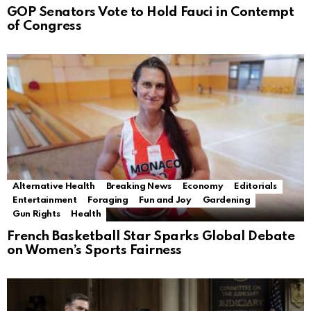
GOP Senators Vote to Hold Fauci in Contempt
of Congress
Alternative Health
Breaking News
Economy
Editorials
Entertainment
Foraging
Fun and Joy
Gardening
Gun Rights
Health
French Basketball Star Sparks Global Debate
on Women’s Sports Fairness