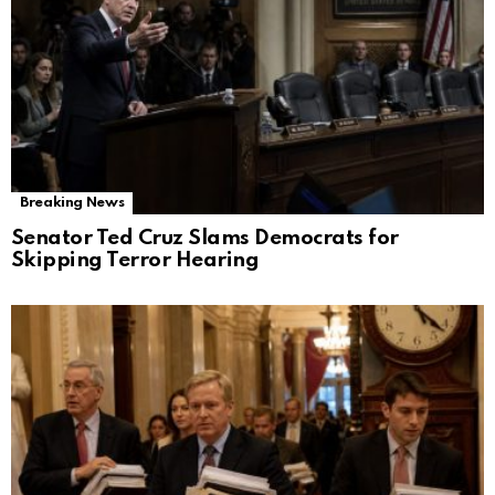
Breaking News
Senator Ted Cruz Slams Democrats for
Skipping Terror Hearing