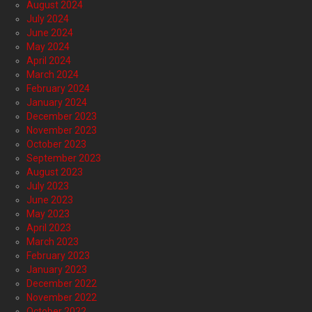
August 2024
July 2024
June 2024
May 2024
April 2024
March 2024
February 2024
January 2024
December 2023
November 2023
October 2023
September 2023
August 2023
July 2023
June 2023
May 2023
April 2023
March 2023
February 2023
January 2023
December 2022
November 2022
October 2022