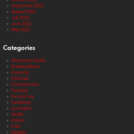
September 2022
August 2022
July 2022
June 2022
May 2022
Categories
Alternative Health
Breaking News
Economy
Editorials
Entertainment
Foraging
Fun and Joy
Gardening
Gun Rights
Health
Politics
Polls
Religion