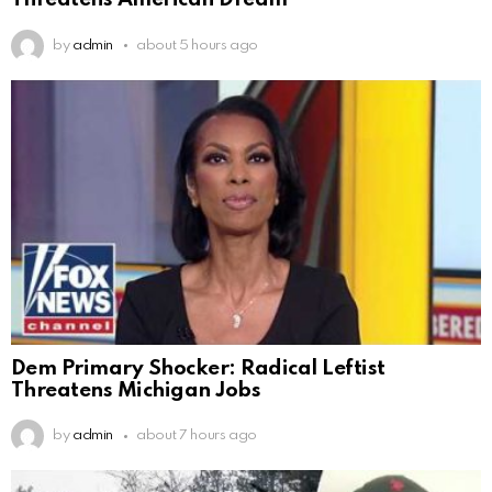
Threatens American Dream
by
admin
about 5 hours ago
Dem Primary Shocker: Radical Leftist
Threatens Michigan Jobs
by
admin
about 7 hours ago