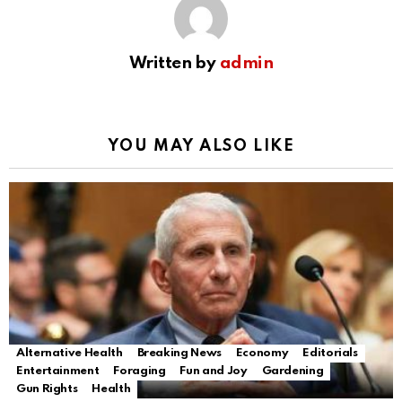
Written by
admin
YOU MAY ALSO LIKE
Alternative Health
Breaking News
Economy
Editorials
Entertainment
Foraging
Fun and Joy
Gardening
Gun Rights
Health