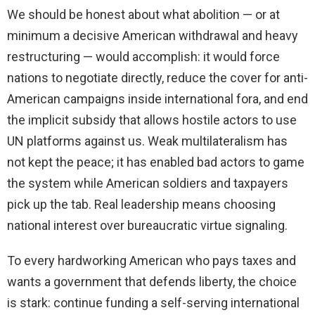
We should be honest about what abolition — or at
minimum a decisive American withdrawal and heavy
restructuring — would accomplish: it would force
nations to negotiate directly, reduce the cover for anti-
American campaigns inside international fora, and end
the implicit subsidy that allows hostile actors to use
UN platforms against us. Weak multilateralism has
not kept the peace; it has enabled bad actors to game
the system while American soldiers and taxpayers
pick up the tab. Real leadership means choosing
national interest over bureaucratic virtue signaling.
To every hardworking American who pays taxes and
wants a government that defends liberty, the choice
is stark: continue funding a self-serving international