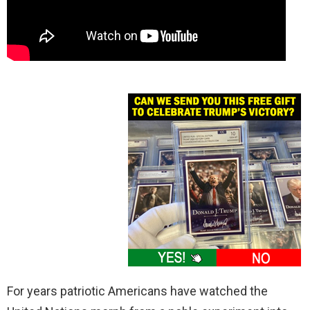
For years patriotic Americans have watched the