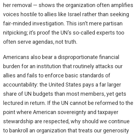
her removal — shows the organization often amplifies
voices hostile to allies like Israel rather than seeking
fair-minded investigation. This isn’t mere partisan
nitpicking; it’s proof the UN’s so-called experts too
often serve agendas, not truth.
Americans also bear a disproportionate financial
burden for an institution that routinely attacks our
allies and fails to enforce basic standards of
accountability: the United States pays a far larger
share of UN budgets than most members, yet gets
lectured in return. If the UN cannot be reformed to the
point where American sovereignty and taxpayer
stewardship are respected, why should we continue
to bankroll an organization that treats our generosity