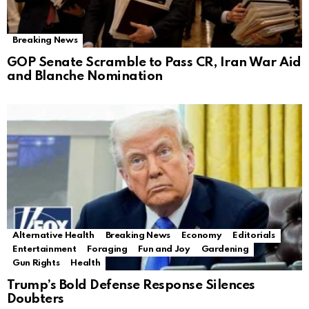
Breaking News
GOP Senate Scramble to Pass CR, Iran War Aid
and Blanche Nomination
Alternative Health
Breaking News
Economy
Editorials
Entertainment
Foraging
Fun and Joy
Gardening
Gun Rights
Health
Trump’s Bold Defense Response Silences
Doubters