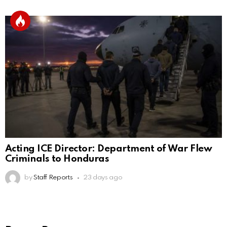
Acting ICE Director: Department of War Flew
Criminals to Honduras
by
Staff Reports
23 days ago