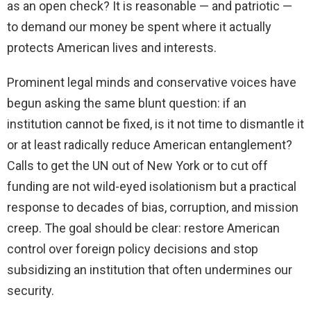
as an open check? It is reasonable — and patriotic —
to demand our money be spent where it actually
protects American lives and interests.
Prominent legal minds and conservative voices have
begun asking the same blunt question: if an
institution cannot be fixed, is it not time to dismantle it
or at least radically reduce American entanglement?
Calls to get the UN out of New York or to cut off
funding are not wild-eyed isolationism but a practical
response to decades of bias, corruption, and mission
creep. The goal should be clear: restore American
control over foreign policy decisions and stop
subsidizing an institution that often undermines our
security.