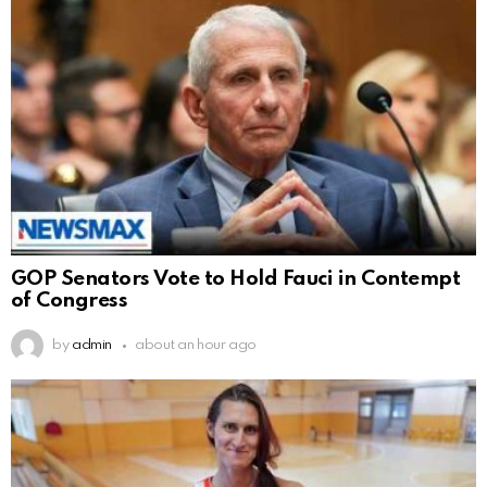
GOP Senators Vote to Hold Fauci in Contempt
of Congress
by
admin
about an hour ago