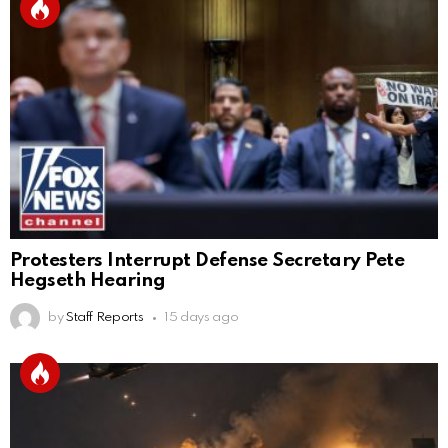
Protesters Interrupt Defense Secretary Pete
Hegseth Hearing
by
Staff Reports
15 days ago