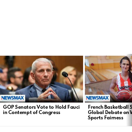
LATEST
STORIES
GOP Senators Vote to Hold Fauci
French Basketball 
in Contempt of Congress
Global Debate on
Sports Fairness