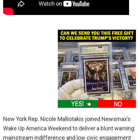
New York Rep. Nicole Malliotakis joined Newsmax’s
Wake Up America Weekend to deliver a blunt warning:
mainstream indifference and low civic engagement