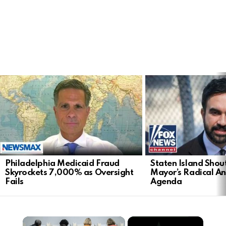
LATEST
STORIES
Philadelphia Medicaid Fraud
Staten Island Sho
Skyrockets 7,000% as Oversight
Mayor’s Radical An
Fails
Agenda