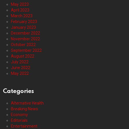
May 2023
April 2023
March 2023
February 2023
January 2023
December 2022
November 2022
October 2022
September 2022
August 2022
July 2022
June 2022
May 2022
Categories
Alternative Health
Breaking News
Economy
Editorials
Entertainment