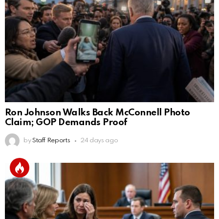
Ron Johnson Walks Back McConnell Photo
Claim; GOP Demands Proof
by
Staff Reports
24 days ago