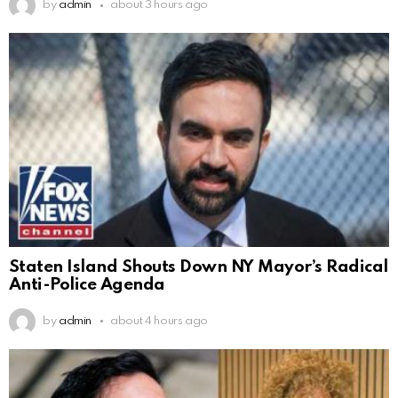
by
admin
about 3 hours ago
Staten Island Shouts Down NY Mayor’s Radical
Anti-Police Agenda
by
admin
about 4 hours ago