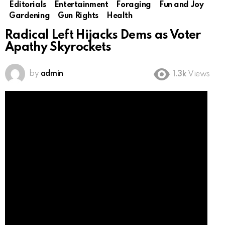
Editorials
Entertainment
Foraging
Fun and Joy
Gardening
Gun Rights
Health
Radical Left Hijacks Dems as Voter
Apathy Skyrockets
by
admin
1.3k
Views