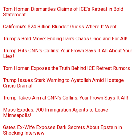
Tom Homan Dismantles Claims of ICE’s Retreat in Bold
Statement
California’s $24 Billion Blunder: Guess Where It Went
Trump’s Bold Move: Ending Iran’s Chaos Once and For All!
Trump Hits CNN’s Collins: Your Frown Says It All About Your
Lies!
Tom Homan Exposes the Truth Behind ICE Retreat Rumors
Trump Issues Stark Warning to Ayatollah Amid Hostage
Crisis Drama!
Trump Takes Aim at CNN’s Collins: Your Frown Says It All!
Mass Exodus: 700 Immigration Agents to Leave
Minneapolis!
Gates Ex-Wife Exposes Dark Secrets About Epstein in
Shocking Interview