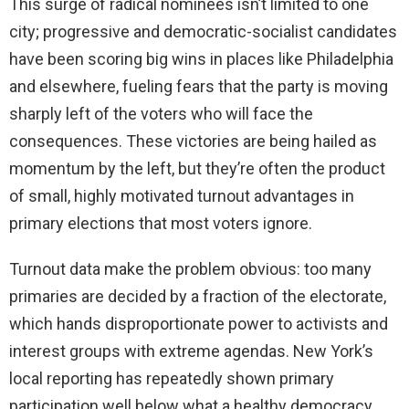
This surge of radical nominees isn’t limited to one
city; progressive and democratic-socialist candidates
have been scoring big wins in places like Philadelphia
and elsewhere, fueling fears that the party is moving
sharply left of the voters who will face the
consequences. These victories are being hailed as
momentum by the left, but they’re often the product
of small, highly motivated turnout advantages in
primary elections that most voters ignore.
Turnout data make the problem obvious: too many
primaries are decided by a fraction of the electorate,
which hands disproportionate power to activists and
interest groups with extreme agendas. New York’s
local reporting has repeatedly shown primary
participation well below what a healthy democracy