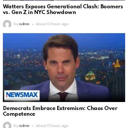
Watters Exposes Generational Clash: Boomers
vs. Gen Z in NYC Showdown
by
admin
about 10 hours ago
Democrats Embrace Extremism: Chaos Over
Competence
by
admin
about 15 hours ago