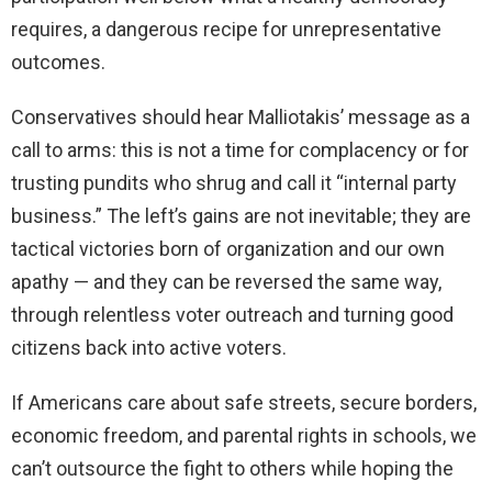
requires, a dangerous recipe for unrepresentative
outcomes.
Conservatives should hear Malliotakis’ message as a
call to arms: this is not a time for complacency or for
trusting pundits who shrug and call it “internal party
business.” The left’s gains are not inevitable; they are
tactical victories born of organization and our own
apathy — and they can be reversed the same way,
through relentless voter outreach and turning good
citizens back into active voters.
If Americans care about safe streets, secure borders,
economic freedom, and parental rights in schools, we
can’t outsource the fight to others while hoping the