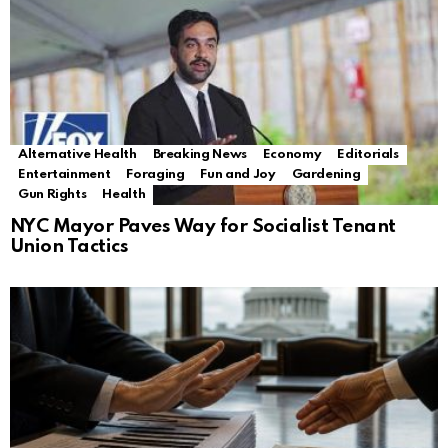
Alternative Health
Breaking News
Economy
Editorials
Entertainment
Foraging
Fun and Joy
Gardening
Gun Rights
Health
NYC Mayor Paves Way for Socialist Tenant
Union Tactics