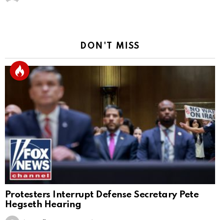
DON'T MISS
Protesters Interrupt Defense Secretary Pete
Hegseth Hearing