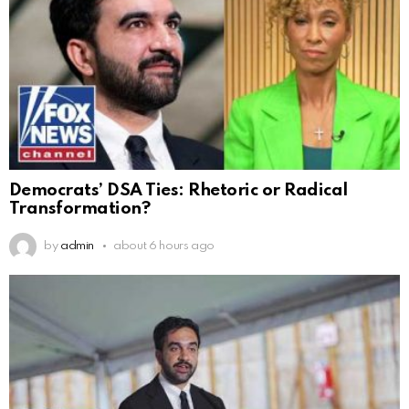
Democrats’ DSA Ties: Rhetoric or Radical
Transformation?
by
admin
about 6 hours ago