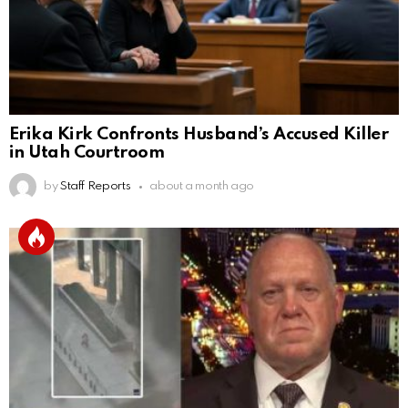
Erika Kirk Confronts Husband’s Accused Killer
in Utah Courtroom
by
Staff Reports
about a month ago