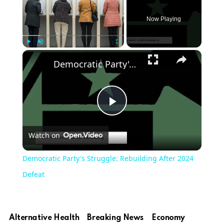
Now Playing
Play
Unmute
Fullscreen
Democratic Party's Struggle: Rebuilding After 2024 Defeat
Play
Watch on
Video
Democratic Party's Struggle: Rebuilding After 2024
Defeat
Alternative Health
Breaking News
Economy