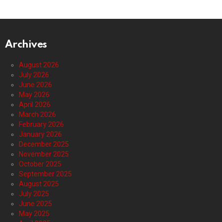
Archives
August 2026
July 2026
June 2026
May 2026
April 2026
March 2026
February 2026
January 2026
December 2025
November 2025
October 2025
September 2025
August 2025
July 2025
June 2025
May 2025