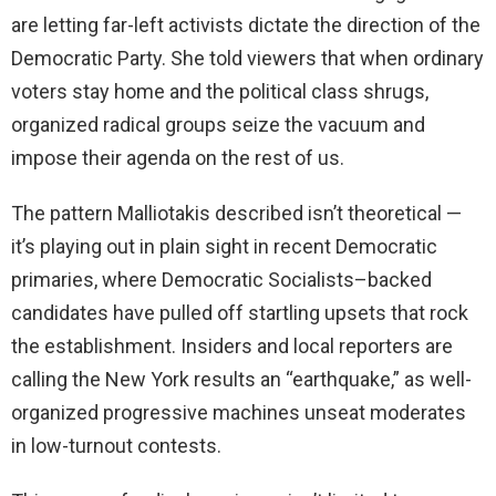
are letting far-left activists dictate the direction of the
Democratic Party. She told viewers that when ordinary
voters stay home and the political class shrugs,
organized radical groups seize the vacuum and
impose their agenda on the rest of us.
The pattern Malliotakis described isn’t theoretical —
it’s playing out in plain sight in recent Democratic
primaries, where Democratic Socialists–backed
candidates have pulled off startling upsets that rock
the establishment. Insiders and local reporters are
calling the New York results an “earthquake,” as well-
organized progressive machines unseat moderates
in low-turnout contests.