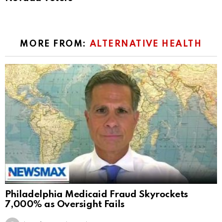
MORE FROM:
ALTERNATIVE HEALTH
Philadelphia Medicaid Fraud Skyrockets
7,000% as Oversight Fails