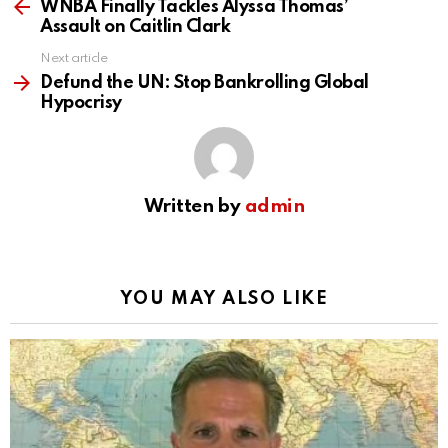
more
WNBA Finally Tackles Alyssa Thomas’
Assault on Caitlin Clark
Next article
Defund the UN: Stop Bankrolling Global
Hypocrisy
Written by
admin
YOU MAY ALSO LIKE