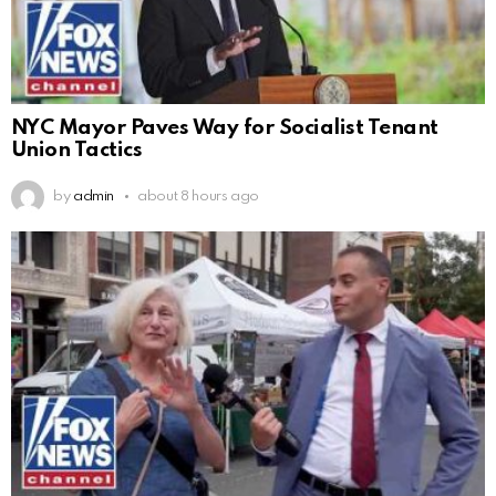
NYC Mayor Paves Way for Socialist Tenant
Union Tactics
by
admin
about 8 hours ago