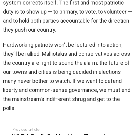
system corrects itself. The first and most patriotic
duty is to show up — to primary, to vote, to volunteer —
and to hold both parties accountable for the direction
they push our country.
Hardworking patriots won’t be lectured into action;
they’ll be rallied. Malliotakis and conservatives across
the country are right to sound the alarm: the future of
our towns and cities is being decided in elections
many never bother to watch. If we want to defend
liberty and common-sense governance, we must end
the mainstream’s indifferent shrug and get to the
polls.
Previous article
See