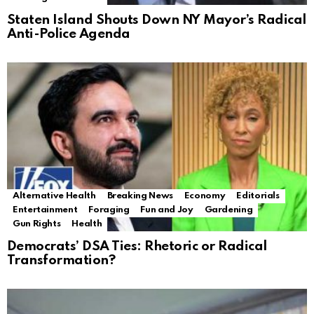
Staten Island Shouts Down NY Mayor’s Radical
Anti-Police Agenda
Alternative Health
Breaking News
Economy
Editorials
Entertainment
Foraging
Fun and Joy
Gardening
Gun Rights
Health
Democrats’ DSA Ties: Rhetoric or Radical
Transformation?