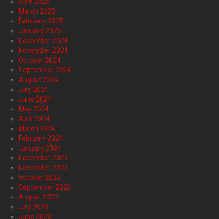
April 2025
March 2025
February 2025
January 2025
December 2024
November 2024
October 2024
September 2024
August 2024
July 2024
June 2024
May 2024
April 2024
March 2024
February 2024
January 2024
December 2023
November 2023
October 2023
September 2023
August 2023
July 2023
June 2023