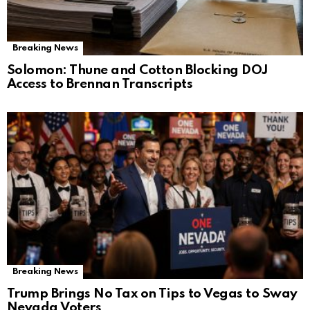
Breaking News
Solomon: Thune and Cotton Blocking DOJ
Access to Brennan Transcripts
Breaking News
Trump Brings No Tax on Tips to Vegas to Sway
Nevada Voters