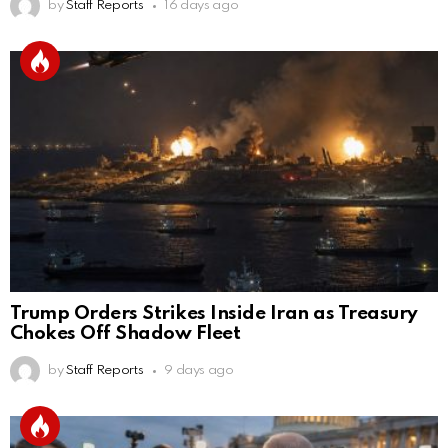
by
Staff Reports
16 days ago
Trump Orders Strikes Inside Iran as Treasury
Chokes Off Shadow Fleet
by
Staff Reports
9 days ago