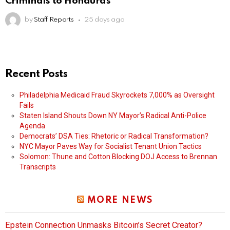
Criminals to Honduras
by
Staff Reports
25 days ago
Recent Posts
Philadelphia Medicaid Fraud Skyrockets 7,000% as Oversight
Fails
Staten Island Shouts Down NY Mayor’s Radical Anti-Police
Agenda
Democrats’ DSA Ties: Rhetoric or Radical Transformation?
NYC Mayor Paves Way for Socialist Tenant Union Tactics
Solomon: Thune and Cotton Blocking DOJ Access to Brennan
Transcripts
MORE NEWS
Epstein Connection Unmasks Bitcoin’s Secret Creator?