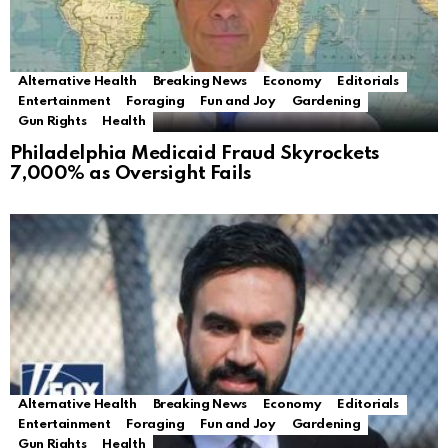
Alternative Health
Breaking News
Economy
Editorials
Entertainment
Foraging
Fun and Joy
Gardening
Gun Rights
Health
Philadelphia Medicaid Fraud Skyrockets
7,000% as Oversight Fails
Alternative Health
Breaking News
Economy
Editorials
Entertainment
Foraging
Fun and Joy
Gardening
Gun Rights
Health