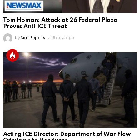
Tom Homan: Attack at 26 Federal Plaza
Proves Anti‑ICE Threat
by
Staff Reports
18 days ago
Acting ICE Director: Department of War Flew