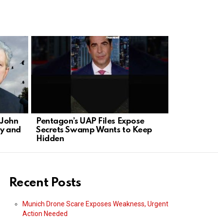
 John
Pentagon’s UAP Files Expose
Hollywood 
y and
Secrets Swamp Wants to Keep
TV with Ne
Hidden
Recent Posts
Munich Drone Scare Exposes Weakness, Urgent
Action Needed