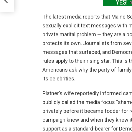
The latest media reports that Maine 
sexually explicit text messages with 
private marital problem — they are a po
protects its own. Journalists from seve
messages that surfaced, and Democrat
rules apply to their rising star. This i
Americans ask why the party of family
its celebrities.
Platner’s wife reportedly informed cam
publicly called the media focus “shame
privately before it became fodder for 
campaign knew and when they knew it,
support as a standard-bearer for Demo