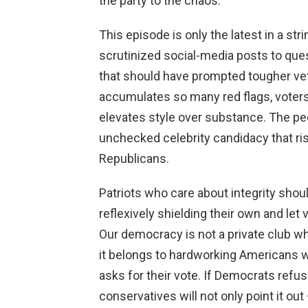
the party to the chaos.
This episode is only the latest in a st
scrutinized social-media posts to qu
that should have prompted tougher vet
accumulates so many red flags, voters
elevates style over substance. The pe
unchecked celebrity candidacy that r
Republicans.
Patriots who care about integrity shou
reflexively shielding their own and le
Our democracy is not a private club w
it belongs to hardworking Americans 
asks for their vote. If Democrats refu
conservatives will not only point it ou