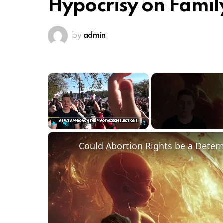
Hypocrisy on Famil
by
admin
×
Play
Unmute
Fullscreen