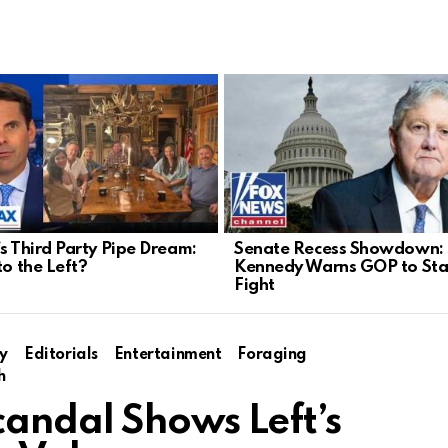
’s Third Party Pipe Dream:
Senate Recess Showdown:
to the Left?
Kennedy Warns GOP to Sta
Fight
y
Editorials
Entertainment
Foraging
h
andal Shows Left’s