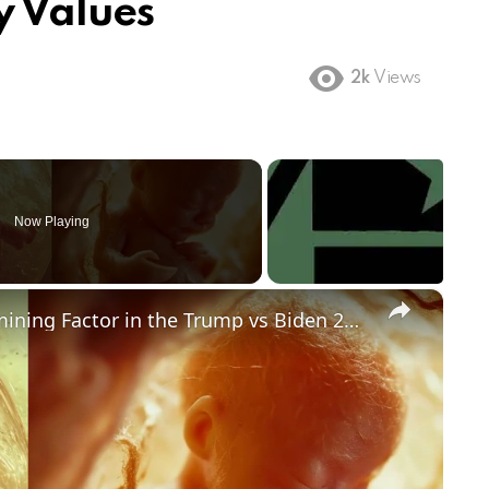
y Values
2k
Views
Now Playing
×
Could Abortion Rights be a Determining Factor in the Trump vs Biden 2024 Election?