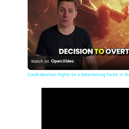
Watch on
Could Abortion Rights be a Determining Factor in t