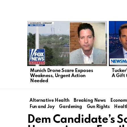
LATEST
STORIES
Munich Drone Scare Exposes
Tucker
Weakness, Urgent Action
A Gift 
Needed
Alternative Health
Breaking News
Econom
Fun and Joy
Gardening
Gun Rights
Healt
Dem Candidate’s Sc