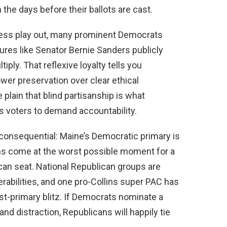
 the days before their ballots are cast.
ocess play out, many prominent Democrats
gures like Senator Bernie Sanders publicly
ply. That reflexive loyalty tells you
ower preservation over clear ethical
lain that blind partisanship is what
es voters to demand accountability.
consequential: Maine’s Democratic primary is
ions come at the worst possible moment for a
lican seat. National Republican groups are
erabilities, and one pro-Collins super PAC has
ost-primary blitz. If Democrats nominate a
nd distraction, Republicans will happily tie