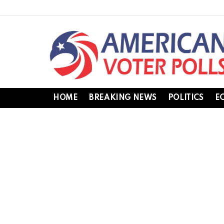
HOME
BREAKING NEWS
POLITICS
E