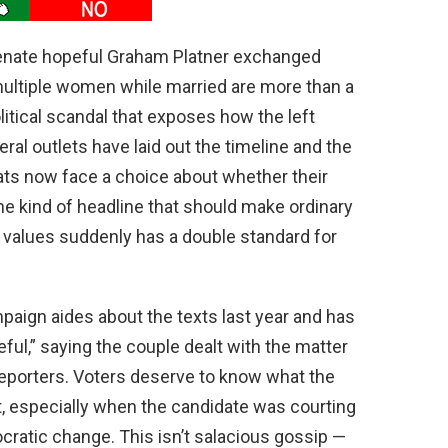
Senate hopeful Graham Platner exchanged
multiple women while married are more than a
litical scandal that exposes how the left
ral outlets have laid out the timeline and the
s now face a choice about whether their
s the kind of headline that should make ordinary
 values suddenly has a double standard for
paign aides about the texts last year and has
ful,” saying the couple dealt with the matter
reporters. Voters deserve to know what the
 especially when the candidate was courting
cratic change. This isn’t salacious gossip —