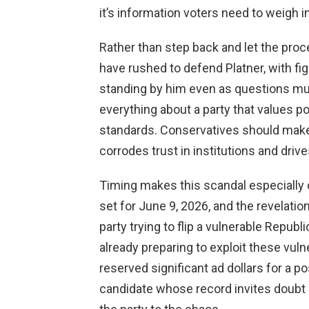
it’s information voters need to weigh in
Rather than step back and let the pr
have rushed to defend Platner, with fi
standing by him even as questions multi
everything about a party that values p
standards. Conservatives should make p
corrodes trust in institutions and driv
Timing makes this scandal especially 
set for June 9, 2026, and the revelat
party trying to flip a vulnerable Repub
already preparing to exploit these vuln
reserved significant ad dollars for a p
candidate whose record invites doubt a