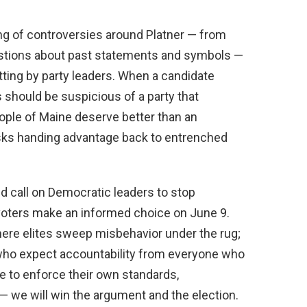
ring of controversies around Platner — from
estions about past statements and symbols —
ting by party leaders. When a candidate
 should be suspicious of a party that
ople of Maine deserve better than an
isks handing advantage back to entrenched
ld call on Democratic leaders to stop
t voters make an informed choice on June 9.
here elites sweep misbehavior under the rug;
who expect accountability from everyone who
se to enforce their own standards,
t — we will win the argument and the election.