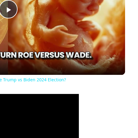
Play
Video
he Trump vs Biden 2024 Election?