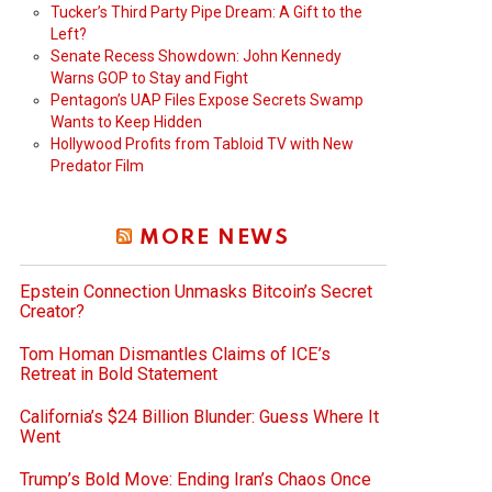
Tucker’s Third Party Pipe Dream: A Gift to the
Left?
Senate Recess Showdown: John Kennedy
Warns GOP to Stay and Fight
Pentagon’s UAP Files Expose Secrets Swamp
Wants to Keep Hidden
Hollywood Profits from Tabloid TV with New
Predator Film
MORE NEWS
Epstein Connection Unmasks Bitcoin’s Secret
Creator?
Tom Homan Dismantles Claims of ICE’s
Retreat in Bold Statement
California’s $24 Billion Blunder: Guess Where It
Went
Trump’s Bold Move: Ending Iran’s Chaos Once