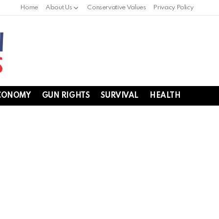
Home
About Us
Conservative Values
Privacy Policy
CONOMY
GUN RIGHTS
SURVIVAL
HEALTH