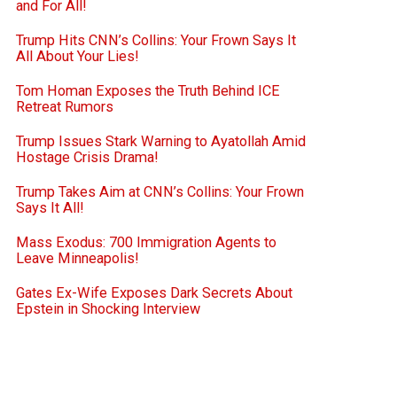
and For All!
Trump Hits CNN’s Collins: Your Frown Says It
All About Your Lies!
Tom Homan Exposes the Truth Behind ICE
Retreat Rumors
Trump Issues Stark Warning to Ayatollah Amid
Hostage Crisis Drama!
Trump Takes Aim at CNN’s Collins: Your Frown
Says It All!
Mass Exodus: 700 Immigration Agents to
Leave Minneapolis!
Gates Ex-Wife Exposes Dark Secrets About
Epstein in Shocking Interview