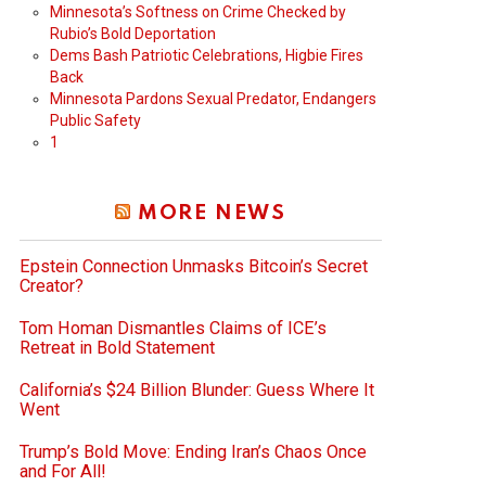
Minnesota’s Softness on Crime Checked by
Rubio’s Bold Deportation
Dems Bash Patriotic Celebrations, Higbie Fires
Back
Minnesota Pardons Sexual Predator, Endangers
Public Safety
1
MORE NEWS
Epstein Connection Unmasks Bitcoin’s Secret
Creator?
Tom Homan Dismantles Claims of ICE’s
Retreat in Bold Statement
California’s $24 Billion Blunder: Guess Where It
Went
Trump’s Bold Move: Ending Iran’s Chaos Once
and For All!