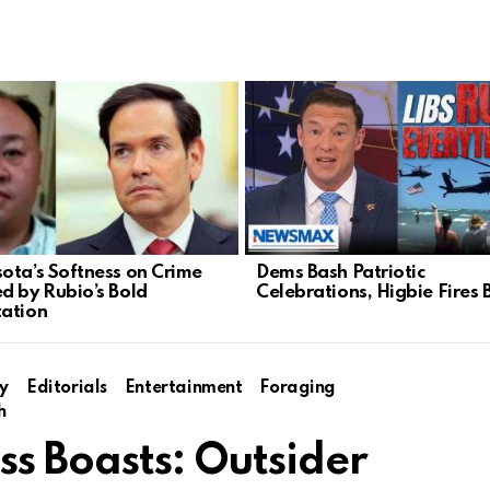
ota’s Softness on Crime
Dems Bash Patriotic
d by Rubio’s Bold
Celebrations, Higbie Fires 
ation
y
Editorials
Entertainment
Foraging
h
ss Boasts: Outsider