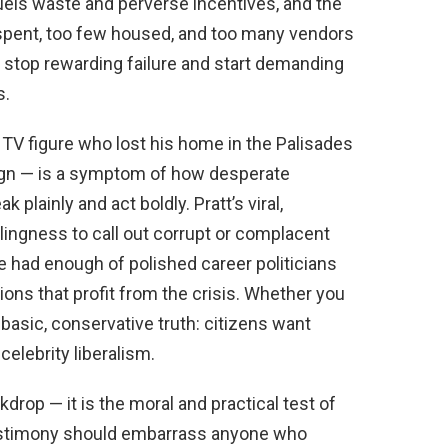
uels waste and perverse incentives, and the
 spent, too few housed, and too many vendors
 stop rewarding failure and start demanding
s.
ty TV figure who lost his home in the Palisades
paign — is a symptom of how desperate
 plainly and act boldly. Pratt’s viral,
lingness to call out corrupt or complacent
 had enough of polished career politicians
ons that profit from the crisis. Whether you
 a basic, conservative truth: citizens want
celebrity liberalism.
rop — it is the moral and practical test of
 testimony should embarrass anyone who