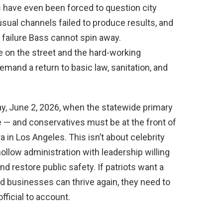
s have even been forced to question city
sual channels failed to produce results, and
c failure Bass cannot spin away.
 on the street and the hard-working
and a return to basic law, sanitation, and
y, June 2, 2026, when the statewide primary
 — and conservatives must be at the front of
a in Los Angeles. This isn’t about celebrity
hollow administration with leadership willing
nd restore public safety. If patriots want a
d businesses can thrive again, they need to
fficial to account.