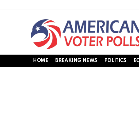
HOME
BREAKING NEWS
POLITICS
E