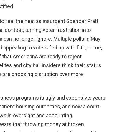
tified.
 to feel the heat as insurgent Spencer Pratt
 contest, turning voter frustration into
an no longer ignore. Multiple polls in May
appealing to voters fed up with filth, crime,
hat Americans are ready to reject
lites and city hall insiders think their status
rs are choosing disruption over more
sness programs is ugly and expensive: years
manent housing outcomes, and now a court-
aws in oversight and accounting.
years that throwing money at broken