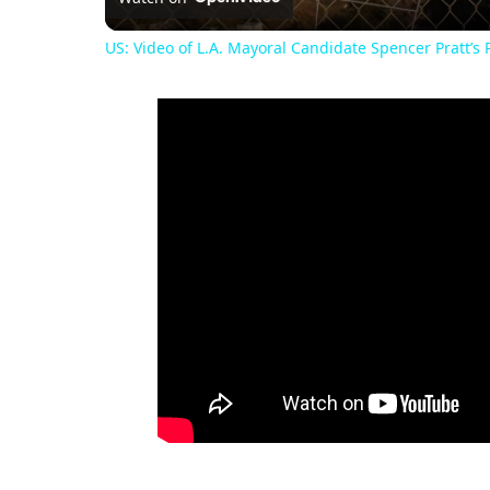
US: Video of L.A. Mayoral Candidate Spencer Pratt’s P