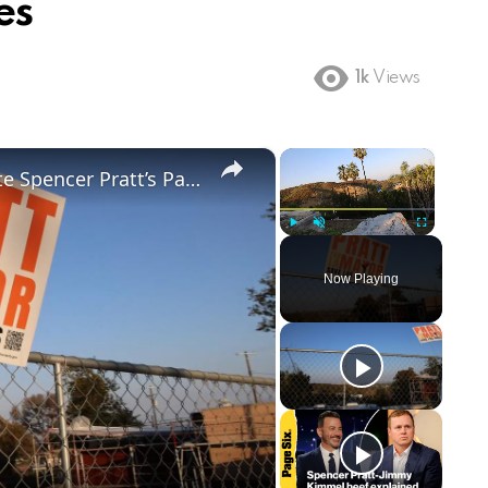
es
1k
Views
×
×
US: Video of L.A. Mayoral Candidate Spencer Pratt’s Pacific Palisades Burnt Property 3.
Play
Unmute
Fullscreen
Now Playing
ay
deo