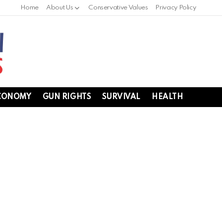
Home
About Us
Conservative Values
Privacy Policy
CONOMY
GUN RIGHTS
SURVIVAL
HEALTH