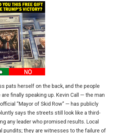
s pats herself on the back, and the people
e are finally speaking up. Kevin Call — the man
fficial “Mayor of Skid Row” — has publicly
ntly says the streets still look like a third-
ting any leader who promised results. Local
cal pundits; they are witnesses to the failure of