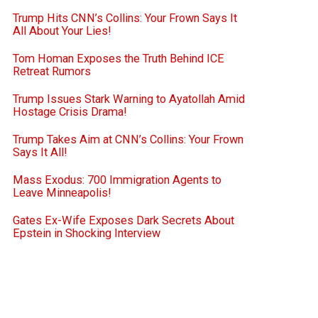
Trump Hits CNN’s Collins: Your Frown Says It
All About Your Lies!
Tom Homan Exposes the Truth Behind ICE
Retreat Rumors
Trump Issues Stark Warning to Ayatollah Amid
Hostage Crisis Drama!
Trump Takes Aim at CNN’s Collins: Your Frown
Says It All!
Mass Exodus: 700 Immigration Agents to
Leave Minneapolis!
Gates Ex-Wife Exposes Dark Secrets About
Epstein in Shocking Interview