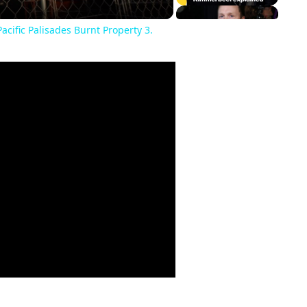
acific Palisades Burnt Property 3.