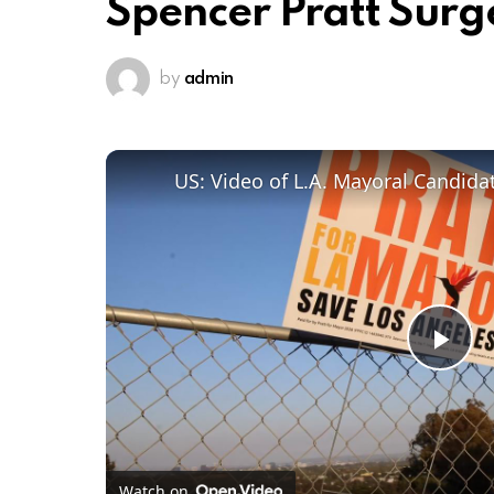
Spencer Pratt Surg
by
admin
Pl
Vi
Watch on