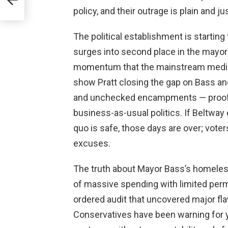
policy, and their outrage is plain and jus
The political establishment is starting
surges into second place in the mayoral
momentum that the mainstream media c
show Pratt closing the gap on Bass and 
and unchecked encampments — proof t
business-as-usual politics. If Beltway e
quo is safe, those days are over; vote
excuses.
The truth about Mayor Bass’s homeles
of massive spending with limited per
ordered audit that uncovered major fl
Conservatives have been warning for 