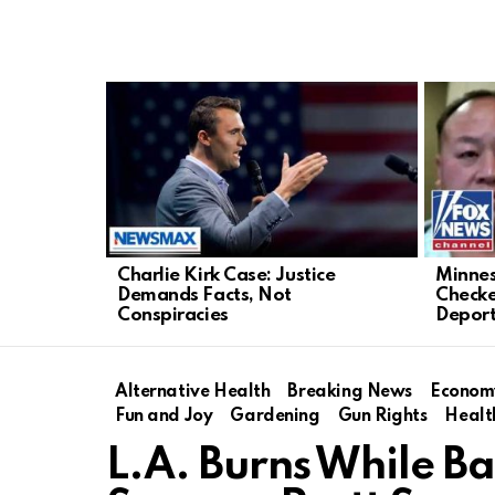
LATEST
STORIES
Charlie Kirk Case: Justice
Minnes
Demands Facts, Not
Checke
Conspiracies
Deport
Alternative Health
Breaking News
Econom
Fun and Joy
Gardening
Gun Rights
Healt
L.A. Burns While Ba