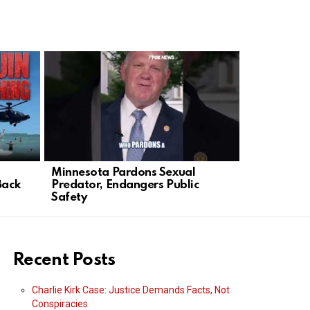
Minnesota Pardons Sexual
1
Back
Predator, Endangers Public
Safety
Recent Posts
Charlie Kirk Case: Justice Demands Facts, Not
Conspiracies