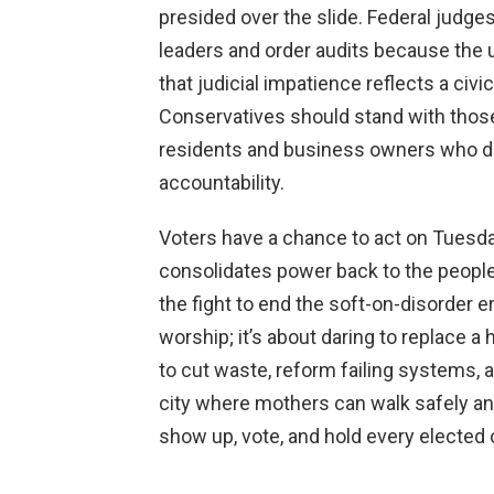
presided over the slide. Federal judge
leaders and order audits because the u
that judicial impatience reflects a civi
Conservatives should stand with those
residents and business owners who dem
accountability.
Voters have a chance to act on Tuesda
consolidates power back to the people
the fight to end the soft-on-disorder er
worship; it’s about daring to replace a 
to cut waste, reform failing systems, a
city where mothers can walk safely an
show up, vote, and hold every elected o