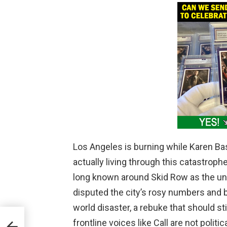
Los Angeles is burning while Karen Bas
actually living through this catastroph
long known around Skid Row as the uno
disputed the city’s rosy numbers and blu
world disaster, a rebuke that should s
 in
frontline voices like Call are not politi