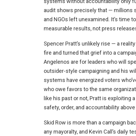
systems without accountability only f
audit shows precisely that — millions
and NGOs left unexamined. It’s time to
measurable results, not press release
Spencer Pratt’s unlikely rise — a reali
fire and turned that grief into a cam
Angelenos are for leaders who will speak
outsider-style campaigning and his wil
systems have energized voters who’ve
who owe favors to the same organizati
like his past or not, Pratt is exploiting
safety, order, and accountability above 
Skid Row is more than a campaign backd
any mayoralty, and Kevin Call’s daily