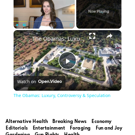
Now Playing
Play
Unmute
Fullscreen
The Obamas: Luxury, Controversy & Speculation
Play
Watch on
Video
The Obamas: Luxury, Controversy & Speculation
Alternative Health
Breaking News
Economy
Editorials
Entertainment
Foraging
Fun and Joy