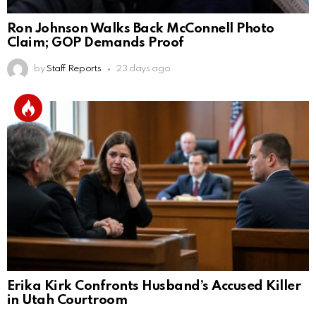
Ron Johnson Walks Back McConnell Photo
Claim; GOP Demands Proof
by
Staff Reports
23 days ago
Erika Kirk Confronts Husband’s Accused Killer
in Utah Courtroom