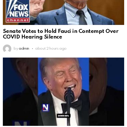
Senate Votes to Hold Fauci in Contempt Over
COVID Hearing Silence
by
admin
about 2 hours ago