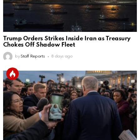
Trump Orders Strikes Inside Iran as Treasury
Chokes Off Shadow Fleet
by
Staff Reports
8 days ago