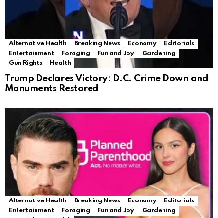
Alternative Health
Breaking News
Economy
Editorials
Entertainment
Foraging
Fun and Joy
Gardening
Gun Rights
Health
Trump Declares Victory: D.C. Crime Down and
Monuments Restored
Alternative Health
Breaking News
Economy
Editorials
Entertainment
Foraging
Fun and Joy
Gardening