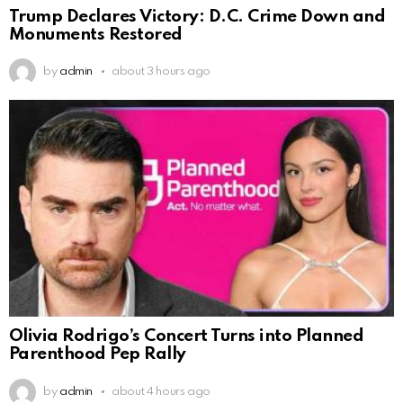
Trump Declares Victory: D.C. Crime Down and
Monuments Restored
by
admin
about 3 hours ago
Olivia Rodrigo’s Concert Turns into Planned
Parenthood Pep Rally
by
admin
about 4 hours ago