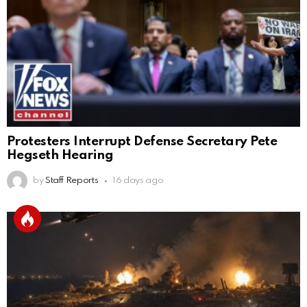
Protesters Interrupt Defense Secretary Pete
Hegseth Hearing
by
Staff Reports
16 days ago