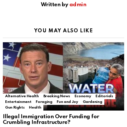
Written by
admin
YOU MAY ALSO LIKE
Alternative Health
Breaking News
Economy
Editorials
Entertainment
Foraging
Fun and Joy
Gardening
Gun Rights
Health
Illegal Immigration Over Funding for
Crumbling Infrastructure?