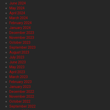
June 2024
May 2024
April 2024
March 2024
February 2024
January 2024
December 2023
November 2023
October 2023
September 2023
August 2023
July 2023
June 2023
May 2023
April 2023
March 2023
February 2023
January 2023
December 2022
November 2022
October 2022
September 2022