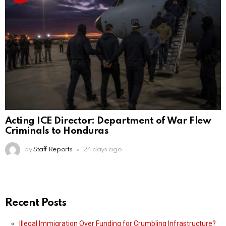
Acting ICE Director: Department of War Flew
Criminals to Honduras
by
Staff Reports
24 days ago
Recent Posts
Illegal Immigration Over Funding for Crumbling Infrastructure?