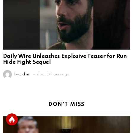
Daily Wire Unleashes Explosive Teaser for Run
Hide Fight Sequel
by
admin
about 7 hours ago
DON'T MISS