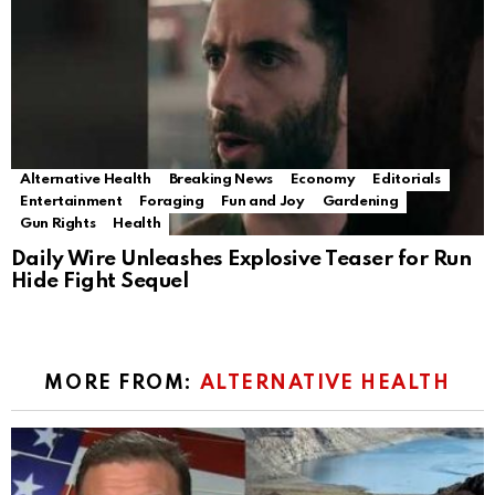
Alternative Health
Breaking News
Economy
Editorials
Entertainment
Foraging
Fun and Joy
Gardening
Gun Rights
Health
Daily Wire Unleashes Explosive Teaser for Run
Hide Fight Sequel
MORE FROM:
ALTERNATIVE HEALTH