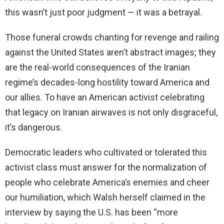
this wasn’t just poor judgment — it was a betrayal.
Those funeral crowds chanting for revenge and railing
against the United States aren’t abstract images; they
are the real-world consequences of the Iranian
regime’s decades-long hostility toward America and
our allies. To have an American activist celebrating
that legacy on Iranian airwaves is not only disgraceful,
it’s dangerous.
Democratic leaders who cultivated or tolerated this
activist class must answer for the normalization of
people who celebrate America’s enemies and cheer
our humiliation, which Walsh herself claimed in the
interview by saying the U.S. has been “more