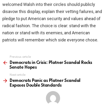
welcomed Walsh into their circles should publicly
disavow this display, explain their vetting failures, and
pledge to put American security and values ahead of
radical fashion. The choice is clear: stand with the
nation or stand with its enemies, and American
patriots will remember which side everyone chose.
Previous article
See
more
Democrats in Crisis: Platner Scandal Rocks
Senate Hopes
Next article
Democrats Panic as Platner Scandal
Exposes Double Standards