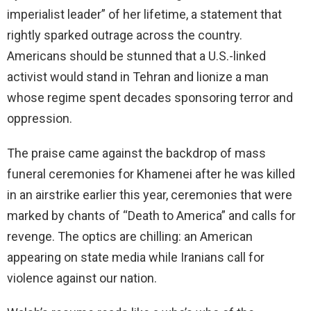
imperialist leader” of her lifetime, a statement that
rightly sparked outrage across the country.
Americans should be stunned that a U.S.-linked
activist would stand in Tehran and lionize a man
whose regime spent decades sponsoring terror and
oppression.
The praise came against the backdrop of mass
funeral ceremonies for Khamenei after he was killed
in an airstrike earlier this year, ceremonies that were
marked by chants of “Death to America” and calls for
revenge. The optics are chilling: an American
appearing on state media while Iranians call for
violence against our nation.