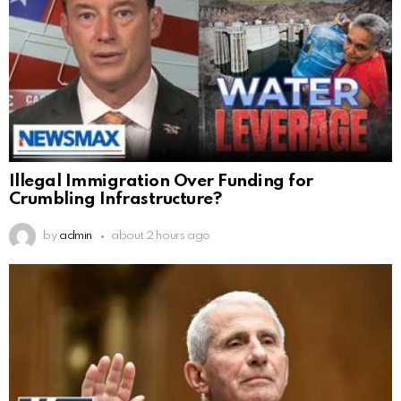
Illegal Immigration Over Funding for
Crumbling Infrastructure?
by
admin
about 2 hours ago