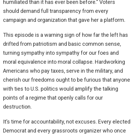
humiliated than it has ever been before.” Voters
should demand full transparency from every
campaign and organization that gave her a platform.
This episode is a warning sign of how far the left has
drifted from patriotism and basic common sense,
turning sympathy into sympathy for our foes and
moral equivalence into moral collapse. Hardworking
Americans who pay taxes, serve in the military, and
cherish our freedoms ought to be furious that anyone
with ties to U.S. politics would amplify the talking
points of a regime that openly calls for our
destruction.
It’s time for accountability, not excuses. Every elected
Democrat and every grassroots organizer who once