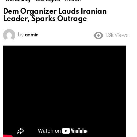
Gardening
Gun Rights
Health
Dem Organizer Lauds Iranian
Leader, Sparks Outrage
by
admin
1.3k
Views