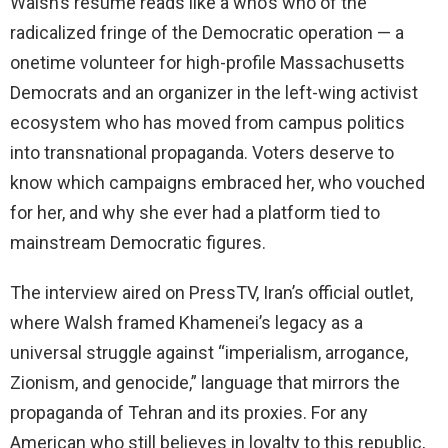
Walsh’s resume reads like a who’s who of the
radicalized fringe of the Democratic operation — a
onetime volunteer for high-profile Massachusetts
Democrats and an organizer in the left-wing activist
ecosystem who has moved from campus politics
into transnational propaganda. Voters deserve to
know which campaigns embraced her, who vouched
for her, and why she ever had a platform tied to
mainstream Democratic figures.
The interview aired on PressTV, Iran’s official outlet,
where Walsh framed Khamenei’s legacy as a
universal struggle against “imperialism, arrogance,
Zionism, and genocide,” language that mirrors the
propaganda of Tehran and its proxies. For any
American who still believes in loyalty to this republic,