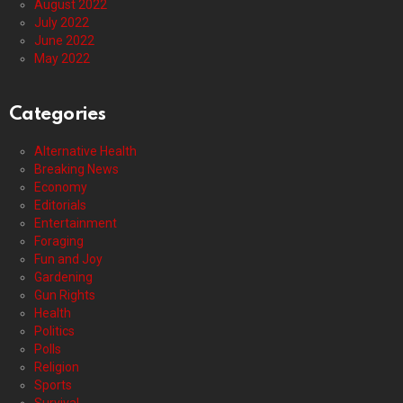
August 2022
July 2022
June 2022
May 2022
Categories
Alternative Health
Breaking News
Economy
Editorials
Entertainment
Foraging
Fun and Joy
Gardening
Gun Rights
Health
Politics
Polls
Religion
Sports