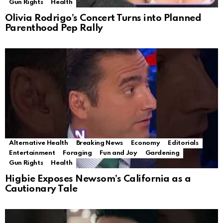
Gun Rights
Health
Olivia Rodrigo’s Concert Turns into Planned
Parenthood Pep Rally
Alternative Health
Breaking News
Economy
Editorials
Entertainment
Foraging
Fun and Joy
Gardening
Gun Rights
Health
Higbie Exposes Newsom’s California as a
Cautionary Tale