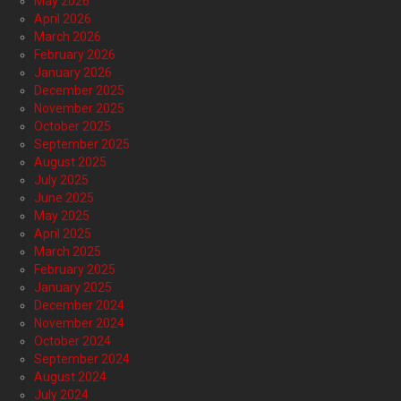
May 2026
April 2026
March 2026
February 2026
January 2026
December 2025
November 2025
October 2025
September 2025
August 2025
July 2025
June 2025
May 2025
April 2025
March 2025
February 2025
January 2025
December 2024
November 2024
October 2024
September 2024
August 2024
July 2024