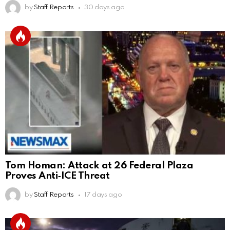
by
Staff Reports
30 days ago
Tom Homan: Attack at 26 Federal Plaza
Proves Anti‑ICE Threat
by
Staff Reports
17 days ago