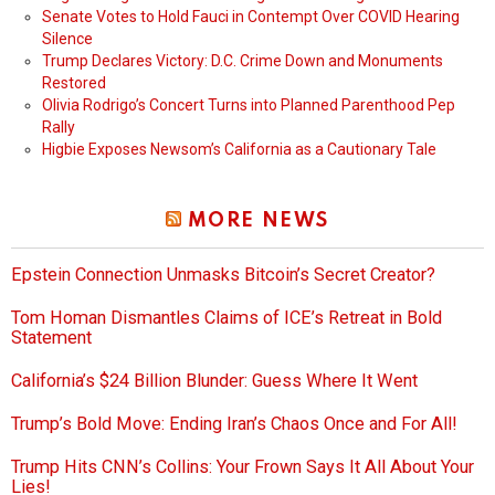
Senate Votes to Hold Fauci in Contempt Over COVID Hearing
Silence
Trump Declares Victory: D.C. Crime Down and Monuments
Restored
Olivia Rodrigo’s Concert Turns into Planned Parenthood Pep
Rally
Higbie Exposes Newsom’s California as a Cautionary Tale
MORE NEWS
Epstein Connection Unmasks Bitcoin’s Secret Creator?
Tom Homan Dismantles Claims of ICE’s Retreat in Bold
Statement
California’s $24 Billion Blunder: Guess Where It Went
Trump’s Bold Move: Ending Iran’s Chaos Once and For All!
Trump Hits CNN’s Collins: Your Frown Says It All About Your
Lies!