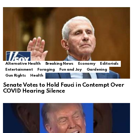
Alternative Health
Breaking News
Economy
Editorials
Entertainment
Foraging
Fun and Joy
Gardening
Gun Rights
Health
Senate Votes to Hold Fauci in Contempt Over
COVID Hearing Silence