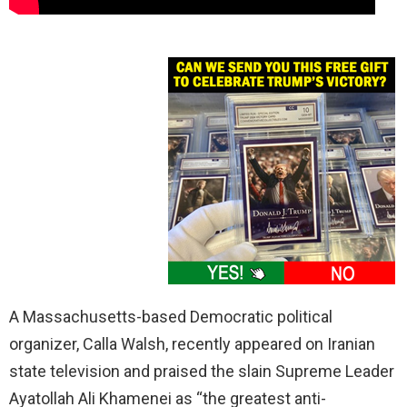
A Massachusetts-based Democratic political
organizer, Calla Walsh, recently appeared on Iranian
state television and praised the slain Supreme Leader
Ayatollah Ali Khamenei as “the greatest anti-