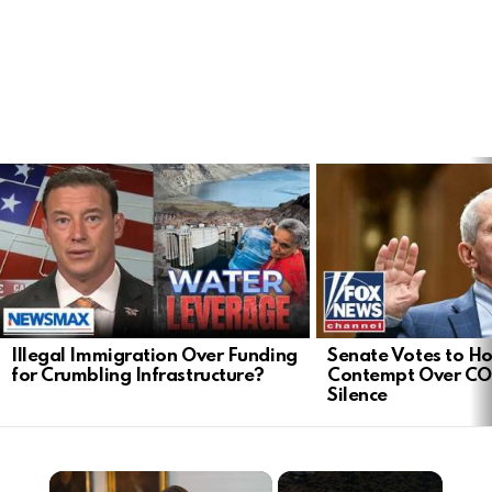
LATEST
STORIES
Illegal Immigration Over Funding
Senate Votes to Ho
for Crumbling Infrastructure?
Contempt Over CO
Silence