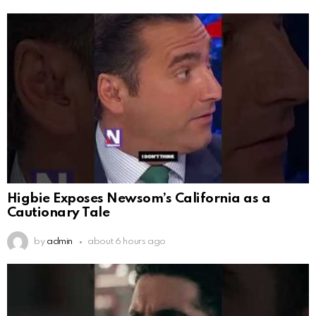
Higbie Exposes Newsom’s California as a
Cautionary Tale
by
admin
about 6 hours ago