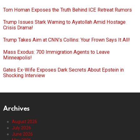
Tom Homan Exposes the Truth Behind ICE Retreat Rumors
Trump Issues Stark Warning to Ayatollah Amid Hostage
Crisis Drama!
Trump Takes Aim at CNN’s Collins: Your Frown Says It All!
Mass Exodus: 700 Immigration Agents to Leave
Minneapolis!
Gates Ex-Wife Exposes Dark Secrets About Epstein in
Shocking Interview
Archives
August 2026
July 2026
June 2026