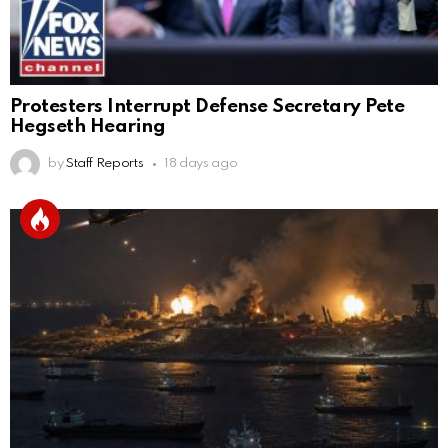
Protesters Interrupt Defense Secretary Pete
Hegseth Hearing
by
Staff Reports
18 days ago