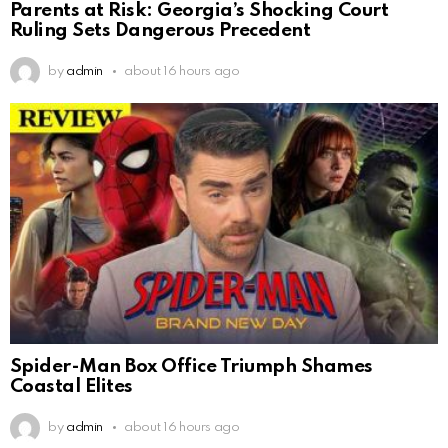
Parents at Risk: Georgia’s Shocking Court
Ruling Sets Dangerous Precedent
by
admin
about 16 hours ago
Spider-Man Box Office Triumph Shames
Coastal Elites
by
admin
about 16 hours ago