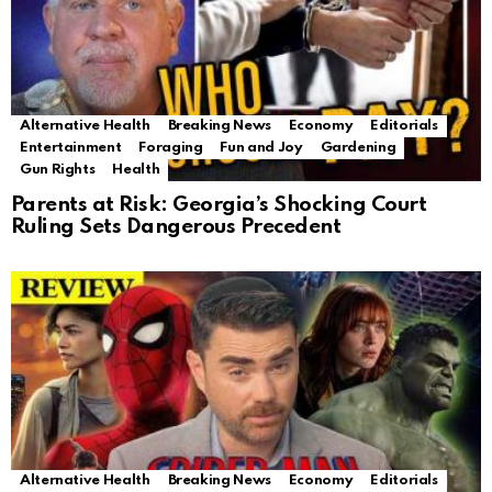
Alternative Health
Breaking News
Economy
Editorials
Entertainment
Foraging
Fun and Joy
Gardening
Gun Rights
Health
Parents at Risk: Georgia’s Shocking Court
Ruling Sets Dangerous Precedent
Alternative Health
Breaking News
Economy
Editorials