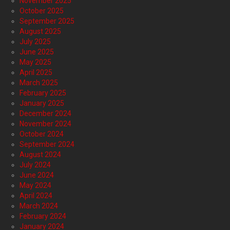
November 2025
October 2025
September 2025
August 2025
July 2025
June 2025
May 2025
April 2025
March 2025
February 2025
January 2025
December 2024
November 2024
October 2024
September 2024
August 2024
July 2024
June 2024
May 2024
April 2024
March 2024
February 2024
January 2024