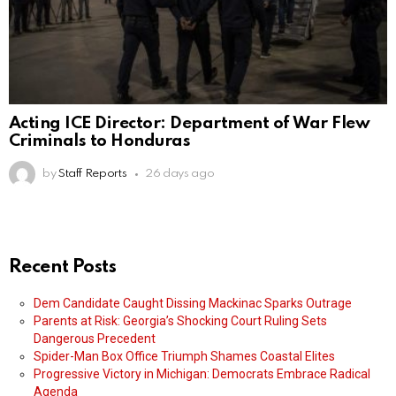
Acting ICE Director: Department of War Flew
Criminals to Honduras
by
Staff Reports
26 days ago
Recent Posts
Dem Candidate Caught Dissing Mackinac Sparks Outrage
Parents at Risk: Georgia’s Shocking Court Ruling Sets
Dangerous Precedent
Spider-Man Box Office Triumph Shames Coastal Elites
Progressive Victory in Michigan: Democrats Embrace Radical
Agenda