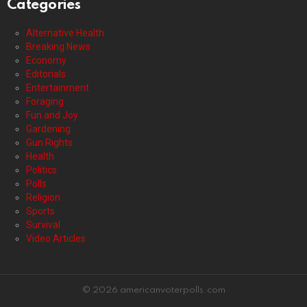
Categories
Alternative Health
Breaking News
Economy
Editorials
Entertainment
Foraging
Fun and Joy
Gardening
Gun Rights
Health
Politics
Polls
Religion
Sports
Survival
Video Articles
© 2026 americanvoterpolls.com