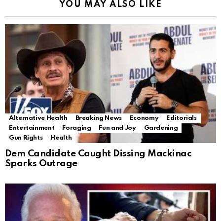
YOU MAY ALSO LIKE
Alternative Health
Breaking News
Economy
Editorials
Entertainment
Foraging
Fun and Joy
Gardening
Gun Rights
Health
Dem Candidate Caught Dissing Mackinac
Sparks Outrage