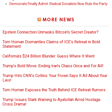
Democrats Finally Admit: Radical Socialists Now Rule the Party
MORE NEWS
Epstein Connection Unmasks Bitcoin’s Secret Creator?
Tom Homan Dismantles Claims of ICE’s Retreat in Bold
Statement
California’s $24 Billion Blunder: Guess Where It Went
Trump’s Bold Move: Ending Iran’s Chaos Once and For All!
Trump Hits CNN’s Collins: Your Frown Says It All About Your
Lies!
Tom Homan Exposes the Truth Behind ICE Retreat Rumors
Trump Issues Stark Warning to Ayatollah Amid Hostage
Crisis Drama!