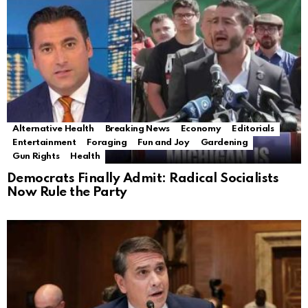
Alternative Health
Breaking News
Economy
Editorials
Entertainment
Foraging
Fun and Joy
Gardening
Gun Rights
Health
Democrats Finally Admit: Radical Socialists
Now Rule the Party