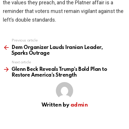
the values they preach, and the Platner affair is a
reminder that voters must remain vigilant against the
left’s double standards.
Previous article
See
more
Dem Organizer Lauds Iranian Leader,
Sparks Outrage
Next article
Glenn Beck Reveals Trump’s Bold Plan to
Restore America’s Strength
Written by
admin