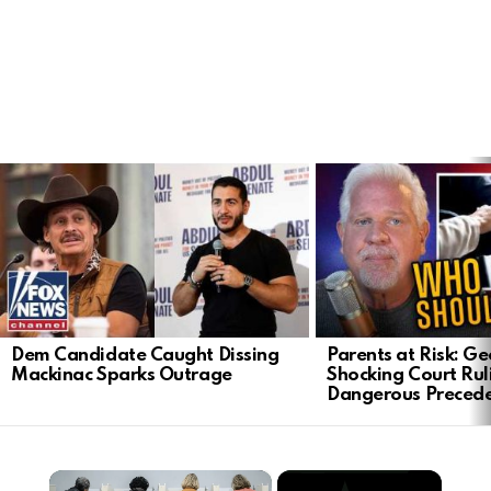
LATEST
STORIES
Dem Candidate Caught Dissing
Parents at Risk: Ge
Mackinac Sparks Outrage
Shocking Court Rul
Dangerous Preced
×