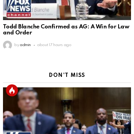
Todd Blanche Confirmed as AG: A Win for Law
and Order
by
admin
about 17 hours ago
DON'T MISS