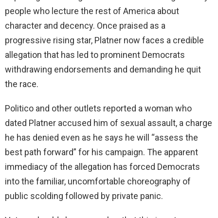
people who lecture the rest of America about
character and decency. Once praised as a
progressive rising star, Platner now faces a credible
allegation that has led to prominent Democrats
withdrawing endorsements and demanding he quit
the race.
Politico and other outlets reported a woman who
dated Platner accused him of sexual assault, a charge
he has denied even as he says he will “assess the
best path forward” for his campaign. The apparent
immediacy of the allegation has forced Democrats
into the familiar, uncomfortable choreography of
public scolding followed by private panic.