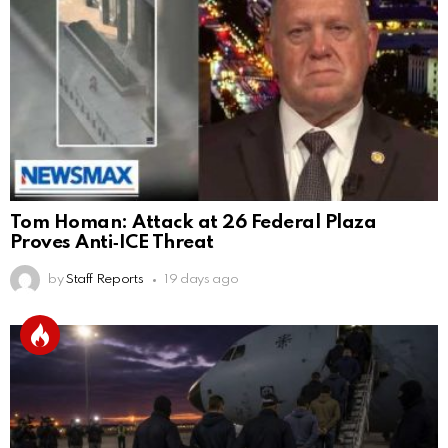
Tom Homan: Attack at 26 Federal Plaza
Proves Anti‑ICE Threat
by
Staff Reports
19 days ago