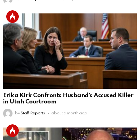
Erika Kirk Confronts Husband’s Accused Killer
in Utah Courtroom
by
Staff Reports
about a month ago