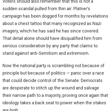
Voters should also remember that this is not a
sudden scandal pulled from thin air: Platner’s
campaign has been dogged for months by revelations
about a chest tattoo that many recognized as Nazi
imagery, which he has said he has since covered.
That detail alone should have disqualified him from
serious consideration by any party that claims to
stand against anti-Semitism and extremism.
Now the national party is scrambling not because of
principle but because of politics — panic over a race
that could decide control of the Senate. Democrats
are desperate to stitch up the wound and salvage
their narrow path to a majority, proving once again that
ideology takes a back seat to power when the stakes
are high.