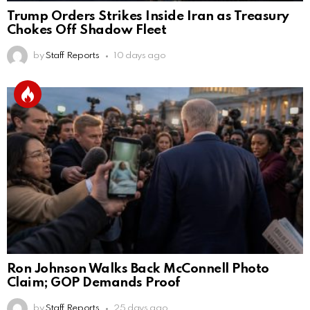
Trump Orders Strikes Inside Iran as Treasury
Chokes Off Shadow Fleet
by
Staff Reports
10 days ago
Ron Johnson Walks Back McConnell Photo
Claim; GOP Demands Proof
by
Staff Reports
25 days ago