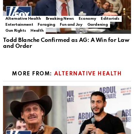
Alternative Health
Breaking News
Economy
Editorials
Entertainment
Foraging
Fun and Joy
Gardening
Gun Rights
Health
Todd Blanche Confirmed as AG: A Win for Law
and Order
MORE FROM:
ALTERNATIVE HEALTH