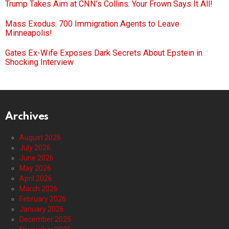
Trump Takes Aim at CNN’s Collins: Your Frown Says It All!
Mass Exodus: 700 Immigration Agents to Leave
Minneapolis!
Gates Ex-Wife Exposes Dark Secrets About Epstein in
Shocking Interview
Archives
August 2026
July 2026
June 2026
May 2026
April 2026
March 2026
February 2026
January 2026
December 2025