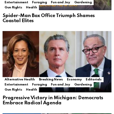
Entertainment
Foraging
Fun and Joy
Gardening
Gun Rights
Health
Spider-Man Box Office Triumph Shames
Coastal Elites
Alternative Health
Breaking News
Economy
Editorials
Entertainment
Foraging
Fun and Joy
Gardening
Gun Rights
Health
Progressive Victory in Michigan: Democrats
Embrace Radical Agenda