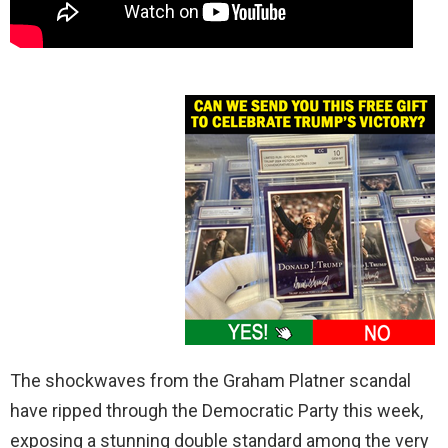
The shockwaves from the Graham Platner scandal
have ripped through the Democratic Party this week,
exposing a stunning double standard among the very