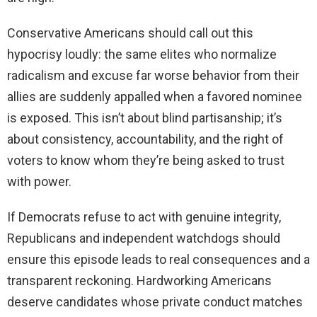
Conservative Americans should call out this
hypocrisy loudly: the same elites who normalize
radicalism and excuse far worse behavior from their
allies are suddenly appalled when a favored nominee
is exposed. This isn’t about blind partisanship; it’s
about consistency, accountability, and the right of
voters to know whom they’re being asked to trust
with power.
If Democrats refuse to act with genuine integrity,
Republicans and independent watchdogs should
ensure this episode leads to real consequences and a
transparent reckoning. Hardworking Americans
deserve candidates whose private conduct matches