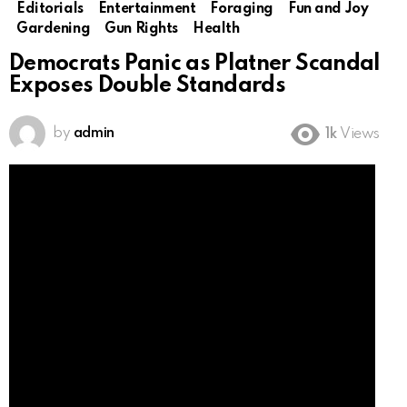
Editorials
Entertainment
Foraging
Fun and Joy
Gardening
Gun Rights
Health
Democrats Panic as Platner Scandal
Exposes Double Standards
by
admin
1k
Views