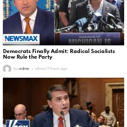
Democrats Finally Admit: Radical Socialists
Now Rule the Party
by
admin
about 17 hours ago