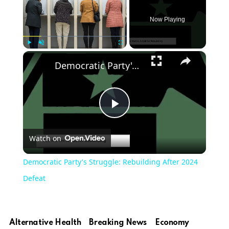
Now Playing
×
Play
Unmute
Fullscreen
Democratic Party's Struggle: Rebuilding After 2024 Defeat
Play
Watch on
Video
Democratic Party's Struggle: Rebuilding After 2024
Defeat
Alternative Health
Breaking News
Economy