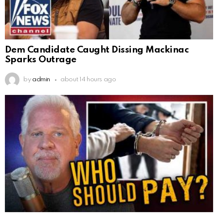
Dem Candidate Caught Dissing Mackinac
Sparks Outrage
by
admin
about 14 hours ago