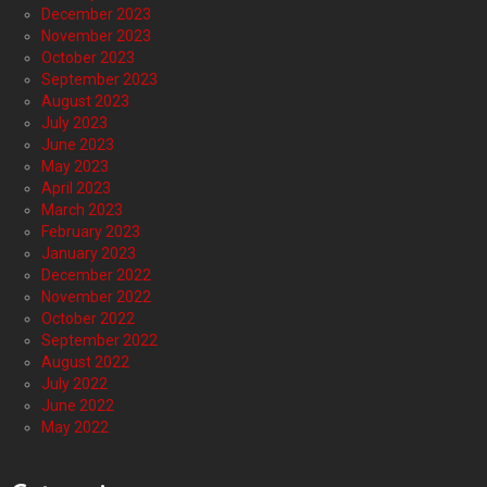
December 2023
November 2023
October 2023
September 2023
August 2023
July 2023
June 2023
May 2023
April 2023
March 2023
February 2023
January 2023
December 2022
November 2022
October 2022
September 2022
August 2022
July 2022
June 2022
May 2022