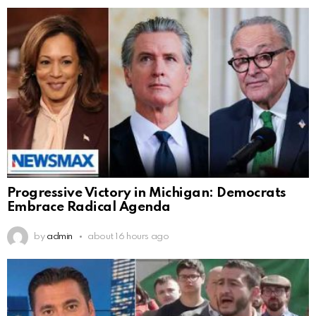
Progressive Victory in Michigan: Democrats
Embrace Radical Agenda
by
admin
about 16 hours ago