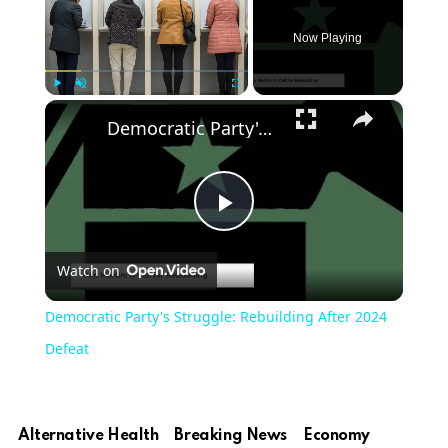
Now Playing
×
Play
Unmute
Fullscreen
Democratic Party's Struggle: Rebuilding After 2024 Defeat
Play
Watch on
Video
Democratic Party's Struggle: Rebuilding After 2024
Defeat
Alternative Health
Breaking News
Economy