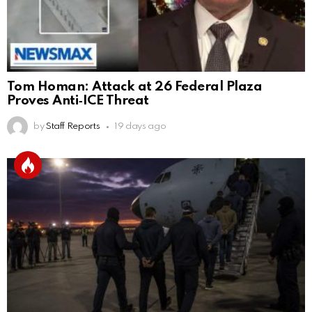
Tom Homan: Attack at 26 Federal Plaza
Proves Anti‑ICE Threat
by
Staff Reports
19 days ago