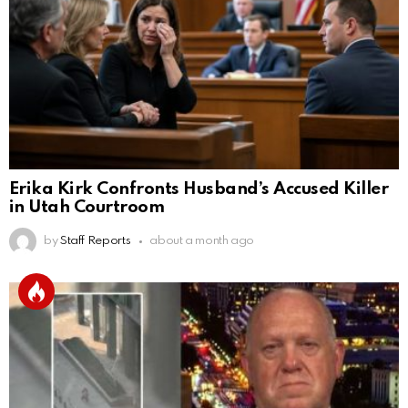
Erika Kirk Confronts Husband’s Accused Killer
in Utah Courtroom
by
Staff Reports
about a month ago