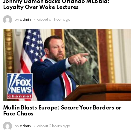
Johnny Damon Backs Orlando MLB Bid:
Loyalty Over Woke Lectures
by
admin
about an hour ago
Mullin Blasts Europe: Secure Your Borders or
Face Chaos
by
admin
about 2 hours ago