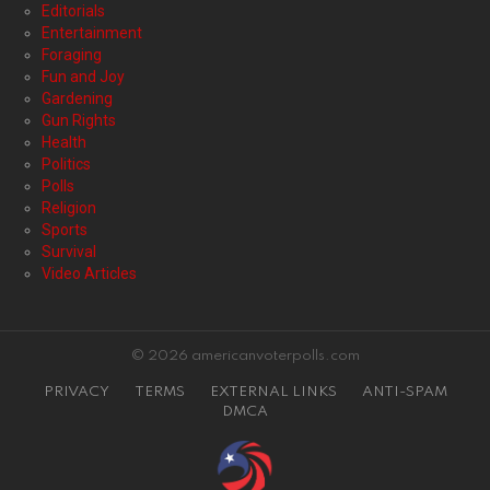
Editorials
Entertainment
Foraging
Fun and Joy
Gardening
Gun Rights
Health
Politics
Polls
Religion
Sports
Survival
Video Articles
© 2026 americanvoterpolls.com
PRIVACY
TERMS
EXTERNAL LINKS
ANTI-SPAM
DMCA