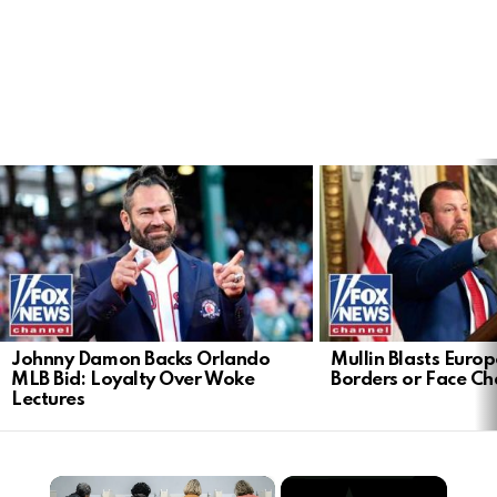
LATEST
STORIES
Johnny Damon Backs Orlando
Mullin Blasts Europ
MLB Bid: Loyalty Over Woke
Borders or Face C
Lectures
×