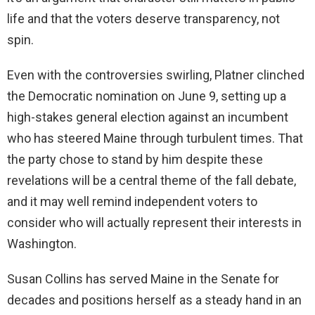
life and that the voters deserve transparency, not
spin.
Even with the controversies swirling, Platner clinched
the Democratic nomination on June 9, setting up a
high-stakes general election against an incumbent
who has steered Maine through turbulent times. That
the party chose to stand by him despite these
revelations will be a central theme of the fall debate,
and it may well remind independent voters to
consider who will actually represent their interests in
Washington.
Susan Collins has served Maine in the Senate for
decades and positions herself as a steady hand in an