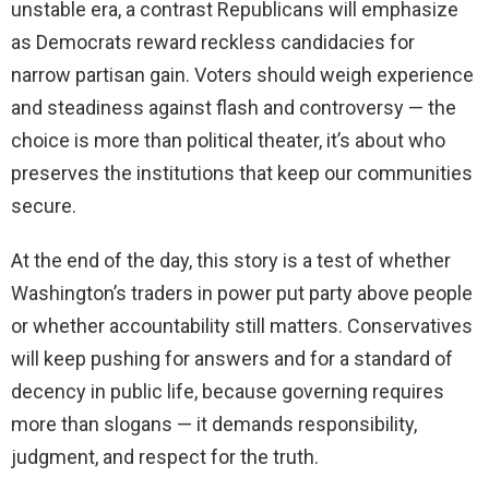
unstable era, a contrast Republicans will emphasize
as Democrats reward reckless candidacies for
narrow partisan gain. Voters should weigh experience
and steadiness against flash and controversy — the
choice is more than political theater, it’s about who
preserves the institutions that keep our communities
secure.
At the end of the day, this story is a test of whether
Washington’s traders in power put party above people
or whether accountability still matters. Conservatives
will keep pushing for answers and for a standard of
decency in public life, because governing requires
more than slogans — it demands responsibility,
judgment, and respect for the truth.