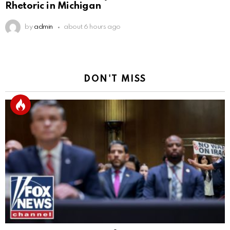
Rhetoric in Michigan
by
admin
about 6 hours ago
DON'T MISS