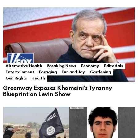
Alternative Health
Breaking News
Economy
Editorials
Entertainment
Foraging
Fun and Joy
Gardening
Gun Rights
Health
Greenway Exposes Khomeini’s Tyranny
Blueprint on Levin Show