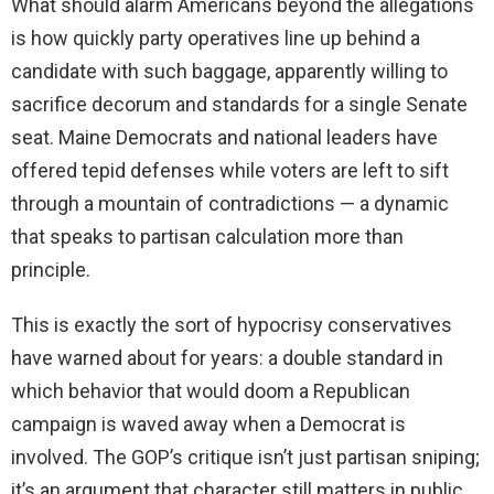
What should alarm Americans beyond the allegations
is how quickly party operatives line up behind a
candidate with such baggage, apparently willing to
sacrifice decorum and standards for a single Senate
seat. Maine Democrats and national leaders have
offered tepid defenses while voters are left to sift
through a mountain of contradictions — a dynamic
that speaks to partisan calculation more than
principle.
This is exactly the sort of hypocrisy conservatives
have warned about for years: a double standard in
which behavior that would doom a Republican
campaign is waved away when a Democrat is
involved. The GOP’s critique isn’t just partisan sniping;
it’s an argument that character still matters in public