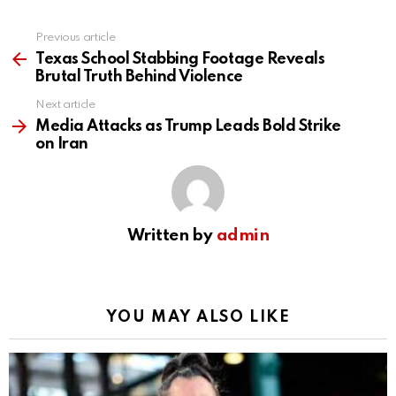
Previous article
See
more
Texas School Stabbing Footage Reveals
Brutal Truth Behind Violence
Next article
Media Attacks as Trump Leads Bold Strike
on Iran
Written by
admin
YOU MAY ALSO LIKE