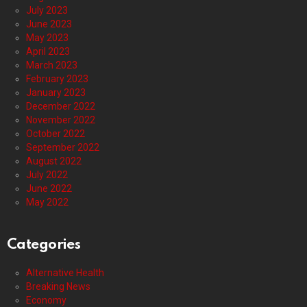
July 2023
June 2023
May 2023
April 2023
March 2023
February 2023
January 2023
December 2022
November 2022
October 2022
September 2022
August 2022
July 2022
June 2022
May 2022
Categories
Alternative Health
Breaking News
Economy