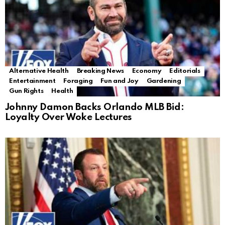
Alternative Health
Breaking News
Economy
Editorials
Entertainment
Foraging
Fun and Joy
Gardening
Gun Rights
Health
Johnny Damon Backs Orlando MLB Bid:
Loyalty Over Woke Lectures