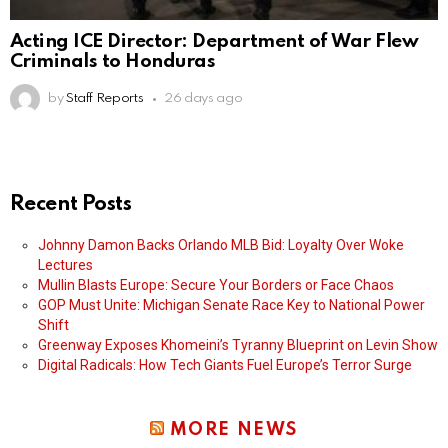
Acting ICE Director: Department of War Flew
Criminals to Honduras
by
Staff Reports
26 days ago
Recent Posts
Johnny Damon Backs Orlando MLB Bid: Loyalty Over Woke
Lectures
Mullin Blasts Europe: Secure Your Borders or Face Chaos
GOP Must Unite: Michigan Senate Race Key to National Power
Shift
Greenway Exposes Khomeini’s Tyranny Blueprint on Levin Show
Digital Radicals: How Tech Giants Fuel Europe’s Terror Surge
MORE NEWS