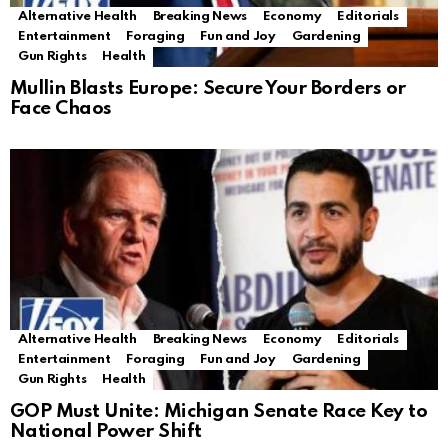
Alternative Health
Breaking News
Economy
Editorials
Entertainment
Foraging
Fun and Joy
Gardening
Gun Rights
Health
Mullin Blasts Europe: Secure Your Borders or
Face Chaos
Alternative Health
Breaking News
Economy
Editorials
Entertainment
Foraging
Fun and Joy
Gardening
Gun Rights
Health
GOP Must Unite: Michigan Senate Race Key to
National Power Shift