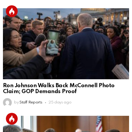
Ron Johnson Walks Back McConnell Photo
Claim; GOP Demands Proof
by
Staff Reports
25 days ago