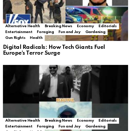
Alternative Health
Breaking News
Economy
Editorials
Entertainment
Foraging
Fun and Joy
Gardening
Gun Rights
Health
Digital Radicals: How Tech Giants Fuel
Europe’s Terror Surge
Alternative Health
Breaking News
Economy
Editorials
Entertainment
Foraging
Fun and Joy
Gardening