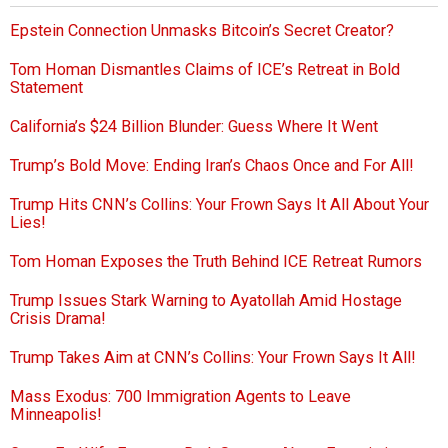
Epstein Connection Unmasks Bitcoin’s Secret Creator?
Tom Homan Dismantles Claims of ICE’s Retreat in Bold
Statement
California’s $24 Billion Blunder: Guess Where It Went
Trump’s Bold Move: Ending Iran’s Chaos Once and For All!
Trump Hits CNN’s Collins: Your Frown Says It All About Your
Lies!
Tom Homan Exposes the Truth Behind ICE Retreat Rumors
Trump Issues Stark Warning to Ayatollah Amid Hostage
Crisis Drama!
Trump Takes Aim at CNN’s Collins: Your Frown Says It All!
Mass Exodus: 700 Immigration Agents to Leave
Minneapolis!