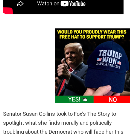
Senator Susan Collins took to Fox’s The Story to
spotlight what she finds morally and politically
troubling about the Democrat who will face her this