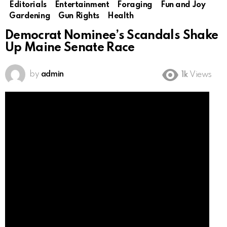
Editorials
Entertainment
Foraging
Fun and Joy
Gardening
Gun Rights
Health
Democrat Nominee’s Scandals Shake
Up Maine Senate Race
by
admin
1k
Views