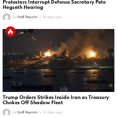
Protesters Interrupt Defense Secretary Pete
Hegseth Hearing
by
Staff Reports
18 days ago
Trump Orders Strikes Inside Iran as Treasury
Chokes Off Shadow Fleet
by
Staff Reports
10 days ago