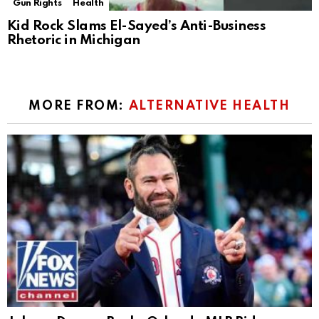
Gun Rights
Health
Kid Rock Slams El-Sayed’s Anti-Business
Rhetoric in Michigan
MORE FROM:
ALTERNATIVE HEALTH