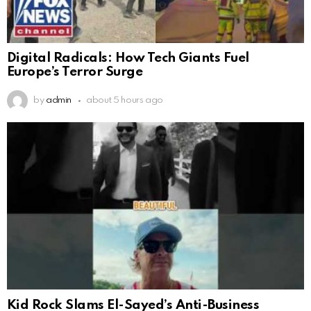
Digital Radicals: How Tech Giants Fuel
Europe’s Terror Surge
by
admin
about 5 hours ago
Kid Rock Slams El-Sayed’s Anti-Business