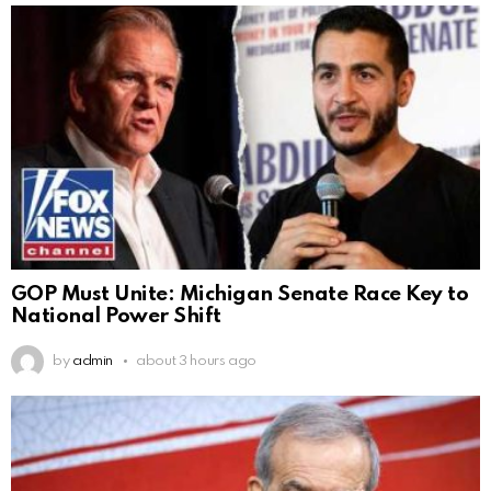
GOP Must Unite: Michigan Senate Race Key to
National Power Shift
by
admin
about 3 hours ago