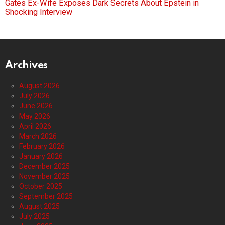
Gates Ex-Wife Exposes Dark Secrets About Epstein in
Shocking Interview
Archives
August 2026
July 2026
June 2026
May 2026
April 2026
March 2026
February 2026
January 2026
December 2025
November 2025
October 2025
September 2025
August 2025
July 2025