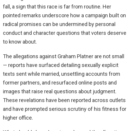
fall, a sign that this race is far from routine. Her
pointed remarks underscore how a campaign built on
radical promises can be undermined by personal
conduct and character questions that voters deserve
to know about.
The allegations against Graham Platner are not small
— reports have surfaced detailing sexually explicit
texts sent while married, unsettling accounts from
former partners, and resurfaced online posts and
images that raise real questions about judgment.
These revelations have been reported across outlets
and have prompted serious scrutiny of his fitness for
higher office.