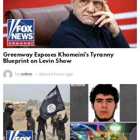
Greenway Exposes Khomeini’s Tyranny
Blueprint on Levin Show
by
admin
about 4 hours ago