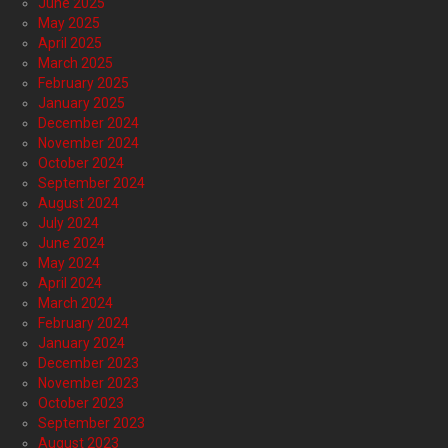
June 2025
May 2025
April 2025
March 2025
February 2025
January 2025
December 2024
November 2024
October 2024
September 2024
August 2024
July 2024
June 2024
May 2024
April 2024
March 2024
February 2024
January 2024
December 2023
November 2023
October 2023
September 2023
August 2023