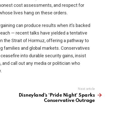
 honest cost assessments, and respect for
hose lives hang on these orders.
bargaining can produce results when it’s backed
reach — recent talks have yielded a tentative
en the Strait of Hormuz, offering a pathway to
ng families and global markets. Conservatives
ceasefire into durable security gains, insist
 and call out any media or politician who
.
Next article
Disneyland’s ‘Pride Night’ Sparks
Conservative Outrage