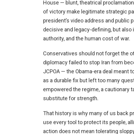
House — blunt, theatrical proclamatio
of victory make legitimate strategic pa
president’s video address and publi
decisive and legacy-defining, but also 
authority, and the human cost of war.
Conservatives should not forget the ot
diplomacy failed to stop Iran from bec
JCPOA — the Obama-era deal meant to
as a durable fix but left too many que
empowered the regime, a cautionary t
substitute for strength.
That history is why many of us back 
use every tool to protect its people, al
action does not mean tolerating slopp