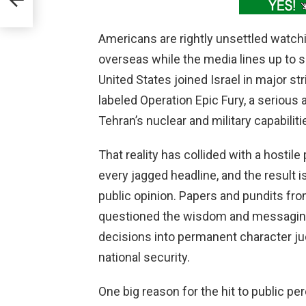
Americans are rightly unsettled watc
overseas while the media lines up to sc
United States joined Israel in major st
labeled Operation Epic Fury, a serious
Tehran’s nuclear and military capabiliti
That reality has collided with a hostile
every jagged headline, and the result i
public opinion. Papers and pundits fro
questioned the wisdom and messaging o
decisions into permanent character j
national security.
One big reason for the hit to public 