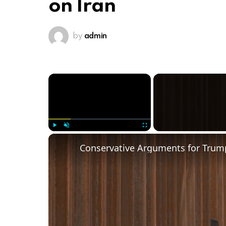
on Iran
by
admin
×
Play
Unmute
Fullscreen
Conservative Arguments for Trump