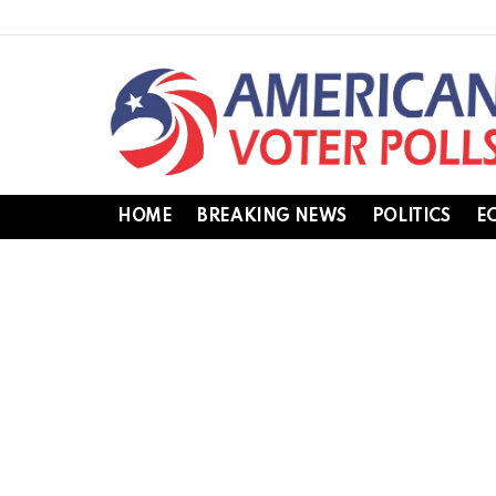
HOME
BREAKING NEWS
POLITICS
E