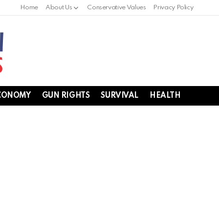
Home
About Us
Conservative Values
Privacy Policy
CONOMY
GUN RIGHTS
SURVIVAL
HEALTH