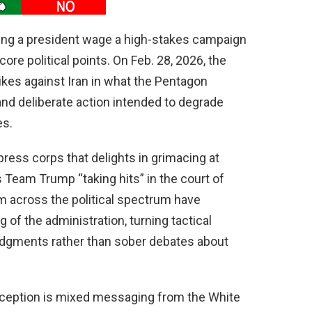
hing a president wage a high-stakes campaign
ore political points. On Feb. 28, 2026, the
rikes against Iran in what the Pentagon
 and deliberate action intended to degrade
es.
 press corps that delights in grimacing at
s Team Trump “taking hits” in the court of
m across the political spectrum have
f the administration, turning tactical
udgments rather than sober debates about
perception is mixed messaging from the White