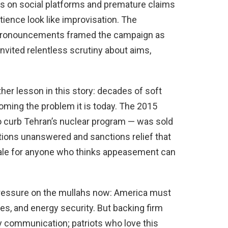
ns on social platforms and premature claims
tience look like improvisation. The
c pronouncements framed the campaign as
invited relentless scrutiny about aims,
her lesson in this story: decades of soft
oming the problem it is today. The 2015
 curb Tehran’s nuclear program — was sold
stions unanswered and sanctions relief that
ale for anyone who thinks appeasement can
pressure on the mullahs now: America must
lies, and energy security. But backing firm
y communication; patriots who love this