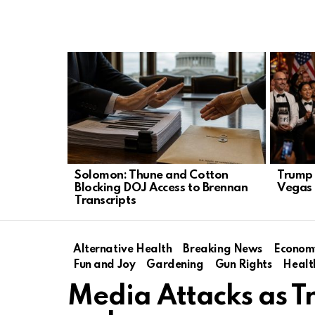
LATEST
STORIES
Solomon: Thune and Cotton
Trump 
Blocking DOJ Access to Brennan
Vegas 
Transcripts
Alternative Health
Breaking News
Econom
Fun and Joy
Gardening
Gun Rights
Healt
Media Attacks as T