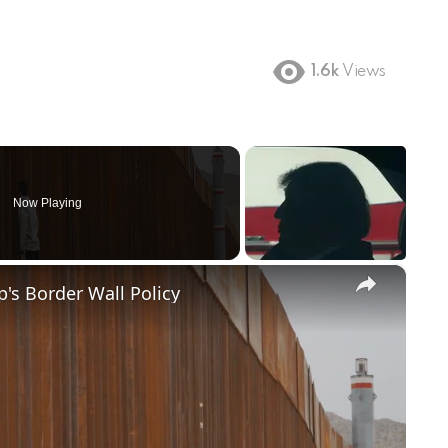
1.6k
Views
Now Playing
×
's Border Wall Policy