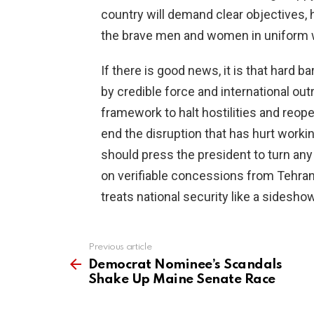
country will demand clear objectives,
the brave men and women in uniform w
If there is good news, it is that hard 
by credible force and international out
framework to halt hostilities and reop
end the disruption that has hurt worki
should press the president to turn any 
on verifiable concessions from Tehran,
treats national security like a sideshow
Previous article
See
more
Democrat Nominee’s Scandals
Shake Up Maine Senate Race