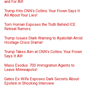
and For All!
Trump Hits CNN’s Collins: Your Frown Says It
All About Your Lies!
Tom Homan Exposes the Truth Behind ICE
Retreat Rumors
Trump Issues Stark Warning to Ayatollah Amid
Hostage Crisis Drama!
Trump Takes Aim at CNN’s Collins: Your Frown
Says It All!
Mass Exodus: 700 Immigration Agents to
Leave Minneapolis!
Gates Ex-Wife Exposes Dark Secrets About
Epstein in Shocking Interview