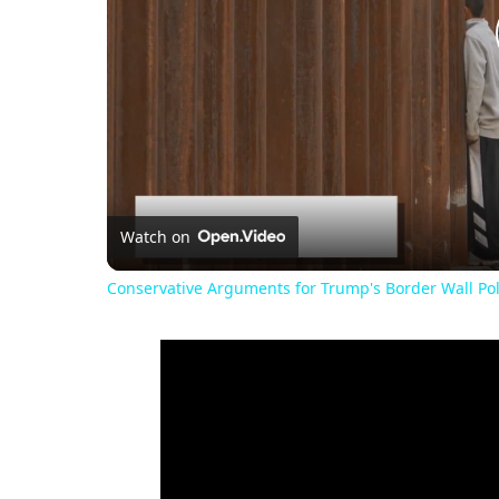
Watch on
Conservative Arguments for Trump's Border Wall Pol