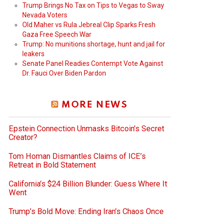
Trump Brings No Tax on Tips to Vegas to Sway
Nevada Voters
Old Maher vs Rula Jebreal Clip Sparks Fresh
Gaza Free Speech War
Trump: No munitions shortage, hunt and jail for
leakers
Senate Panel Readies Contempt Vote Against
Dr. Fauci Over Biden Pardon
MORE NEWS
Epstein Connection Unmasks Bitcoin’s Secret
Creator?
Tom Homan Dismantles Claims of ICE’s
Retreat in Bold Statement
California’s $24 Billion Blunder: Guess Where It
Went
Trump’s Bold Move: Ending Iran’s Chaos Once