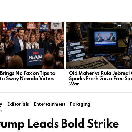
Brings No Tax on Tips to
Old Maher vs Rula Jebreal 
to Sway Nevada Voters
Sparks Fresh Gaza Free Sp
War
y
Editorials
Entertainment
Foraging
h
rump Leads Bold Strike