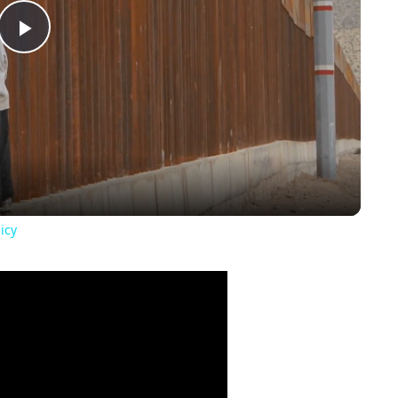
Play
Video
icy