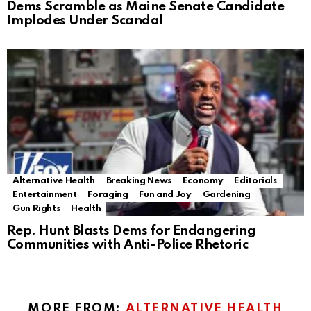
Dems Scramble as Maine Senate Candidate
Implodes Under Scandal
Alternative Health
Breaking News
Economy
Editorials
Entertainment
Foraging
Fun and Joy
Gardening
Gun Rights
Health
Rep. Hunt Blasts Dems for Endangering
Communities with Anti-Police Rhetoric
MORE FROM:
ALTERNATIVE HEALTH