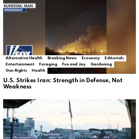
Alternative Health
Breaking News
Economy
Editorials
Entertainment
Foraging
Fun and Joy
Gardening
Gun Rights
Health
U.S. Strikes Iran: Strength in Defense, Not
Weakness