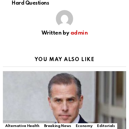
Hard Questions
Written by
admin
YOU MAY ALSO LIKE
Alternative Health
Breaking News
Economy
Editorials