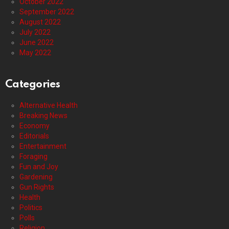
October 2022
September 2022
August 2022
July 2022
June 2022
May 2022
Categories
Alternative Health
Breaking News
Economy
Editorials
Entertainment
Foraging
Fun and Joy
Gardening
Gun Rights
Health
Politics
Polls
Religion