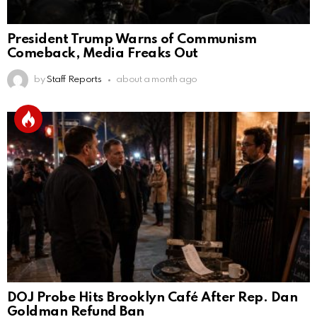
President Trump Warns of Communism
Comeback, Media Freaks Out
by
Staff Reports
about a month ago
DOJ Probe Hits Brooklyn Café After Rep. Dan
Goldman Refund Ban