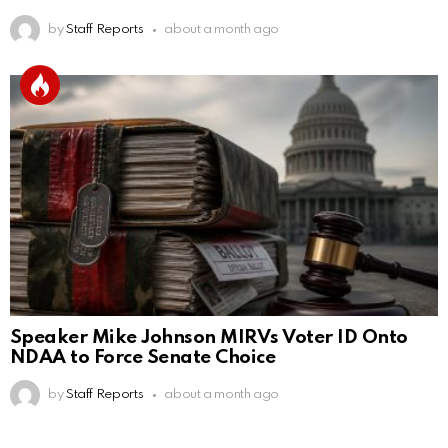
by
Staff Reports
about a month ago
Speaker Mike Johnson MIRVs Voter ID Onto
NDAA to Force Senate Choice
by
Staff Reports
about a month ago