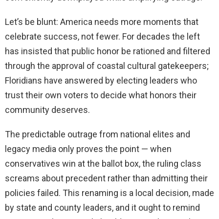
Let’s be blunt: America needs more moments that
celebrate success, not fewer. For decades the left
has insisted that public honor be rationed and filtered
through the approval of coastal cultural gatekeepers;
Floridians have answered by electing leaders who
trust their own voters to decide what honors their
community deserves.
The predictable outrage from national elites and
legacy media only proves the point — when
conservatives win at the ballot box, the ruling class
screams about precedent rather than admitting their
policies failed. This renaming is a local decision, made
by state and county leaders, and it ought to remind