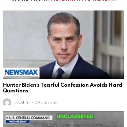
Hunter Biden’s Tearful Confession Avoids Hard
Questions
by
admin
29 days ago