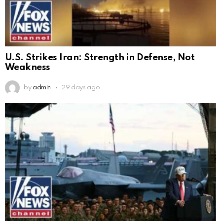
U.S. Strikes Iran: Strength in Defense, Not
Weakness
by
admin
29 days ago