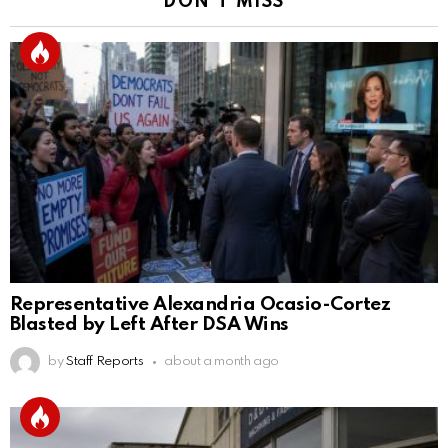
DON'T MISS
Representative Alexandria Ocasio-Cortez
Blasted by Left After DSA Wins
by
Staff Reports
about a month ago