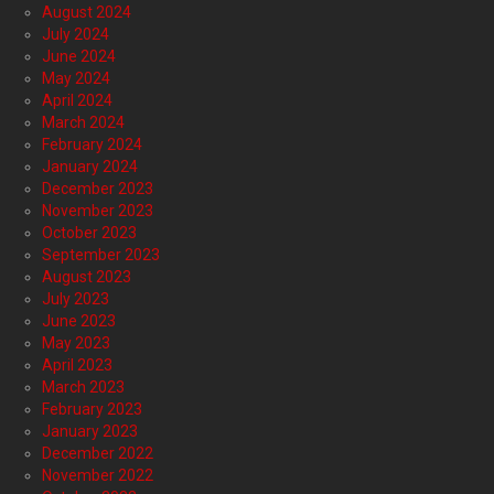
August 2024
July 2024
June 2024
May 2024
April 2024
March 2024
February 2024
January 2024
December 2023
November 2023
October 2023
September 2023
August 2023
July 2023
June 2023
May 2023
April 2023
March 2023
February 2023
January 2023
December 2022
November 2022