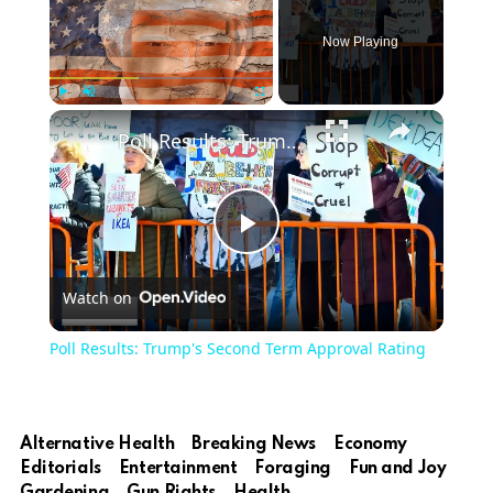
Now Playing
Play
Unmute
Fullscreen
Poll Results: Trump's Second Term Approval Rating
Play
Watch on
Video
Poll Results: Trump's Second Term Approval Rating
Alternative Health
Breaking News
Economy
Editorials
Entertainment
Foraging
Fun and Joy