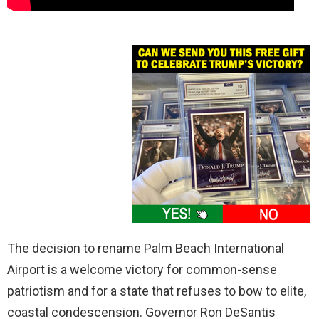
The decision to rename Palm Beach International
Airport is a welcome victory for common-sense
patriotism and for a state that refuses to bow to elite,
coastal condescension. Governor Ron DeSantis