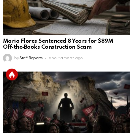
Mario Flores Sentenced 8 Years for $89M
Off‑the‑Books Construction Scam
by
Staff Reports
about a month ago