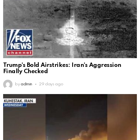
Trump’s Bold Airstrikes: Iran’s Aggression
Finally Checked
by
admin
29 days ago