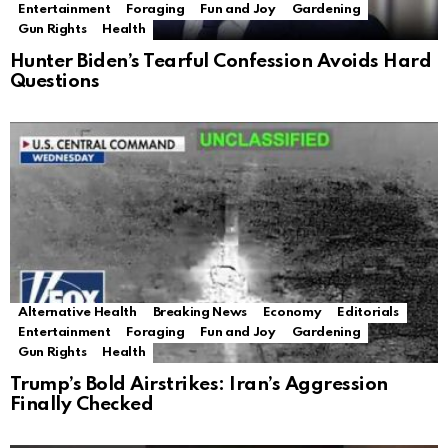
Entertainment
Foraging
Fun and Joy
Gardening
Gun Rights
Health
Hunter Biden’s Tearful Confession Avoids Hard
Questions
Alternative Health
Breaking News
Economy
Editorials
Entertainment
Foraging
Fun and Joy
Gardening
Gun Rights
Health
Trump’s Bold Airstrikes: Iran’s Aggression
Finally Checked