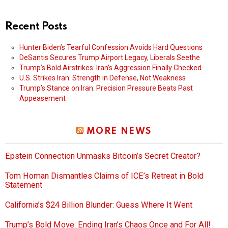
Recent Posts
Hunter Biden’s Tearful Confession Avoids Hard Questions
DeSantis Secures Trump Airport Legacy, Liberals Seethe
Trump’s Bold Airstrikes: Iran’s Aggression Finally Checked
U.S. Strikes Iran: Strength in Defense, Not Weakness
Trump’s Stance on Iran: Precision Pressure Beats Past
Appeasement
MORE NEWS
Epstein Connection Unmasks Bitcoin’s Secret Creator?
Tom Homan Dismantles Claims of ICE’s Retreat in Bold
Statement
California’s $24 Billion Blunder: Guess Where It Went
Trump’s Bold Move: Ending Iran’s Chaos Once and For All!