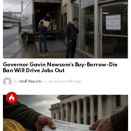
Governor Gavin Newsom’s Buy-Borrow-Die
Ban Will Drive Jobs Out
by
Staff Reports
about a month ago