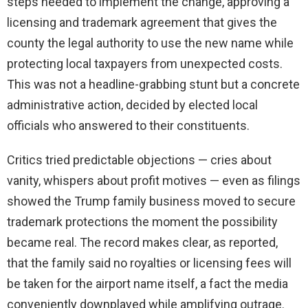
steps needed to implement the change, approving a
licensing and trademark agreement that gives the
county the legal authority to use the new name while
protecting local taxpayers from unexpected costs.
This was not a headline-grabbing stunt but a concrete
administrative action, decided by elected local
officials who answered to their constituents.
Critics tried predictable objections — cries about
vanity, whispers about profit motives — even as filings
showed the Trump family business moved to secure
trademark protections the moment the possibility
became real. The record makes clear, as reported,
that the family said no royalties or licensing fees will
be taken for the airport name itself, a fact the media
conveniently downplayed while amplifying outrage.