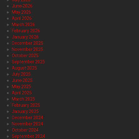
June 2026
May 2026
April 2026
March 2026
February 2026
January 2026
December 2025
November 2025
October 2025
September 2025
August 2025
July 2025
June 2025
May 2025
April 2025
March 2025
February 2025
January 2025
December 2024
November 2024
October 2024
September 2024