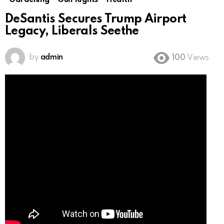
Gardening
Gun Rights
Health
DeSantis Secures Trump Airport
Legacy, Liberals Seethe
by
admin
100
Views