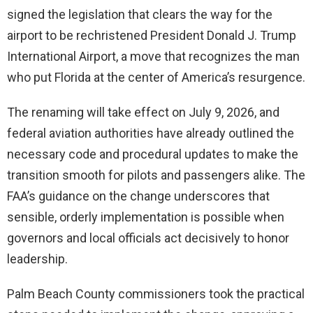
signed the legislation that clears the way for the
airport to be rechristened President Donald J. Trump
International Airport, a move that recognizes the man
who put Florida at the center of America’s resurgence.
The renaming will take effect on July 9, 2026, and
federal aviation authorities have already outlined the
necessary code and procedural updates to make the
transition smooth for pilots and passengers alike. The
FAA’s guidance on the change underscores that
sensible, orderly implementation is possible when
governors and local officials act decisively to honor
leadership.
Palm Beach County commissioners took the practical