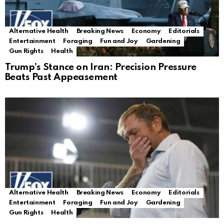
Alternative Health
Breaking News
Economy
Editorials
Entertainment
Foraging
Fun and Joy
Gardening
Gun Rights
Health
Trump’s Stance on Iran: Precision Pressure
Beats Past Appeasement
Alternative Health
Breaking News
Economy
Editorials
Entertainment
Foraging
Fun and Joy
Gardening
Gun Rights
Health