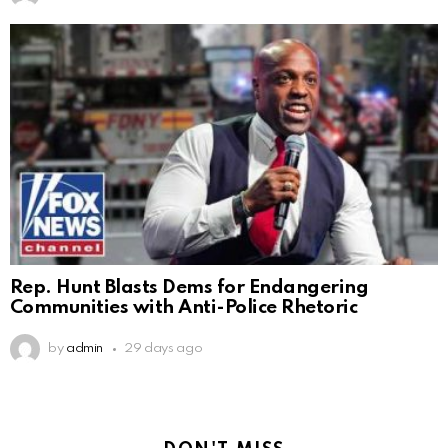
Rep. Hunt Blasts Dems for Endangering
Communities with Anti-Police Rhetoric
by
admin
29 days ago