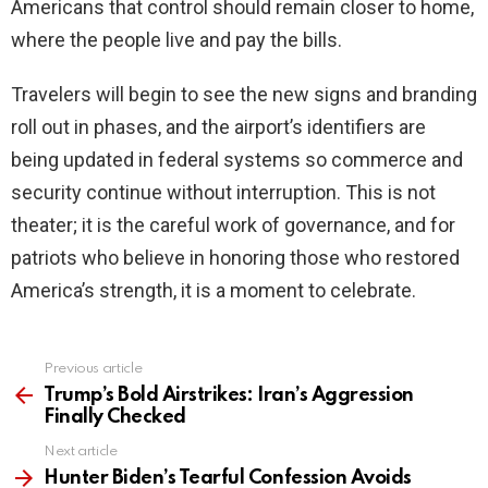
Americans that control should remain closer to home,
where the people live and pay the bills.
Travelers will begin to see the new signs and branding
roll out in phases, and the airport’s identifiers are
being updated in federal systems so commerce and
security continue without interruption. This is not
theater; it is the careful work of governance, and for
patriots who believe in honoring those who restored
America’s strength, it is a moment to celebrate.
Previous article
See
more
Trump’s Bold Airstrikes: Iran’s Aggression
Finally Checked
Next article
Hunter Biden’s Tearful Confession Avoids