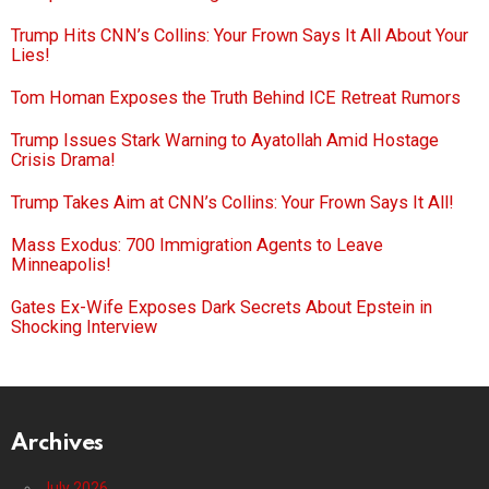
Trump Hits CNN’s Collins: Your Frown Says It All About Your
Lies!
Tom Homan Exposes the Truth Behind ICE Retreat Rumors
Trump Issues Stark Warning to Ayatollah Amid Hostage
Crisis Drama!
Trump Takes Aim at CNN’s Collins: Your Frown Says It All!
Mass Exodus: 700 Immigration Agents to Leave
Minneapolis!
Gates Ex-Wife Exposes Dark Secrets About Epstein in
Shocking Interview
Archives
July 2026