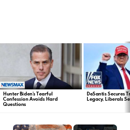
LATEST
STORIES
DeSantis Secures T
Hunter Biden’s Tearful
Legacy, Liberals S
Confession Avoids Hard
Questions