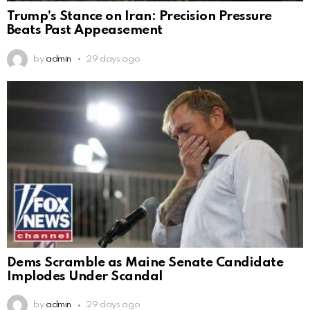
Trump’s Stance on Iran: Precision Pressure
Beats Past Appeasement
by
admin
29 days ago
Dems Scramble as Maine Senate Candidate
Implodes Under Scandal
by
admin
29 days ago