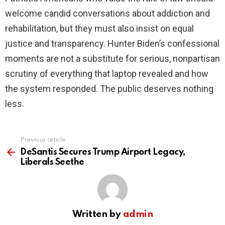
welcome candid conversations about addiction and
rehabilitation, but they must also insist on equal
justice and transparency. Hunter Biden’s confessional
moments are not a substitute for serious, nonpartisan
scrutiny of everything that laptop revealed and how
the system responded. The public deserves nothing
less.
Previous article
See
more
DeSantis Secures Trump Airport Legacy,
Liberals Seethe
Written by
admin