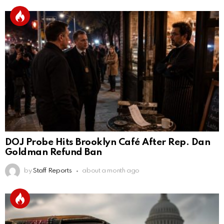
DOJ Probe Hits Brooklyn Café After Rep. Dan
Goldman Refund Ban
by
Staff Reports
about a month ago