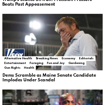
Beats Past Appeasement
Alternative Health
Breaking News
Economy
Editorials
Entertainment
Foraging
Fun and Joy
Gardening
Gun Rights
Health
Dems Scramble as Maine Senate Candidate
Implodes Under Scandal