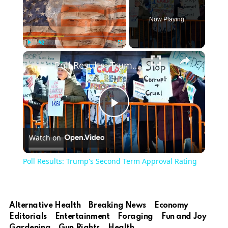
Now Playing
Play
Unmute
Fullscreen
Poll Results: Trump's Second Term Approval Rating
Play
Watch on
Video
Poll Results: Trump's Second Term Approval Rating
Alternative Health
Breaking News
Economy
Editorials
Entertainment
Foraging
Fun and Joy