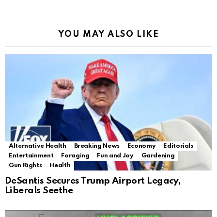
YOU MAY ALSO LIKE
Alternative Health
Breaking News
Economy
Editorials
Entertainment
Foraging
Fun and Joy
Gardening
Gun Rights
Health
DeSantis Secures Trump Airport Legacy,
Liberals Seethe