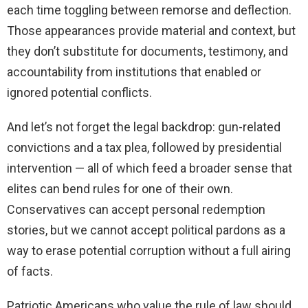
each time toggling between remorse and deflection.
Those appearances provide material and context, but
they don’t substitute for documents, testimony, and
accountability from institutions that enabled or
ignored potential conflicts.
And let’s not forget the legal backdrop: gun-related
convictions and a tax plea, followed by presidential
intervention — all of which feed a broader sense that
elites can bend rules for one of their own.
Conservatives can accept personal redemption
stories, but we cannot accept political pardons as a
way to erase potential corruption without a full airing
of facts.
Patriotic Americans who value the rule of law should