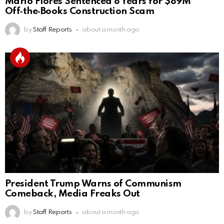
Mario Flores Sentenced 8 Years for $89M
Off‑the‑Books Construction Scam
by
Staff Reports
about a month ago
President Trump Warns of Communism
Comeback, Media Freaks Out
by
Staff Reports
about a month ago