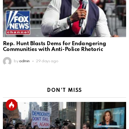
Rep. Hunt Blasts Dems for Endangering
Communities with Anti-Police Rhetoric
by
admin
29 days ago
DON'T MISS