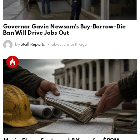
Governor Gavin Newsom’s Buy-Borrow-Die
Ban Will Drive Jobs Out
by
Staff Reports
about a month ago