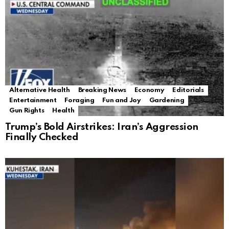
Alternative Health
Breaking News
Economy
Editorials
Entertainment
Foraging
Fun and Joy
Gardening
Gun Rights
Health
Trump’s Bold Airstrikes: Iran’s Aggression
Finally Checked