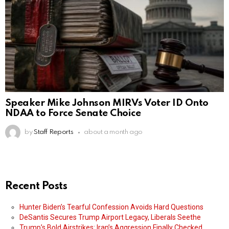
Speaker Mike Johnson MIRVs Voter ID Onto
NDAA to Force Senate Choice
by
Staff Reports
about a month ago
Recent Posts
Hunter Biden’s Tearful Confession Avoids Hard Questions
DeSantis Secures Trump Airport Legacy, Liberals Seethe
Trump’s Bold Airstrikes: Iran’s Aggression Finally Checked