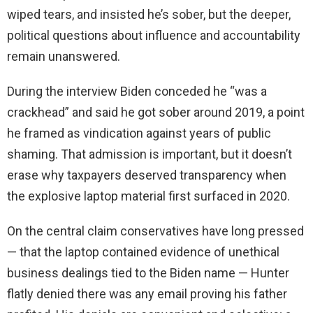
wiped tears, and insisted he’s sober, but the deeper,
political questions about influence and accountability
remain unanswered.
During the interview Biden conceded he “was a
crackhead” and said he got sober around 2019, a point
he framed as vindication against years of public
shaming. That admission is important, but it doesn’t
erase why taxpayers deserved transparency when
the explosive laptop material first surfaced in 2020.
On the central claim conservatives have long pressed
— that the laptop contained evidence of unethical
business dealings tied to the Biden name — Hunter
flatly denied there was any email proving his father