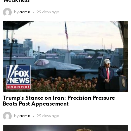
Weakness
by
admin
29 days ago
Trump’s Stance on Iran: Precision Pressure
Beats Past Appeasement
by
admin
29 days ago