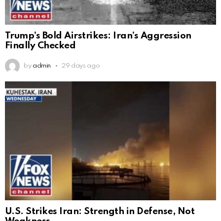
Trump’s Bold Airstrikes: Iran’s Aggression
Finally Checked
by
admin
29 days ago
U.S. Strikes Iran: Strength in Defense, Not