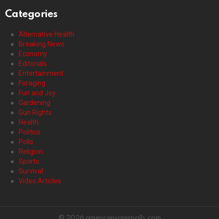
Categories
Alternative Health
Breaking News
Economy
Editorials
Entertainment
Foraging
Fun and Joy
Gardening
Gun Rights
Health
Politics
Polls
Religion
Sports
Survival
Video Articles
© 2026 americanvoterpolls.com