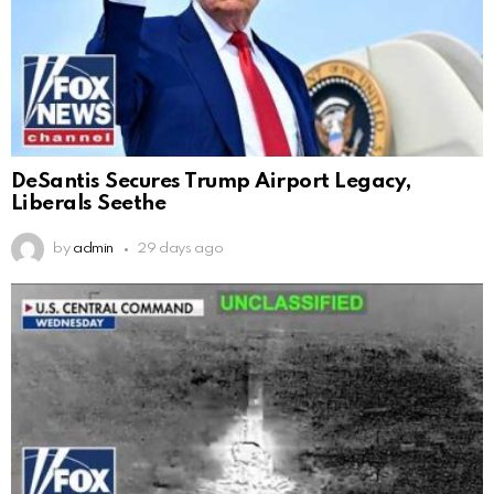
DeSantis Secures Trump Airport Legacy,
Liberals Seethe
by
admin
29 days ago