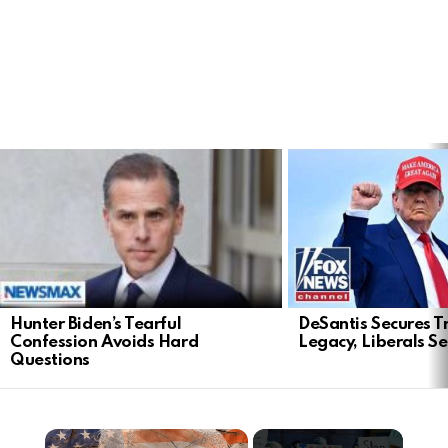
LATEST
STORIES
Hunter Biden’s Tearful
DeSantis Secures T
Confession Avoids Hard
Legacy, Liberals S
Questions