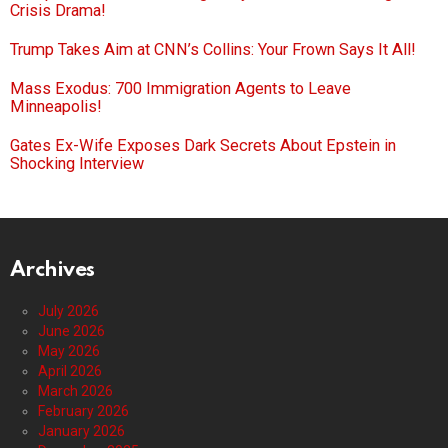
Crisis Drama!
Trump Takes Aim at CNN’s Collins: Your Frown Says It All!
Mass Exodus: 700 Immigration Agents to Leave
Minneapolis!
Gates Ex-Wife Exposes Dark Secrets About Epstein in
Shocking Interview
Archives
July 2026
June 2026
May 2026
April 2026
March 2026
February 2026
January 2026