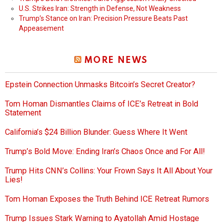
U.S. Strikes Iran: Strength in Defense, Not Weakness
Trump’s Stance on Iran: Precision Pressure Beats Past
Appeasement
MORE NEWS
Epstein Connection Unmasks Bitcoin’s Secret Creator?
Tom Homan Dismantles Claims of ICE’s Retreat in Bold
Statement
California’s $24 Billion Blunder: Guess Where It Went
Trump’s Bold Move: Ending Iran’s Chaos Once and For All!
Trump Hits CNN’s Collins: Your Frown Says It All About Your
Lies!
Tom Homan Exposes the Truth Behind ICE Retreat Rumors
Trump Issues Stark Warning to Ayatollah Amid Hostage