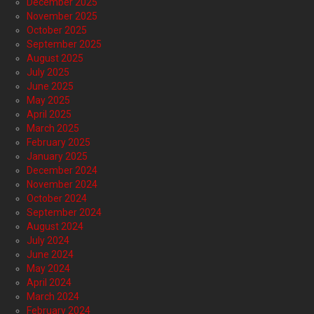
December 2025
November 2025
October 2025
September 2025
August 2025
July 2025
June 2025
May 2025
April 2025
March 2025
February 2025
January 2025
December 2024
November 2024
October 2024
September 2024
August 2024
July 2024
June 2024
May 2024
April 2024
March 2024
February 2024