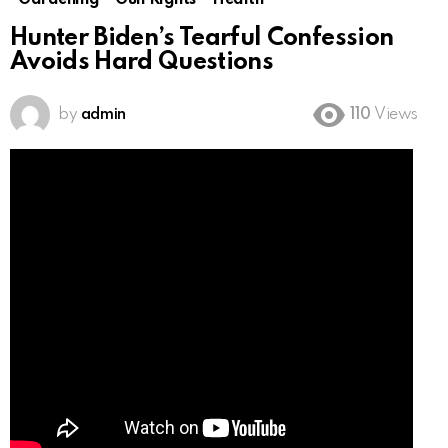
Gardening
Gun Rights
Health
Hunter Biden’s Tearful Confession
Avoids Hard Questions
by
admin
110
Views