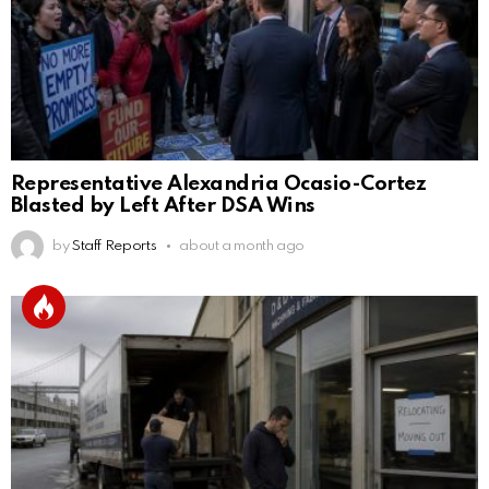
Representative Alexandria Ocasio-Cortez
Blasted by Left After DSA Wins
by
Staff Reports
about a month ago