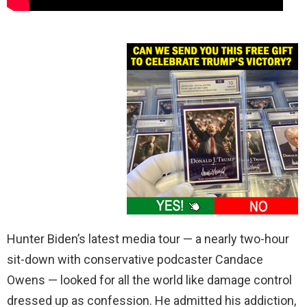
Hunter Biden’s latest media tour — a nearly two-hour
sit-down with conservative podcaster Candace
Owens — looked for all the world like damage control
dressed up as confession. He admitted his addiction,