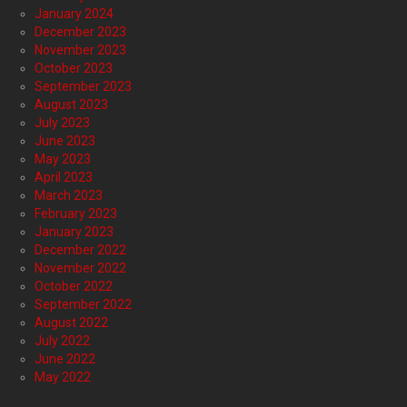
January 2024
December 2023
November 2023
October 2023
September 2023
August 2023
July 2023
June 2023
May 2023
April 2023
March 2023
February 2023
January 2023
December 2022
November 2022
October 2022
September 2022
August 2022
July 2022
June 2022
May 2022