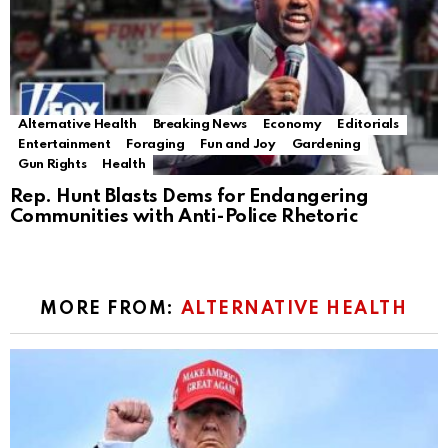
Alternative Health
Breaking News
Economy
Editorials
Entertainment
Foraging
Fun and Joy
Gardening
Gun Rights
Health
Rep. Hunt Blasts Dems for Endangering
Communities with Anti-Police Rhetoric
MORE FROM:
ALTERNATIVE HEALTH