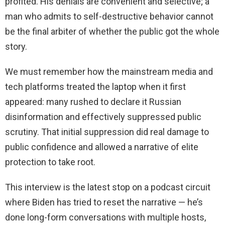
profited. His denials are convenient and selective; a
man who admits to self-destructive behavior cannot
be the final arbiter of whether the public got the whole
story.
We must remember how the mainstream media and
tech platforms treated the laptop when it first
appeared: many rushed to declare it Russian
disinformation and effectively suppressed public
scrutiny. That initial suppression did real damage to
public confidence and allowed a narrative of elite
protection to take root.
This interview is the latest stop on a podcast circuit
where Biden has tried to reset the narrative — he’s
done long-form conversations with multiple hosts,