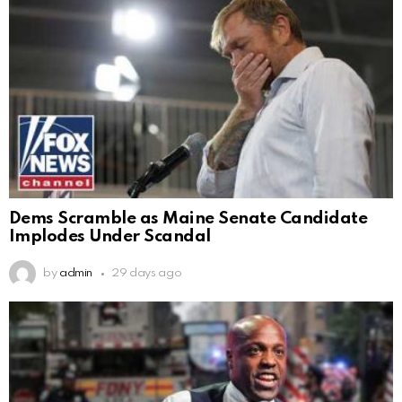
Dems Scramble as Maine Senate Candidate
Implodes Under Scandal
by
admin
29 days ago