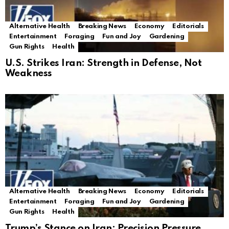
Alternative Health
Breaking News
Economy
Editorials
Entertainment
Foraging
Fun and Joy
Gardening
Gun Rights
Health
U.S. Strikes Iran: Strength in Defense, Not
Weakness
Alternative Health
Breaking News
Economy
Editorials
Entertainment
Foraging
Fun and Joy
Gardening
Gun Rights
Health
Trump’s Stance on Iran: Precision Pressure