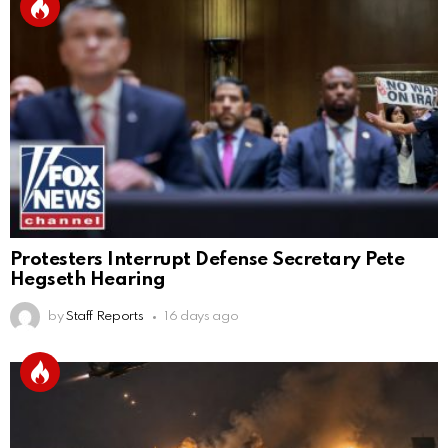
Protesters Interrupt Defense Secretary Pete
Hegseth Hearing
by
Staff Reports
16 days ago