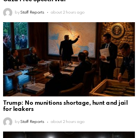
by
Staff Reports
about 2 hours ago
Trump: No munitions shortage, hunt and jail
for leakers
by
Staff Reports
about 2 hours ago