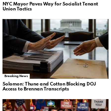
NYC Mayor Paves Way for Socialist Tenant
Union Tactics
Breaking News
Solomon: Thune and Cotton Blocking DOJ
Access to Brennan Transcripts