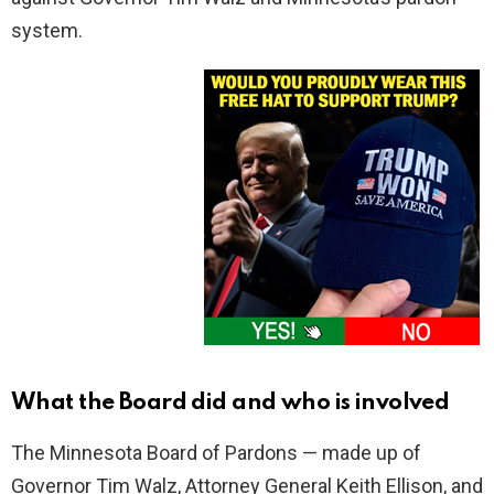
system.
What the Board did and who is involved
The Minnesota Board of Pardons — made up of
Governor Tim Walz, Attorney General Keith Ellison, and