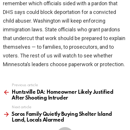
remember which officials sided with a pardon that
DHS says could block deportation for a convicted
child abuser. Washington will keep enforcing
immigration laws. State officials who grant pardons
that undercut that work should be prepared to explain
themselves — to families, to prosecutors, and to
voters. The rest of us will watch to see whether
Minnesota’s leaders choose paperwork or protection.
Previous article
See
more
Huntsville DA: Homeowner Likely Justified
After Shooting Intruder
Next article
Soros Family Quietly Buying Shelter Island
Land, Locals Alarmed