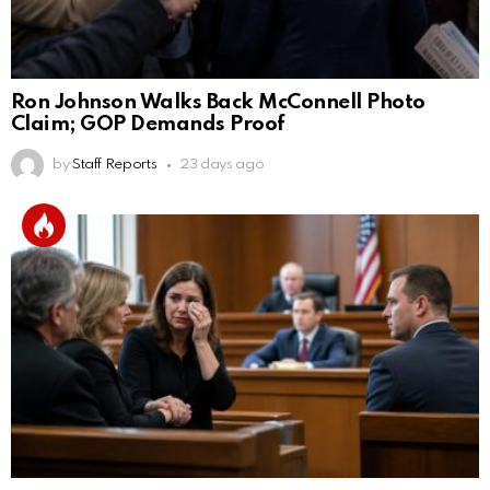
Ron Johnson Walks Back McConnell Photo
Claim; GOP Demands Proof
by
Staff Reports
23 days ago