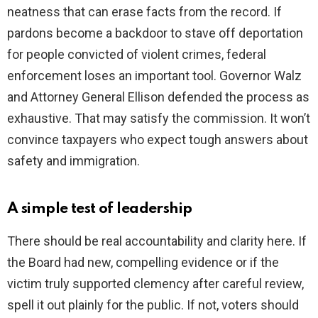
neatness that can erase facts from the record. If
pardons become a backdoor to stave off deportation
for people convicted of violent crimes, federal
enforcement loses an important tool. Governor Walz
and Attorney General Ellison defended the process as
exhaustive. That may satisfy the commission. It won’t
convince taxpayers who expect tough answers about
safety and immigration.
A simple test of leadership
There should be real accountability and clarity here. If
the Board had new, compelling evidence or if the
victim truly supported clemency after careful review,
spell it out plainly for the public. If not, voters should