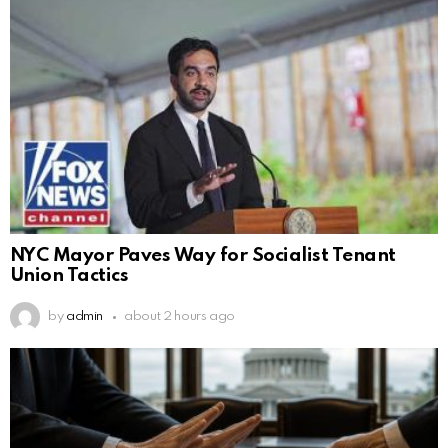
NYC Mayor Paves Way for Socialist Tenant
Union Tactics
by
admin
about 2 hours ago