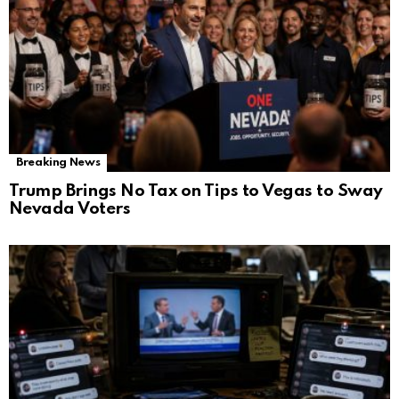
Breaking News
Trump Brings No Tax on Tips to Vegas to Sway
Nevada Voters