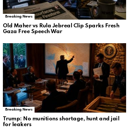
Breaking News
Old Maher vs Rula Jebreal Clip Sparks Fresh
Gaza Free Speech War
Breaking News
Trump: No munitions shortage, hunt and jail
for leakers