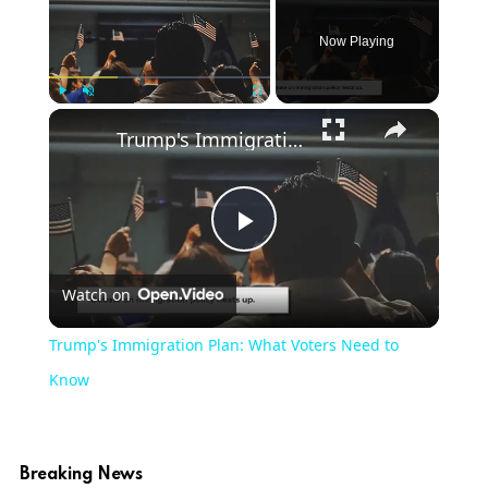
Now Playing
Play
Unmute
Fullscreen
Trump's Immigration Plan: What Voters Need to Know
Play
Watch on
Video
Trump's Immigration Plan: What Voters Need to
Know
Breaking News