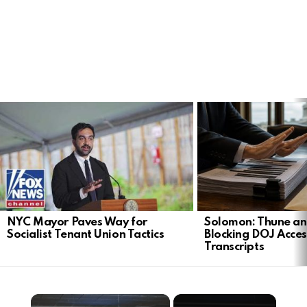
LATEST
STORIES
NYC Mayor Paves Way for
Solomon: Thune an
Socialist Tenant Union Tactics
Blocking DOJ Acces
Transcripts