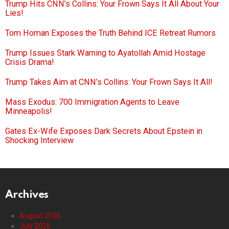
Trump Hits CNN’s Collins: Your Frown Says It All About Your
Lies!
Tom Homan Exposes the Truth Behind ICE Retreat Rumors
Trump Issues Stark Warning to Ayatollah Amid Hostage
Crisis Drama!
Trump Takes Aim at CNN’s Collins: Your Frown Says It All!
Mass Exodus: 700 Immigration Agents to Leave
Minneapolis!
Gates Ex-Wife Exposes Dark Secrets About Epstein in
Shocking Interview
Archives
August 2026
July 2026