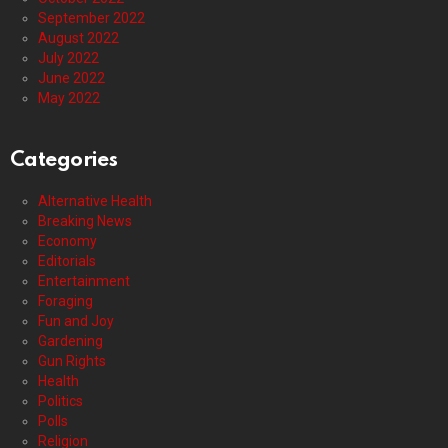
September 2022
August 2022
July 2022
June 2022
May 2022
Categories
Alternative Health
Breaking News
Economy
Editorials
Entertainment
Foraging
Fun and Joy
Gardening
Gun Rights
Health
Politics
Polls
Religion