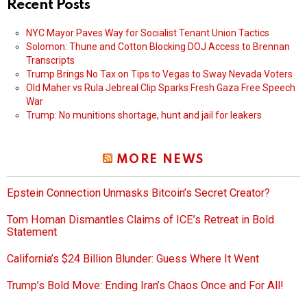
Recent Posts
NYC Mayor Paves Way for Socialist Tenant Union Tactics
Solomon: Thune and Cotton Blocking DOJ Access to Brennan
Transcripts
Trump Brings No Tax on Tips to Vegas to Sway Nevada Voters
Old Maher vs Rula Jebreal Clip Sparks Fresh Gaza Free Speech
War
Trump: No munitions shortage, hunt and jail for leakers
MORE NEWS
Epstein Connection Unmasks Bitcoin’s Secret Creator?
Tom Homan Dismantles Claims of ICE’s Retreat in Bold
Statement
California’s $24 Billion Blunder: Guess Where It Went
Trump’s Bold Move: Ending Iran’s Chaos Once and For All!