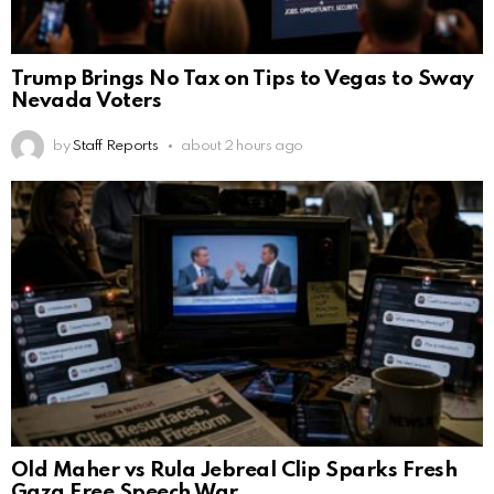
Trump Brings No Tax on Tips to Vegas to Sway
Nevada Voters
by
Staff Reports
about 2 hours ago
Old Maher vs Rula Jebreal Clip Sparks Fresh
Gaza Free Speech War