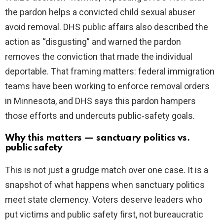
the pardon helps a convicted child sexual abuser
avoid removal. DHS public affairs also described the
action as “disgusting” and warned the pardon
removes the conviction that made the individual
deportable. That framing matters: federal immigration
teams have been working to enforce removal orders
in Minnesota, and DHS says this pardon hampers
those efforts and undercuts public‑safety goals.
Why this matters — sanctuary politics vs.
public safety
This is not just a grudge match over one case. It is a
snapshot of what happens when sanctuary politics
meet state clemency. Voters deserve leaders who
put victims and public safety first, not bureaucratic