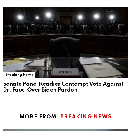
Breaking News
Senate Panel Readies Contempt Vote Against
Dr. Fauci Over Biden Pardon
MORE FROM:
BREAKING NEWS