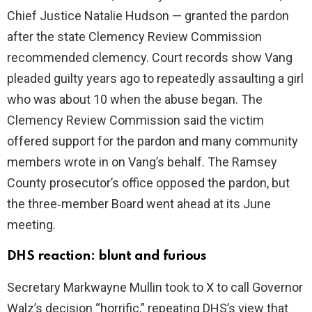
Chief Justice Natalie Hudson — granted the pardon
after the state Clemency Review Commission
recommended clemency. Court records show Vang
pleaded guilty years ago to repeatedly assaulting a girl
who was about 10 when the abuse began. The
Clemency Review Commission said the victim
offered support for the pardon and many community
members wrote in on Vang’s behalf. The Ramsey
County prosecutor’s office opposed the pardon, but
the three‑member Board went ahead at its June
meeting.
DHS reaction: blunt and furious
Secretary Markwayne Mullin took to X to call Governor
Walz’s decision “horrific,” repeating DHS’s view that