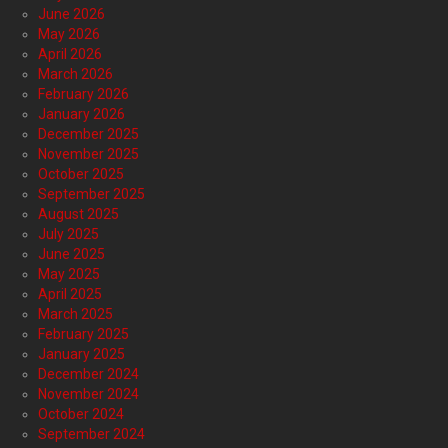
June 2026
May 2026
April 2026
March 2026
February 2026
January 2026
December 2025
November 2025
October 2025
September 2025
August 2025
July 2025
June 2025
May 2025
April 2025
March 2025
February 2025
January 2025
December 2024
November 2024
October 2024
September 2024