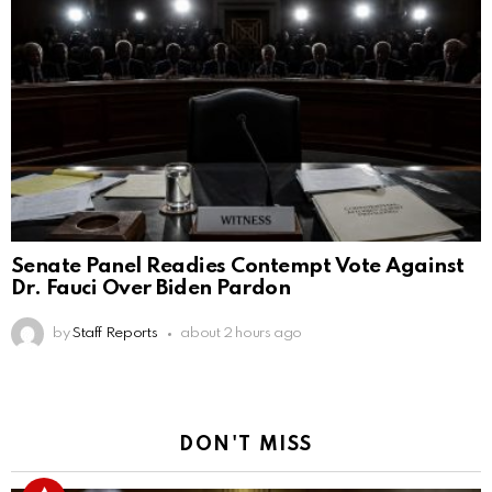
Senate Panel Readies Contempt Vote Against
Dr. Fauci Over Biden Pardon
by
Staff Reports
about 2 hours ago
DON'T MISS