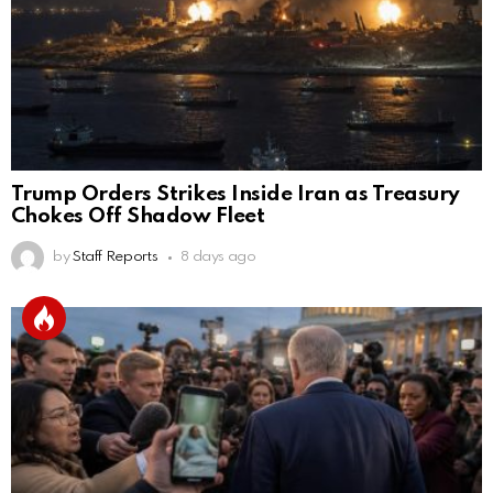
Trump Orders Strikes Inside Iran as Treasury
Chokes Off Shadow Fleet
by
Staff Reports
8 days ago