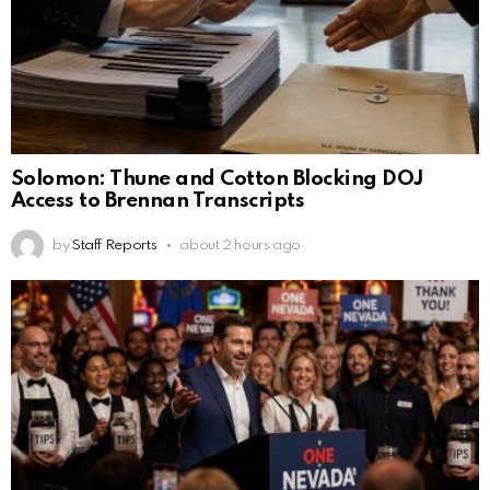
Solomon: Thune and Cotton Blocking DOJ
Access to Brennan Transcripts
by
Staff Reports
about 2 hours ago