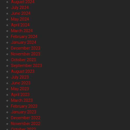
August 2024
July 2024
June 2024
May 2024
April 2024
March 2024
February 2024
January 2024
December 2023
November 2023
October 2023
September 2023
August 2023
July 2023
June 2023
May 2023
April 2023
March 2023
February 2023
January 2023
December 2022
November 2022
October 2022