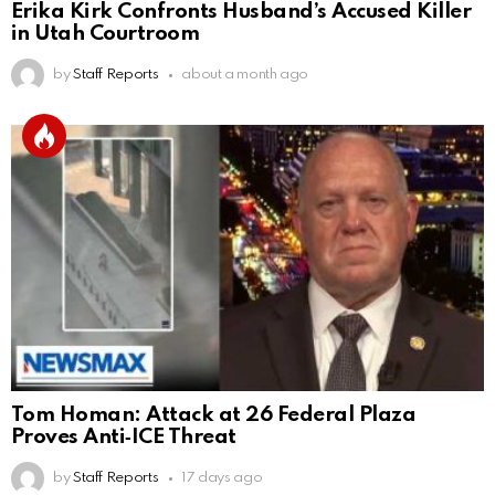
Erika Kirk Confronts Husband’s Accused Killer
in Utah Courtroom
by
Staff Reports
about a month ago
Tom Homan: Attack at 26 Federal Plaza
Proves Anti‑ICE Threat
by
Staff Reports
17 days ago