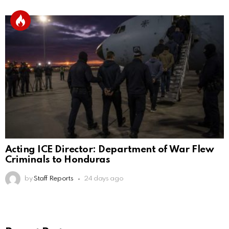
Acting ICE Director: Department of War Flew
Criminals to Honduras
by
Staff Reports
24 days ago