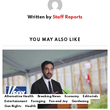
Written by
Staff Reports
YOU MAY ALSO LIKE
Alternative Health
Breaking News
Economy
Editorials
Entertainment
Foraging
Fun and Joy
Gardening
Gun Rights
Health