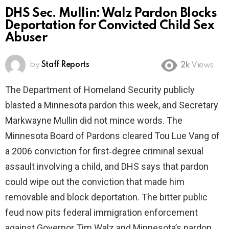
DHS Sec. Mullin: Walz Pardon Blocks
Deportation for Convicted Child Sex
Abuser
by
Staff Reports
2k
Views
The Department of Homeland Security publicly
blasted a Minnesota pardon this week, and Secretary
Markwayne Mullin did not mince words. The
Minnesota Board of Pardons cleared Tou Lue Vang of
a 2006 conviction for first‑degree criminal sexual
assault involving a child, and DHS says that pardon
could wipe out the conviction that made him
removable and block deportation. The bitter public
feud now pits federal immigration enforcement
against Governor Tim Walz and Minnesota’s pardon