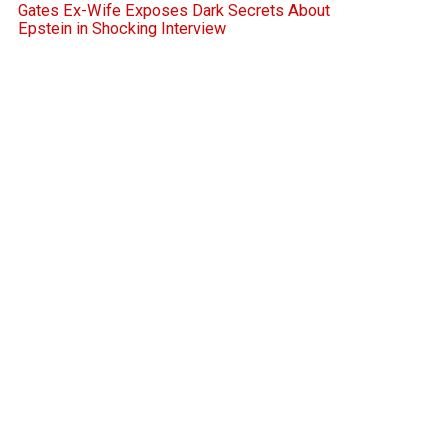
Gates Ex-Wife Exposes Dark Secrets About
Epstein in Shocking Interview