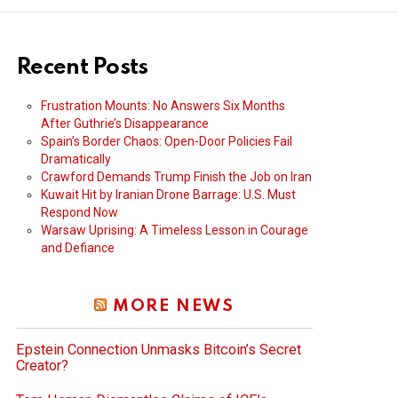
Recent Posts
Frustration Mounts: No Answers Six Months
After Guthrie’s Disappearance
Spain’s Border Chaos: Open-Door Policies Fail
Dramatically
Crawford Demands Trump Finish the Job on Iran
Kuwait Hit by Iranian Drone Barrage: U.S. Must
Respond Now
Warsaw Uprising: A Timeless Lesson in Courage
and Defiance
MORE NEWS
Epstein Connection Unmasks Bitcoin’s Secret
Creator?