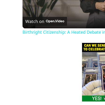
Watch on
Birthright Citizenship: A Heated Debate 