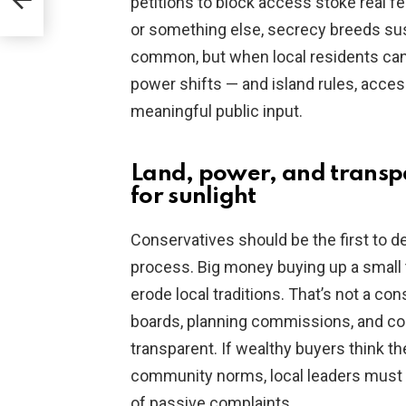
petitions to block access stoke real fe
or something else, secrecy breeds susp
common, but when local residents can’t
power shifts — and island rules, acce
meaningful public input.
Land, power, and transpa
for sunlight
Conservatives should be the first to d
process. Big money buying up a small 
erode local traditions. That’s not a con
boards, planning commissions, and cou
transparent. If wealthy buyers think t
community norms, local leaders must p
of passive complaints.