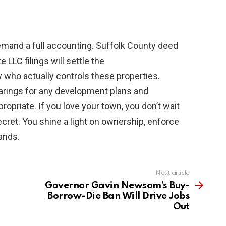
emand a full accounting. Suffolk County deed
LLC filings will settle the
who actually controls these properties.
arings for any development plans and
opriate. If you love your town, you don’t wait
secret. You shine a light on ownership, enforce
hands.
Next article
Governor Gavin Newsom’s Buy-
Borrow-Die Ban Will Drive Jobs
Out