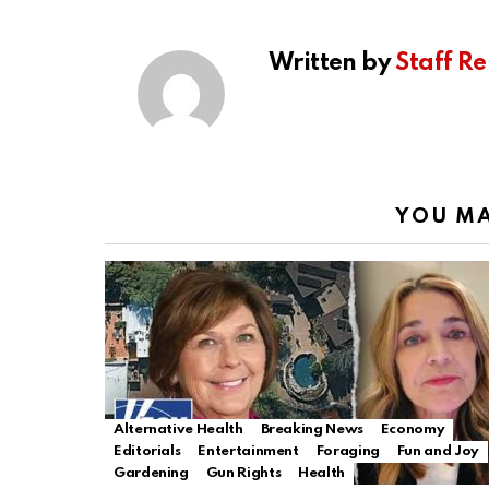
Written by
Staff Re
YOU MA
Alternative Health
Breaking News
Economy
Editorials
Entertainment
Foraging
Fun and Joy
Gardening
Gun Rights
Health