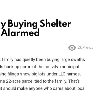
y Buying Shelter
s Alarmed
2k
Views
 family has quietly been buying large swaths
ds back up some of the activity: municipal
ing filings show big lots under LLC names,
ne 22‑acre parcel tied to the family. That’s
it should make anyone who cares about local