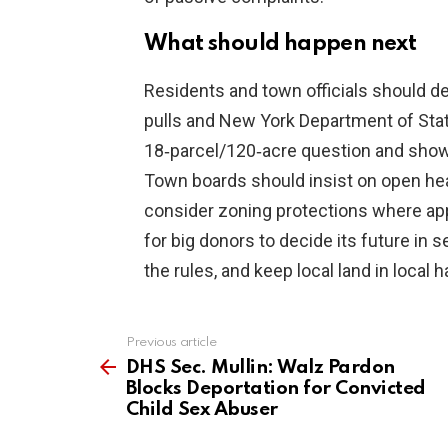
What should happen next
Residents and town officials should d
pulls and New York Department of State 
18‑parcel/120‑acre question and show 
Town boards should insist on open he
consider zoning protections where appr
for big donors to decide its future in 
the rules, and keep local land in local 
Previous article
See
more
DHS Sec. Mullin: Walz Pardon
Blocks Deportation for Convicted
Child Sex Abuser