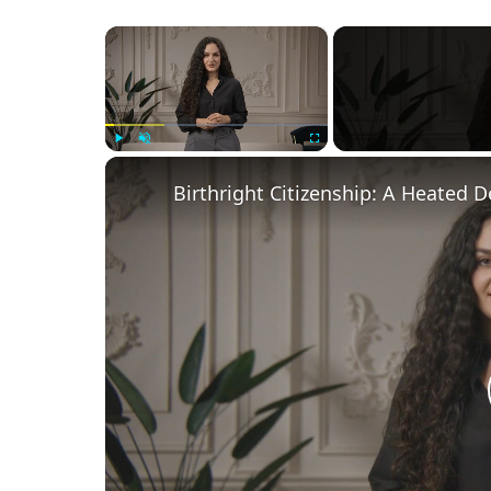
×
Play
Unmute
Fullscreen
Birthright Citizenship: A Heated 