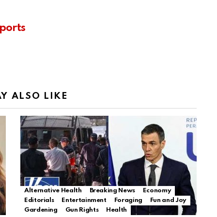
ports
Y ALSO LIKE
Alternative Health
Breaking News
Economy
Editorials
Entertainment
Foraging
Fun and Joy
Gardening
Gun Rights
Health