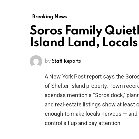
Breaking News
Soros Family Quietl
Island Land, Local
by
Staff Reports
A New York Post report says the Soros
of Shelter Island property. Town recor
agendas mention a “Soros dock,” plann
and real-estate listings show at least o
enough to make locals nervous — and 
control sit up and pay attention.