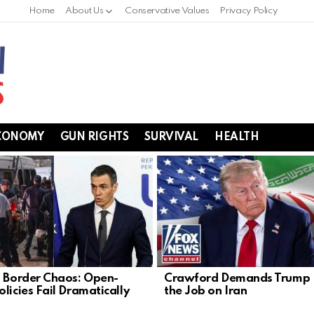
Home
About Us
Conservative Values
Privacy Policy
CONOMY
GUN RIGHTS
SURVIVAL
HEALTH
s Border Chaos: Open-
Crawford Demands Trump F
licies Fail Dramatically
the Job on Iran