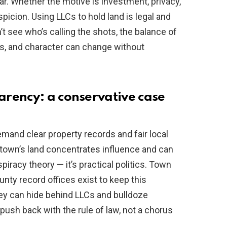
ar. Whether the motive is investment, privacy,
icion. Using LLCs to hold land is legal and
 see who’s calling the shots, the balance of
ss, and character can change without
rency: a conservative case
emand clear property records and fair local
town’s land concentrates influence and can
spiracy theory — it’s practical politics. Town
nty record offices exist to keep this
hey can hide behind LLCs and bulldoze
ush back with the rule of law, not a chorus