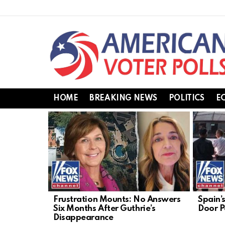
HOME
BREAKING NEWS
POLITICS
E
LATEST
STORIES
Frustration Mounts: No Answers
Spain’
Six Months After Guthrie’s
Door Po
Disappearance