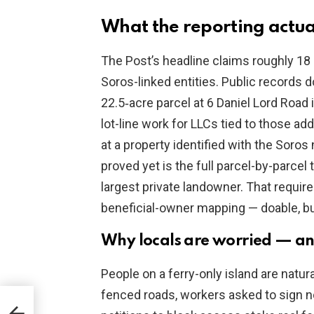
What the reporting actua
The Post’s headline claims roughly 18
Soros-linked entities. Public records d
22.5‑acre parcel at 6 Daniel Lord Road 
lot-line work for LLCs tied to those 
at a property identified with the Soro
proved yet is the full parcel-by-parcel 
largest private landowner. That requir
beneficial-owner mapping — doable, but
Why locals are worried — and
People on a ferry-only island are natura
fenced roads, workers asked to sign 
ocks
 Sex