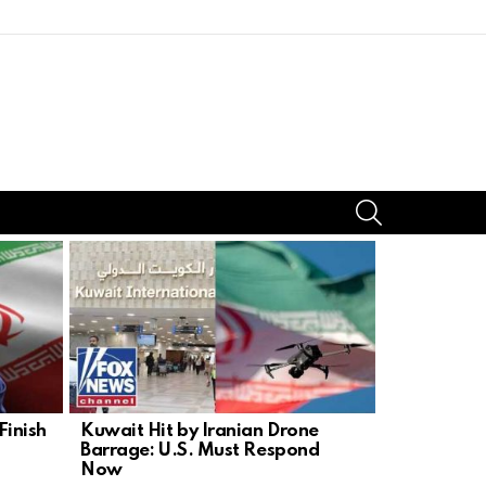
SEARCH
inish
Kuwait Hit by Iranian Drone
Warsaw Upr
Barrage: U.S. Must Respond
Lesson in 
Now