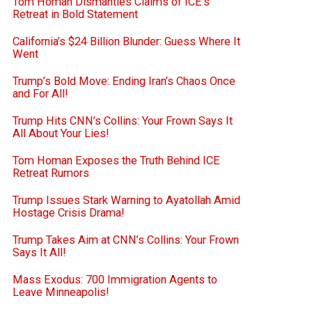
Tom Homan Dismantles Claims of ICE’s
Retreat in Bold Statement
California’s $24 Billion Blunder: Guess Where It
Went
Trump’s Bold Move: Ending Iran’s Chaos Once
and For All!
Trump Hits CNN’s Collins: Your Frown Says It
All About Your Lies!
Tom Homan Exposes the Truth Behind ICE
Retreat Rumors
Trump Issues Stark Warning to Ayatollah Amid
Hostage Crisis Drama!
Trump Takes Aim at CNN’s Collins: Your Frown
Says It All!
Mass Exodus: 700 Immigration Agents to
Leave Minneapolis!