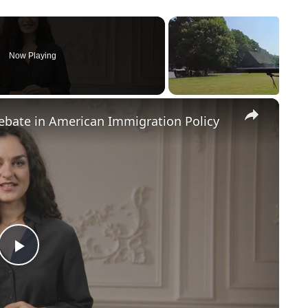
Now Playing
×
Debate in American Immigration Policy
P
l