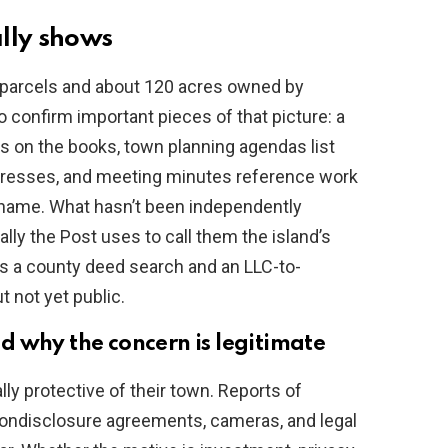
lly shows
 parcels and about 120 acres owned by
o confirm important pieces of that picture: a
is on the books, town planning agendas list
addresses, and meeting minutes reference work
s name. What hasn’t been independently
tally the Post uses to call them the island’s
es a county deed search and an LLC-to-
 not yet public.
 why the concern is legitimate
lly protective of their town. Reports of
nondisclosure agreements, cameras, and legal