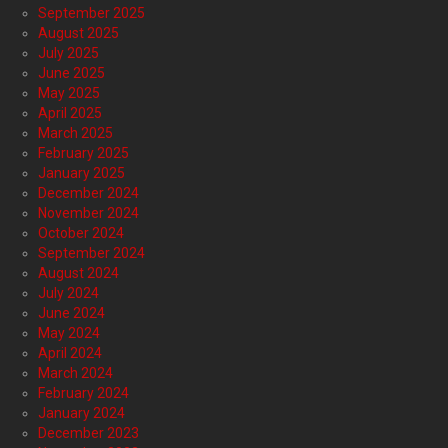
September 2025
August 2025
July 2025
June 2025
May 2025
April 2025
March 2025
February 2025
January 2025
December 2024
November 2024
October 2024
September 2024
August 2024
July 2024
June 2024
May 2024
April 2024
March 2024
February 2024
January 2024
December 2023