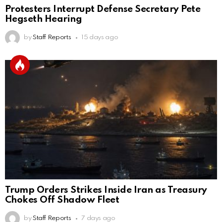
Protesters Interrupt Defense Secretary Pete
Hegseth Hearing
by
Staff Reports
15 days ago
Trump Orders Strikes Inside Iran as Treasury
Chokes Off Shadow Fleet
by
Staff Reports
7 days ago