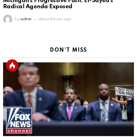
Michigan’s Progressive Push: El-Sayed’s
Radical Agenda Exposed
by
admin
about 8 hours ago
DON'T MISS