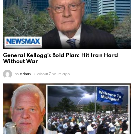
General Kellogg’s Bold Plan: Hit Iran Hard
Without War
by
admin
about 7 hours ago