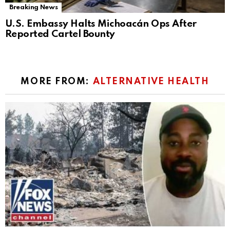
Breaking News
U.S. Embassy Halts Michoacán Ops After
Reported Cartel Bounty
MORE FROM:
ALTERNATIVE HEALTH