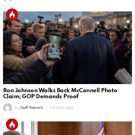
Ron Johnson Walks Back McConnell Photo
Claim; GOP Demands Proof
by
Staff Reports
22 days ago