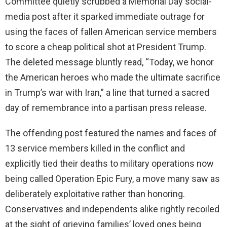
Committee quietly scrubbed a Memorial Day social-
media post after it sparked immediate outrage for
using the faces of fallen American service members
to score a cheap political shot at President Trump.
The deleted message bluntly read, “Today, we honor
the American heroes who made the ultimate sacrifice
in Trump’s war with Iran,” a line that turned a sacred
day of remembrance into a partisan press release.
The offending post featured the names and faces of
13 service members killed in the conflict and
explicitly tied their deaths to military operations now
being called Operation Epic Fury, a move many saw as
deliberately exploitative rather than honoring.
Conservatives and independents alike rightly recoiled
at the sight of grieving families’ loved ones being