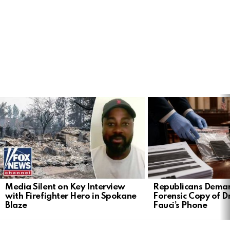
LATEST
STORIES
Media Silent on Key Interview
Republicans Deman
with Firefighter Hero in Spokane
Forensic Copy of D
Blaze
Fauci’s Phone