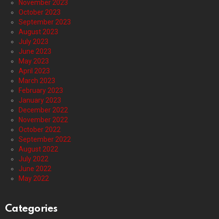
November 2023
October 2023
September 2023
August 2023
July 2023
June 2023
May 2023
April 2023
March 2023
February 2023
January 2023
December 2022
November 2022
October 2022
September 2022
August 2022
July 2022
June 2022
May 2022
Categories