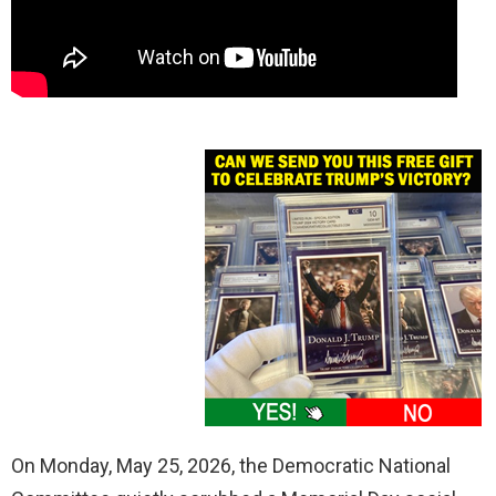
On Monday, May 25, 2026, the Democratic National