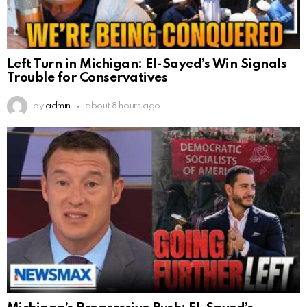
Left Turn in Michigan: El-Sayed’s Win Signals
Trouble for Conservatives
by
admin
about 8 hours ago