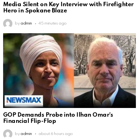
Media Silent on Key Interview with Firefighter
Hero in Spokane Blaze
by
admin
45 minutes ago
GOP Demands Probe into Ilhan Omar’s
Financial Flip-Flop
by
admin
about 6 hours ago