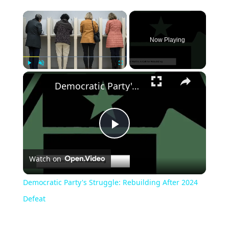
Now Playing
Play
Unmute
Fullscreen
Democratic Party's Struggle: Rebuilding After 2024 Defeat
Play
Watch on
Video
Democratic Party's Struggle: Rebuilding After 2024
Defeat