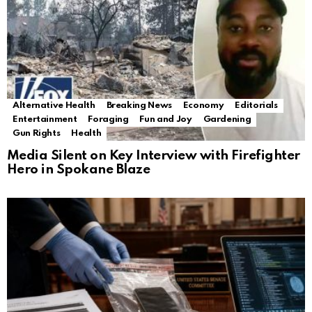
Alternative Health
Breaking News
Economy
Editorials
Entertainment
Foraging
Fun and Joy
Gardening
Gun Rights
Health
Media Silent on Key Interview with Firefighter
Hero in Spokane Blaze