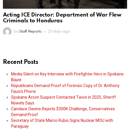
Acting ICE Director: Department of War Flew
Criminals to Honduras
by
Staff Reports
23 days ago
Recent Posts
Media Silent on Key Interview with Firefighter Hero in Spokane
Blaze
Republicans Demand Proof of Forensic Copy of Dr. Anthony
Fauci’s Phone
Spokane Arson Suspect Contacted Twice in 2025, Sheriff
Nowels Says
Candace Owens Rejects $300K Challenge, Conservatives
Demand Proof
Secretary of State Marco Rubio Signs Nuclear MOU with
Paraguay