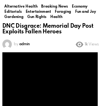
Alternative Health
Breaking News
Economy
Editorials
Entertainment
Foraging
Fun and Joy
Gardening
Gun Rights
Health
DNC Disgrace: Memorial Day Post
Exploits Fallen Heroes
by
admin
1k
Views