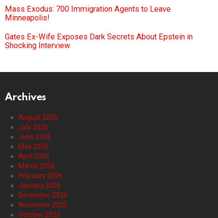
Mass Exodus: 700 Immigration Agents to Leave
Minneapolis!
Gates Ex-Wife Exposes Dark Secrets About Epstein in
Shocking Interview
Archives
August 2026
July 2026
June 2026
May 2026
April 2026
March 2026
February 2026
January 2026
December 2025
November 2025
October 2025