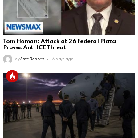
Tom Homan: Attack at 26 Federal Plaza
Proves Anti‑ICE Threat
by
Staff Reports
16 days ago