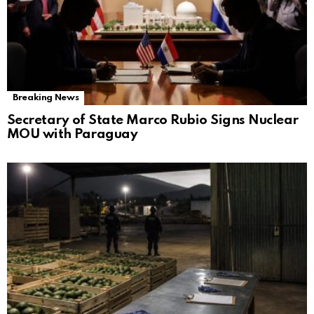
Breaking News
Secretary of State Marco Rubio Signs Nuclear
MOU with Paraguay