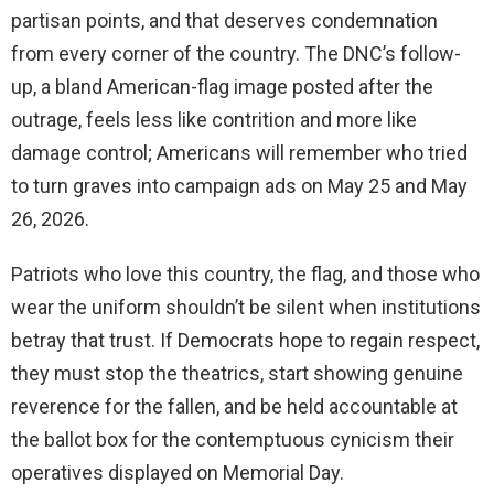
partisan points, and that deserves condemnation
from every corner of the country. The DNC’s follow-
up, a bland American-flag image posted after the
outrage, feels less like contrition and more like
damage control; Americans will remember who tried
to turn graves into campaign ads on May 25 and May
26, 2026.
Patriots who love this country, the flag, and those who
wear the uniform shouldn’t be silent when institutions
betray that trust. If Democrats hope to regain respect,
they must stop the theatrics, start showing genuine
reverence for the fallen, and be held accountable at
the ballot box for the contemptuous cynicism their
operatives displayed on Memorial Day.