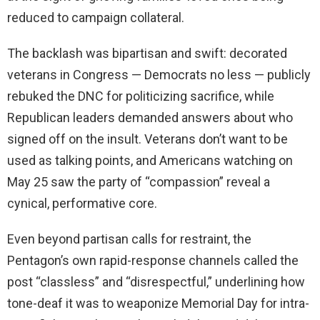
reduced to campaign collateral.
The backlash was bipartisan and swift: decorated
veterans in Congress — Democrats no less — publicly
rebuked the DNC for politicizing sacrifice, while
Republican leaders demanded answers about who
signed off on the insult. Veterans don’t want to be
used as talking points, and Americans watching on
May 25 saw the party of “compassion” reveal a
cynical, performative core.
Even beyond partisan calls for restraint, the
Pentagon’s own rapid-response channels called the
post “classless” and “disrespectful,” underlining how
tone-deaf it was to weaponize Memorial Day for intra-