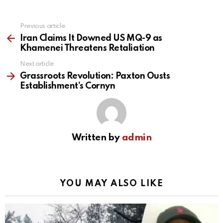
Previous article
See
more
Iran Claims It Downed US MQ-9 as
Khamenei Threatens Retaliation
Next article
Grassroots Revolution: Paxton Ousts
Establishment’s Cornyn
Written by
admin
YOU MAY ALSO LIKE