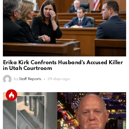
Erika Kirk Confronts Husband’s Accused Killer
in Utah Courtroom
by
Staff Reports
29 days ago