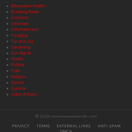
Alternative Health
Breaking News
Economy
Editorials
Entertainment
Foraging
Fun and Joy
Gardening
Gun Rights
Health
Politics
Polls
Religion
Sports
Survival
Video Articles
© 2026 americanvoterpolls.com
PRIVACY
TERMS
EXTERNAL LINKS
ANTI-SPAM
DMCA