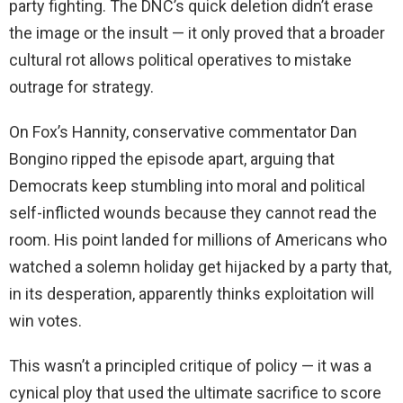
party fighting. The DNC’s quick deletion didn’t erase
the image or the insult — it only proved that a broader
cultural rot allows political operatives to mistake
outrage for strategy.
On Fox’s Hannity, conservative commentator Dan
Bongino ripped the episode apart, arguing that
Democrats keep stumbling into moral and political
self-inflicted wounds because they cannot read the
room. His point landed for millions of Americans who
watched a solemn holiday get hijacked by a party that,
in its desperation, apparently thinks exploitation will
win votes.
This wasn’t a principled critique of policy — it was a
cynical ploy that used the ultimate sacrifice to score