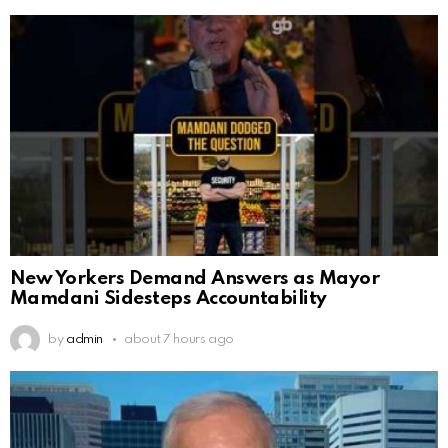
New Yorkers Demand Answers as Mayor
Mamdani Sidesteps Accountability
by
admin
about 7 hours ago