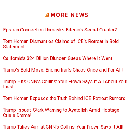
MORE NEWS
Epstein Connection Unmasks Bitcoin’s Secret Creator?
Tom Homan Dismantles Claims of ICE’s Retreat in Bold
Statement
California’s $24 Billion Blunder: Guess Where It Went
Trump’s Bold Move: Ending Iran’s Chaos Once and For All!
Trump Hits CNN’s Collins: Your Frown Says It All About Your
Lies!
Tom Homan Exposes the Truth Behind ICE Retreat Rumors
Trump Issues Stark Warning to Ayatollah Amid Hostage
Crisis Drama!
Trump Takes Aim at CNN’s Collins: Your Frown Says It All!