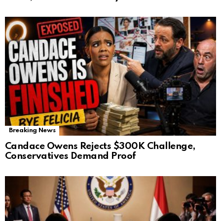
Breaking News
Candace Owens Rejects $300K Challenge,
Conservatives Demand Proof