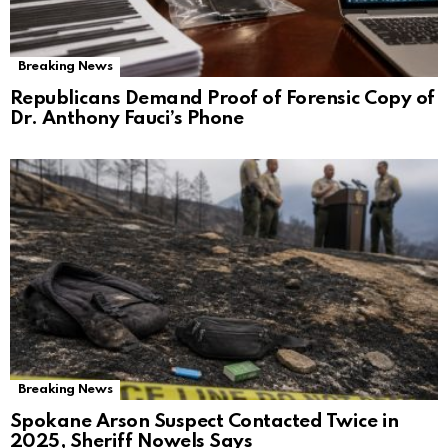
Breaking News
Republicans Demand Proof of Forensic Copy of
Dr. Anthony Fauci’s Phone
Breaking News
Spokane Arson Suspect Contacted Twice in
2025, Sheriff Nowels Says