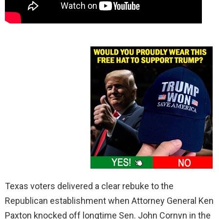
Texas voters delivered a clear rebuke to the
Republican establishment when Attorney General Ken
Paxton knocked off longtime Sen. John Cornyn in the