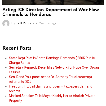
Acting ICE Director: Department of War Flew
Criminals to Honduras
by
Staff Reports
24 days ago
Recent Posts
State Dept Pilot in Santo Domingo Demands $250K Public-
Charge Bonds
Secretary Kennedy Decertifies Network for Hope Over Organ
Failures
Sen. Rand Paul panel sends Dr. Anthony Fauci contempt
referral to DOJ
Freedom, Inc. bail claims unproven — taxpayers demand
records
Masked Speaker Tells Mayor Kaohly Her to Abolish Private
Property