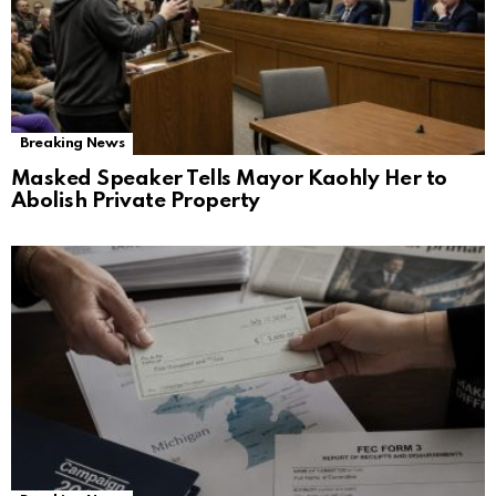
Breaking News
Masked Speaker Tells Mayor Kaohly Her to
Abolish Private Property