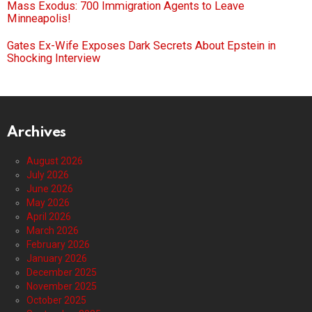
Mass Exodus: 700 Immigration Agents to Leave
Minneapolis!
Gates Ex-Wife Exposes Dark Secrets About Epstein in
Shocking Interview
Archives
August 2026
July 2026
June 2026
May 2026
April 2026
March 2026
February 2026
January 2026
December 2025
November 2025
October 2025