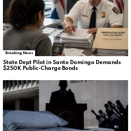
Breaking News
State Dept Pilot in Santo Domingo Demands
$250K Public-Charge Bonds