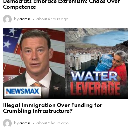
Democrats Embrace Extremism: Chaos Over
Competence
by
admin
about 4 hours ago
Illegal Immigration Over Funding for
Crumbling Infrastructure?
by
admin
about 6 hours ago