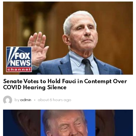
Senate Votes to Hold Fauci in Contempt Over
COVID Hearing Silence
by
admin
about 6 hours ago