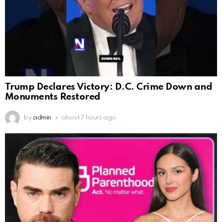
Trump Declares Victory: D.C. Crime Down and
Monuments Restored
by
admin
about 7 hours ago