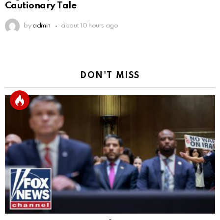
Cautionary Tale
by
admin
about 10 hours ago
DON'T MISS