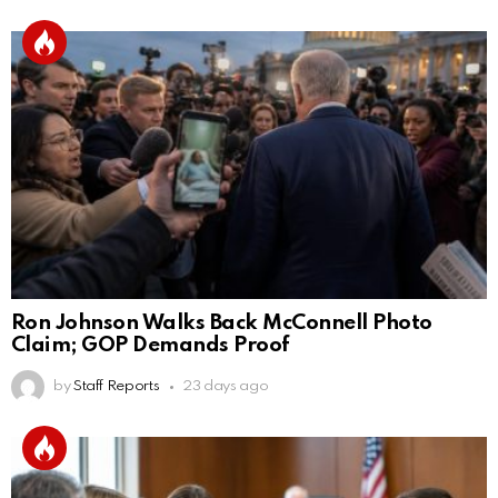
Ron Johnson Walks Back McConnell Photo
Claim; GOP Demands Proof
by
Staff Reports
23 days ago