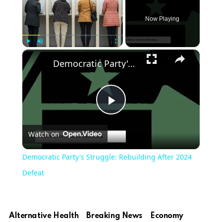
Now Playing
Play
Unmute
Fullscreen
Democratic Party's Struggle: Rebuilding After 2024 Defeat
Play
Watch on
Video
Democratic Party's Struggle: Rebuilding After 2024
Defeat
Alternative Health
Breaking News
Economy