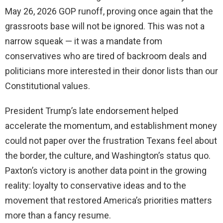
May 26, 2026 GOP runoff, proving once again that the
grassroots base will not be ignored. This was not a
narrow squeak — it was a mandate from
conservatives who are tired of backroom deals and
politicians more interested in their donor lists than our
Constitutional values.
President Trump’s late endorsement helped
accelerate the momentum, and establishment money
could not paper over the frustration Texans feel about
the border, the culture, and Washington’s status quo.
Paxton’s victory is another data point in the growing
reality: loyalty to conservative ideas and to the
movement that restored America’s priorities matters
more than a fancy resume.