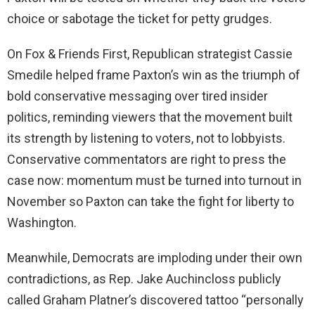
choice or sabotage the ticket for petty grudges.
On Fox & Friends First, Republican strategist Cassie
Smedile helped frame Paxton’s win as the triumph of
bold conservative messaging over tired insider
politics, reminding viewers that the movement built
its strength by listening to voters, not to lobbyists.
Conservative commentators are right to press the
case now: momentum must be turned into turnout in
November so Paxton can take the fight for liberty to
Washington.
Meanwhile, Democrats are imploding under their own
contradictions, as Rep. Jake Auchincloss publicly
called Graham Platner’s discovered tattoo “personally