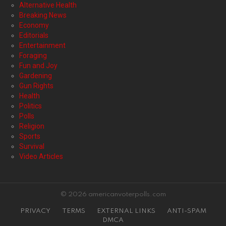
Alternative Health
Breaking News
Economy
Editorials
Entertainment
Foraging
Fun and Joy
Gardening
Gun Rights
Health
Politics
Polls
Religion
Sports
Survival
Video Articles
© 2026 americanvoterpolls.com
PRIVACY
TERMS
EXTERNAL LINKS
ANTI-SPAM
DMCA