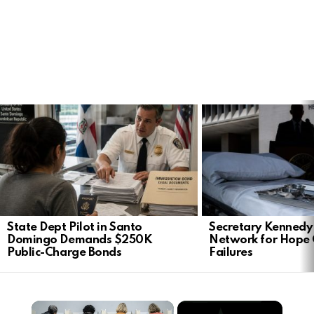
LATEST
STORIES
State Dept Pilot in Santo
Secretary Kennedy 
Domingo Demands $250K
Network for Hope
Public-Charge Bonds
Failures