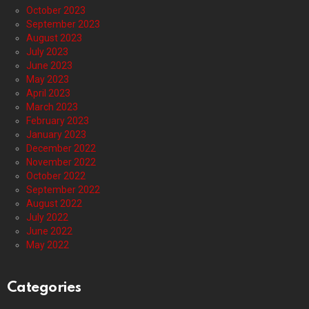
October 2023
September 2023
August 2023
July 2023
June 2023
May 2023
April 2023
March 2023
February 2023
January 2023
December 2022
November 2022
October 2022
September 2022
August 2022
July 2022
June 2022
May 2022
Categories