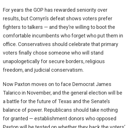
For years the GOP has rewarded seniority over
results, but Cornyn’s defeat shows voters prefer
fighters to talkers — and they’re willing to boot the
comfortable incumbents who forget who put them in
office. Conservatives should celebrate that primary
voters finally chose someone who will stand
unapologetically for secure borders, religious
freedom, and judicial conservatism.
Now Paxton moves on to face Democrat James
Talarico in November, and the general election will be
a battle for the future of Texas and the Senate’s
balance of power. Republicans should take nothing
for granted — establishment donors who opposed
Paxton will be tested on whether they back the voters’