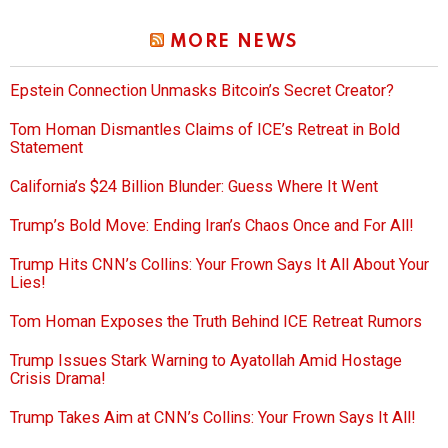
MORE NEWS
Epstein Connection Unmasks Bitcoin’s Secret Creator?
Tom Homan Dismantles Claims of ICE’s Retreat in Bold
Statement
California’s $24 Billion Blunder: Guess Where It Went
Trump’s Bold Move: Ending Iran’s Chaos Once and For All!
Trump Hits CNN’s Collins: Your Frown Says It All About Your
Lies!
Tom Homan Exposes the Truth Behind ICE Retreat Rumors
Trump Issues Stark Warning to Ayatollah Amid Hostage
Crisis Drama!
Trump Takes Aim at CNN’s Collins: Your Frown Says It All!