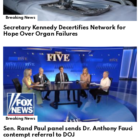
Breaking News
Secretary Kennedy Decertifies Network for
Hope Over Organ Failures
Breaking News
Sen. Rand Paul panel sends Dr. Anthony Fauci
contempt referral to DOJ