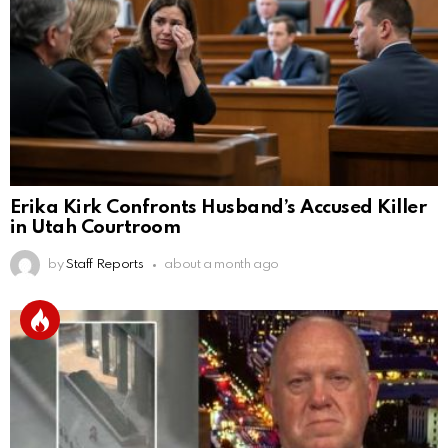
Erika Kirk Confronts Husband’s Accused Killer
in Utah Courtroom
by
Staff Reports
about a month ago