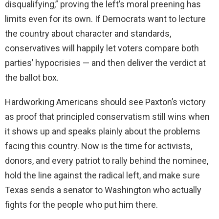
disqualifying,” proving the left’s moral preening has
limits even for its own. If Democrats want to lecture
the country about character and standards,
conservatives will happily let voters compare both
parties’ hypocrisies — and then deliver the verdict at
the ballot box.
Hardworking Americans should see Paxton’s victory
as proof that principled conservatism still wins when
it shows up and speaks plainly about the problems
facing this country. Now is the time for activists,
donors, and every patriot to rally behind the nominee,
hold the line against the radical left, and make sure
Texas sends a senator to Washington who actually
fights for the people who put him there.