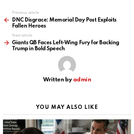
Previous article
See
more
DNC Disgrace: Memorial Day Post Exploits
Fallen Heroes
Next article
Giants QB Faces Left-Wing Fury for Backing
Trump in Bold Speech
Written by
admin
YOU MAY ALSO LIKE