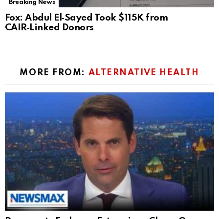
Breaking News
Fox: Abdul El‑Sayed Took $115K from
CAIR‑Linked Donors
MORE FROM:
ALTERNATIVE HEALTH