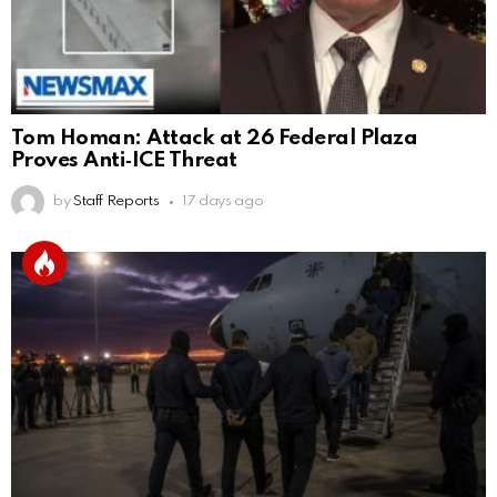
Tom Homan: Attack at 26 Federal Plaza
Proves Anti‑ICE Threat
by
Staff Reports
17 days ago