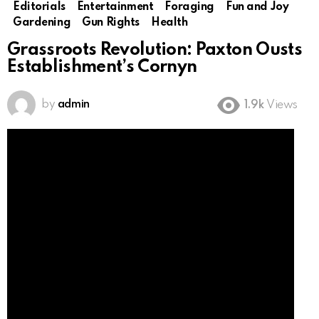
Editorials
Entertainment
Foraging
Fun and Joy
Gardening
Gun Rights
Health
Grassroots Revolution: Paxton Ousts
Establishment’s Cornyn
by
admin
1.9k
Views