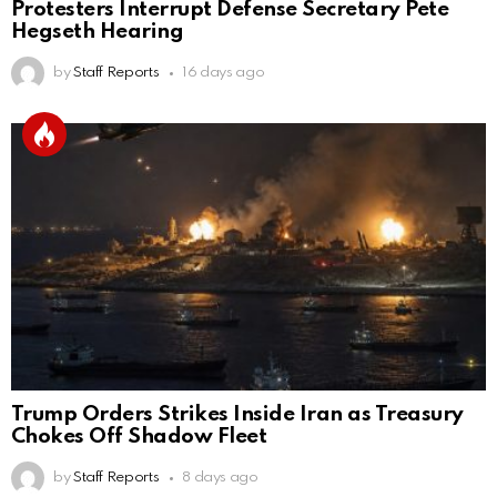
Protesters Interrupt Defense Secretary Pete
Hegseth Hearing
by
Staff Reports
16 days ago
Trump Orders Strikes Inside Iran as Treasury
Chokes Off Shadow Fleet
by
Staff Reports
8 days ago