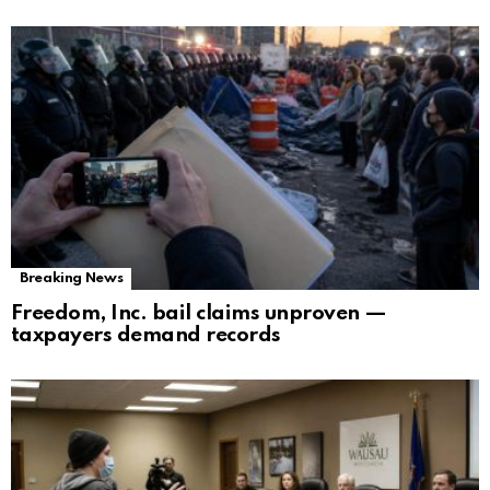
Breaking News
Freedom, Inc. bail claims unproven —
taxpayers demand records