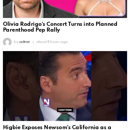
Olivia Rodrigo’s Concert Turns into Planned
Parenthood Pep Rally
by
admin
about 8 hours ago
Higbie Exposes Newsom’s California as a