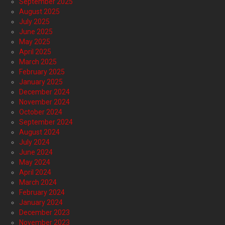
September 2025
August 2025
July 2025
June 2025
May 2025
April 2025
March 2025
February 2025
January 2025
December 2024
November 2024
October 2024
September 2024
August 2024
July 2024
June 2024
May 2024
April 2024
March 2024
February 2024
January 2024
December 2023
November 2023