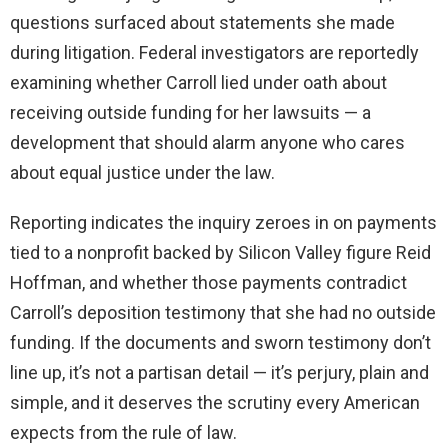
questions surfaced about statements she made
during litigation. Federal investigators are reportedly
examining whether Carroll lied under oath about
receiving outside funding for her lawsuits — a
development that should alarm anyone who cares
about equal justice under the law.
Reporting indicates the inquiry zeroes in on payments
tied to a nonprofit backed by Silicon Valley figure Reid
Hoffman, and whether those payments contradict
Carroll’s deposition testimony that she had no outside
funding. If the documents and sworn testimony don’t
line up, it’s not a partisan detail — it’s perjury, plain and
simple, and it deserves the scrutiny every American
expects from the rule of law.