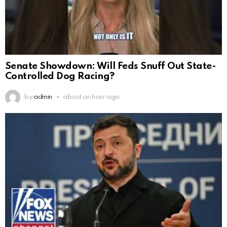
Senate Showdown: Will Feds Snuff Out State-
Controlled Dog Racing?
by
admin
about an hour ago