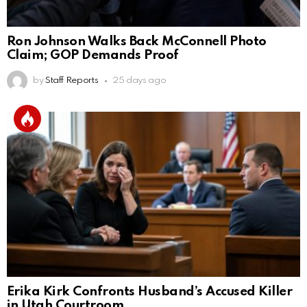
Ron Johnson Walks Back McConnell Photo
Claim; GOP Demands Proof
by
Staff Reports
25 days ago
Erika Kirk Confronts Husband’s Accused Killer
in Utah Courtroom