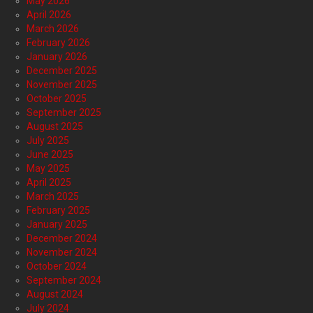
May 2026
April 2026
March 2026
February 2026
January 2026
December 2025
November 2025
October 2025
September 2025
August 2025
July 2025
June 2025
May 2025
April 2025
March 2025
February 2025
January 2025
December 2024
November 2024
October 2024
September 2024
August 2024
July 2024