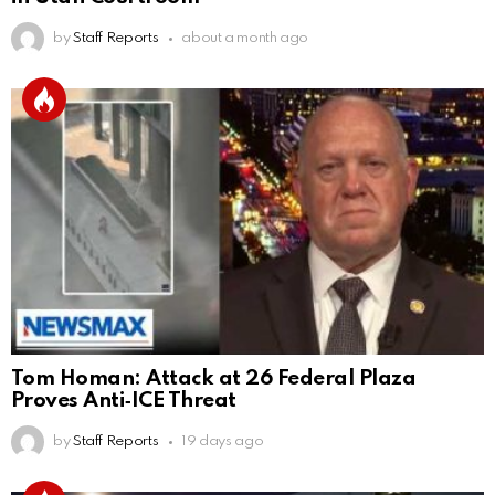
by
Staff Reports
about a month ago
Tom Homan: Attack at 26 Federal Plaza
Proves Anti‑ICE Threat
by
Staff Reports
19 days ago