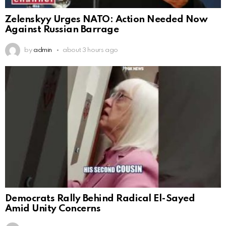
Zelenskyy Urges NATO: Action Needed Now
Against Russian Barrage
by
admin
about 3 hours ago
Democrats Rally Behind Radical El-Sayed
Amid Unity Concerns