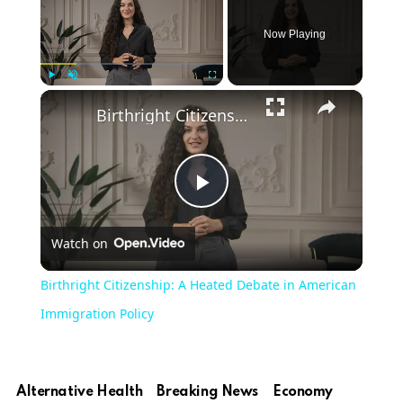
Now Playing
×
Play
Unmute
Fullscreen
Birthright Citizenship: A Heated Debate in American Immigration Policy
Play
Watch on
Video
Birthright Citizenship: A Heated Debate in American
Immigration Policy
Alternative Health
Breaking News
Economy