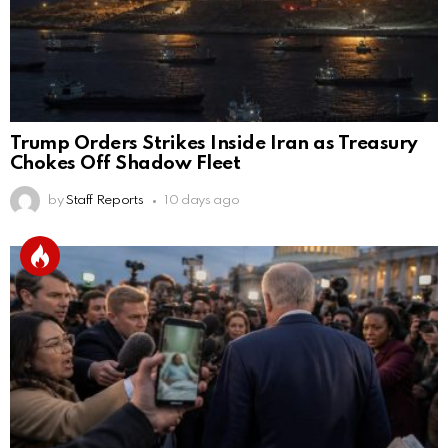
Trump Orders Strikes Inside Iran as Treasury
Chokes Off Shadow Fleet
by
Staff Reports
10 days ago