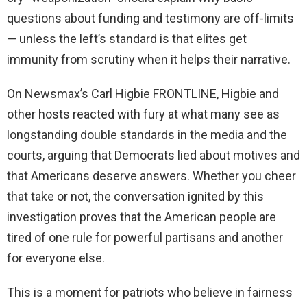
questions about funding and testimony are off-limits
— unless the left’s standard is that elites get
immunity from scrutiny when it helps their narrative.
On Newsmax’s Carl Higbie FRONTLINE, Higbie and
other hosts reacted with fury at what many see as
longstanding double standards in the media and the
courts, arguing that Democrats lied about motives and
that Americans deserve answers. Whether you cheer
that take or not, the conversation ignited by this
investigation proves that the American people are
tired of one rule for powerful partisans and another
for everyone else.
This is a moment for patriots who believe in fairness