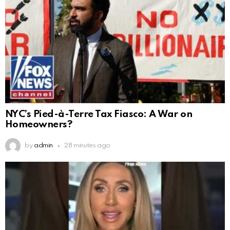
NYC’s Pied-à-Terre Tax Fiasco: A War on
Homeowners?
by
admin
28 minutes ago