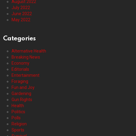
August 2022
July 2022
June 2022
May 2022
Categories
Alternative Health
Breaking News
Economy
Editorials
Entertainment
Foraging
Fun and Joy
Gardening
Gun Rights
Health
Politics
Polls
Religion
Sports