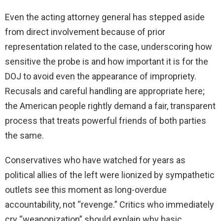
Even the acting attorney general has stepped aside
from direct involvement because of prior
representation related to the case, underscoring how
sensitive the probe is and how important it is for the
DOJ to avoid even the appearance of impropriety.
Recusals and careful handling are appropriate here;
the American people rightly demand a fair, transparent
process that treats powerful friends of both parties
the same.
Conservatives who have watched for years as
political allies of the left were lionized by sympathetic
outlets see this moment as long-overdue
accountability, not “revenge.” Critics who immediately
cry “weaponization” should explain why basic