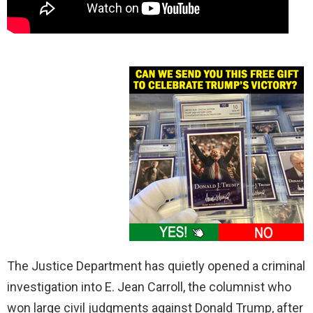
The Justice Department has quietly opened a criminal
investigation into E. Jean Carroll, the columnist who
won large civil judgments against Donald Trump, after