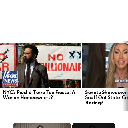
LATEST
STORIES
NYC’s Pied-à-Terre Tax Fiasco: A
Senate Showdown: 
War on Homeowners?
Snuff Out State-Co
Racing?
×