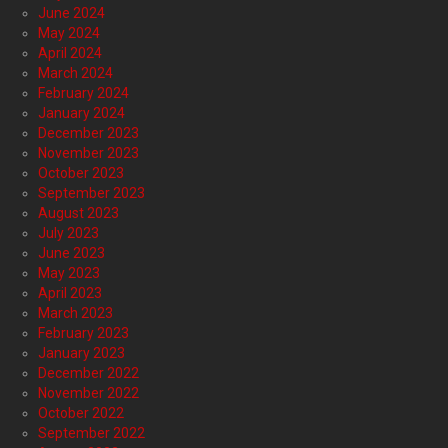
June 2024
May 2024
April 2024
March 2024
February 2024
January 2024
December 2023
November 2023
October 2023
September 2023
August 2023
July 2023
June 2023
May 2023
April 2023
March 2023
February 2023
January 2023
December 2022
November 2022
October 2022
September 2022