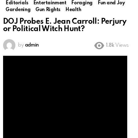
Editorials
Entertainment
Foraging
Fun and Joy
Gardening
Gun Rights
Health
DOJ Probes E. Jean Carroll: Perjury
or Political Witch Hunt?
by
admin
1.8k
Views