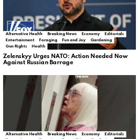
Alternative Health
Breaking News
Economy
Editorials
Entertainment
Foraging
Fun and Joy
Gardening
Gun Rights
Health
Zelenskyy Urges NATO: Action Needed Now
Against Russian Barrage
Alternative Health
Breaking News
Economy
Editorials