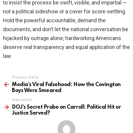
to insist the process be swift, visible, and impartial —
not a political sideshow or a cover for score-settling.
Hold the powerful accountable, demand the
documents, and don’t let the national conversation be
hijacked by outrage alone; hardworking Americans
deserve real transparency and equal application of the
law.
Previous article
See
more
Media’s Viral Falsehood: How the Covington
Boys Were Smeared
Next article
DOJ’s Secret Probe on Carroll: Political Hit or
Justice Served?