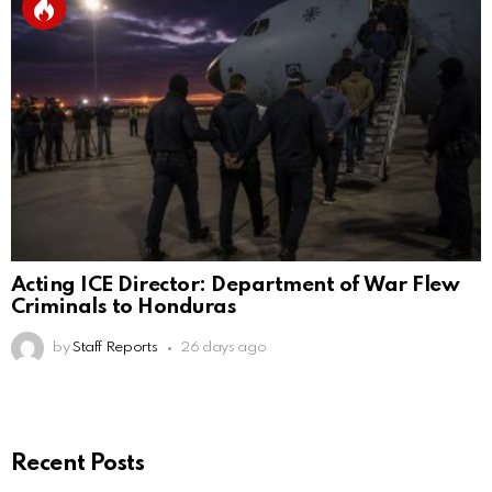
Acting ICE Director: Department of War Flew
Criminals to Honduras
by
Staff Reports
26 days ago
Recent Posts