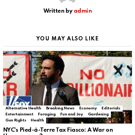
Written by
admin
YOU MAY ALSO LIKE
Alternative Health
Breaking News
Economy
Editorials
Entertainment
Foraging
Fun and Joy
Gardening
Gun Rights
Health
NYC’s Pied-à-Terre Tax Fiasco: A War on