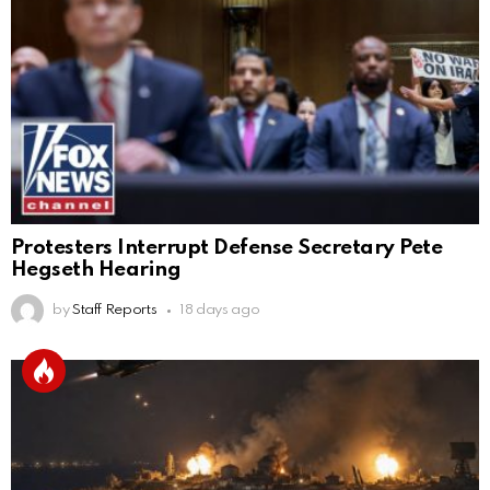
Protesters Interrupt Defense Secretary Pete
Hegseth Hearing
by
Staff Reports
18 days ago