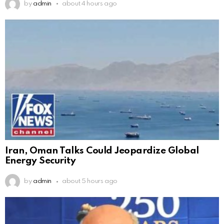
by
admin
about 4 hours ago
Iran, Oman Talks Could Jeopardize Global
Energy Security
by
admin
about 5 hours ago