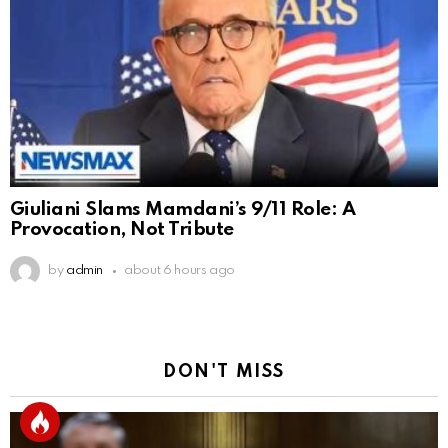
Giuliani Slams Mamdani’s 9/11 Role: A
Provocation, Not Tribute
by
admin
about 6 hours ago
DON'T MISS