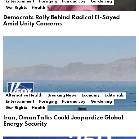
Entertainment
Foraging
Fun and Joy
Gardening
Gun Rights
Health
Democrats Rally Behind Radical El-Sayed
Amid Unity Concerns
Alternative Health
Breaking News
Economy
Editorials
Entertainment
Foraging
Fun and Joy
Gardening
Gun Rights
Health
Iran, Oman Talks Could Jeopardize Global
Energy Security