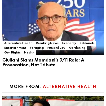
Alternative Health
Breaking News
Economy
Editorials
Entertainment
Foraging
Fun and Joy
Gardening
Gun Rights
Health
Giuliani Slams Mamdani’s 9/11 Role: A
Provocation, Not Tribute
MORE FROM:
ALTERNATIVE HEALTH