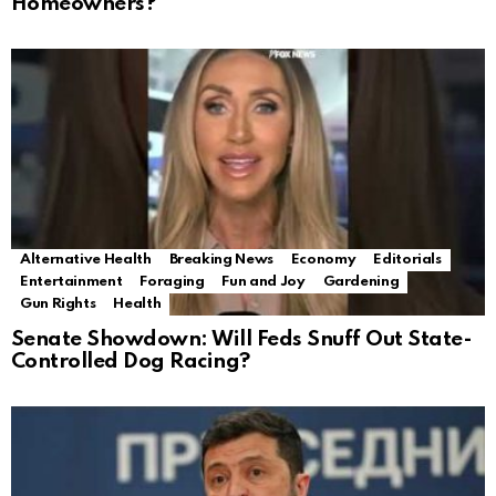
Homeowners?
Alternative Health
Breaking News
Economy
Editorials
Entertainment
Foraging
Fun and Joy
Gardening
Gun Rights
Health
Senate Showdown: Will Feds Snuff Out State-
Controlled Dog Racing?