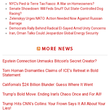
NYC’s Pied-à-Terre Tax Fiasco: A War on Homeowners?
Senate Showdown: Will Feds Snuff Out State-Controlled Dog
Racing?
Zelenskyy Urges NATO: Action Needed Now Against Russian
Barrage
Democrats Rally Behind Radical El-Sayed Amid Unity Concerns
Iran, Oman Talks Could Jeopardize Global Energy Security
MORE NEWS
Epstein Connection Unmasks Bitcoin’s Secret Creator?
Tom Homan Dismantles Claims of ICE’s Retreat in Bold
Statement
California’s $24 Billion Blunder: Guess Where It Went
Trump’s Bold Move: Ending Iran’s Chaos Once and For All!
Trump Hits CNN’s Collins: Your Frown Says It All About Your
Lies!