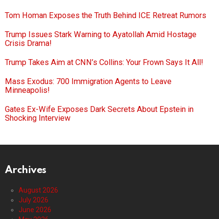
Tom Homan Exposes the Truth Behind ICE Retreat Rumors
Trump Issues Stark Warning to Ayatollah Amid Hostage
Crisis Drama!
Trump Takes Aim at CNN’s Collins: Your Frown Says It All!
Mass Exodus: 700 Immigration Agents to Leave
Minneapolis!
Gates Ex-Wife Exposes Dark Secrets About Epstein in
Shocking Interview
Archives
August 2026
July 2026
June 2026