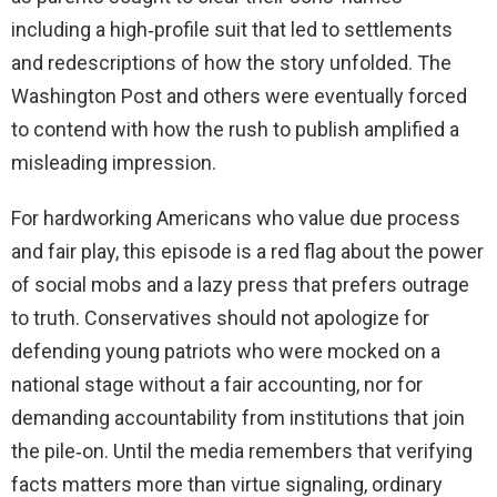
including a high‑profile suit that led to settlements
and redescriptions of how the story unfolded. The
Washington Post and others were eventually forced
to contend with how the rush to publish amplified a
misleading impression.
For hardworking Americans who value due process
and fair play, this episode is a red flag about the power
of social mobs and a lazy press that prefers outrage
to truth. Conservatives should not apologize for
defending young patriots who were mocked on a
national stage without a fair accounting, nor for
demanding accountability from institutions that join
the pile‑on. Until the media remembers that verifying
facts matters more than virtue signaling, ordinary