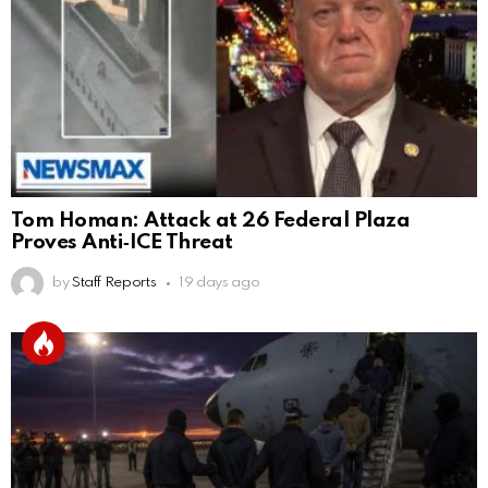
Tom Homan: Attack at 26 Federal Plaza
Proves Anti‑ICE Threat
by
Staff Reports
19 days ago