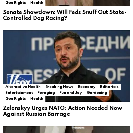
Gun Rights
Health
Senate Showdown: Will Feds Snuff Out State-
Controlled Dog Racing?
Alternative Health
Breaking News
Economy
Editorials
Entertainment
Foraging
Fun and Joy
Gardening
Gun Rights
Health
Zelenskyy Urges NATO: Action Needed Now
Against Russian Barrage