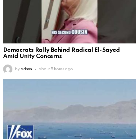
Democrats Rally Behind Radical El-Sayed
Amid Unity Concerns
by
admin
about 5 hours ago