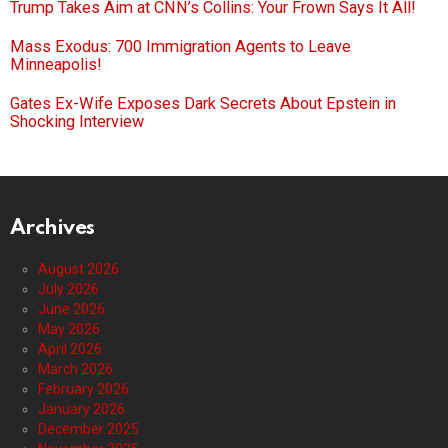
Trump Takes Aim at CNN’s Collins: Your Frown Says It All!
Mass Exodus: 700 Immigration Agents to Leave
Minneapolis!
Gates Ex-Wife Exposes Dark Secrets About Epstein in
Shocking Interview
Archives
August 2026
July 2026
June 2026
May 2026
April 2026
March 2026
February 2026
January 2026
December 2025