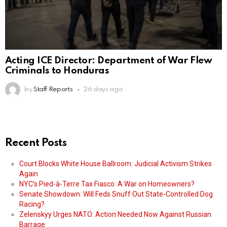
Acting ICE Director: Department of War Flew
Criminals to Honduras
by
Staff Reports
26 days ago
Recent Posts
Court Blocks White House Ballroom: Judicial Activism Strikes
Again
NYC’s Pied-à-Terre Tax Fiasco: A War on Homeowners?
Senate Showdown: Will Feds Snuff Out State-Controlled Dog
Racing?
Zelenskyy Urges NATO: Action Needed Now Against Russian
Barrage