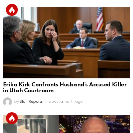
Erika Kirk Confronts Husband’s Accused Killer
in Utah Courtroom
by
Staff Reports
about a month ago