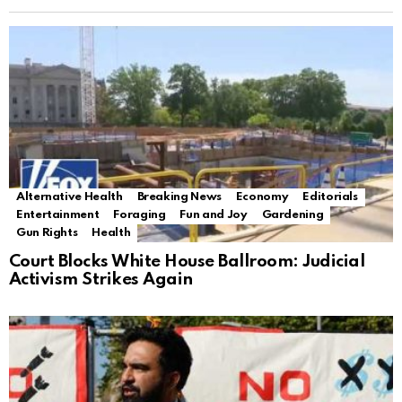
Alternative Health
Breaking News
Economy
Editorials
Entertainment
Foraging
Fun and Joy
Gardening
Gun Rights
Health
Court Blocks White House Ballroom: Judicial
Activism Strikes Again