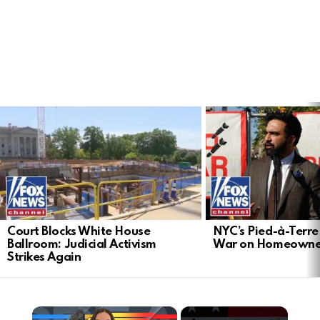
LATEST
STORIES
Court Blocks White House
NYC’s Pied-à-Terre 
Ballroom: Judicial Activism
War on Homeowne
Strikes Again
×