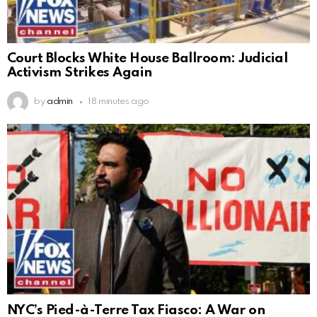
Court Blocks White House Ballroom: Judicial
Activism Strikes Again
by
admin
18 minutes ago
NYC’s Pied-à-Terre Tax Fiasco: A War on