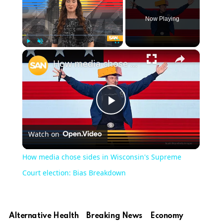
Now Playing
×
Play
Unmute
Fullscreen
How media chose sides in Wisconsin's Supreme Court election: Bias Breakdown
Play
Watch on
Video
How media chose sides in Wisconsin's Supreme
Court election: Bias Breakdown
Alternative Health
Breaking News
Economy