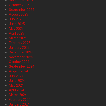
November 2025
October 2025
September 2025
August 2025
July 2025
June 2025
May 2025
April 2025
March 2025
February 2025
January 2025
December 2024
November 2024
October 2024
September 2024
August 2024
July 2024
June 2024
May 2024
April 2024
March 2024
February 2024
January 2024