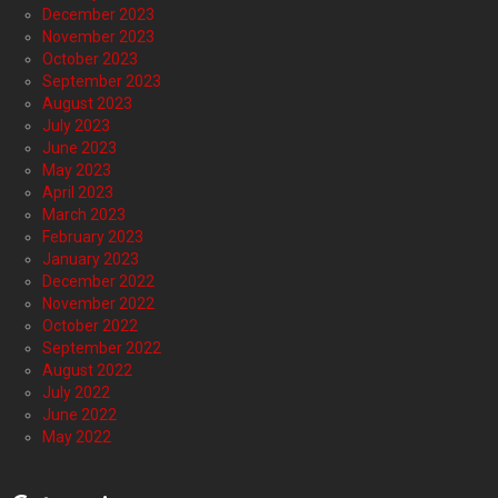
December 2023
November 2023
October 2023
September 2023
August 2023
July 2023
June 2023
May 2023
April 2023
March 2023
February 2023
January 2023
December 2022
November 2022
October 2022
September 2022
August 2022
July 2022
June 2022
May 2022