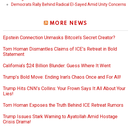
Democrats Rally Behind Radical El-Sayed Amid Unity Concerns
MORE NEWS
Epstein Connection Unmasks Bitcoin’s Secret Creator?
Tom Homan Dismantles Claims of ICE’s Retreat in Bold
Statement
California’s $24 Billion Blunder: Guess Where It Went
Trump’s Bold Move: Ending Iran’s Chaos Once and For All!
Trump Hits CNN’s Collins: Your Frown Says It All About Your
Lies!
Tom Homan Exposes the Truth Behind ICE Retreat Rumors
Trump Issues Stark Warning to Ayatollah Amid Hostage
Crisis Drama!