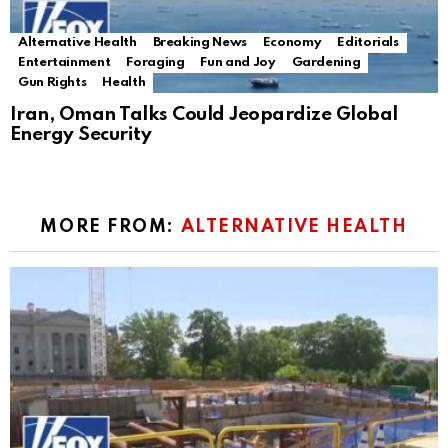
Alternative Health
Breaking News
Economy
Editorials
Entertainment
Foraging
Fun and Joy
Gardening
Gun Rights
Health
Iran, Oman Talks Could Jeopardize Global
Energy Security
MORE FROM:
ALTERNATIVE HEALTH