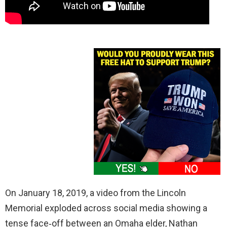
On January 18, 2019, a video from the Lincoln
Memorial exploded across social media showing a
tense face‑off between an Omaha elder, Nathan