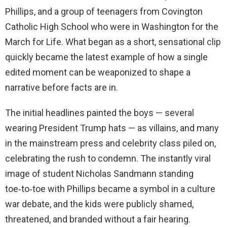
Phillips, and a group of teenagers from Covington
Catholic High School who were in Washington for the
March for Life. What began as a short, sensational clip
quickly became the latest example of how a single
edited moment can be weaponized to shape a
narrative before facts are in.
The initial headlines painted the boys — several
wearing President Trump hats — as villains, and many
in the mainstream press and celebrity class piled on,
celebrating the rush to condemn. The instantly viral
image of student Nicholas Sandmann standing
toe‑to‑toe with Phillips became a symbol in a culture
war debate, and the kids were publicly shamed,
threatened, and branded without a fair hearing.