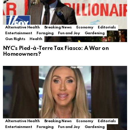
Alternative Health
Breaking News
Economy
Editorials
Entertainment
Foraging
Fun and Joy
Gardening
Gun Rights
Health
NYC’s Pied-à-Terre Tax Fiasco: A War on
Homeowners?
Alternative Health
Breaking News
Economy
Editorials
Entertainment
Foraging
Fun and Joy
Gardening