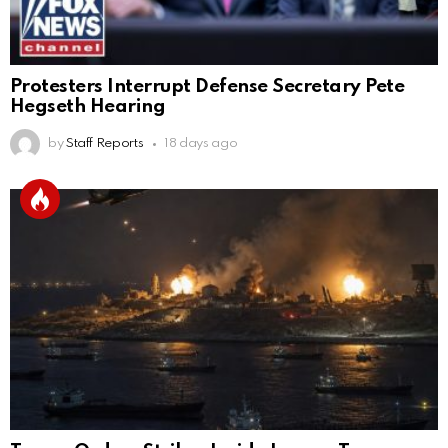
Protesters Interrupt Defense Secretary Pete
Hegseth Hearing
by
Staff Reports
18 days ago