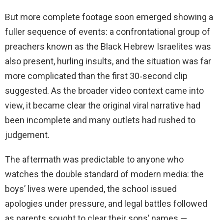
But more complete footage soon emerged showing a
fuller sequence of events: a confrontational group of
preachers known as the Black Hebrew Israelites was
also present, hurling insults, and the situation was far
more complicated than the first 30‑second clip
suggested. As the broader video context came into
view, it became clear the original viral narrative had
been incomplete and many outlets had rushed to
judgement.
The aftermath was predictable to anyone who
watches the double standard of modern media: the
boys’ lives were upended, the school issued
apologies under pressure, and legal battles followed
as parents sought to clear their sons’ names —