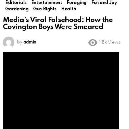
Editorials
Entertainment
Foraging
Fun and Joy
Gardening
Gun Rights
Health
Media’s Viral Falsehood: How the
Covington Boys Were Smeared
by
admin
1.8k
Views