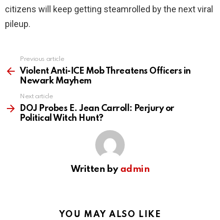
citizens will keep getting steamrolled by the next viral
pileup.
Previous article
See
more
Violent Anti-ICE Mob Threatens Officers in
Newark Mayhem
Next article
DOJ Probes E. Jean Carroll: Perjury or
Political Witch Hunt?
Written by
admin
YOU MAY ALSO LIKE