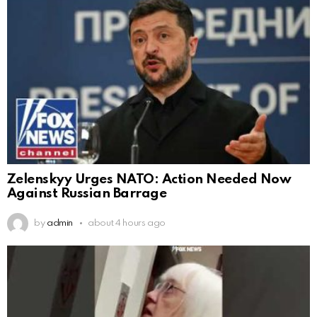
Zelenskyy Urges NATO: Action Needed Now
Against Russian Barrage
by
admin
about 4 hours ago