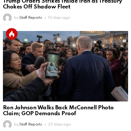
Trump Orders Strikes Inside Iran as Treasury
Chokes Off Shadow Fleet
by
Staff Reports
10 days ago
Ron Johnson Walks Back McConnell Photo
Claim; GOP Demands Proof
by
Staff Reports
25 days ago