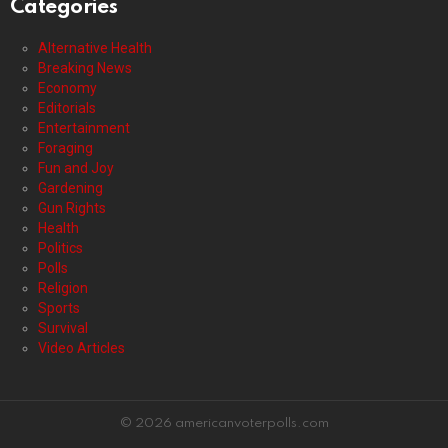
Categories
Alternative Health
Breaking News
Economy
Editorials
Entertainment
Foraging
Fun and Joy
Gardening
Gun Rights
Health
Politics
Polls
Religion
Sports
Survival
Video Articles
© 2026 americanvoterpolls.com