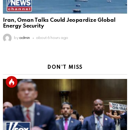
Iran, Oman Talks Could Jeopardize Global
Energy Security
by
admin
about 6 hours ago
DON'T MISS