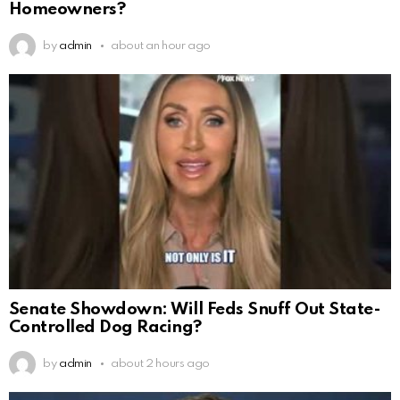
Homeowners?
by
admin
about an hour ago
Senate Showdown: Will Feds Snuff Out State-
Controlled Dog Racing?
by
admin
about 2 hours ago