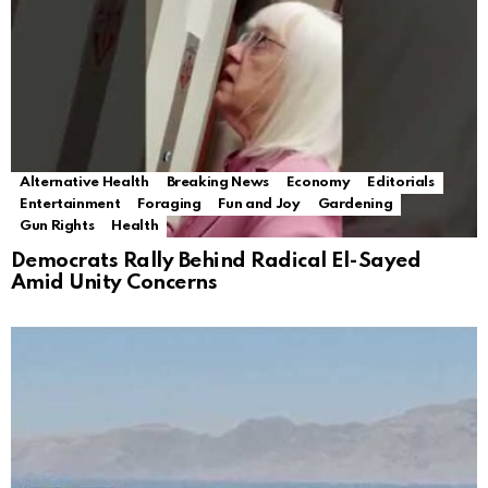
Alternative Health
Breaking News
Economy
Editorials
Entertainment
Foraging
Fun and Joy
Gardening
Gun Rights
Health
Democrats Rally Behind Radical El-Sayed
Amid Unity Concerns