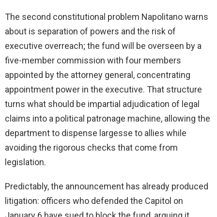
The second constitutional problem Napolitano warns
about is separation of powers and the risk of
executive overreach; the fund will be overseen by a
five-member commission with four members
appointed by the attorney general, concentrating
appointment power in the executive. That structure
turns what should be impartial adjudication of legal
claims into a political patronage machine, allowing the
department to dispense largesse to allies while
avoiding the rigorous checks that come from
legislation.
Predictably, the announcement has already produced
litigation: officers who defended the Capitol on
January 6 have sued to block the fund, arguing it