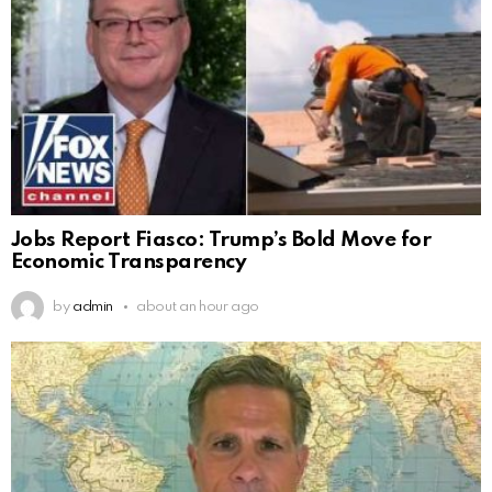
Jobs Report Fiasco: Trump’s Bold Move for
Economic Transparency
by
admin
about an hour ago