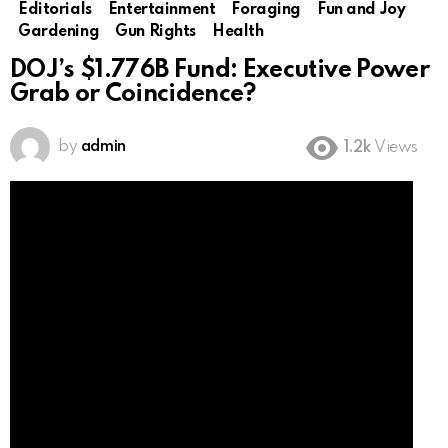
Editorials
Entertainment
Foraging
Fun and Joy
Gardening
Gun Rights
Health
DOJ’s $1.776B Fund: Executive Power
Grab or Coincidence?
by
admin
1.2k
Views