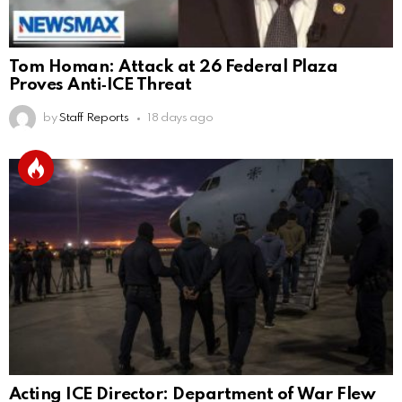
Tom Homan: Attack at 26 Federal Plaza
Proves Anti‑ICE Threat
by
Staff Reports
18 days ago
Acting ICE Director: Department of War Flew