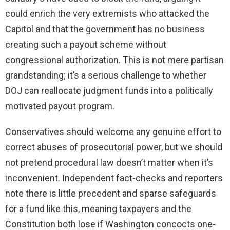
could enrich the very extremists who attacked the
Capitol and that the government has no business
creating such a payout scheme without
congressional authorization. This is not mere partisan
grandstanding; it’s a serious challenge to whether
DOJ can reallocate judgment funds into a politically
motivated payout program.
Conservatives should welcome any genuine effort to
correct abuses of prosecutorial power, but we should
not pretend procedural law doesn’t matter when it’s
inconvenient. Independent fact-checks and reporters
note there is little precedent and sparse safeguards
for a fund like this, meaning taxpayers and the
Constitution both lose if Washington concocts one-