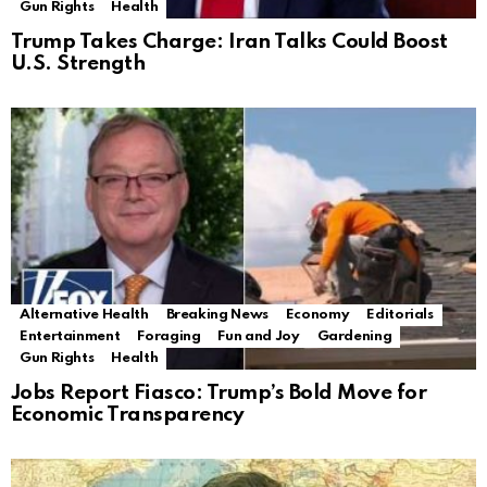
Gun Rights
Health
Trump Takes Charge: Iran Talks Could Boost
U.S. Strength
Alternative Health
Breaking News
Economy
Editorials
Entertainment
Foraging
Fun and Joy
Gardening
Gun Rights
Health
Jobs Report Fiasco: Trump’s Bold Move for
Economic Transparency