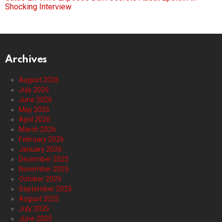
Shocking Interview
Archives
August 2026
July 2026
June 2026
May 2026
April 2026
March 2026
February 2026
January 2026
December 2025
November 2025
October 2025
September 2025
August 2025
July 2025
June 2025