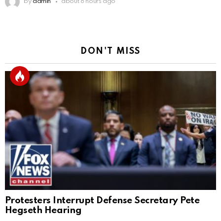
by
admin
about 8 hours ago
DON'T MISS
Protesters Interrupt Defense Secretary Pete
Hegseth Hearing