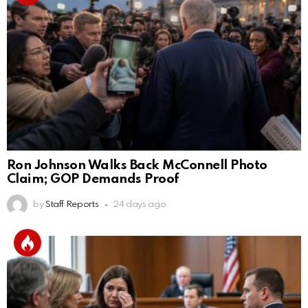
Ron Johnson Walks Back McConnell Photo
Claim; GOP Demands Proof
by
Staff Reports
24 days ago