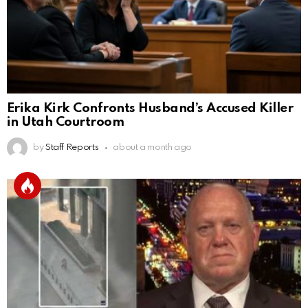
Erika Kirk Confronts Husband’s Accused Killer
in Utah Courtroom
by
Staff Reports
about a month ago