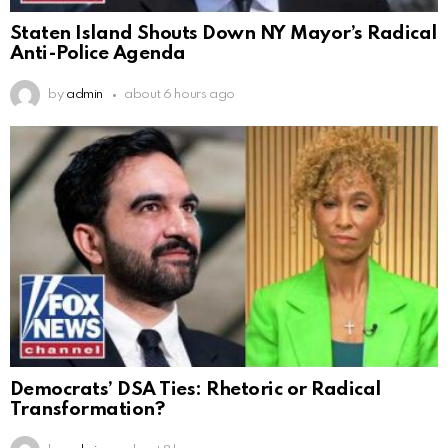
Staten Island Shouts Down NY Mayor’s Radical
Anti-Police Agenda
by
admin
about 6 hours ago
Democrats’ DSA Ties: Rhetoric or Radical
Transformation?