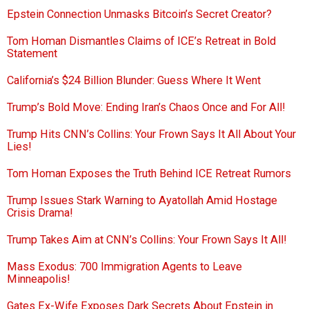
Epstein Connection Unmasks Bitcoin’s Secret Creator?
Tom Homan Dismantles Claims of ICE’s Retreat in Bold
Statement
California’s $24 Billion Blunder: Guess Where It Went
Trump’s Bold Move: Ending Iran’s Chaos Once and For All!
Trump Hits CNN’s Collins: Your Frown Says It All About Your
Lies!
Tom Homan Exposes the Truth Behind ICE Retreat Rumors
Trump Issues Stark Warning to Ayatollah Amid Hostage
Crisis Drama!
Trump Takes Aim at CNN’s Collins: Your Frown Says It All!
Mass Exodus: 700 Immigration Agents to Leave
Minneapolis!
Gates Ex-Wife Exposes Dark Secrets About Epstein in