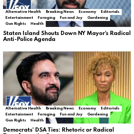
Alternative Health
Breaking News
Economy
Editorials
Entertainment
Foraging
Fun and Joy
Gardening
Gun Rights
Health
Staten Island Shouts Down NY Mayor’s Radical
Anti-Police Agenda
Alternative Health
Breaking News
Economy
Editorials
Entertainment
Foraging
Fun and Joy
Gardening
Gun Rights
Health
Democrats’ DSA Ties: Rhetoric or Radical