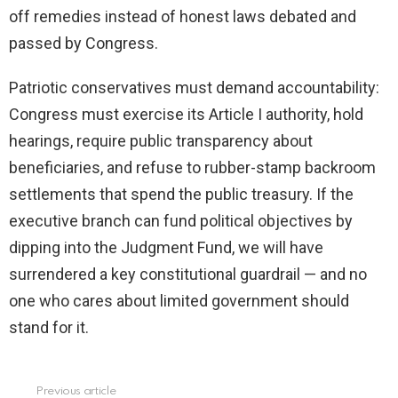
off remedies instead of honest laws debated and
passed by Congress.
Patriotic conservatives must demand accountability:
Congress must exercise its Article I authority, hold
hearings, require public transparency about
beneficiaries, and refuse to rubber-stamp backroom
settlements that spend the public treasury. If the
executive branch can fund political objectives by
dipping into the Judgment Fund, we will have
surrendered a key constitutional guardrail — and no
one who cares about limited government should
stand for it.
Previous article
See