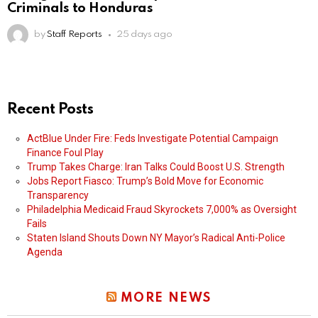
Criminals to Honduras
by
Staff Reports
25 days ago
Recent Posts
ActBlue Under Fire: Feds Investigate Potential Campaign
Finance Foul Play
Trump Takes Charge: Iran Talks Could Boost U.S. Strength
Jobs Report Fiasco: Trump’s Bold Move for Economic
Transparency
Philadelphia Medicaid Fraud Skyrockets 7,000% as Oversight
Fails
Staten Island Shouts Down NY Mayor’s Radical Anti-Police
Agenda
MORE NEWS