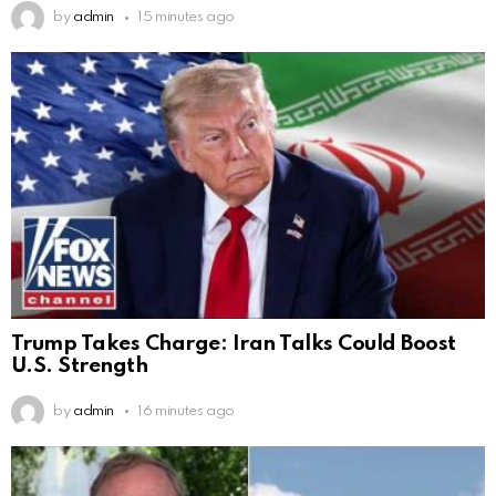
by
admin
15 minutes ago
Trump Takes Charge: Iran Talks Could Boost
U.S. Strength
by
admin
16 minutes ago