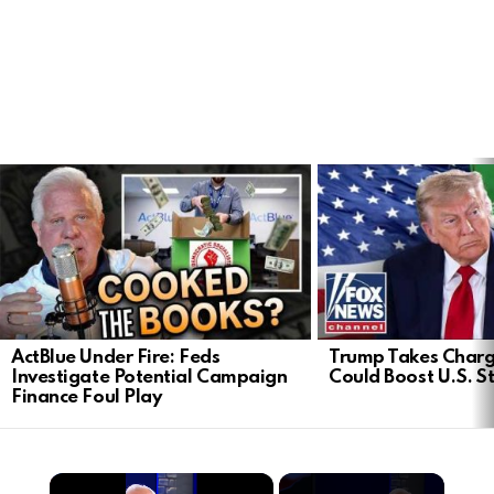
LATEST
STORIES
ActBlue Under Fire: Feds
Trump Takes Charge
Investigate Potential Campaign
Could Boost U.S. S
Finance Foul Play