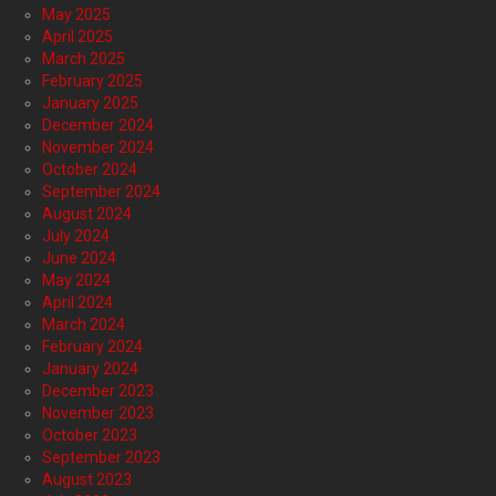
May 2025
April 2025
March 2025
February 2025
January 2025
December 2024
November 2024
October 2024
September 2024
August 2024
July 2024
June 2024
May 2024
April 2024
March 2024
February 2024
January 2024
December 2023
November 2023
October 2023
September 2023
August 2023