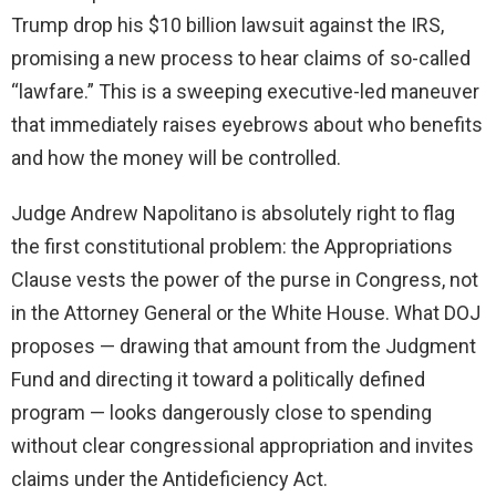
Trump drop his $10 billion lawsuit against the IRS,
promising a new process to hear claims of so-called
“lawfare.” This is a sweeping executive-led maneuver
that immediately raises eyebrows about who benefits
and how the money will be controlled.
Judge Andrew Napolitano is absolutely right to flag
the first constitutional problem: the Appropriations
Clause vests the power of the purse in Congress, not
in the Attorney General or the White House. What DOJ
proposes — drawing that amount from the Judgment
Fund and directing it toward a politically defined
program — looks dangerously close to spending
without clear congressional appropriation and invites
claims under the Antideficiency Act.