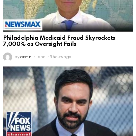
Philadelphia Medicaid Fraud Skyrockets
7,000% as Oversight Fails
by
admin
about 5 hours ago