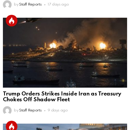
by
Staff Reports
17 days ago
Trump Orders Strikes Inside Iran as Treasury
Chokes Off Shadow Fleet
by
Staff Reports
9 days ago