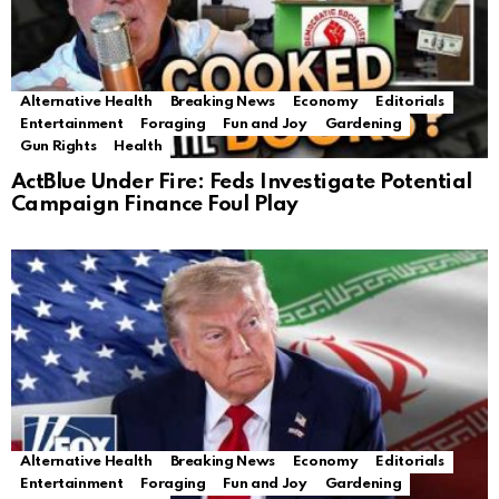
Alternative Health
Breaking News
Economy
Editorials
Entertainment
Foraging
Fun and Joy
Gardening
Gun Rights
Health
ActBlue Under Fire: Feds Investigate Potential
Campaign Finance Foul Play
Alternative Health
Breaking News
Economy
Editorials
Entertainment
Foraging
Fun and Joy
Gardening