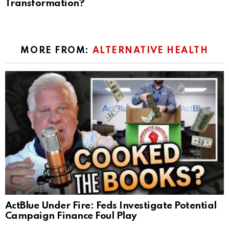
Transformation?
MORE FROM:
ALTERNATIVE HEALTH
ActBlue Under Fire: Feds Investigate Potential
Campaign Finance Foul Play