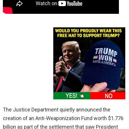
The Justice Department quietly announced the
creation of an Anti-Weaponization Fund worth $1.776
billion as part of the settlement that saw President