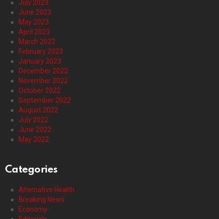
July 2023
June 2023
May 2023
April 2023
March 2023
February 2023
January 2023
December 2022
November 2022
October 2022
September 2022
August 2022
July 2022
June 2022
May 2022
Categories
Alternative Health
Breaking News
Economy