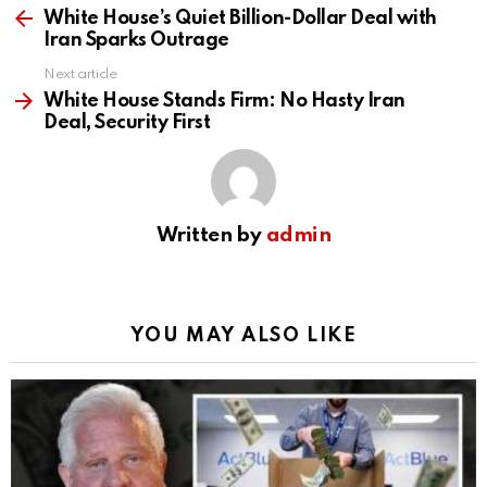
more
White House’s Quiet Billion-Dollar Deal with
Iran Sparks Outrage
Next article
White House Stands Firm: No Hasty Iran
Deal, Security First
Written by
admin
YOU MAY ALSO LIKE