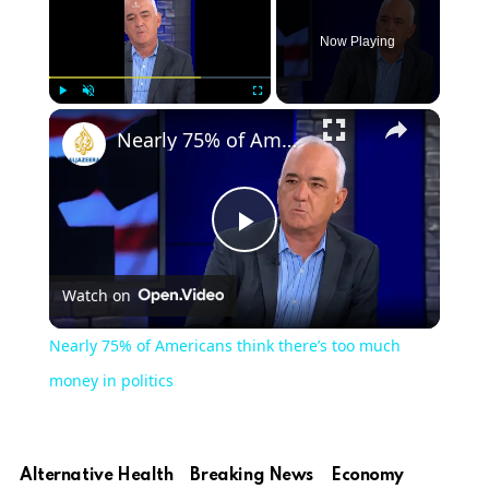
Now Playing
Play
Unmute
Fullscreen
Nearly 75% of Americans think there’s too much money in politics
Play
Watch on
Video
Nearly 75% of Americans think there’s too much
money in politics
Alternative Health
Breaking News
Economy