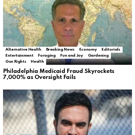
Alternative Health
Breaking News
Economy
Editorials
Entertainment
Foraging
Fun and Joy
Gardening
Gun Rights
Health
Philadelphia Medicaid Fraud Skyrockets
7,000% as Oversight Fails