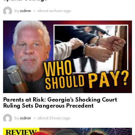
by
admin
about an hour ago
Parents at Risk: Georgia’s Shocking Court
Ruling Sets Dangerous Precedent
by
admin
about 3 hours ago