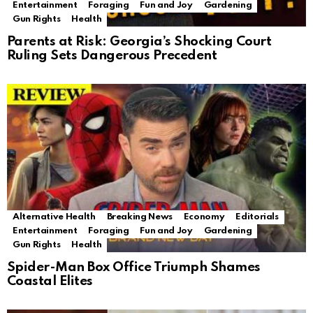
Entertainment
Foraging
Fun and Joy
Gardening
Gun Rights
Health
Parents at Risk: Georgia’s Shocking Court
Ruling Sets Dangerous Precedent
Alternative Health
Breaking News
Economy
Editorials
Entertainment
Foraging
Fun and Joy
Gardening
Gun Rights
Health
Spider-Man Box Office Triumph Shames
Coastal Elites