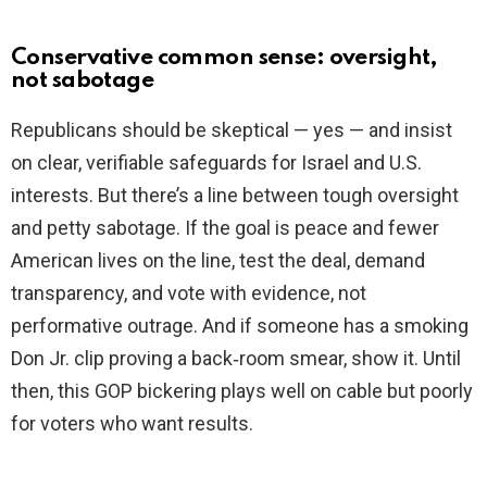
Conservative common sense: oversight,
not sabotage
Republicans should be skeptical — yes — and insist
on clear, verifiable safeguards for Israel and U.S.
interests. But there’s a line between tough oversight
and petty sabotage. If the goal is peace and fewer
American lives on the line, test the deal, demand
transparency, and vote with evidence, not
performative outrage. And if someone has a smoking
Don Jr. clip proving a back‑room smear, show it. Until
then, this GOP bickering plays well on cable but poorly
for voters who want results.