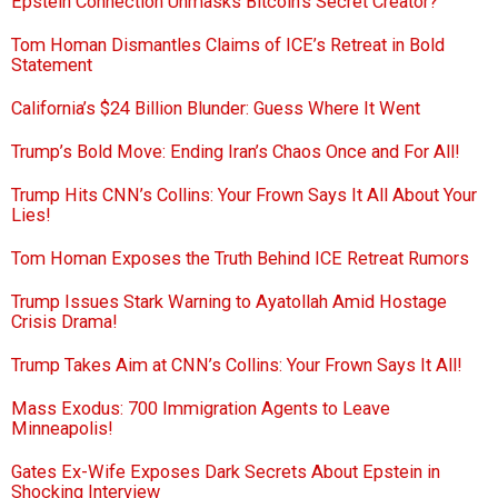
Epstein Connection Unmasks Bitcoin’s Secret Creator?
Tom Homan Dismantles Claims of ICE’s Retreat in Bold
Statement
California’s $24 Billion Blunder: Guess Where It Went
Trump’s Bold Move: Ending Iran’s Chaos Once and For All!
Trump Hits CNN’s Collins: Your Frown Says It All About Your
Lies!
Tom Homan Exposes the Truth Behind ICE Retreat Rumors
Trump Issues Stark Warning to Ayatollah Amid Hostage
Crisis Drama!
Trump Takes Aim at CNN’s Collins: Your Frown Says It All!
Mass Exodus: 700 Immigration Agents to Leave
Minneapolis!
Gates Ex-Wife Exposes Dark Secrets About Epstein in
Shocking Interview