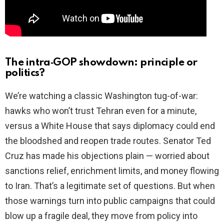
The intra‑GOP showdown: principle or
politics?
We’re watching a classic Washington tug-of-war:
hawks who won’t trust Tehran even for a minute,
versus a White House that says diplomacy could end
the bloodshed and reopen trade routes. Senator Ted
Cruz has made his objections plain — worried about
sanctions relief, enrichment limits, and money flowing
to Iran. That’s a legitimate set of questions. But when
those warnings turn into public campaigns that could
blow up a fragile deal, they move from policy into