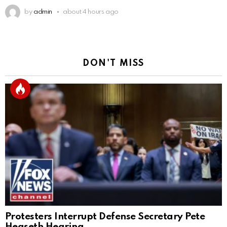
by
admin
about 4 hours ago
DON'T MISS
Protesters Interrupt Defense Secretary Pete
Hegseth Hearing