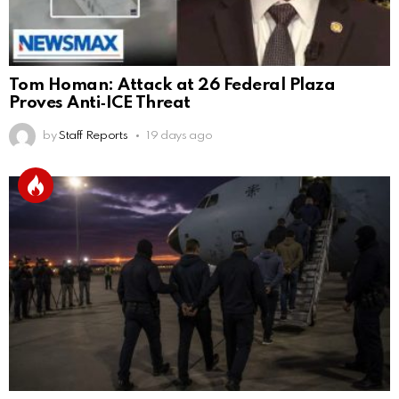
Tom Homan: Attack at 26 Federal Plaza
Proves Anti‑ICE Threat
by
Staff Reports
19 days ago