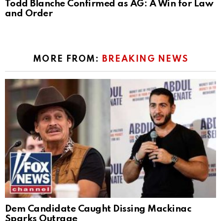
Todd Blanche Confirmed as AG: A Win for Law
and Order
MORE FROM:
BREAKING NEWS
Dem Candidate Caught Dissing Mackinac
Sparks Outrage