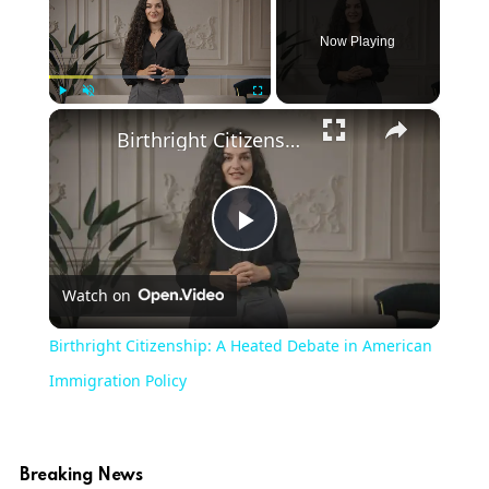
Now Playing
×
Play
Unmute
Fullscreen
Birthright Citizenship: A Heated Debate in American Immigration Policy
Play
Watch on
Video
Birthright Citizenship: A Heated Debate in American
Immigration Policy
Breaking News