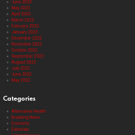
June 2023
May 2023
April 2023
March 2023
February 2023
January 2023
December 2022
November 2022
October 2022
September 2022
August 2022
July 2022
June 2022
May 2022
Categories
Alternative Health
Breaking News
Economy
Editorials