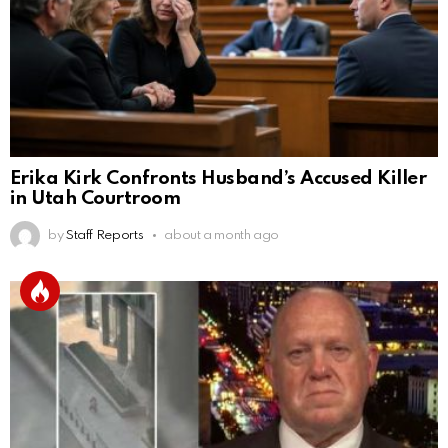
Erika Kirk Confronts Husband’s Accused Killer
in Utah Courtroom
by
Staff Reports
about a month ago