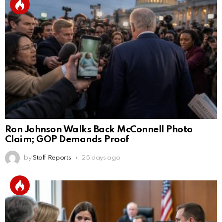
Ron Johnson Walks Back McConnell Photo
Claim; GOP Demands Proof
by
Staff Reports
25 days ago