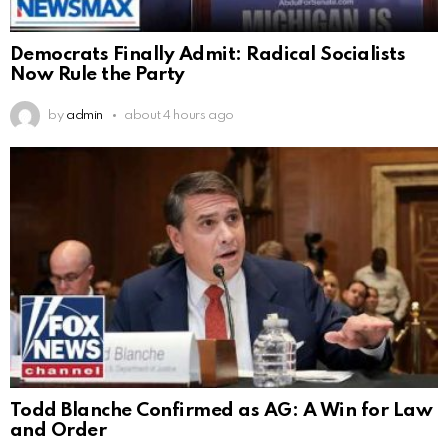
Democrats Finally Admit: Radical Socialists
Now Rule the Party
by
admin
about 4 hours ago
Todd Blanche Confirmed as AG: A Win for Law
and Order