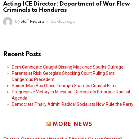
Acting ICE Director: Department of War Flew
Criminals to Honduras
by
Staff Reports
26 days ago
Recent Posts
Dem Candidate Caught Dissing Mackinac Sparks Outrage
Parents at Risk: Georgia’s Shocking Court Ruling Sets
Dangerous Precedent
Spider-Man Box Office Triumph Shames Coastal Elites
Progressive Victory in Michigan: Democrats Embrace Radical
Agenda
Democrats Finally Admit: Radical Socialists Now Rule the Party
MORE NEWS