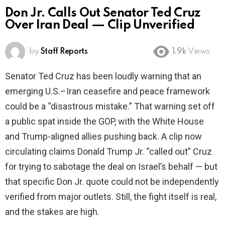
Don Jr. Calls Out Senator Ted Cruz
Over Iran Deal — Clip Unverified
by
Staff Reports
1.9k
Views
Senator Ted Cruz has been loudly warning that an
emerging U.S.–Iran ceasefire and peace framework
could be a “disastrous mistake.” That warning set off
a public spat inside the GOP, with the White House
and Trump-aligned allies pushing back. A clip now
circulating claims Donald Trump Jr. “called out” Cruz
for trying to sabotage the deal on Israel’s behalf — but
that specific Don Jr. quote could not be independently
verified from major outlets. Still, the fight itself is real,
and the stakes are high.