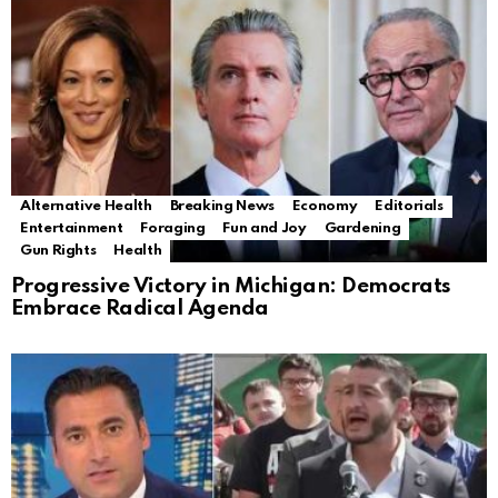
Alternative Health
Breaking News
Economy
Editorials
Entertainment
Foraging
Fun and Joy
Gardening
Gun Rights
Health
Progressive Victory in Michigan: Democrats
Embrace Radical Agenda