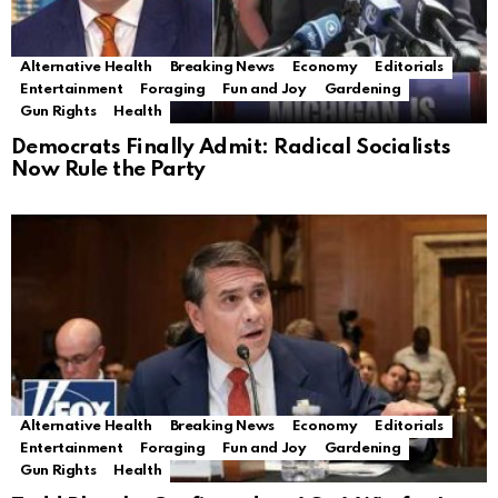
Alternative Health
Breaking News
Economy
Editorials
Entertainment
Foraging
Fun and Joy
Gardening
Gun Rights
Health
Democrats Finally Admit: Radical Socialists
Now Rule the Party
Alternative Health
Breaking News
Economy
Editorials
Entertainment
Foraging
Fun and Joy
Gardening
Gun Rights
Health