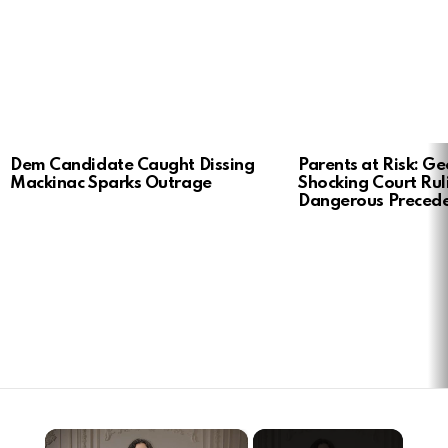
LATEST
Dem Candidate Caught Dissing
Parents at Risk: Ge
STORIES
Mackinac Sparks Outrage
Shocking Court Rul
Dangerous Preced
×