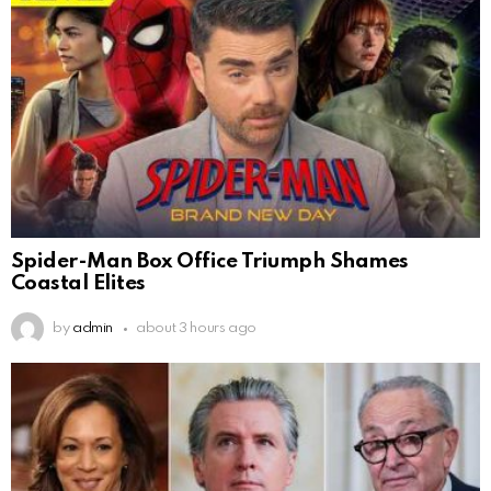
Spider-Man Box Office Triumph Shames
Coastal Elites
by
admin
about 3 hours ago