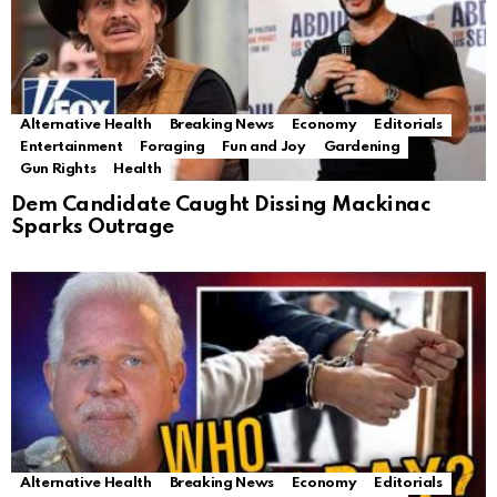
Alternative Health
Breaking News
Economy
Editorials
Entertainment
Foraging
Fun and Joy
Gardening
Gun Rights
Health
Dem Candidate Caught Dissing Mackinac
Sparks Outrage
Alternative Health
Breaking News
Economy
Editorials