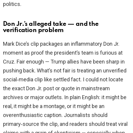
politics.
Don Jr.’s alleged take — and the
verification problem
Mark Dice’s clip packages an inflammatory Don Jr.
moment as proof the president’s team is furious at
Cruz. Fair enough — Trump allies have been sharp in
pushing back. What’s not fair is treating an unverified
social‑media clip like settled fact. I could not locate
the exact Don Jr. post or quote in mainstream
archives or major outlets. In plain English: it might be
real, it might be a montage, or it might be an
overenthusiastic caption. Journalists should
primary‑source the clip, and readers should treat viral
claims with a grain of skepticism — especially when