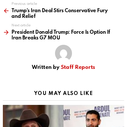
Previous article
See
more
Trump’s Iran Deal Stirs Conservative Fury
and Relief
Next article
President Donald Trump: Force Is Option If
Iran Breaks G7 MOU
Written by
Staff Reports
YOU MAY ALSO LIKE