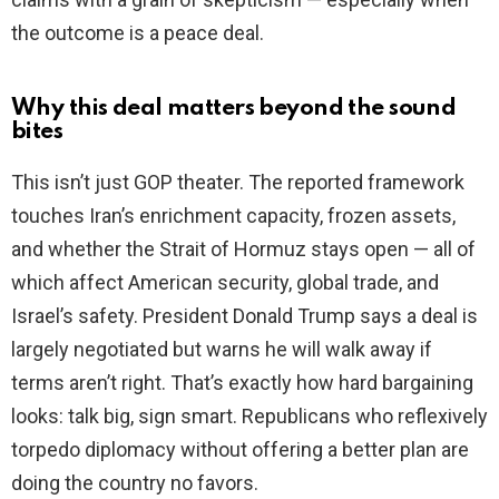
the outcome is a peace deal.
Why this deal matters beyond the sound
bites
This isn’t just GOP theater. The reported framework
touches Iran’s enrichment capacity, frozen assets,
and whether the Strait of Hormuz stays open — all of
which affect American security, global trade, and
Israel’s safety. President Donald Trump says a deal is
largely negotiated but warns he will walk away if
terms aren’t right. That’s exactly how hard bargaining
looks: talk big, sign smart. Republicans who reflexively
torpedo diplomacy without offering a better plan are
doing the country no favors.