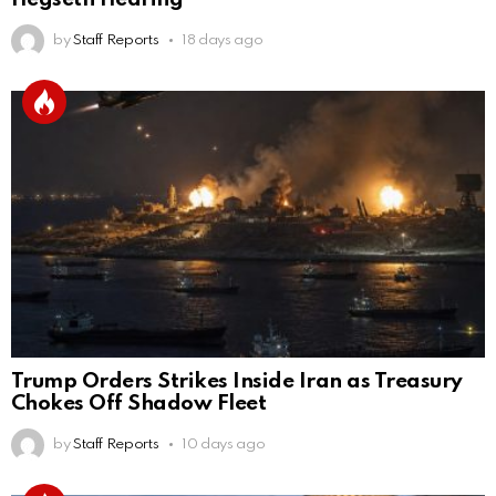
by
Staff Reports
18 days ago
Trump Orders Strikes Inside Iran as Treasury
Chokes Off Shadow Fleet
by
Staff Reports
10 days ago