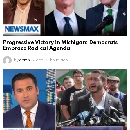
Progressive Victory in Michigan: Democrats
Embrace Radical Agenda
by
admin
about 3 hours ago