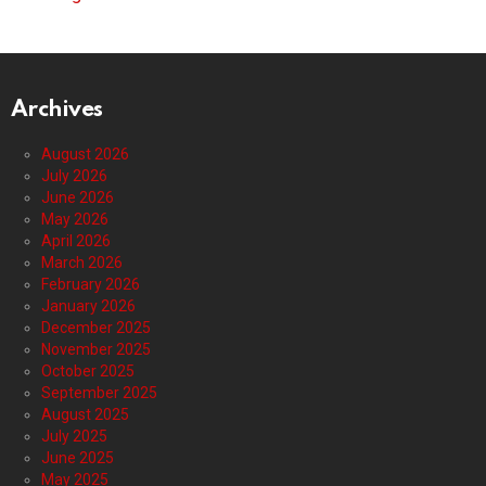
Archives
August 2026
July 2026
June 2026
May 2026
April 2026
March 2026
February 2026
January 2026
December 2025
November 2025
October 2025
September 2025
August 2025
July 2025
June 2025
May 2025