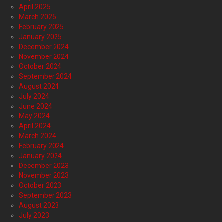
April 2025
March 2025
February 2025
January 2025
December 2024
November 2024
October 2024
September 2024
August 2024
July 2024
June 2024
May 2024
April 2024
March 2024
February 2024
January 2024
December 2023
November 2023
October 2023
September 2023
August 2023
July 2023