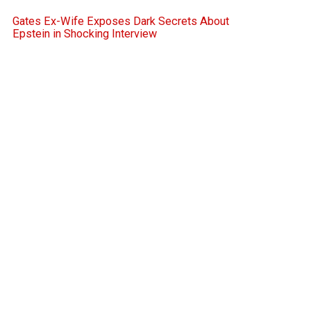
Gates Ex-Wife Exposes Dark Secrets About
Epstein in Shocking Interview