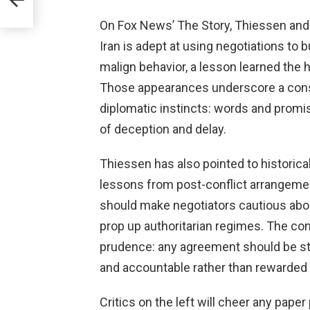
On Fox News’ The Story, Thiessen and
Iran is adept at using negotiations to
malign behavior, a lesson learned the 
Those appearances underscore a cons
diplomatic instincts: words and promi
of deception and delay.
Thiessen has also pointed to historica
lessons from post-conflict arrangeme
should make negotiators cautious abou
prop up authoritarian regimes. The con
prudence: any agreement should be st
and accountable rather than rewarded 
Critics on the left will cheer any pape