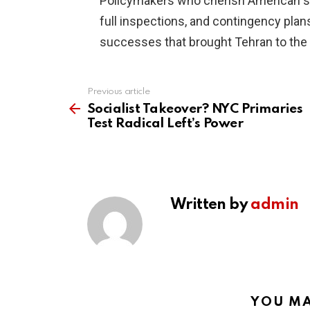
Policymakers who cherish American str
full inspections, and contingency plans
successes that brought Tehran to the b
Previous article
See
more
Socialist Takeover? NYC Primaries
Test Radical Left’s Power
Written by
admin
YOU MA