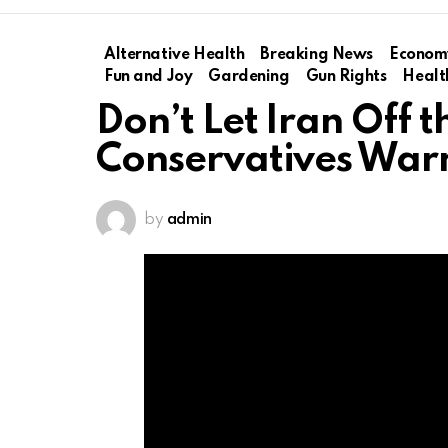
Alternative Health
Breaking News
Econom
Fun and Joy
Gardening
Gun Rights
Healt
Don’t Let Iran Off 
Conservatives War
by
admin