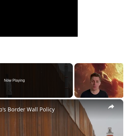
Now Playing
×
's Border Wall Policy