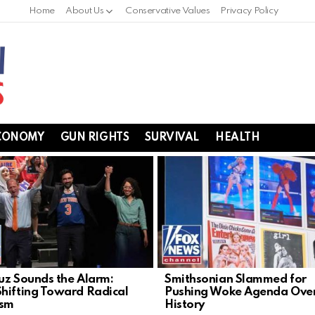
Home
About Us
Conservative Values
Privacy Policy
CONOMY
GUN RIGHTS
SURVIVAL
HEALTH
uz Sounds the Alarm:
Smithsonian Slammed for
hifting Toward Radical
Pushing Woke Agenda Ove
ism
History