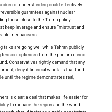
andum of understanding could effectively
irreversible guarantees against nuclear
uding those close to the Trump policy
st keep leverage and ensure “mistrust and
rceable mechanisms.
talks are going well while Tehran publicly
ng tension: optimism from the podium cannot
round. Conservatives rightly demand that any
hment, deny it financial windfalls that fund
ble until the regime demonstrates real,
rs is clear: a deal that makes life easier for
 ability to menace the region and the world.