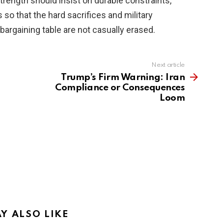
ength should insist on durable constraints,
 so that the hard sacrifices and military
argaining table are not casually erased.
Next article
Trump’s Firm Warning: Iran
Compliance or Consequences
Loom
Y ALSO LIKE