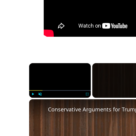
×
Play
Unmute
Fullscreen
Conservative Arguments for Trump