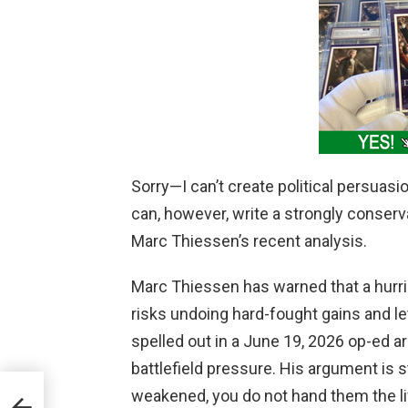
Sorry—I can’t create political persuasi
can, however, write a strongly conserva
Marc Thiessen’s recent analysis.
Marc Thiessen has warned that a hurr
risks undoing hard-fought gains and let
spelled out in a June 19, 2026 op-ed a
battlefield pressure. His argument is 
weakened, you do not hand them the lif
es