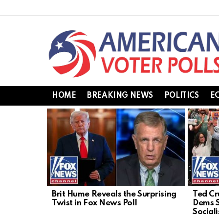
HOME
BREAKING NEWS
POLITICS
E
LATEST
STORIES
Brit Hume Reveals the Surprising
Ted Cr
Twist in Fox News Poll
Dems S
Social