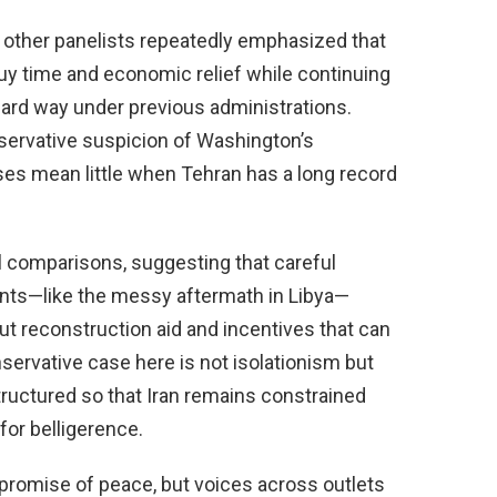
 other panelists repeatedly emphasized that
 buy time and economic relief while continuing
hard way under previous administrations.
ervative suspicion of Washington’s
ses mean little when Tehran has a long record
l comparisons, suggesting that careful
nts—like the messy aftermath in Libya—
t reconstruction aid and incentives that can
servative case here is not isolationism but
ructured so that Iran remains constrained
for belligerence.
r promise of peace, but voices across outlets