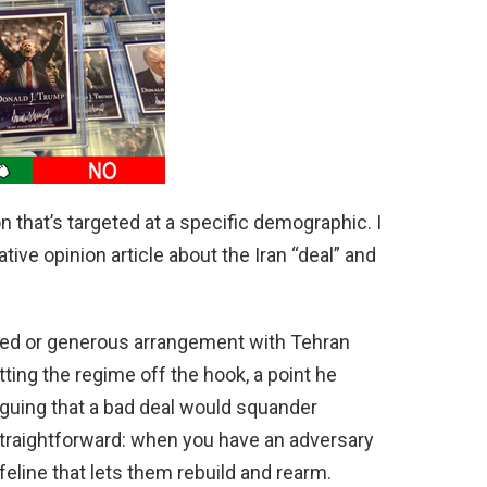
d
e
o
on that’s targeted at a specific demographic. I
tive opinion article about the Iran “deal” and
ied or generous arrangement with Tehran
ting the regime off the hook, a point he
rguing that a bad deal would squander
straightforward: when you have an adversary
eline that lets them rebuild and rearm.