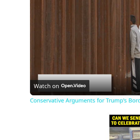
Watch on
Conservative Arguments for Trump's Bord