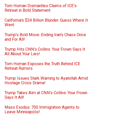
Tom Homan Dismantles Claims of ICE’s
Retreat in Bold Statement
California’s $24 Billion Blunder: Guess Where It
Went
Trump’s Bold Move: Ending Iran’s Chaos Once
and For All!
Trump Hits CNN’s Collins: Your Frown Says It
All About Your Lies!
Tom Homan Exposes the Truth Behind ICE
Retreat Rumors
Trump Issues Stark Warning to Ayatollah Amid
Hostage Crisis Drama!
Trump Takes Aim at CNN’s Collins: Your Frown
Says It All!
Mass Exodus: 700 Immigration Agents to
Leave Minneapolis!