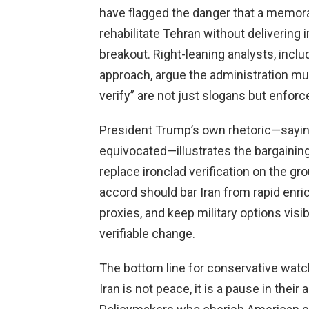
have flagged the danger that a memor
rehabilitate Tehran without delivering 
breakout. Right-leaning analysts, incl
approach, argue the administration mu
verify” are not just slogans but enfo
President Trump’s own rhetoric—saying 
equivocated—illustrates the bargaini
replace ironclad verification on the g
accord should bar Iran from rapid enric
proxies, and keep military options visi
verifiable change.
The bottom line for conservative watche
Iran is not peace, it is a pause in their