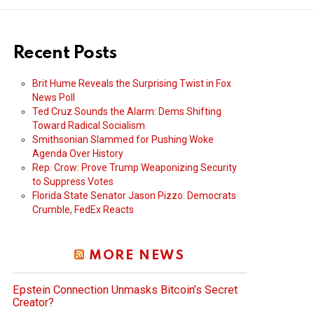
Recent Posts
Brit Hume Reveals the Surprising Twist in Fox
News Poll
Ted Cruz Sounds the Alarm: Dems Shifting
Toward Radical Socialism
Smithsonian Slammed for Pushing Woke
Agenda Over History
Rep. Crow: Prove Trump Weaponizing Security
to Suppress Votes
Florida State Senator Jason Pizzo: Democrats
Crumble, FedEx Reacts
MORE NEWS
Epstein Connection Unmasks Bitcoin’s Secret
Creator?