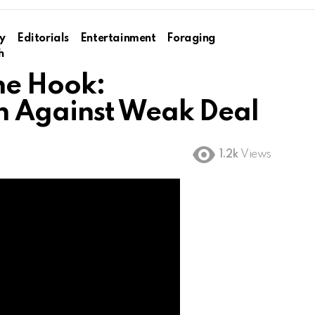
y
Editorials
Entertainment
Foraging
h
the Hook:
n Against Weak Deal
1.2k
Views