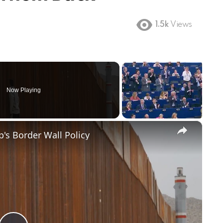
1.5k
Views
Now Playing
×
's Border Wall Policy