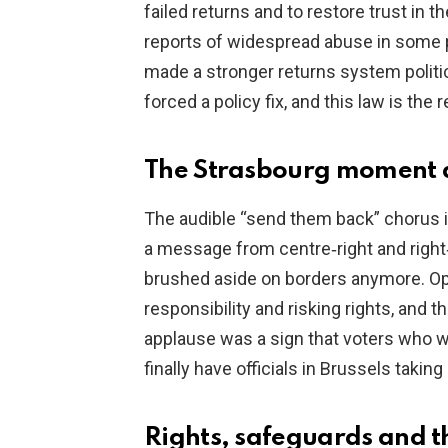
failed returns and to restore trust in 
reports of widespread abuse in some 
made a stronger returns system politi
forced a policy fix, and this law is the
The Strasbourg moment a
The audible “send them back” chorus i
a message from centre‑right and right
brushed aside on borders anymore. O
responsibility and risking rights, and t
applause was a sign that voters who wa
finally have officials in Brussels taki
Rights, safeguards and 