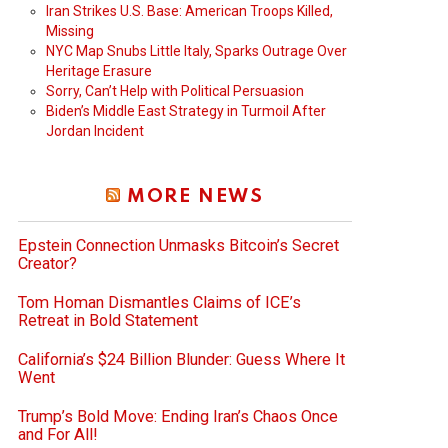
Iran Strikes U.S. Base: American Troops Killed,
Missing
NYC Map Snubs Little Italy, Sparks Outrage Over
Heritage Erasure
Sorry, Can’t Help with Political Persuasion
Biden’s Middle East Strategy in Turmoil After
Jordan Incident
MORE NEWS
Epstein Connection Unmasks Bitcoin’s Secret
Creator?
Tom Homan Dismantles Claims of ICE’s
Retreat in Bold Statement
California’s $24 Billion Blunder: Guess Where It
Went
Trump’s Bold Move: Ending Iran’s Chaos Once
and For All!