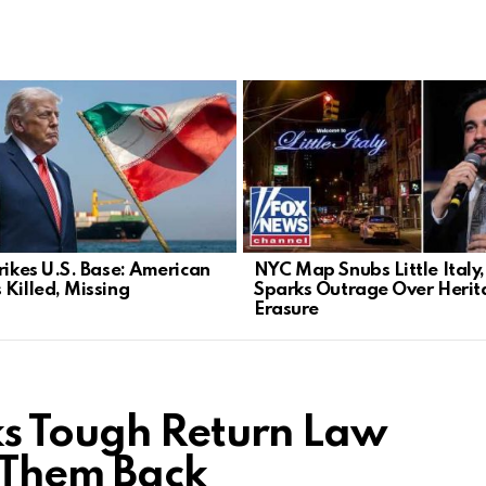
trikes U.S. Base: American
NYC Map Snubs Little Italy,
 Killed, Missing
Sparks Outrage Over Herit
Erasure
ks Tough Return Law
 Them Back