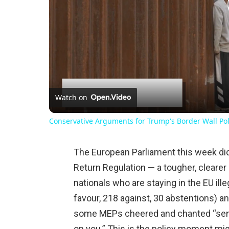
Watch on
Conservative Arguments for Trump's Border Wall Pol
The European Parliament this week di
Return Regulation — a tougher, clearer 
nationals who are staying in the EU ill
favour, 218 against, 30 abstentions) 
some MEPs cheered and chanted “send
on you.” This is the policy moment mig