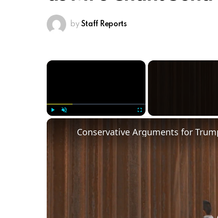
by
Staff Reports
×
Play
Unmute
Fullscreen
Conservative Arguments for Trump