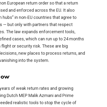
n European return order so that a return
sed and enforced across the EU. It also
 hubs” in non‑EU countries that agree to
s — but only with partners that respect
es. The law expands enforcement tools,
defined cases, which can run up to 24 months
light or security risk. These are big
decisions, new places to process returns, and
 vanishing into the system.
now
years of weak return rates and growing
uding Dutch MEP Malik Azmani and Prime
eeded realistic tools to stop the cycle of