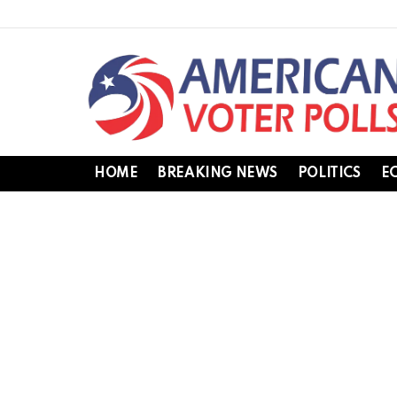
HOME
BREAKING NEWS
POLITICS
E