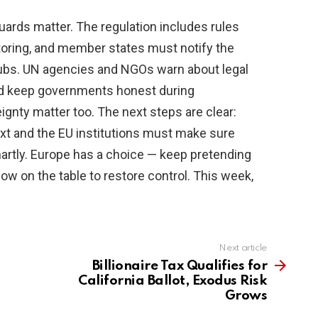
ards matter. The regulation includes rules
toring, and member states must notify the
ubs. UN agencies and NGOs warn about legal
ld keep governments honest during
gnty matter too. The next steps are clear:
ext and the EU institutions must make sure
artly. Europe has a choice — keep pretending
now on the table to restore control. This week,
Next article
Billionaire Tax Qualifies for
California Ballot, Exodus Risk
Grows