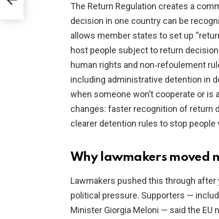
The Return Regulation creates a commo
decision in one country can be recogni
allows member states to set up “return
host people subject to return decision
human rights and non‑refoulement rul
including administrative detention in 
when someone won’t cooperate or is a f
changes: faster recognition of return 
clearer detention rules to stop people
Why lawmakers moved 
Lawmakers pushed this through after 
political pressure. Supporters — incl
Minister Giorgia Meloni — said the EU n