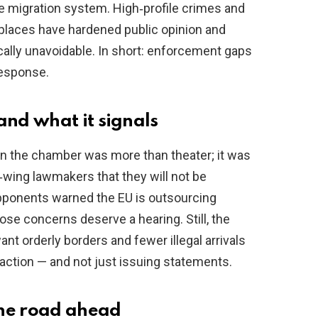
the migration system. High‑profile crimes and
places have hardened public opinion and
cally unavoidable. In short: enforcement gaps
 response.
nd what it signals
n the chamber was more than theater; it was
‑wing lawmakers that they will not be
pponents warned the EU is outsourcing
hose concerns deserve a hearing. Still, the
nt orderly borders and fewer illegal arrivals
ng action — and not just issuing statements.
the road ahead