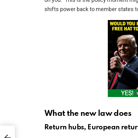
shifts power back to member states to
What the new law does
Return hubs, European retur
d