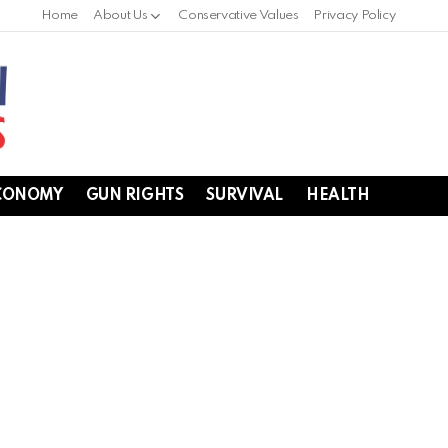
Home
About Us
Conservative Values
Privacy Policy
CONOMY
GUN RIGHTS
SURVIVAL
HEALTH