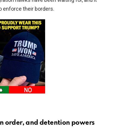
 enforce their borders.
n order, and detention powers