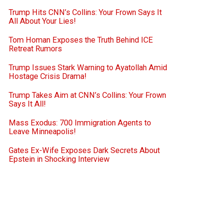
Trump Hits CNN’s Collins: Your Frown Says It
All About Your Lies!
Tom Homan Exposes the Truth Behind ICE
Retreat Rumors
Trump Issues Stark Warning to Ayatollah Amid
Hostage Crisis Drama!
Trump Takes Aim at CNN’s Collins: Your Frown
Says It All!
Mass Exodus: 700 Immigration Agents to
Leave Minneapolis!
Gates Ex-Wife Exposes Dark Secrets About
Epstein in Shocking Interview