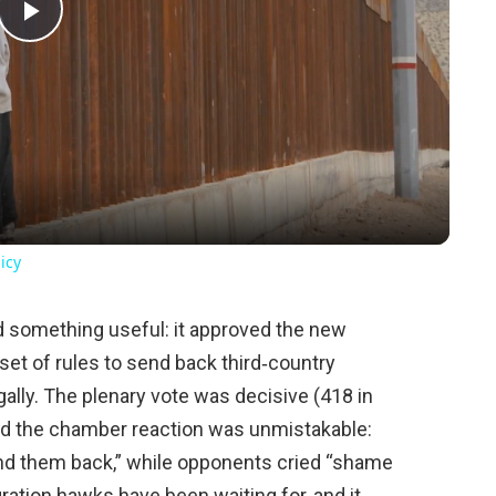
Play
Video
icy
d something useful: it approved the new
set of rules to send back third‑country
egally. The plenary vote was decisive (418 in
and the chamber reaction was unmistakable:
 them back,” while opponents cried “shame
ration hawks have been waiting for, and it