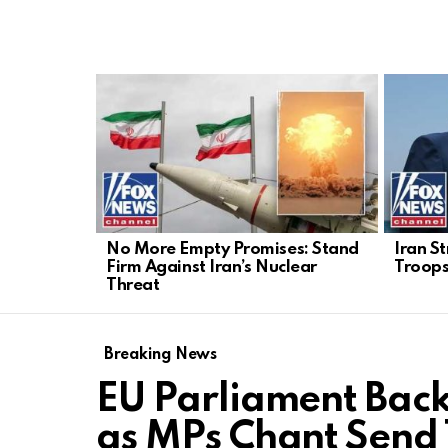
LATEST
STORIES
No More Empty Promises: Stand
Iran S
Firm Against Iran’s Nuclear
Troops
Threat
Breaking News
EU Parliament Bac
as MPs Chant Send