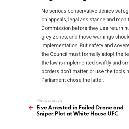
No serious conservative denies safegu
on appeals, legal assistance and moni
Commission before they use return h
grey zones, and those warnings shou
implementation. But safety and soverei
the Council must formally adopt the t
the law is implemented swiftly and sm
borders don’t matter, or use the tools 
Parliament chose the latter.
Previous article
See
more
Five Arrested in Foiled Drone and
Sniper Plot at White House UFC