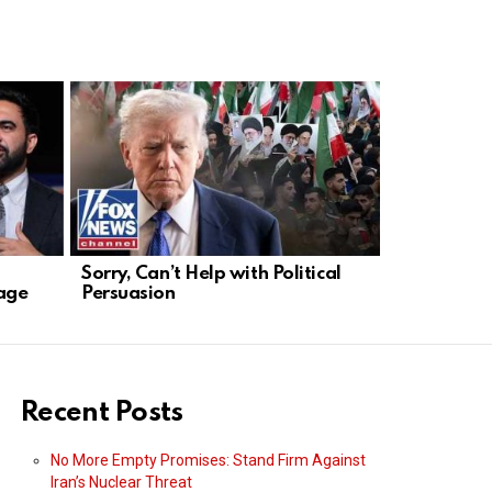
Sorry, Can’t Help with Political
Biden’s Mid
age
Persuasion
Turmoil Af
Recent Posts
No More Empty Promises: Stand Firm Against
Iran’s Nuclear Threat