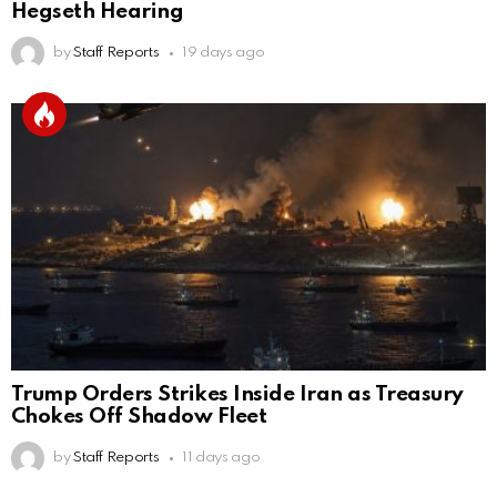
Hegseth Hearing
by
Staff Reports
19 days ago
Trump Orders Strikes Inside Iran as Treasury
Chokes Off Shadow Fleet
by
Staff Reports
11 days ago