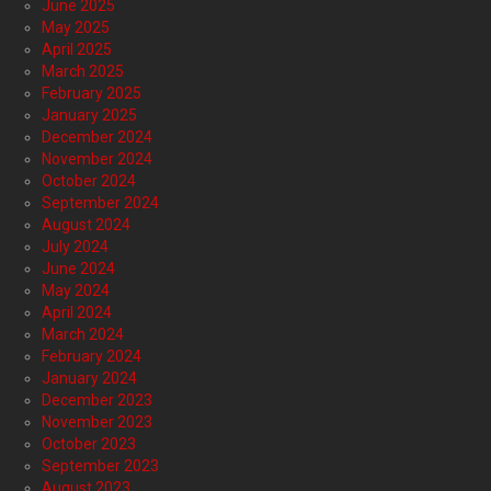
June 2025
May 2025
April 2025
March 2025
February 2025
January 2025
December 2024
November 2024
October 2024
September 2024
August 2024
July 2024
June 2024
May 2024
April 2024
March 2024
February 2024
January 2024
December 2023
November 2023
October 2023
September 2023
August 2023