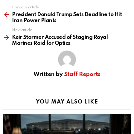
Previous article
See
more
President Donald Trump Sets Deadline to Hit
Iran Power Plants
Next article
Keir Starmer Accused of Staging Royal
Marines Raid for Optics
Written by
Staff Reports
YOU MAY ALSO LIKE