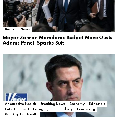
Breaking News
Mayor Zohran Mamdani’s Budget Move Ousts
Adams Panel, Sparks Suit
Alternative Health
Breaking News
Economy
Editorials
Entertainment
Foraging
Fun and Joy
Gardening
Gun Rights
Health