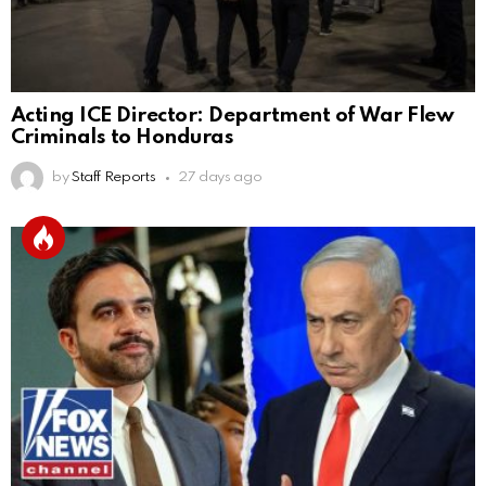
Acting ICE Director: Department of War Flew
Criminals to Honduras
by
Staff Reports
27 days ago