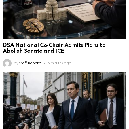
DSA National Co‑Chair Admits Plans to
Abolish Senate and ICE
by
Staff Reports
6 minutes ago