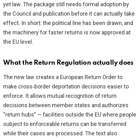
yet law. The package still needs formal adoption by
the Council and publication before it can actually take
effect. In short: the political line has been drawn, and
the machinery for faster returns is now approved at
the EU level.
What the Return Regulation actually does
The new law creates a European Return Order to
make cross‑border deportation decisions easier to
enforce. It allows mutual recognition of return
decisions between member states and authorizes
“return hubs” — facilities outside the EU where people
subject to enforceable returns can be transferred
while their cases are processed. The text also