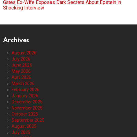
Gates Ex-Wife Exposes Dark Secrets About Epstein in
Shocking Interview
Archives
August 2026
July 2026
June 2026
May 2026
April 2026
March 2026
February 2026
January 2026
December 2025
November 2025
October 2025
September 2025
August 2025
July 2025