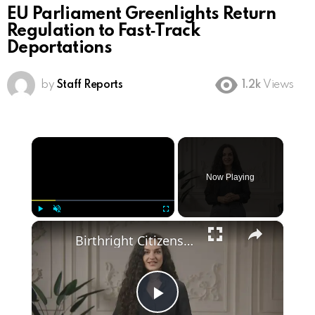
EU Parliament Greenlights Return
Regulation to Fast‑Track
Deportations
by
Staff Reports
1.2k
Views
×
Now Playing
×
Play
Unmute
Fullscreen
Birthright Citizenship: A Heated Debate in American Immigration Policy
Play