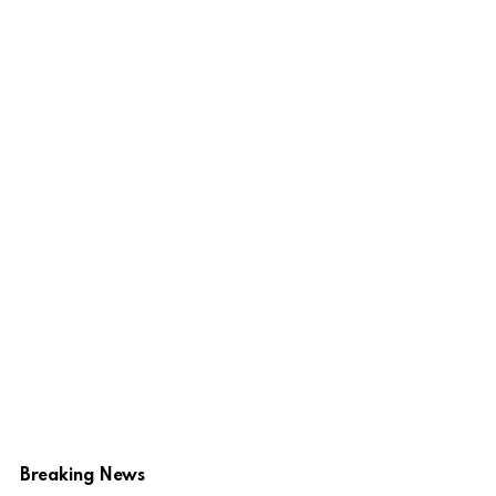
Breaking News