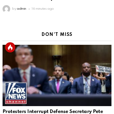
by
admin
16 minutes ago
DON'T MISS
Protesters Interrupt Defense Secretary Pete