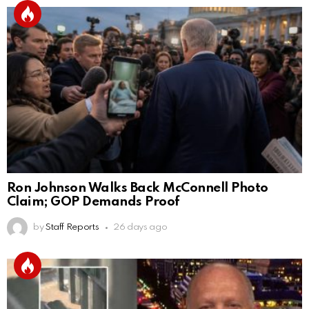
Ron Johnson Walks Back McConnell Photo
Claim; GOP Demands Proof
by
Staff Reports
26 days ago