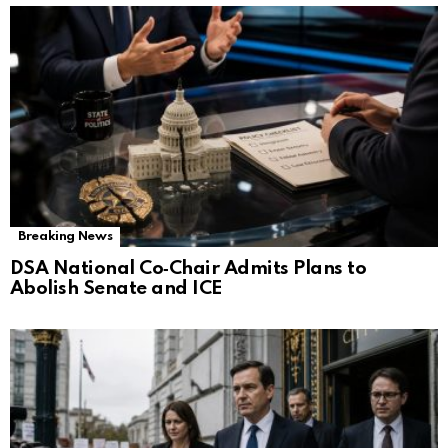
Breaking News
DSA National Co‑Chair Admits Plans to
Abolish Senate and ICE