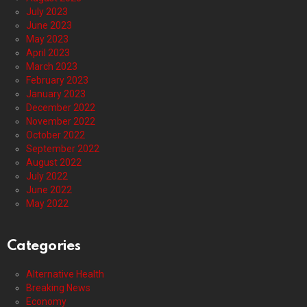
July 2023
June 2023
May 2023
April 2023
March 2023
February 2023
January 2023
December 2022
November 2022
October 2022
September 2022
August 2022
July 2022
June 2022
May 2022
Categories
Alternative Health
Breaking News
Economy