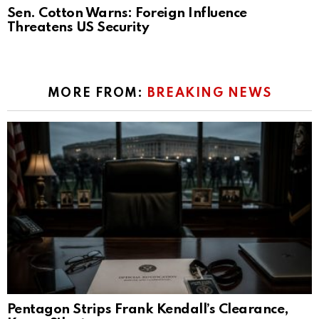
Sen. Cotton Warns: Foreign Influence
Threatens US Security
MORE FROM:
BREAKING NEWS
Pentagon Strips Frank Kendall’s Clearance,