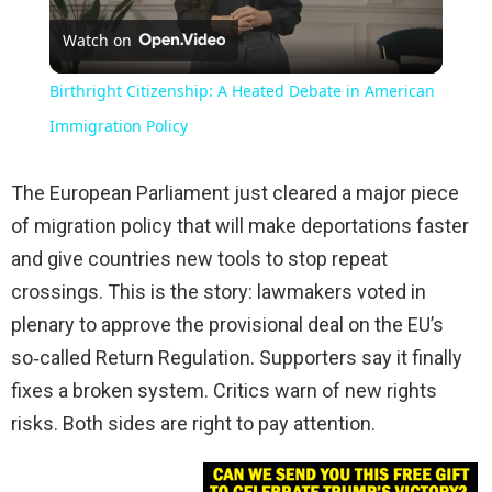
Watch on
Video
Birthright Citizenship: A Heated Debate in American
Immigration Policy
The European Parliament just cleared a major piece
of migration policy that will make deportations faster
and give countries new tools to stop repeat
crossings. This is the story: lawmakers voted in
plenary to approve the provisional deal on the EU’s
so‑called Return Regulation. Supporters say it finally
fixes a broken system. Critics warn of new rights
risks. Both sides are right to pay attention.