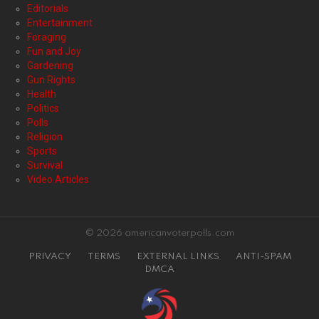
Editorials
Entertainment
Foraging
Fun and Joy
Gardening
Gun Rights
Health
Politics
Polls
Religion
Sports
Survival
Video Articles
© 2026 americanvoterpolls.com
PRIVACY
TERMS
EXTERNAL LINKS
ANTI-SPAM
DMCA