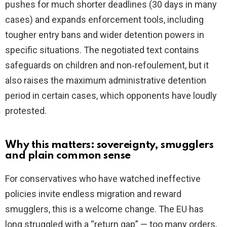
pushes for much shorter deadlines (30 days in many
cases) and expands enforcement tools, including
tougher entry bans and wider detention powers in
specific situations. The negotiated text contains
safeguards on children and non‑refoulement, but it
also raises the maximum administrative detention
period in certain cases, which opponents have loudly
protested.
Why this matters: sovereignty, smugglers
and plain common sense
For conservatives who have watched ineffective
policies invite endless migration and reward
smugglers, this is a welcome change. The EU has
long struggled with a “return gap” — too many orders,