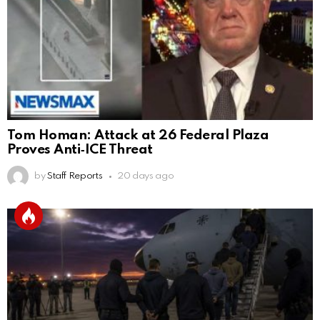
Tom Homan: Attack at 26 Federal Plaza
Proves Anti‑ICE Threat
by
Staff Reports
20 days ago