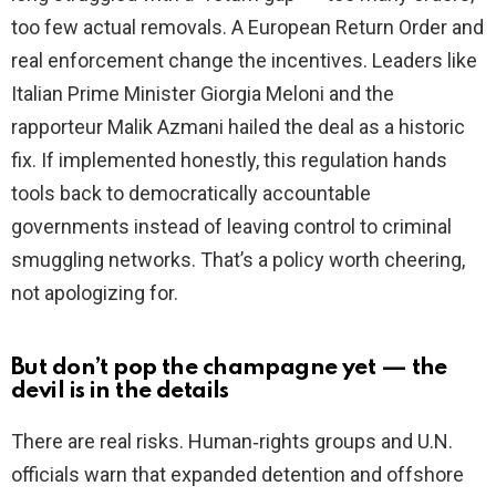
too few actual removals. A European Return Order and
real enforcement change the incentives. Leaders like
Italian Prime Minister Giorgia Meloni and the
rapporteur Malik Azmani hailed the deal as a historic
fix. If implemented honestly, this regulation hands
tools back to democratically accountable
governments instead of leaving control to criminal
smuggling networks. That’s a policy worth cheering,
not apologizing for.
But don’t pop the champagne yet — the
devil is in the details
There are real risks. Human‑rights groups and U.N.
officials warn that expanded detention and offshore