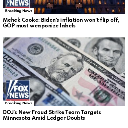
Breaking News
Mehek Cooke: Biden’s inflation won’t flip off,
GOP must weaponize labels
Breaking News
DOJ’s New Fraud Strike Team Targets
Minnesota Amid Ledger Doubts