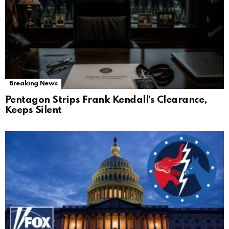
Breaking News
Pentagon Strips Frank Kendall’s Clearance,
Keeps Silent