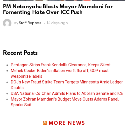
PM Netanyahu Blasts Mayor Mamdani for
Fomenting Hate Over ICC Push
by
Staff Reports
14 days ago
Recent Posts
Pentagon Strips Frank Kendall’s Clearance, Keeps Silent
Mehek Cooke: Biden’s inflation won’t flip off, GOP must
weaponize labels
DOJ’s New Fraud Strike Team Targets Minnesota Amid Ledger
Doubts
DSA National Co‑Chair Admits Plans to Abolish Senate and ICE
Mayor Zohran Mamdani’s Budget Move Ousts Adams Panel,
Sparks Suit
MORE NEWS