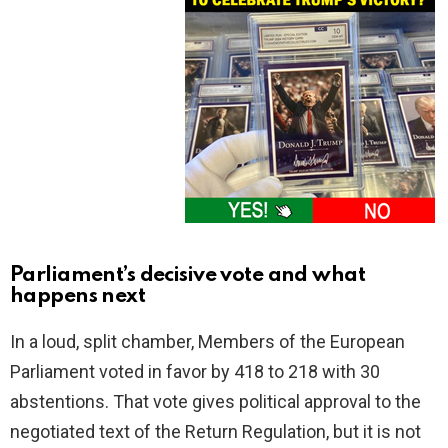
Parliament’s decisive vote and what
happens next
In a loud, split chamber, Members of the European
Parliament voted in favor by 418 to 218 with 30
abstentions. That vote gives political approval to the
negotiated text of the Return Regulation, but it is not