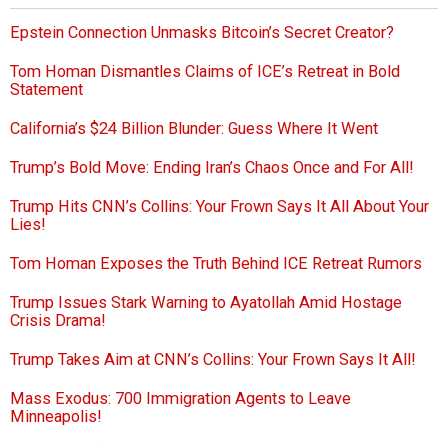
Epstein Connection Unmasks Bitcoin’s Secret Creator?
Tom Homan Dismantles Claims of ICE’s Retreat in Bold
Statement
California’s $24 Billion Blunder: Guess Where It Went
Trump’s Bold Move: Ending Iran’s Chaos Once and For All!
Trump Hits CNN’s Collins: Your Frown Says It All About Your
Lies!
Tom Homan Exposes the Truth Behind ICE Retreat Rumors
Trump Issues Stark Warning to Ayatollah Amid Hostage
Crisis Drama!
Trump Takes Aim at CNN’s Collins: Your Frown Says It All!
Mass Exodus: 700 Immigration Agents to Leave
Minneapolis!