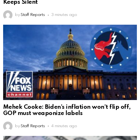
Keeps Silent
by
Staff Reports
3 minutes ago
Mehek Cooke: Biden’s inflation won’t flip off,
GOP must weaponize labels
by
Staff Reports
4 minutes ago