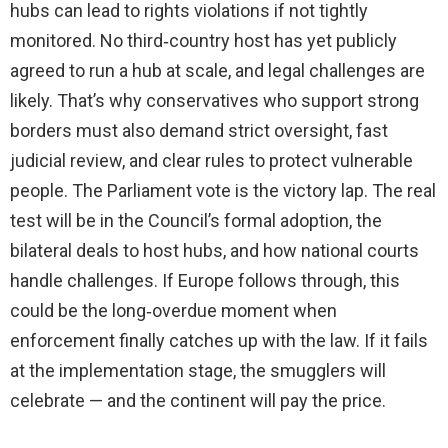
hubs can lead to rights violations if not tightly
monitored. No third‑country host has yet publicly
agreed to run a hub at scale, and legal challenges are
likely. That’s why conservatives who support strong
borders must also demand strict oversight, fast
judicial review, and clear rules to protect vulnerable
people. The Parliament vote is the victory lap. The real
test will be in the Council’s formal adoption, the
bilateral deals to host hubs, and how national courts
handle challenges. If Europe follows through, this
could be the long‑overdue moment when
enforcement finally catches up with the law. If it fails
at the implementation stage, the smugglers will
celebrate — and the continent will pay the price.