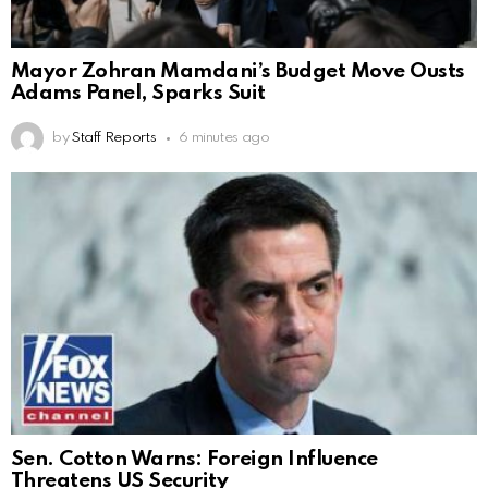
Mayor Zohran Mamdani’s Budget Move Ousts
Adams Panel, Sparks Suit
by
Staff Reports
6 minutes ago
Sen. Cotton Warns: Foreign Influence
Threatens US Security