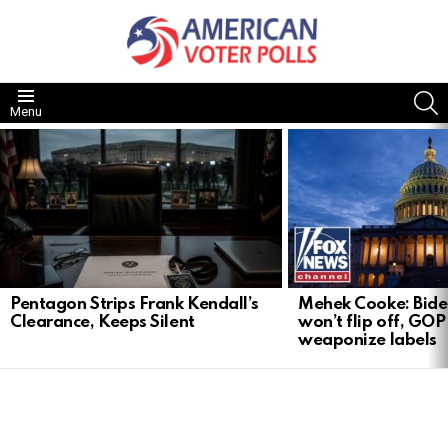
S
Menu
LATEST
STORIES
Pentagon Strips Frank Kendall’s
Mehek Cooke: Biden
Clearance, Keeps Silent
won’t flip off, GOP
weaponize labels