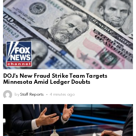
DOJ’s New Fraud Strike Team Targets
Minnesota Amid Ledger Doubts
by
Staff Reports
4 minutes ago