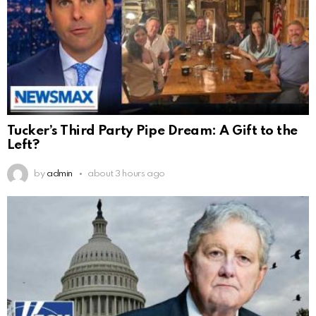
Tucker’s Third Party Pipe Dream: A Gift to the
Left?
by
admin
about 3 hours ago