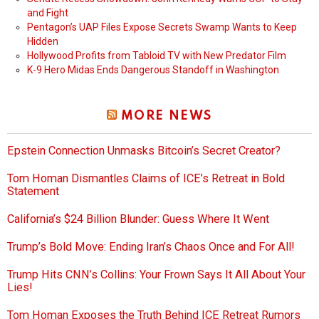
and Fight
Pentagon’s UAP Files Expose Secrets Swamp Wants to Keep
Hidden
Hollywood Profits from Tabloid TV with New Predator Film
K-9 Hero Midas Ends Dangerous Standoff in Washington
MORE NEWS
Epstein Connection Unmasks Bitcoin’s Secret Creator?
Tom Homan Dismantles Claims of ICE’s Retreat in Bold
Statement
California’s $24 Billion Blunder: Guess Where It Went
Trump’s Bold Move: Ending Iran’s Chaos Once and For All!
Trump Hits CNN’s Collins: Your Frown Says It All About Your
Lies!
Tom Homan Exposes the Truth Behind ICE Retreat Rumors