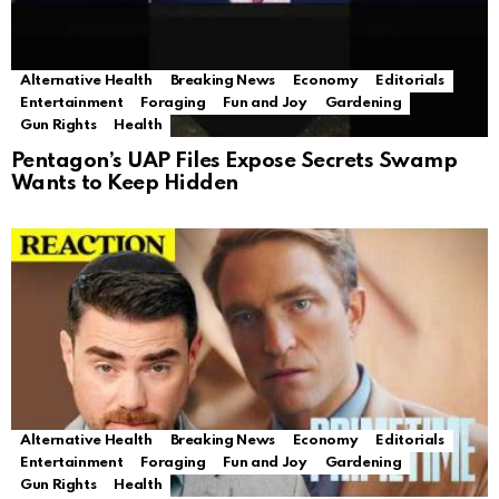
Alternative Health
Breaking News
Economy
Editorials
Entertainment
Foraging
Fun and Joy
Gardening
Gun Rights
Health
Pentagon’s UAP Files Expose Secrets Swamp
Wants to Keep Hidden
Alternative Health
Breaking News
Economy
Editorials
Entertainment
Foraging
Fun and Joy
Gardening
Gun Rights
Health