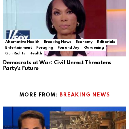
Alternative Health
Breaking News
Economy
Editorials
Entertainment
Foraging
Fun and Joy
Gardening
Gun Rights
Health
Democrats at War: Civil Unrest Threatens
Party’s Future
MORE FROM:
BREAKING NEWS