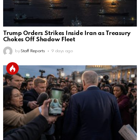
Trump Orders Strikes Inside Iran as Treasury
Chokes Off Shadow Fleet
by
Staff Reports
9 days ago