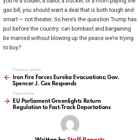
you’re a soldier, a sailor, a trucker, or a mom paying the
gas bill, you should want a deal that is both tough and
smart — not theater. So here’s the question Trump has
put before the country: can bombast and bargaining
be married without blowing up the peace we’re trying
to buy?
Previous article
See
more
Iron Fire Forces Eureka Evacuations; Gov.
Spencer J. Cox Responds
Next article
EU Parliament Greenlights Return
Regulation to Fast‑Track Deportations
Written by
Staff Reports