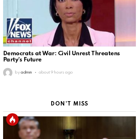
Democrats at War: Civil Unrest Threatens
Party’s Future
by
admin
about 9 hours ago
DON'T MISS