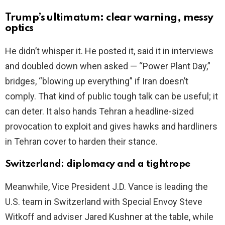
Trump’s ultimatum: clear warning, messy
optics
He didn’t whisper it. He posted it, said it in interviews
and doubled down when asked — “Power Plant Day,”
bridges, “blowing up everything” if Iran doesn’t
comply. That kind of public tough talk can be useful; it
can deter. It also hands Tehran a headline-sized
provocation to exploit and gives hawks and hardliners
in Tehran cover to harden their stance.
Switzerland: diplomacy and a tightrope
Meanwhile, Vice President J.D. Vance is leading the
U.S. team in Switzerland with Special Envoy Steve
Witkoff and adviser Jared Kushner at the table, while