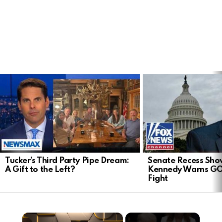
LATEST
STORIES
Tucker’s Third Party Pipe Dream:
Senate Recess Sh
A Gift to the Left?
Kennedy Warns GO
Fight
×