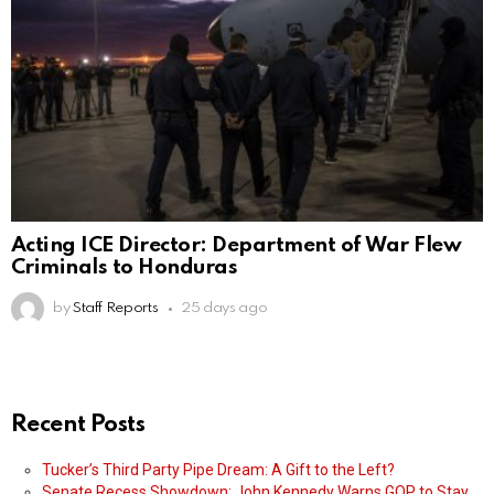
Acting ICE Director: Department of War Flew
Criminals to Honduras
by
Staff Reports
25 days ago
Recent Posts
Tucker’s Third Party Pipe Dream: A Gift to the Left?
Senate Recess Showdown: John Kennedy Warns GOP to Stay