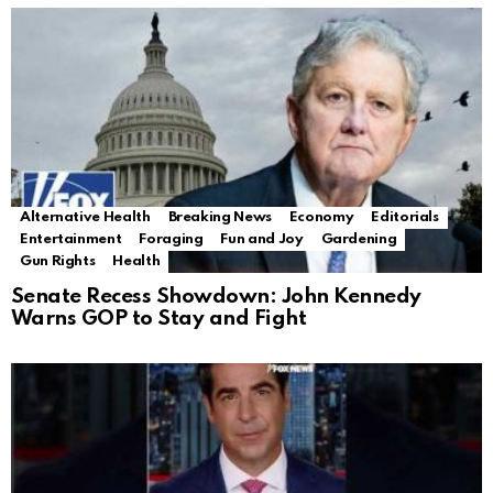
Alternative Health
Breaking News
Economy
Editorials
Entertainment
Foraging
Fun and Joy
Gardening
Gun Rights
Health
Senate Recess Showdown: John Kennedy
Warns GOP to Stay and Fight