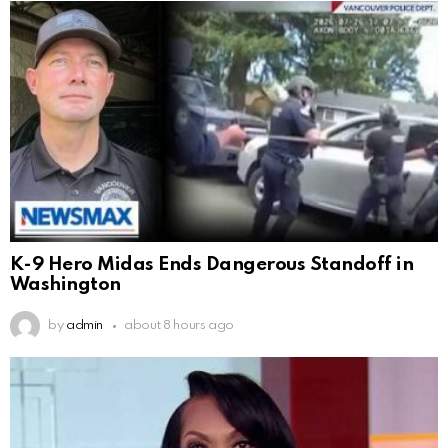
K-9 Hero Midas Ends Dangerous Standoff in
Washington
by
admin
about 8 hours ago