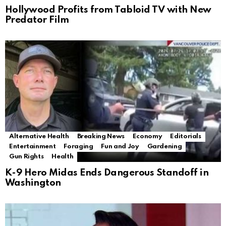
Hollywood Profits from Tabloid TV with New
Predator Film
Alternative Health
Breaking News
Economy
Editorials
Entertainment
Foraging
Fun and Joy
Gardening
Gun Rights
Health
K-9 Hero Midas Ends Dangerous Standoff in
Washington