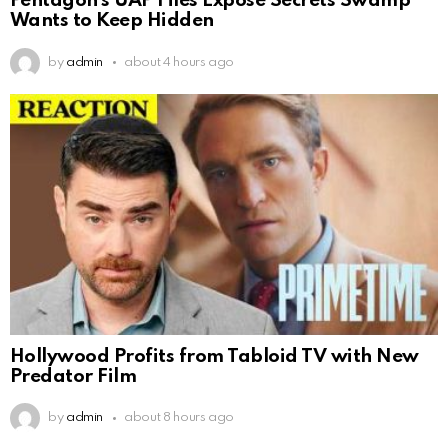
Pentagon’s UAP Files Expose Secrets Swamp
Wants to Keep Hidden
by
admin
about 4 hours ago
Hollywood Profits from Tabloid TV with New
Predator Film
by
admin
about 8 hours ago