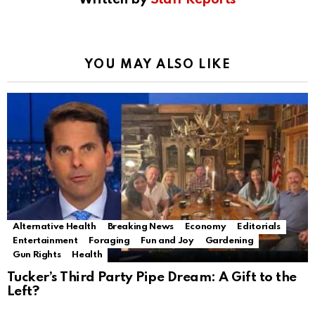
YOU MAY ALSO LIKE
Alternative Health
Breaking News
Economy
Editorials
Entertainment
Foraging
Fun and Joy
Gardening
Gun Rights
Health
Tucker’s Third Party Pipe Dream: A Gift to the
Left?