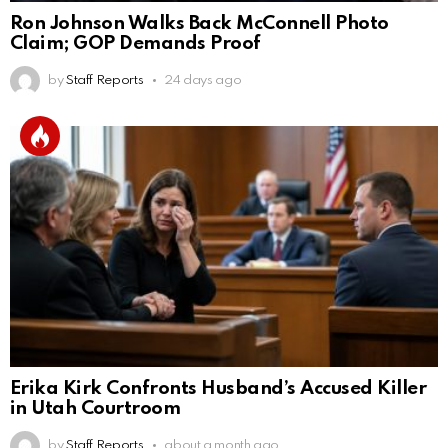
Ron Johnson Walks Back McConnell Photo
Claim; GOP Demands Proof
by
Staff Reports
24 days ago
Erika Kirk Confronts Husband’s Accused Killer
in Utah Courtroom
by
Staff Reports
about a month ago