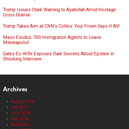
Trump Issues Stark Warning to Ayatollah Amid Hostage
Crisis Drama!
Trump Takes Aim at CNN’s Collins: Your Frown Says It All!
Mass Exodus: 700 Immigration Agents to Leave
Minneapolis!
Gates Ex-Wife Exposes Dark Secrets About Epstein in
Shocking Interview
Archives
August 2026
July 2026
June 2026
May 2026
April 2026