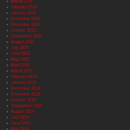
March 2026
February 2026
January 2026
December 2025
November 2025
October 2025
September 2025
August 2025
July 2025
June 2025
May 2025
April 2025
March 2025
February 2025
January 2025
December 2024
November 2024
October 2024
September 2024
August 2024
July 2024
June 2024
May 2024