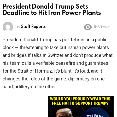
President Donald Trump Sets
Deadline to Hit Iran Power Plants
by
Staff Reports
1k
Views
President Donald Trump has put Tehran on a public
clock — threatening to take out Iranian power plants
and bridges if talks in Switzerland don’t produce what
his team calls a verifiable ceasefire and guarantees
for the Strait of Hormuz. It’s blunt, it’s loud, and it
changes the rules of the game: diplomacy on one
hand, artillery on the other.