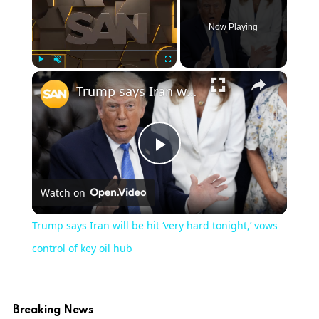
Now Playing
×
Play
Unmute
Fullscreen
Trump says Iran will be hit ‘very hard tonight,’ vows control of key oil hub
Play
Watch on
Video
Trump says Iran will be hit ‘very hard tonight,’ vows
control of key oil hub
Breaking News