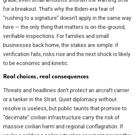
for a breakout. That’s why the Biden-era fear of
“rushing to a signature” doesn’t apply in the same way
here — the only thing that matters is on-the-ground,
verifiable inspections. For families and small
businesses back home, the stakes are simple: if
verification fails, risks rise and the next shock is likely
to be economic and kinetic.
Real choices, real consequences
Threats and headlines don’t protect an aircraft carrier
or a tanker in the Strait. Quiet diplomacy without
resolve is useless, but public taunts that promise to
“decimate” civilian infrastructure carry the risk of
massive civilian harm and regional conflagration. If