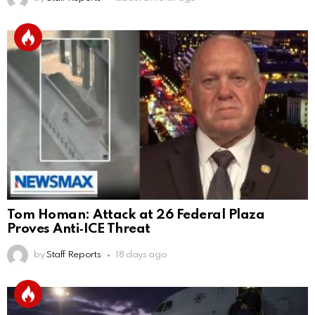
Tom Homan: Attack at 26 Federal Plaza
Proves Anti‑ICE Threat
by
Staff Reports
18 days ago