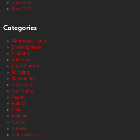
June 2022
May 2022
Categories
Alternative Health
Breaking News
Economy
Editorials
Entertainment
Foraging
Fun and Joy
Gardening
Gun Rights
Health
Politics
Polls
Religion
Sports
Survival
Video Articles