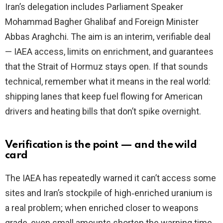
Iran’s delegation includes Parliament Speaker
Mohammad Bagher Ghalibaf and Foreign Minister
Abbas Araghchi. The aim is an interim, verifiable deal
— IAEA access, limits on enrichment, and guarantees
that the Strait of Hormuz stays open. If that sounds
technical, remember what it means in the real world:
shipping lanes that keep fuel flowing for American
drivers and heating bills that don’t spike overnight.
Verification is the point — and the wild
card
The IAEA has repeatedly warned it can’t access some
sites and Iran’s stockpile of high‑enriched uranium is
a real problem; when enriched closer to weapons
grade, even small amounts shorten the warning time