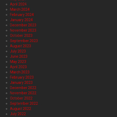
April 2024
March 2024
February 2024
January 2024
December 2023
November 2023
October 2023
September 2023
August 2023
July 2023
June 2023
May 2023
April 2023
March 2023
February 2023
January 2023
December 2022
November 2022
October 2022
September 2022
August 2022
July 2022