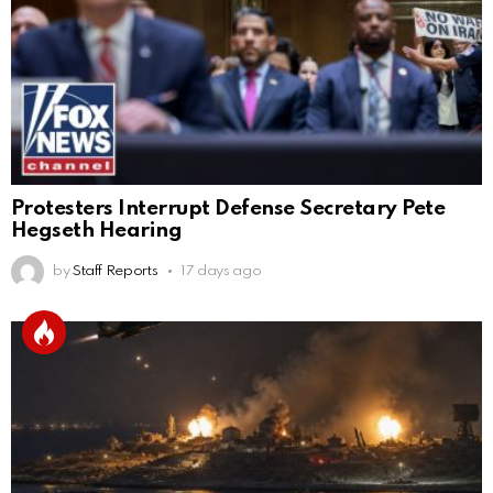
Protesters Interrupt Defense Secretary Pete
Hegseth Hearing
by
Staff Reports
17 days ago