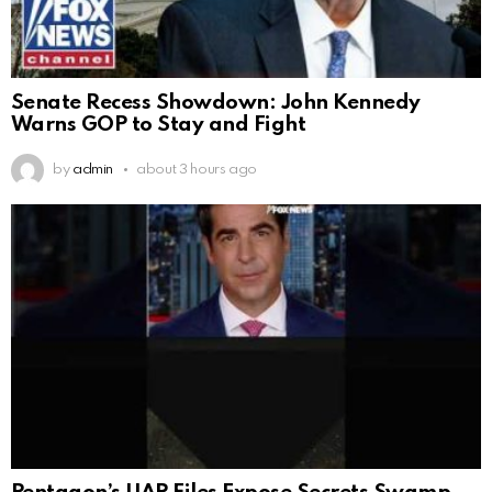
Senate Recess Showdown: John Kennedy
Warns GOP to Stay and Fight
by
admin
about 3 hours ago