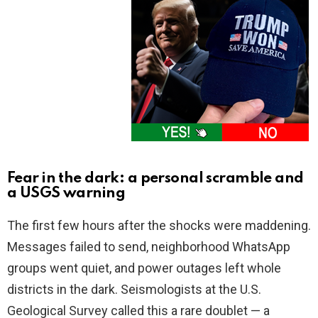
Fear in the dark: a personal scramble and
a USGS warning
The first few hours after the shocks were maddening.
Messages failed to send, neighborhood WhatsApp
groups went quiet, and power outages left whole
districts in the dark. Seismologists at the U.S.
Geological Survey called this a rare doublet — a