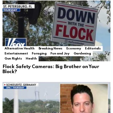
Alternative Health
Breaking News
Economy
Editorials
Entertainment
Foraging
Fun and Joy
Gardening
Gun Rights
Health
Flock Safety Cameras: Big Brother on Your
Block?