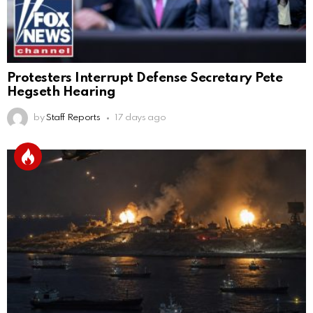
Protesters Interrupt Defense Secretary Pete
Hegseth Hearing
by
Staff Reports
17 days ago