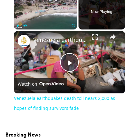
Now Playing
×
Play
Unmute
Fullscreen
Venezuela earthquakes death toll nears 2,000 as hopes of finding survivors fade
Play
Watch on
Video
Venezuela earthquakes death toll nears 2,000 as
hopes of finding survivors fade
Breaking News