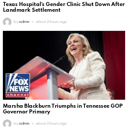
Texas Hospital’s Gender Clinic Shut Down After
Landmark Settlement
by
admin
about 2 hours ago
Marsha Blackburn Triumphs in Tennessee GOP
Governor Primary
by
admin
about 3 hours ago