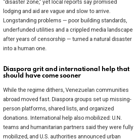
“disaster zone,” yet local reports say promised
lodging and aid are vague and slow to arrive.
Longstanding problems — poor building standards,
underfunded utilities and a crippled media landscape
after years of censorship — turned a natural disaster
into a human one.
Diaspora grit and international help that
should have come sooner
While the regime dithers, Venezuelan communities
abroad moved fast. Diaspora groups set up missing-
person platforms, shared lists, and organized
donations. International help also mobilized: U.N.
teams and humanitarian partners said they were fully
mobilized, and U.S. authorities announced urban