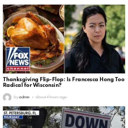
Thanksgiving Flip-Flop: Is Francesca Hong Too
Radical for Wisconsin?
by
admin
about 4 hours ago