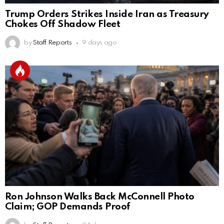
Trump Orders Strikes Inside Iran as Treasury
Chokes Off Shadow Fleet
by
Staff Reports
9 days ago
Ron Johnson Walks Back McConnell Photo
Claim; GOP Demands Proof