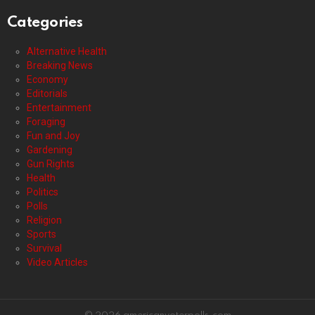
Categories
Alternative Health
Breaking News
Economy
Editorials
Entertainment
Foraging
Fun and Joy
Gardening
Gun Rights
Health
Politics
Polls
Religion
Sports
Survival
Video Articles