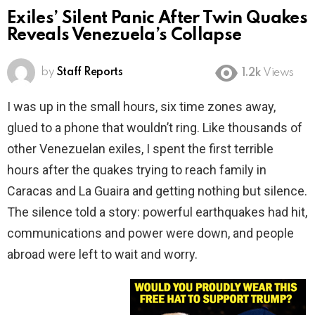
Exiles’ Silent Panic After Twin Quakes
Reveals Venezuela’s Collapse
by
Staff Reports
1.2k
Views
I was up in the small hours, six time zones away,
glued to a phone that wouldn’t ring. Like thousands of
other Venezuelan exiles, I spent the first terrible
hours after the quakes trying to reach family in
Caracas and La Guaira and getting nothing but silence.
The silence told a story: powerful earthquakes had hit,
communications and power were down, and people
abroad were left to wait and worry.