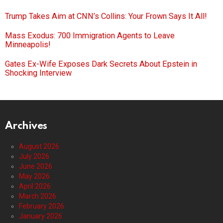
Trump Takes Aim at CNN’s Collins: Your Frown Says It All!
Mass Exodus: 700 Immigration Agents to Leave
Minneapolis!
Gates Ex-Wife Exposes Dark Secrets About Epstein in
Shocking Interview
Archives
August 2026
July 2026
June 2026
May 2026
April 2026
March 2026
February 2026
January 2026