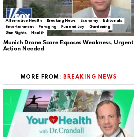
Alternative Health
Breaking News
Economy
Editorials
Entertainment
Foraging
Fun and Joy
Gardening
Gun Rights
Health
Munich Drone Scare Exposes Weakness, Urgent
Action Needed
MORE FROM:
BREAKING NEWS