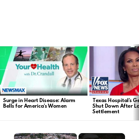
LATEST
STORIES
Surge in Heart Disease: Alarm
Texas Hospital’s Ge
Bells for America’s Women
Shut Down After 
Settlement
×