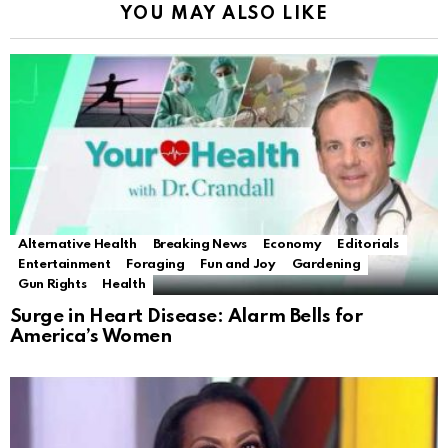
YOU MAY ALSO LIKE
Alternative Health
Breaking News
Economy
Editorials
Entertainment
Foraging
Fun and Joy
Gardening
Gun Rights
Health
Surge in Heart Disease: Alarm Bells for
America’s Women