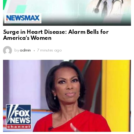
Surge in Heart Disease: Alarm Bells for
America’s Women
by
admin
7 minutes ago