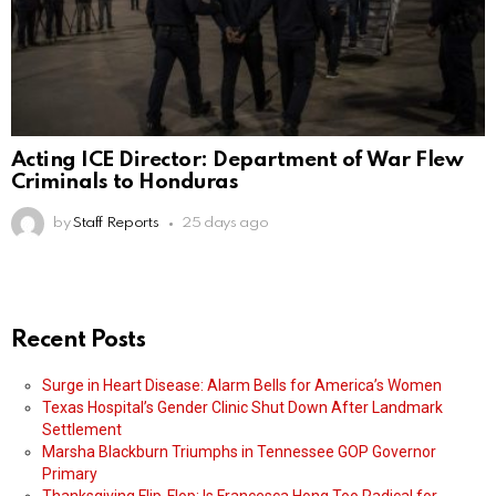
Acting ICE Director: Department of War Flew
Criminals to Honduras
by
Staff Reports
25 days ago
Recent Posts
Surge in Heart Disease: Alarm Bells for America’s Women
Texas Hospital’s Gender Clinic Shut Down After Landmark
Settlement
Marsha Blackburn Triumphs in Tennessee GOP Governor
Primary