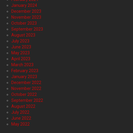
January 2024
December 2023
November 2023
October 2023
September 2023
August 2023
July 2023
June 2023
May 2023
April 2023
March 2023
February 2023
January 2023
December 2022
November 2022
October 2022
September 2022
August 2022
July 2022
June 2022
May 2022