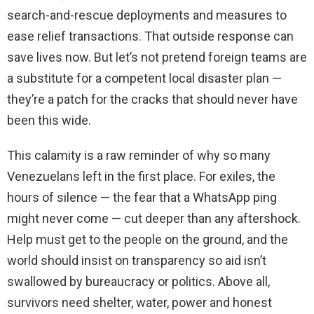
search-and-rescue deployments and measures to
ease relief transactions. That outside response can
save lives now. But let’s not pretend foreign teams are
a substitute for a competent local disaster plan —
they’re a patch for the cracks that should never have
been this wide.
This calamity is a raw reminder of why so many
Venezuelans left in the first place. For exiles, the
hours of silence — the fear that a WhatsApp ping
might never come — cut deeper than any aftershock.
Help must get to the people on the ground, and the
world should insist on transparency so aid isn’t
swallowed by bureaucracy or politics. Above all,
survivors need shelter, water, power and honest