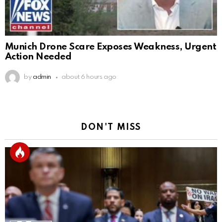
Munich Drone Scare Exposes Weakness, Urgent
Action Needed
by
admin
about 6 hours ago
DON'T MISS