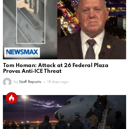
Tom Homan: Attack at 26 Federal Plaza
Proves Anti‑ICE Threat
by
Staff Reports
18 days ago