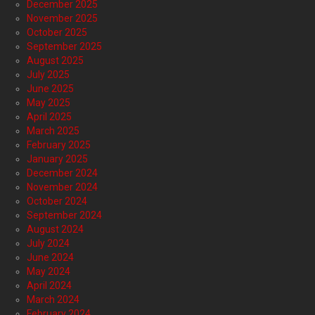
December 2025
November 2025
October 2025
September 2025
August 2025
July 2025
June 2025
May 2025
April 2025
March 2025
February 2025
January 2025
December 2024
November 2024
October 2024
September 2024
August 2024
July 2024
June 2024
May 2024
April 2024
March 2024
February 2024