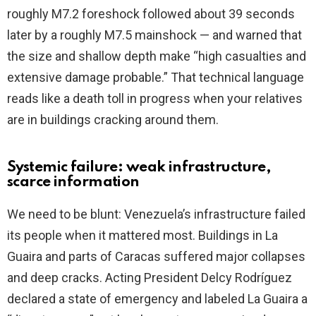
roughly M7.2 foreshock followed about 39 seconds
later by a roughly M7.5 mainshock — and warned that
the size and shallow depth make “high casualties and
extensive damage probable.” That technical language
reads like a death toll in progress when your relatives
are in buildings cracking around them.
Systemic failure: weak infrastructure,
scarce information
We need to be blunt: Venezuela’s infrastructure failed
its people when it mattered most. Buildings in La
Guaira and parts of Caracas suffered major collapses
and deep cracks. Acting President Delcy Rodríguez
declared a state of emergency and labeled La Guaira a