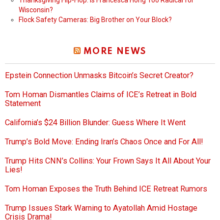
Thanksgiving Flip-Flop: Is Francesca Hong Too Radical for
Wisconsin?
Flock Safety Cameras: Big Brother on Your Block?
MORE NEWS
Epstein Connection Unmasks Bitcoin’s Secret Creator?
Tom Homan Dismantles Claims of ICE’s Retreat in Bold
Statement
California’s $24 Billion Blunder: Guess Where It Went
Trump’s Bold Move: Ending Iran’s Chaos Once and For All!
Trump Hits CNN’s Collins: Your Frown Says It All About Your
Lies!
Tom Homan Exposes the Truth Behind ICE Retreat Rumors
Trump Issues Stark Warning to Ayatollah Amid Hostage
Crisis Drama!