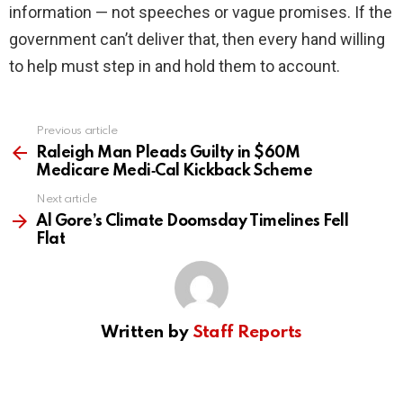
information — not speeches or vague promises. If the
government can’t deliver that, then every hand willing
to help must step in and hold them to account.
Previous article
See
more
Raleigh Man Pleads Guilty in $60M
Medicare Medi‑Cal Kickback Scheme
Next article
Al Gore’s Climate Doomsday Timelines Fell
Flat
Written by
Staff Reports