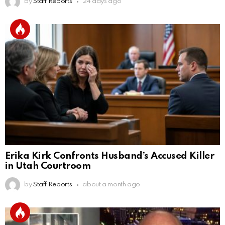
by
Staff Reports
24 days ago
Erika Kirk Confronts Husband’s Accused Killer
in Utah Courtroom
by
Staff Reports
about a month ago