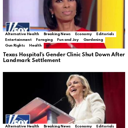
Alternative Health
Breaking News
Economy
Editorials
Entertainment
Foraging
Fun and Joy
Gardening
Gun Rights
Health
Texas Hospital’s Gender Clinic Shut Down After
Landmark Settlement
Alternative Health
Breaking News
Economy
Editorials