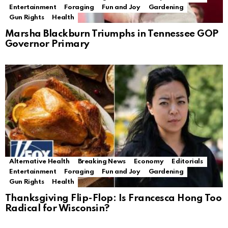
Entertainment
Foraging
Fun and Joy
Gardening
Gun Rights
Health
Marsha Blackburn Triumphs in Tennessee GOP
Governor Primary
Alternative Health
Breaking News
Economy
Editorials
Entertainment
Foraging
Fun and Joy
Gardening
Gun Rights
Health
Thanksgiving Flip-Flop: Is Francesca Hong Too
Radical for Wisconsin?