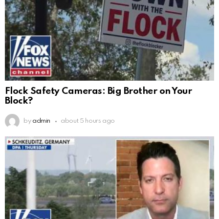
Flock Safety Cameras: Big Brother on Your
Block?
by
admin
about 5 hours ago