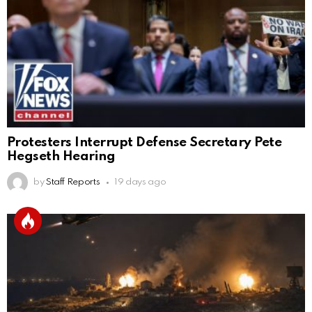
Protesters Interrupt Defense Secretary Pete
Hegseth Hearing
by
Staff Reports
19 days ago