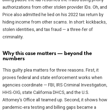
authorizations from other stolen provider IDs. Oh, and
Price also admitted he lied on his 2022 tax return by
hiding income from other scams. In short: kickbacks,
stolen identities, and tax fraud — a three‑fer of
criminality.
Why this case matters — beyond the
numbers
This guilty plea matters for three reasons. First, it
proves federal and state enforcement works when
agencies coordinate — FBI, IRS Criminal Investigation,
HHS‑OIG, state California DHCS, and the U.S.
Attorney’s Office all teamed up. Second, it shows how
pandemic‑era testing and billing gaps became a