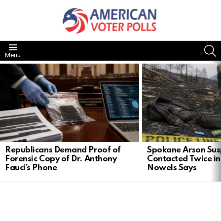
S
Menu
LATEST
STORIES
Republicans Demand Proof of
Spokane Arson Sus
Forensic Copy of Dr. Anthony
Contacted Twice in
Fauci’s Phone
Nowels Says