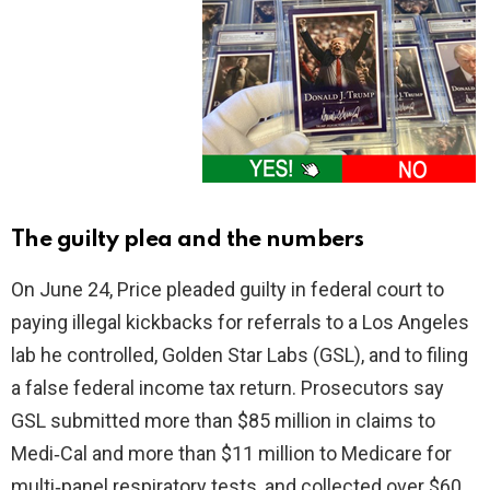
The guilty plea and the numbers
On June 24, Price pleaded guilty in federal court to
paying illegal kickbacks for referrals to a Los Angeles
lab he controlled, Golden Star Labs (GSL), and to filing
a false federal income tax return. Prosecutors say
GSL submitted more than $85 million in claims to
Medi‑Cal and more than $11 million to Medicare for
multi‑panel respiratory tests, and collected over $60