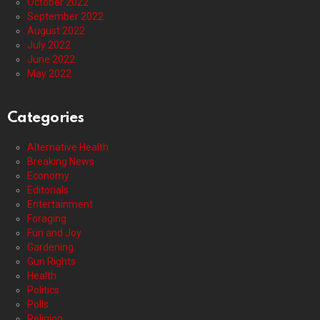
October 2022
September 2022
August 2022
July 2022
June 2022
May 2022
Categories
Alternative Health
Breaking News
Economy
Editorials
Entertainment
Foraging
Fun and Joy
Gardening
Gun Rights
Health
Politics
Polls
Religion