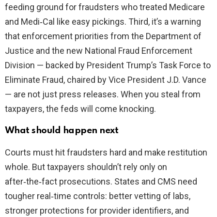
feeding ground for fraudsters who treated Medicare
and Medi‑Cal like easy pickings. Third, it’s a warning
that enforcement priorities from the Department of
Justice and the new National Fraud Enforcement
Division — backed by President Trump’s Task Force to
Eliminate Fraud, chaired by Vice President J.D. Vance
— are not just press releases. When you steal from
taxpayers, the feds will come knocking.
What should happen next
Courts must hit fraudsters hard and make restitution
whole. But taxpayers shouldn’t rely only on
after‑the‑fact prosecutions. States and CMS need
tougher real‑time controls: better vetting of labs,
stronger protections for provider identifiers, and