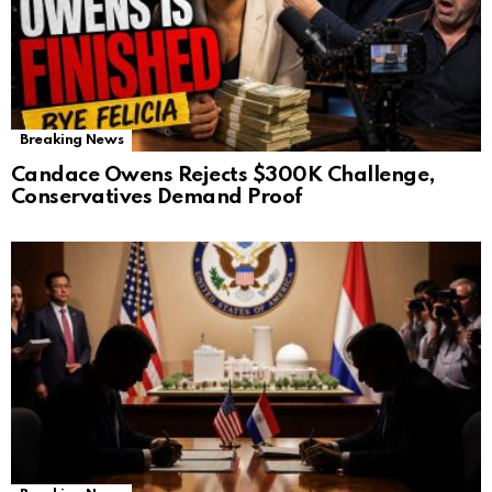
Breaking News
Candace Owens Rejects $300K Challenge,
Conservatives Demand Proof