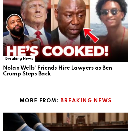
Breaking News
Nolan Wells’ Friends Hire Lawyers as Ben
Crump Steps Back
MORE FROM:
BREAKING NEWS