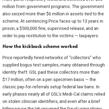
million from government programs. The government
also seized more than $6 million in assets tied to the
scheme. At sentencing Price faces up to 13 years in
prison, a $500,000 fine, supervised release, and an
order to pay restitution to the victims — taxpayers.
How the kickback scheme worked
Price reportedly hired networks of “collectors” who
supplied bogus test samples, many obtained through
identity theft. GSL paid these collectors more than
$17 million, often on a per‑specimen basis — the
classic pay‑for‑referrals setup federal law bans. In
early phases nearly all of GSL’s Medi‑Cal claims relied
on stolen clinician identifiers, and even after a brief
billing pause the lab resumed the fraud using phony