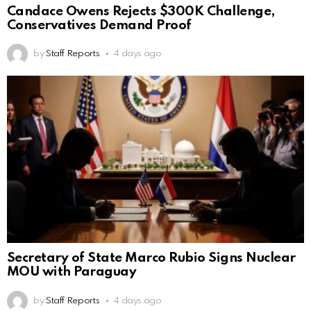
Candace Owens Rejects $300K Challenge,
Conservatives Demand Proof
by
Staff Reports
4 days ago
Secretary of State Marco Rubio Signs Nuclear
MOU with Paraguay
by
Staff Reports
4 days ago