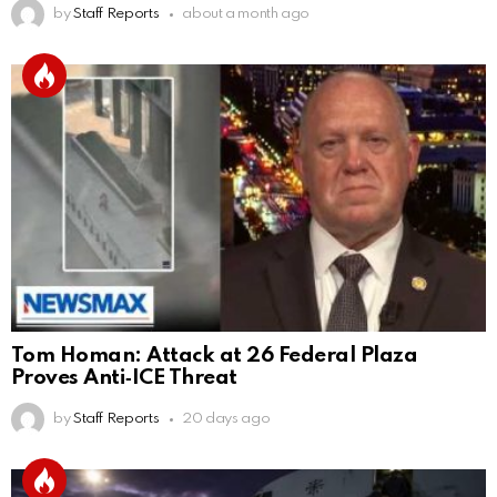
by
Staff Reports
about a month ago
Tom Homan: Attack at 26 Federal Plaza
Proves Anti‑ICE Threat
by
Staff Reports
20 days ago