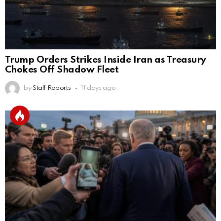
Trump Orders Strikes Inside Iran as Treasury
Chokes Off Shadow Fleet
by
Staff Reports
11 days ago