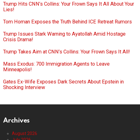
Trump Hits CNN’s Collins: Your Frown Says It All About Your
Lies!
Tom Homan Exposes the Truth Behind ICE Retreat Rumors
Trump Issues Stark Warning to Ayatollah Amid Hostage
Crisis Drama!
Trump Takes Aim at CNN’s Collins: Your Frown Says It All!
Mass Exodus: 700 Immigration Agents to Leave
Minneapolis!
Gates Ex-Wife Exposes Dark Secrets About Epstein in
Shocking Interview
Archives
August 2026
July 2026