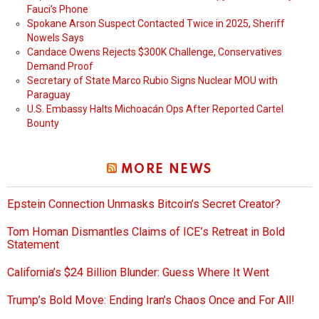
Fauci’s Phone
Spokane Arson Suspect Contacted Twice in 2025, Sheriff
Nowels Says
Candace Owens Rejects $300K Challenge, Conservatives
Demand Proof
Secretary of State Marco Rubio Signs Nuclear MOU with
Paraguay
U.S. Embassy Halts Michoacán Ops After Reported Cartel
Bounty
MORE NEWS
Epstein Connection Unmasks Bitcoin’s Secret Creator?
Tom Homan Dismantles Claims of ICE’s Retreat in Bold
Statement
California’s $24 Billion Blunder: Guess Where It Went
Trump’s Bold Move: Ending Iran’s Chaos Once and For All!