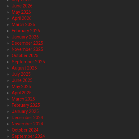
June 2026
May 2026
April 2026
March 2026
February 2026
January 2026
December 2025
November 2025
October 2025
September 2025
August 2025
July 2025
June 2025
May 2025
April 2025
March 2025
February 2025
January 2025
December 2024
November 2024
October 2024
September 2024