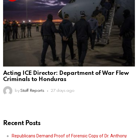
Acting ICE Director: Department of War Flew
Criminals to Honduras
by
Staff Reports
27 days ago
Recent Posts
Republicans Demand Proof of Forensic Copy of Dr. Anthony