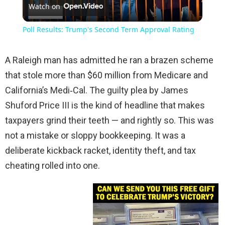
Watch on
Video
Poll Results: Trump's Second Term Approval Rating
A Raleigh man has admitted he ran a brazen scheme
that stole more than $60 million from Medicare and
California’s Medi‑Cal. The guilty plea by James
Shuford Price III is the kind of headline that makes
taxpayers grind their teeth — and rightly so. This was
not a mistake or sloppy bookkeeping. It was a
deliberate kickback racket, identity theft, and tax
cheating rolled into one.