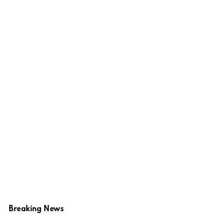
Breaking News