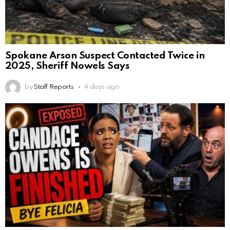
Spokane Arson Suspect Contacted Twice in
2025, Sheriff Nowels Says
by
Staff Reports
4 days ago