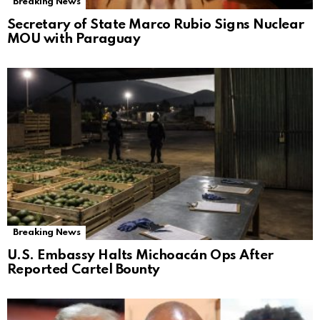
Breaking News
Secretary of State Marco Rubio Signs Nuclear
MOU with Paraguay
Breaking News
U.S. Embassy Halts Michoacán Ops After
Reported Cartel Bounty