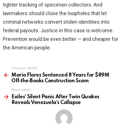
tighter tracking of specimen collectors. And
lawmakers should close the loopholes that let
criminal networks convert stolen identities into
federal payouts. Justice in this case is welcome.
Prevention would be even better — and cheaper for
the American people.
Previous article
See
more
Mario Flores Sentenced 8 Years for $89M
Off‑the‑Books Construction Scam
Next article
Exiles’ Silent Panic After Twin Quakes
Reveals Venezuela’s Collapse