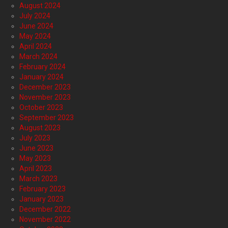
August 2024
July 2024
June 2024
May 2024
April 2024
March 2024
February 2024
January 2024
December 2023
November 2023
October 2023
September 2023
August 2023
July 2023
June 2023
May 2023
April 2023
March 2023
February 2023
January 2023
December 2022
November 2022