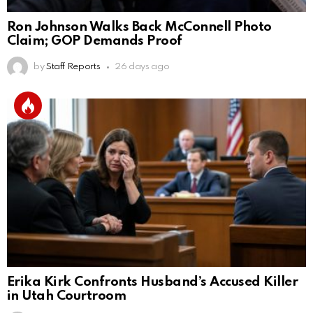
Ron Johnson Walks Back McConnell Photo
Claim; GOP Demands Proof
by
Staff Reports
26 days ago
Erika Kirk Confronts Husband’s Accused Killer
in Utah Courtroom