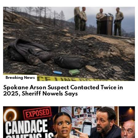
Breaking News
Spokane Arson Suspect Contacted Twice in
2025, Sheriff Nowels Says