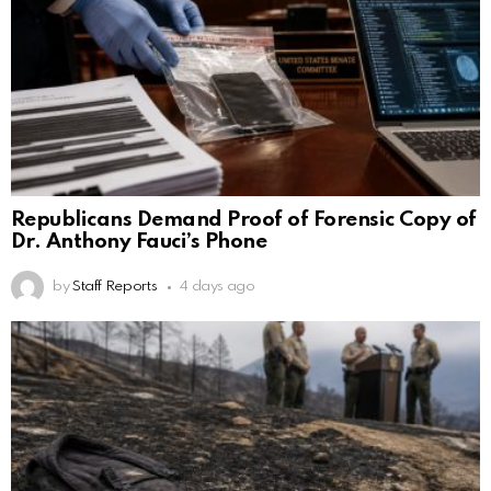
Republicans Demand Proof of Forensic Copy of
Dr. Anthony Fauci’s Phone
by
Staff Reports
4 days ago