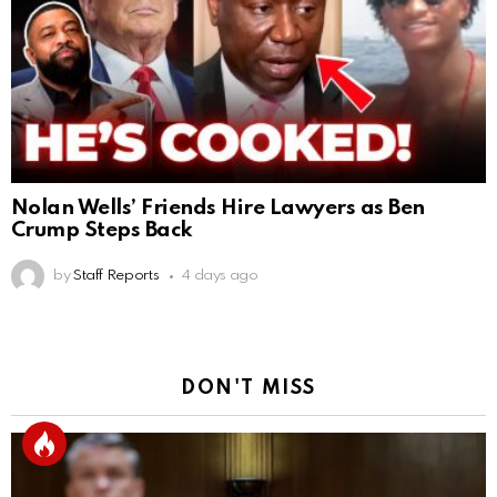
Nolan Wells’ Friends Hire Lawyers as Ben
Crump Steps Back
by
Staff Reports
4 days ago
DON'T MISS