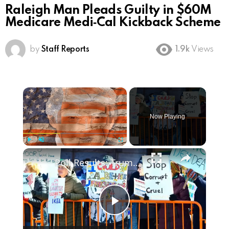
Raleigh Man Pleads Guilty in $60M
Medicare Medi‑Cal Kickback Scheme
by
Staff Reports
1.9k
Views
×
Now Playing
×
Play
Unmute
Fullscreen
Poll Results: Trump's Second Term Approval Rating
Play