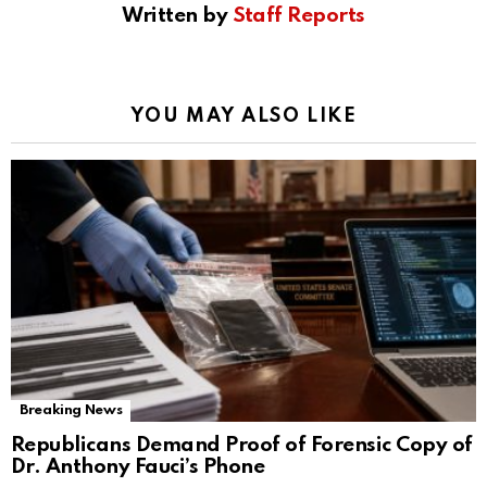
Written by
Staff Reports
YOU MAY ALSO LIKE
Breaking News
Republicans Demand Proof of Forensic Copy of
Dr. Anthony Fauci’s Phone