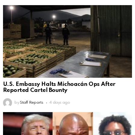
U.S. Embassy Halts Michoacán Ops After
Reported Cartel Bounty
by
Staff Reports
4 days ago