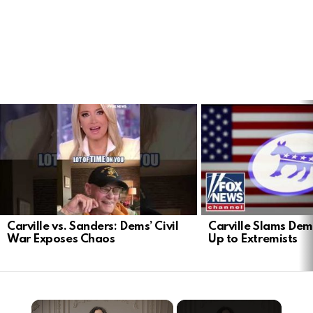
LATEST
STORIES
Carville vs. Sanders: Dems’ Civil
Carville Slams Dem
War Exposes Chaos
Up to Extremists
×