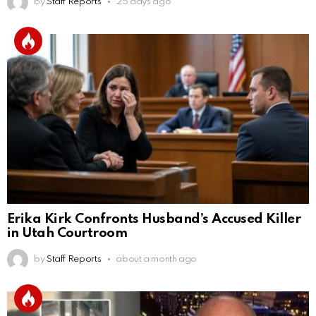
by
Staff Reports
25 days ago
Erika Kirk Confronts Husband’s Accused Killer
in Utah Courtroom
by
Staff Reports
about a month ago