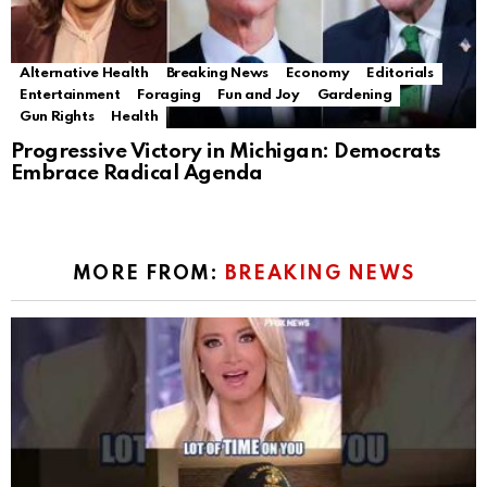
Alternative Health
Breaking News
Economy
Editorials
Entertainment
Foraging
Fun and Joy
Gardening
Gun Rights
Health
Progressive Victory in Michigan: Democrats
Embrace Radical Agenda
MORE FROM:
BREAKING NEWS