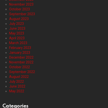
November 2023
October 2023
September 2023
August 2023
July 2023
June 2023
May 2023
April 2023
March 2023
February 2023
January 2023
December 2022
November 2022
October 2022
September 2022
August 2022
July 2022
June 2022
May 2022
Categories