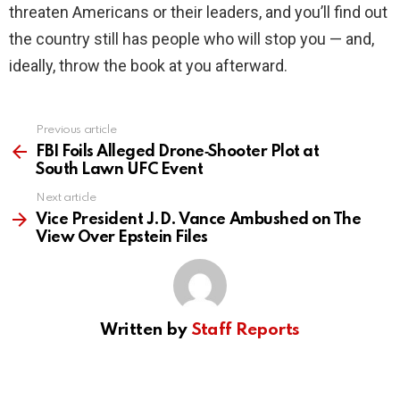
threaten Americans or their leaders, and you’ll find out
the country still has people who will stop you — and,
ideally, throw the book at you afterward.
Previous article
See
more
FBI Foils Alleged Drone‑Shooter Plot at
South Lawn UFC Event
Next article
Vice President J.D. Vance Ambushed on The
View Over Epstein Files
Written by
Staff Reports