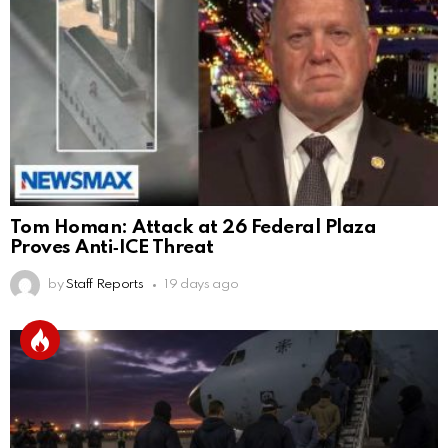
Tom Homan: Attack at 26 Federal Plaza
Proves Anti‑ICE Threat
by
Staff Reports
19 days ago