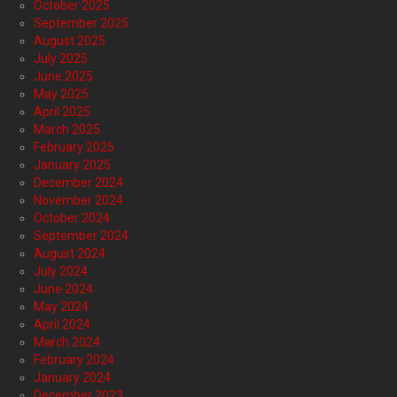
October 2025
September 2025
August 2025
July 2025
June 2025
May 2025
April 2025
March 2025
February 2025
January 2025
December 2024
November 2024
October 2024
September 2024
August 2024
July 2024
June 2024
May 2024
April 2024
March 2024
February 2024
January 2024
December 2023