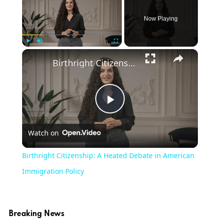
Now Playing
×
Play
Unmute
Fullscreen
Birthright Citizenship: A Heated Debate in American Immigration Policy
Play
Watch on
Video
Birthright Citizenship: A Heated Debate in American
Immigration Policy
Breaking News