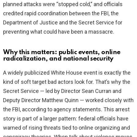
planned attacks were “stopped cold,” and officials
credited rapid coordination between the FBI, the
Department of Justice and the Secret Service for
preventing what could have been a massacre.
Why this matters: public events, online
radicalization, and national security
A widely publicized White House event is exactly the
kind of soft target bad actors look for. That’s why the
Secret Service — led by Director Sean Curran and
Deputy Director Matthew Quinn — worked closely with
the FBI, according to agency statements. This arrest
story is part of a larger pattern: federal officials have
warned of rising threats tied to online organizing and
conspiracy theories. When talk about violence moves