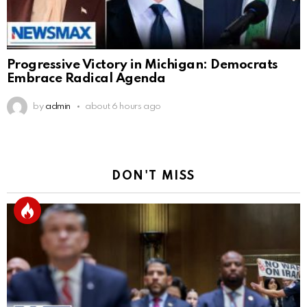
Progressive Victory in Michigan: Democrats
Embrace Radical Agenda
by
admin
about 6 hours ago
DON'T MISS