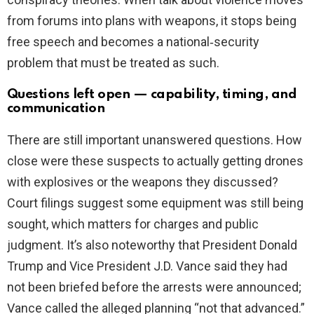
from forums into plans with weapons, it stops being
free speech and becomes a national‑security
problem that must be treated as such.
Questions left open — capability, timing, and
communication
There are still important unanswered questions. How
close were these suspects to actually getting drones
with explosives or the weapons they discussed?
Court filings suggest some equipment was still being
sought, which matters for charges and public
judgment. It’s also noteworthy that President Donald
Trump and Vice President J.D. Vance said they had
not been briefed before the arrests were announced;
Vance called the alleged planning “not that advanced.”