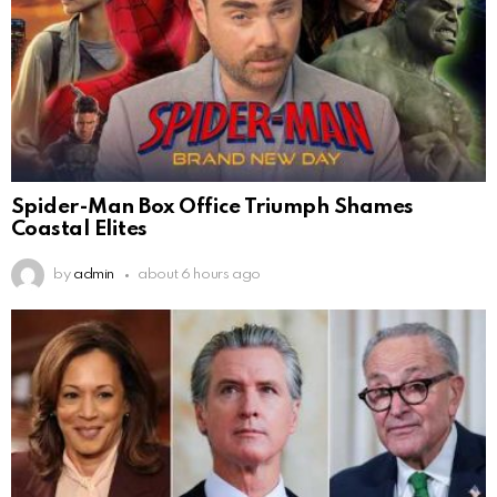
Spider-Man Box Office Triumph Shames
Coastal Elites
by
admin
about 6 hours ago