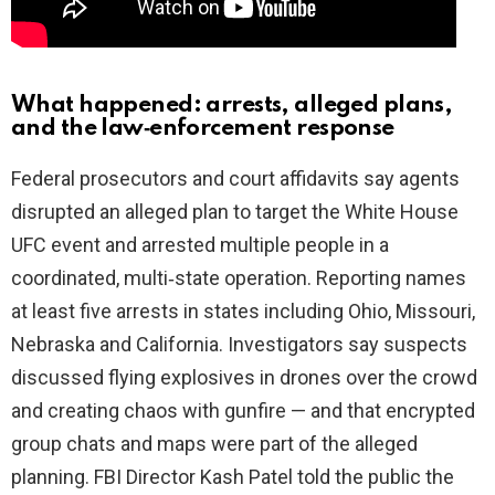
What happened: arrests, alleged plans,
and the law‑enforcement response
Federal prosecutors and court affidavits say agents
disrupted an alleged plan to target the White House
UFC event and arrested multiple people in a
coordinated, multi‑state operation. Reporting names
at least five arrests in states including Ohio, Missouri,
Nebraska and California. Investigators say suspects
discussed flying explosives in drones over the crowd
and creating chaos with gunfire — and that encrypted
group chats and maps were part of the alleged
planning. FBI Director Kash Patel told the public the