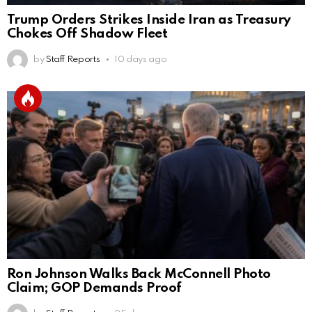
Trump Orders Strikes Inside Iran as Treasury
Chokes Off Shadow Fleet
by
Staff Reports
10 days ago
Ron Johnson Walks Back McConnell Photo
Claim; GOP Demands Proof