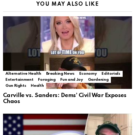
YOU MAY ALSO LIKE
Alternative Health
Breaking News
Economy
Editorials
Entertainment
Foraging
Fun and Joy
Gardening
Gun Rights
Health
Carville vs. Sanders: Dems’ Civil War Exposes
Chaos