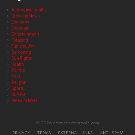
Alternative Health
Breaking News
Economy
Editorials
Entertainment
Foraging
Fun and Joy
Gardening
Gun Rights
Health
Politics
Polls
Religion
Sports
Survival
Video Articles
© 2026 americanvoterpolls.com
PRIVACY
TERMS
EXTERNAL LINKS
ANTI-SPAM