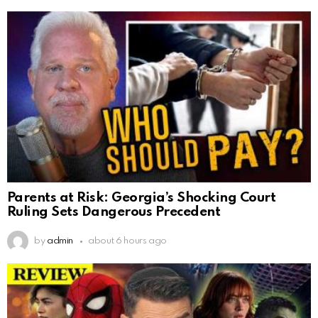
Parents at Risk: Georgia’s Shocking Court
Ruling Sets Dangerous Precedent
by
admin
about 6 hours ago