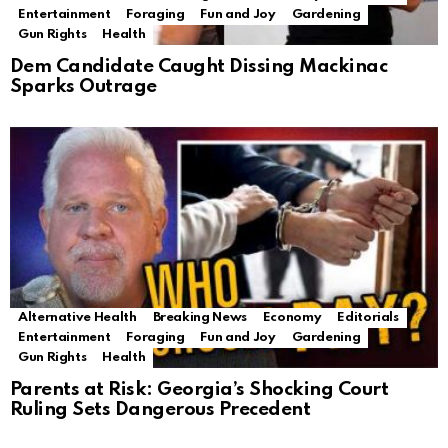
Entertainment
Foraging
Fun and Joy
Gardening
Gun Rights
Health
Dem Candidate Caught Dissing Mackinac
Sparks Outrage
Alternative Health
Breaking News
Economy
Editorials
Entertainment
Foraging
Fun and Joy
Gardening
Gun Rights
Health
Parents at Risk: Georgia’s Shocking Court
Ruling Sets Dangerous Precedent