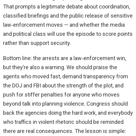
That prompts a legitimate debate about coordination,
classified briefings and the public release of sensitive
law‑enforcement moves — and whether the media
and political class will use the episode to score points
rather than support security.
Bottom line: the arrests are a law‑enforcement win,
but they’re also a warning. We should praise the
agents who moved fast, demand transparency from
the DOJ and FBI about the strength of the plot, and
push for stiffer penalties for anyone who moves
beyond talk into planning violence. Congress should
back the agencies doing the hard work, and everybody
who traffics in violent rhetoric should be reminded
there are real consequences. The lesson is simple: