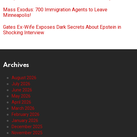
Mass Exodus: 700 Immigration Agents to Leave
Minneapolis!
Gates Ex-Wife Exposes Dark Secrets About Epstein in
Shocking Interview
Archives
August 2026
July 2026
June 2026
May 2026
April 2026
March 2026
February 2026
January 2026
December 2025
November 2025