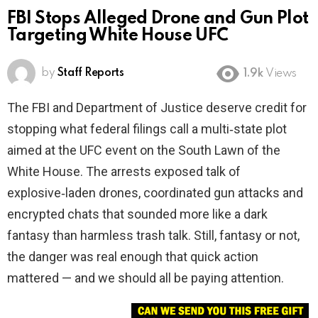
FBI Stops Alleged Drone and Gun Plot
Targeting White House UFC
by
Staff Reports
1.9k
Views
The FBI and Department of Justice deserve credit for
stopping what federal filings call a multi‑state plot
aimed at the UFC event on the South Lawn of the
White House. The arrests exposed talk of
explosive‑laden drones, coordinated gun attacks and
encrypted chats that sounded more like a dark
fantasy than harmless trash talk. Still, fantasy or not,
the danger was real enough that quick action
mattered — and we should all be paying attention.