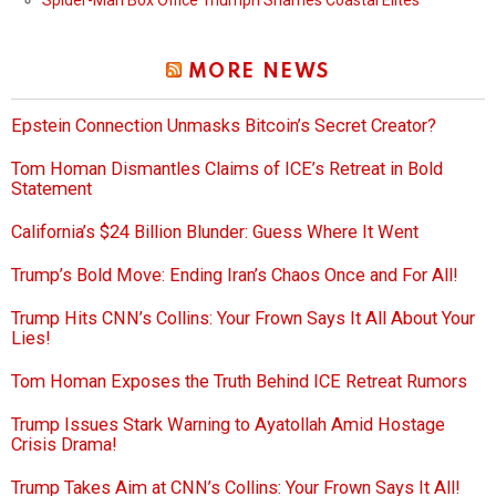
Spider-Man Box Office Triumph Shames Coastal Elites
MORE NEWS
Epstein Connection Unmasks Bitcoin’s Secret Creator?
Tom Homan Dismantles Claims of ICE’s Retreat in Bold
Statement
California’s $24 Billion Blunder: Guess Where It Went
Trump’s Bold Move: Ending Iran’s Chaos Once and For All!
Trump Hits CNN’s Collins: Your Frown Says It All About Your
Lies!
Tom Homan Exposes the Truth Behind ICE Retreat Rumors
Trump Issues Stark Warning to Ayatollah Amid Hostage
Crisis Drama!
Trump Takes Aim at CNN’s Collins: Your Frown Says It All!