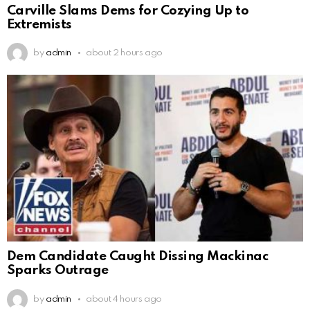
Carville Slams Dems for Cozying Up to
Extremists
by
admin
about 2 hours ago
Dem Candidate Caught Dissing Mackinac
Sparks Outrage
by
admin
about 4 hours ago