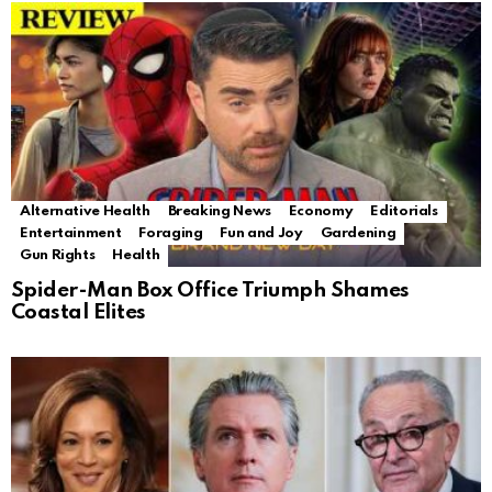
Alternative Health
Breaking News
Economy
Editorials
Entertainment
Foraging
Fun and Joy
Gardening
Gun Rights
Health
Spider-Man Box Office Triumph Shames
Coastal Elites