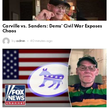
Carville vs. Sanders: Dems’ Civil War Exposes
Chaos
by
admin
40 minutes ago