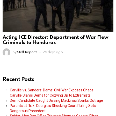
Acting ICE Director: Department of War Flew
Criminals to Honduras
by
Staff Reports
26 days ago
Recent Posts
Carville vs. Sanders: Dems’ Civil War Exposes Chaos
Carville Slams Dems for Cozying Up to Extremists
Dem Candidate Caught Dissing Mackinac Sparks Outrage
Parents at Risk: Georgia’s Shocking Court Ruling Sets
Dangerous Precedent