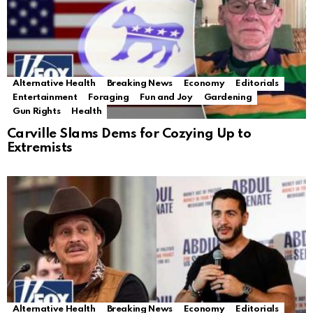
Alternative Health
Breaking News
Economy
Editorials
Entertainment
Foraging
Fun and Joy
Gardening
Gun Rights
Health
Carville Slams Dems for Cozying Up to
Extremists
Alternative Health
Breaking News
Economy
Editorials