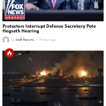
Protesters Interrupt Defense Secretary Pete
Hegseth Hearing
by
Staff Reports
18 days ago