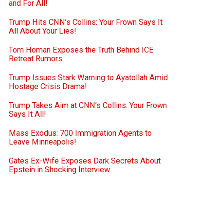
and For All!
Trump Hits CNN’s Collins: Your Frown Says It
All About Your Lies!
Tom Homan Exposes the Truth Behind ICE
Retreat Rumors
Trump Issues Stark Warning to Ayatollah Amid
Hostage Crisis Drama!
Trump Takes Aim at CNN’s Collins: Your Frown
Says It All!
Mass Exodus: 700 Immigration Agents to
Leave Minneapolis!
Gates Ex-Wife Exposes Dark Secrets About
Epstein in Shocking Interview