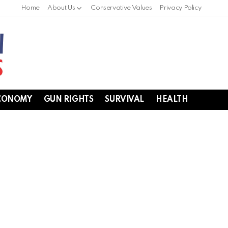
Home
About Us
Conservative Values
Privacy Policy
CONOMY
GUN RIGHTS
SURVIVAL
HEALTH