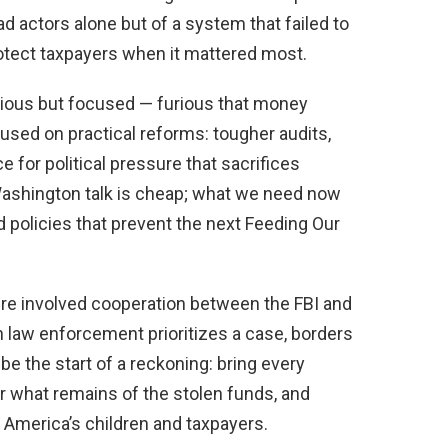
d actors alone but of a system that failed to
protect taxpayers when it mattered most.
ious but focused — furious that money
used on practical reforms: tougher audits,
 for political pressure that sacrifices
 Washington talk is cheap; what we need now
 policies that prevent the next Feeding Our
ture involved cooperation between the FBI and
n law enforcement prioritizes a case, borders
t be the start of a reckoning: bring every
er what remains of the stolen funds, and
s America’s children and taxpayers.