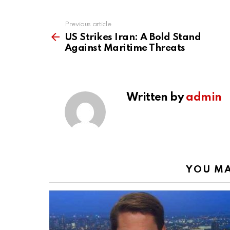
Previous article
See
more
US Strikes Iran: A Bold Stand
Against Maritime Threats
Written by
admin
YOU MA