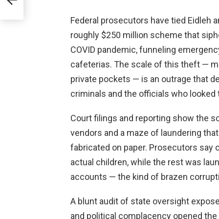
Federal prosecutors have tied Eidleh a
roughly $250 million scheme that sipho
COVID pandemic, funneling emergency 
cafeterias. The scale of this theft — m
private pockets — is an outrage that 
criminals and the officials who looked 
Court filings and reporting show the 
vendors and a maze of laundering that 
fabricated on paper. Prosecutors say on
actual children, while the rest was la
accounts — the kind of brazen corrup
A blunt audit of state oversight expos
and political complacency opened the d