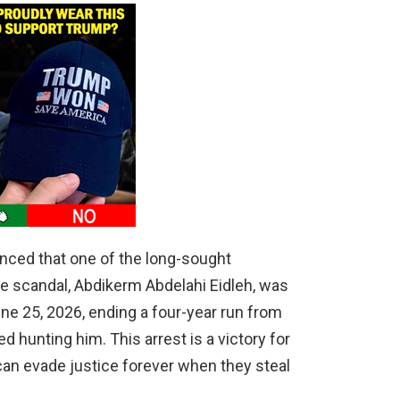
nced that one of the long-sought
re scandal, Abdikerm Abdelahi Eidleh, was
ne 25, 2026, ending a four-year run from
 hunting him. This arrest is a victory for
can evade justice forever when they steal