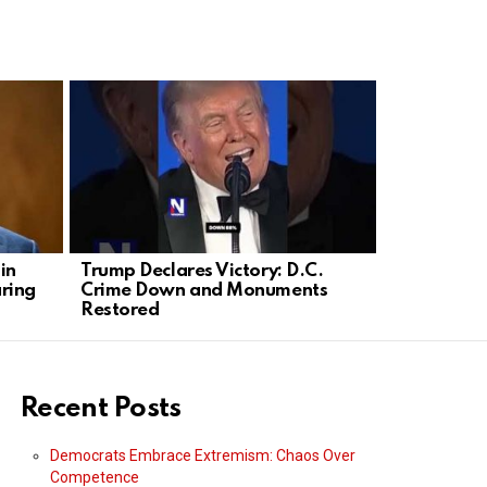
in
Trump Declares Victory: D.C.
Olivia Rod
ring
Crime Down and Monuments
into Plann
Restored
Rally
Recent Posts
Democrats Embrace Extremism: Chaos Over
Competence