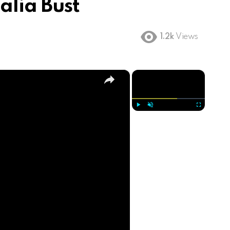
lia Bust
1.2k
Views
×
×
Play
Unmute
Fullscreen