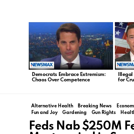
LATEST
STORIES
Democrats Embrace Extremism:
Illega
Chaos Over Competence
for Cr
Alternative Health
Breaking News
Econom
Fun and Joy
Gardening
Gun Rights
Healt
Feds Nab $250M F