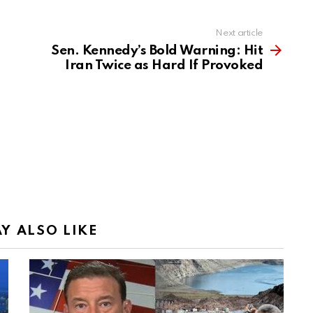
Next article
Sen. Kennedy’s Bold Warning: Hit
Iran Twice as Hard If Provoked
Y ALSO LIKE