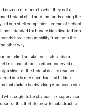
nd dozens of others to what they call a
ned federal child nutrition funds during the
aid into shell companies instead of school
illions intended for hungry kids diverted into
demands hard accountability from both the
the other way.
scheme relied on fake meal sites, sham
left millions of meals either unserved or
ly a sliver of the federal dollars reached
undered into luxury spending and hidden
tion that makes hardworking Americans sick.
ed what ought to be obvious: lax supervision
oor for this theft to grow to catastrophic