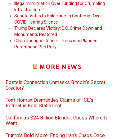
Illegal Immigration Over Funding for Crumbling
Infrastructure?
Senate Votes to Hold Fauci in Contempt Over
COVID Hearing Silence
Trump Declares Victory: D.C. Crime Down and
Monuments Restored
Olivia Rodrigo’s Concert Turns into Planned
Parenthood Pep Rally
MORE NEWS
Epstein Connection Unmasks Bitcoin’s Secret
Creator?
Tom Homan Dismantles Claims of ICE’s
Retreat in Bold Statement
California’s $24 Billion Blunder: Guess Where It
Went
Trump’s Bold Move: Ending Iran’s Chaos Once