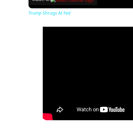
Trump Shrugs At Fed