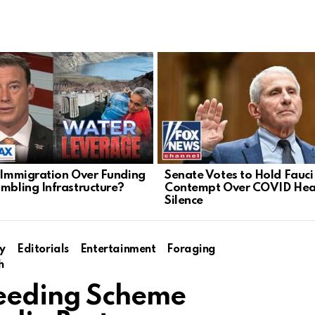
l Immigration Over Funding
Senate Votes to Hold Fauci 
umbling Infrastructure?
Contempt Over COVID Hea
Silence
y
Editorials
Entertainment
Foraging
h
eeding Scheme