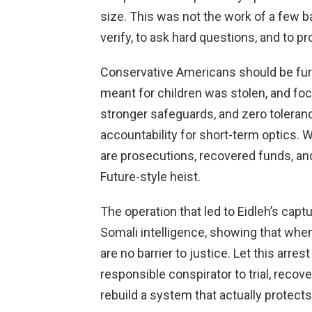
size. This was not the work of a few ba
verify, to ask hard questions, and to 
Conservative Americans should be fur
meant for children was stolen, and foc
stronger safeguards, and zero tolerance
accountability for short-term optics.
are prosecutions, recovered funds, and
Future-style heist.
The operation that led to Eidleh’s cap
Somali intelligence, showing that whe
are no barrier to justice. Let this arres
responsible conspirator to trial, recov
rebuild a system that actually protect