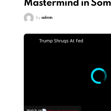
Mastermind in Soma
by
admin
Trump Shrugs At Fed
Watch on