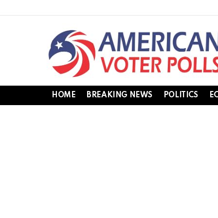
HOME
BREAKING NEWS
POLITICS
E