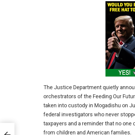
The Justice Department quietly annou
orchestrators of the Feeding Our Futu
taken into custody in Mogadishu on Ju
federal investigators who never stopped
taxpayers and a reminder that no one 
inst
from children and American families.