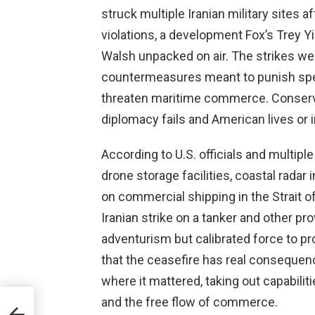
struck multiple Iranian military sites
violations, a development Fox’s Trey Y
Walsh unpacked on air. The strikes we
countermeasures meant to punish speci
threaten maritime commerce. Conserv
diplomacy fails and American lives or i
According to U.S. officials and multiple
drone storage facilities, coastal radar 
on commercial shipping in the Strait o
Iranian strike on a tanker and other p
adventurism but calibrated force to p
that the ceasefire has real consequenc
where it mattered, taking out capabili
and the free flow of commerce.
s