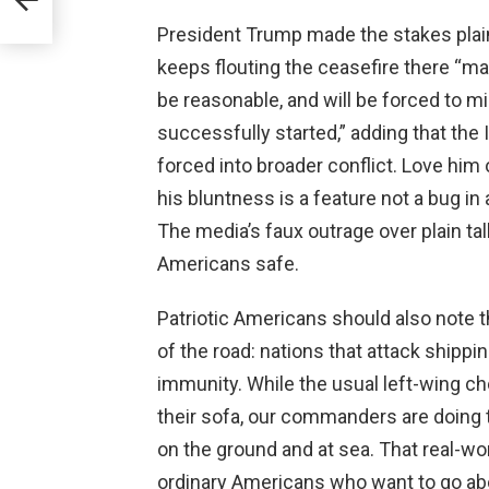
ng
President Trump made the stakes plain 
keeps flouting the ceasefire there “m
be reasonable, and will be forced to mi
successfully started,” adding that the I
forced into broader conflict. Love him
his bluntness is a feature not a bug i
The media’s faux outrage over plain tal
Americans safe.
Patriotic Americans should also note th
of the road: nations that attack shipp
immunity. While the usual left-wing ch
their sofa, our commanders are doing t
on the ground and at sea. That real-w
ordinary Americans who want to go abou