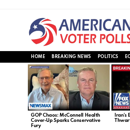
HOME
BREAKING NEWS
POLITICS
E
LATEST
STORIES
GOP Chaos: McConnell Health
Iran’s 
Cover-Up Sparks Conservative
Thwart
Fury