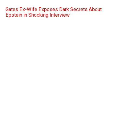
Gates Ex-Wife Exposes Dark Secrets About
Epstein in Shocking Interview