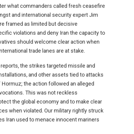
 after what commanders called fresh ceasefire
ingst and international security expert Jim
re framed as limited but decisive
fic violations and deny Iran the capacity to
atives should welcome clear action when
nternational trade lanes are at stake.
 reports, the strikes targeted missile and
installations, and other assets tied to attacks
f Hormuz; the action followed an alleged
rovocations. This was not reckless
rotect the global economy and to make clear
es when violated. Our military rightly struck
ties Iran used to menace innocent mariners