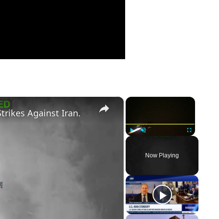
×
×
trikes Against Iran.
Play
Unmute
Fullscreen
Now Playing