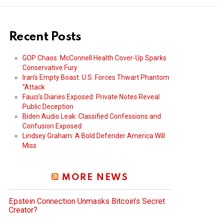
Recent Posts
GOP Chaos: McConnell Health Cover-Up Sparks
Conservative Fury
Iran’s Empty Boast: U.S. Forces Thwart Phantom
“Attack
Fauci’s Diaries Exposed: Private Notes Reveal
Public Deception
Biden Audio Leak: Classified Confessions and
Confusion Exposed
Lindsey Graham: A Bold Defender America Will
Miss
MORE NEWS
Epstein Connection Unmasks Bitcoin’s Secret
Creator?