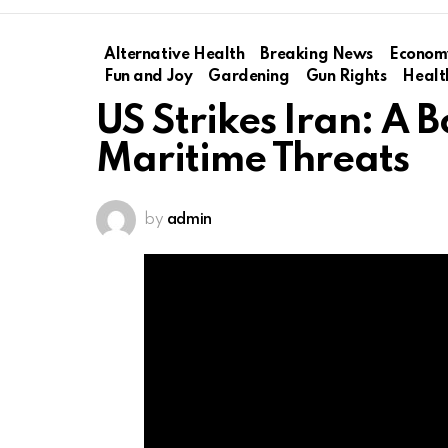
Alternative Health
Breaking News
Econom
Fun and Joy
Gardening
Gun Rights
Healt
US Strikes Iran: A 
Maritime Threats
by
admin