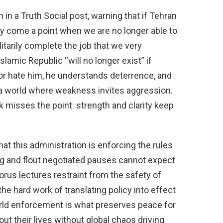
in a Truth Social post, warning that if Tehran
ay come a point when we are no longer able to
litarily complete the job that we very
slamic Republic “will no longer exist” if
 or hate him, he understands deterrence, and
n a world where weakness invites aggression.
k misses the point: strength and clarity keep
at this administration is enforcing the rules
ing and flout negotiated pauses cannot expect
orus lectures restraint from the safety of
he hard work of translating policy into effect
orld enforcement is what preserves peace for
t their lives without global chaos driving