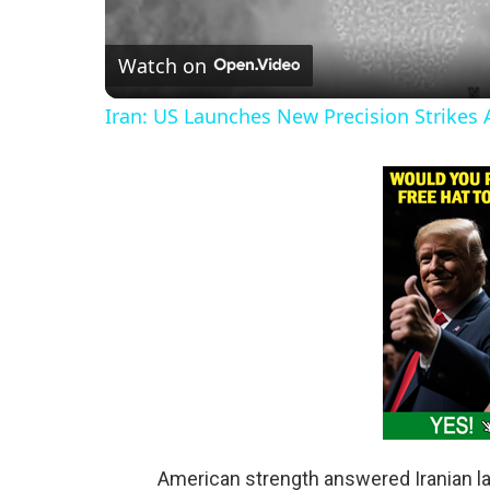
l
Watch on
a
Iran: US Launches New Precision Strikes A
y
V
i
d
e
o
American strength answered Iranian l