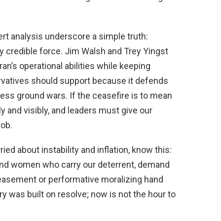
rt analysis underscore a simple truth:
 credible force. Jim Walsh and Trey Yingst
ran’s operational abilities while keeping
rvatives should support because it defends
ss ground wars. If the ceasefire is to mean
y and visibly, and leaders must give our
job.
d about instability and inflation, know this:
and women who carry our deterrent, demand
ppeasement or performative moralizing hand
y was built on resolve; now is not the hour to