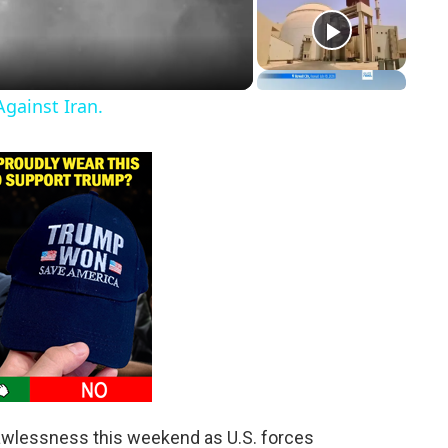
gainst Iran.
awlessness this weekend as U.S. forces