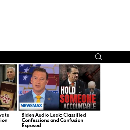
SEARCH
ivate
Biden Audio Leak: Classified
Lindsey Gr
tion
Confessions and Confusion
Defender A
Exposed