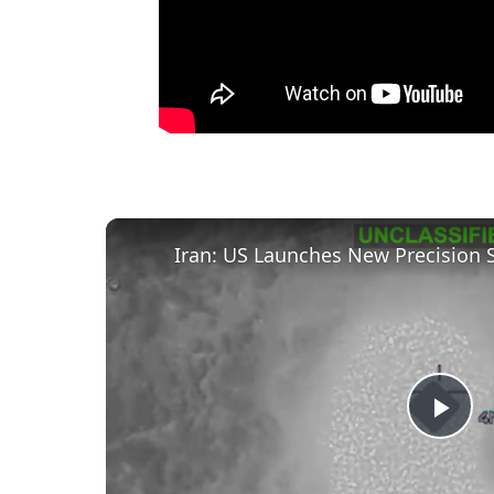
Iran: US Launches New Precision S
P