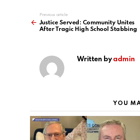
Previous article
See
more
Justice Served: Community Unites
After Tragic High School Stabbing
Written by
admin
YOU MA