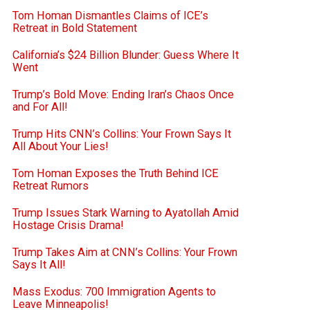
Tom Homan Dismantles Claims of ICE’s
Retreat in Bold Statement
California’s $24 Billion Blunder: Guess Where It
Went
Trump’s Bold Move: Ending Iran’s Chaos Once
and For All!
Trump Hits CNN’s Collins: Your Frown Says It
All About Your Lies!
Tom Homan Exposes the Truth Behind ICE
Retreat Rumors
Trump Issues Stark Warning to Ayatollah Amid
Hostage Crisis Drama!
Trump Takes Aim at CNN’s Collins: Your Frown
Says It All!
Mass Exodus: 700 Immigration Agents to
Leave Minneapolis!