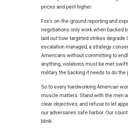
prices and peril higher.
Fox’s on-the-ground reporting and expe
negotiations only work when backed by
laid out how targeted strikes degrade I
escalation managed, a strategy conse
Americans without committing to endle
anything, violations must be met swiftl
military the backing it needs to do the 
So to every hardworking American worrie
muscle matters. Stand with the men 
clear objectives, and refuse to let a
our adversaries safe harbor. Our countr
blink.