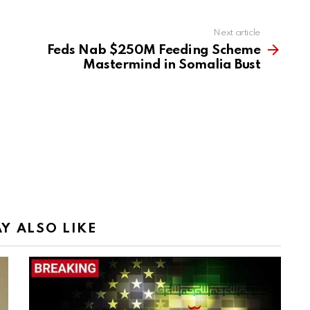
Next article
Feds Nab $250M Feeding Scheme
Mastermind in Somalia Bust
Y ALSO LIKE