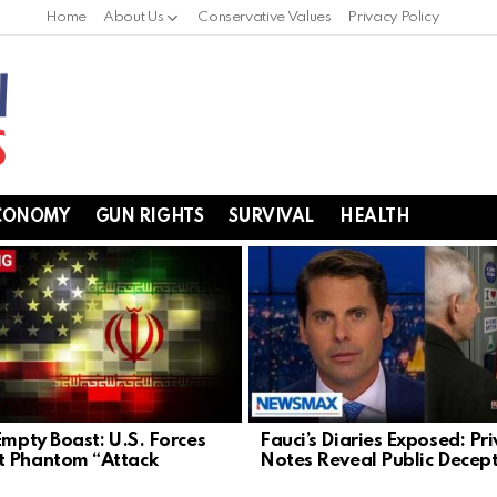
Home
About Us
Conservative Values
Privacy Policy
CONOMY
GUN RIGHTS
SURVIVAL
HEALTH
Empty Boast: U.S. Forces
Fauci’s Diaries Exposed: Pr
 Phantom “Attack
Notes Reveal Public Decep