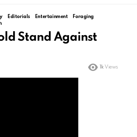
y
Editorials
Entertainment
Foraging
h
Bold Stand Against
1k
Views