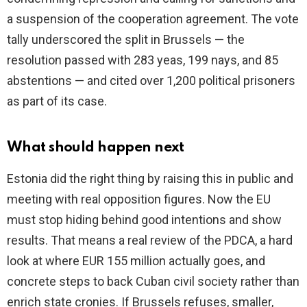
a suspension of the cooperation agreement. The vote
tally underscored the split in Brussels — the
resolution passed with 283 yeas, 199 nays, and 85
abstentions — and cited over 1,200 political prisoners
as part of its case.
What should happen next
Estonia did the right thing by raising this in public and
meeting with real opposition figures. Now the EU
must stop hiding behind good intentions and show
results. That means a real review of the PDCA, a hard
look at where EUR 155 million actually goes, and
concrete steps to back Cuban civil society rather than
enrich state cronies. If Brussels refuses, smaller,