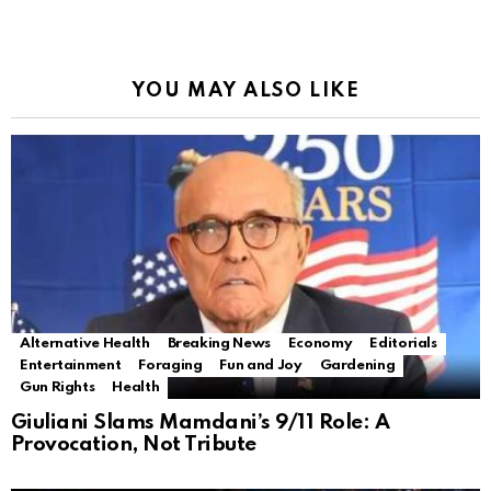
YOU MAY ALSO LIKE
Alternative Health
Breaking News
Economy
Editorials
Entertainment
Foraging
Fun and Joy
Gardening
Gun Rights
Health
Giuliani Slams Mamdani’s 9/11 Role: A
Provocation, Not Tribute