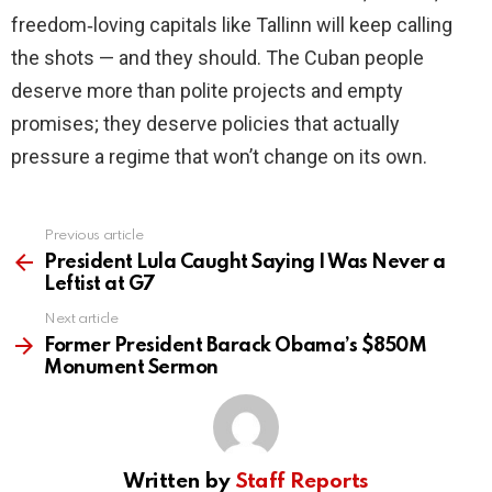
freedom‑loving capitals like Tallinn will keep calling
the shots — and they should. The Cuban people
deserve more than polite projects and empty
promises; they deserve policies that actually
pressure a regime that won’t change on its own.
Previous article
See
more
President Lula Caught Saying I Was Never a
Leftist at G7
Next article
Former President Barack Obama’s $850M
Monument Sermon
Written by
Staff Reports