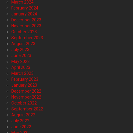
March 2024
February 2024
January 2024
December 2023
November 2023
October 2023
September 2023
August 2023
July 2023
June 2023
May 2023
April 2023
March 2023
February 2023
January 2023
December 2022
November 2022
October 2022
September 2022
August 2022
July 2022
June 2022
May 2022