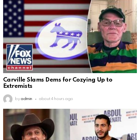
Carville Slams Dems for Cozying Up to
Extremists
by
admin
about 4 hours ago