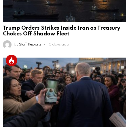
Trump Orders Strikes Inside Iran as Treasury
Chokes Off Shadow Fleet
by
Staff Reports
10 days ago