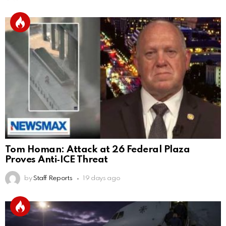
Tom Homan: Attack at 26 Federal Plaza
Proves Anti‑ICE Threat
by
Staff Reports
19 days ago