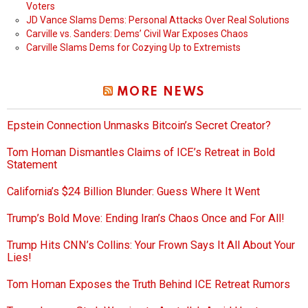
Voters
JD Vance Slams Dems: Personal Attacks Over Real Solutions
Carville vs. Sanders: Dems’ Civil War Exposes Chaos
Carville Slams Dems for Cozying Up to Extremists
MORE NEWS
Epstein Connection Unmasks Bitcoin’s Secret Creator?
Tom Homan Dismantles Claims of ICE’s Retreat in Bold
Statement
California’s $24 Billion Blunder: Guess Where It Went
Trump’s Bold Move: Ending Iran’s Chaos Once and For All!
Trump Hits CNN’s Collins: Your Frown Says It All About Your
Lies!
Tom Homan Exposes the Truth Behind ICE Retreat Rumors