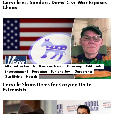
Carville vs. Sanders: Dems’ Civil War Exposes
Chaos
Alternative Health
Breaking News
Economy
Editorials
Entertainment
Foraging
Fun and Joy
Gardening
Gun Rights
Health
Carville Slams Dems for Cozying Up to
Extremists