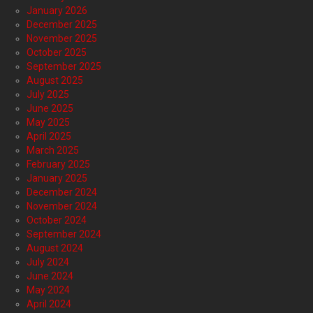
January 2026
December 2025
November 2025
October 2025
September 2025
August 2025
July 2025
June 2025
May 2025
April 2025
March 2025
February 2025
January 2025
December 2024
November 2024
October 2024
September 2024
August 2024
July 2024
June 2024
May 2024
April 2024