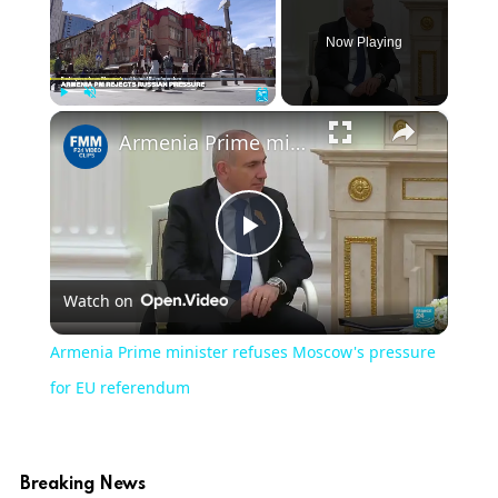
Now Playing
×
Play
Unmute
Fullscreen
Armenia Prime minister refuses Moscow's pressure for EU referendum
Play
Watch on
Video
Armenia Prime minister refuses Moscow's pressure
for EU referendum
Breaking News