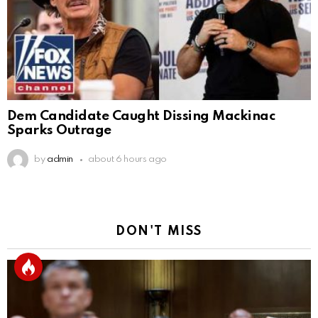
Dem Candidate Caught Dissing Mackinac
Sparks Outrage
by
admin
about 6 hours ago
DON'T MISS