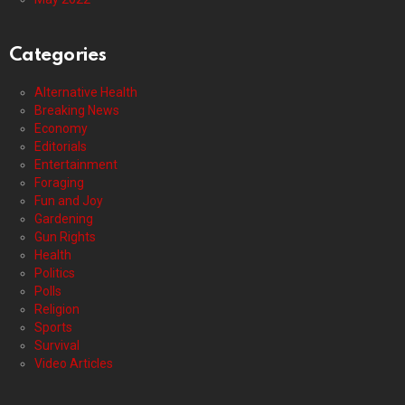
Categories
Alternative Health
Breaking News
Economy
Editorials
Entertainment
Foraging
Fun and Joy
Gardening
Gun Rights
Health
Politics
Polls
Religion
Sports
Survival
Video Articles