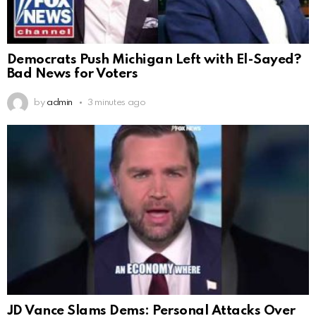
Democrats Push Michigan Left with El-Sayed?
Bad News for Voters
by
admin
3 minutes ago
JD Vance Slams Dems: Personal Attacks Over