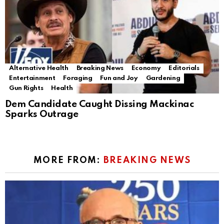
Alternative Health
Breaking News
Economy
Editorials
Entertainment
Foraging
Fun and Joy
Gardening
Gun Rights
Health
Dem Candidate Caught Dissing Mackinac
Sparks Outrage
MORE FROM:
BREAKING NEWS