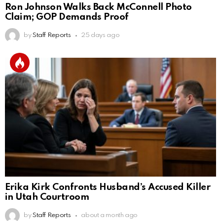
Ron Johnson Walks Back McConnell Photo
Claim; GOP Demands Proof
by
Staff Reports
25 days ago
Erika Kirk Confronts Husband’s Accused Killer
in Utah Courtroom
by
Staff Reports
about a month ago