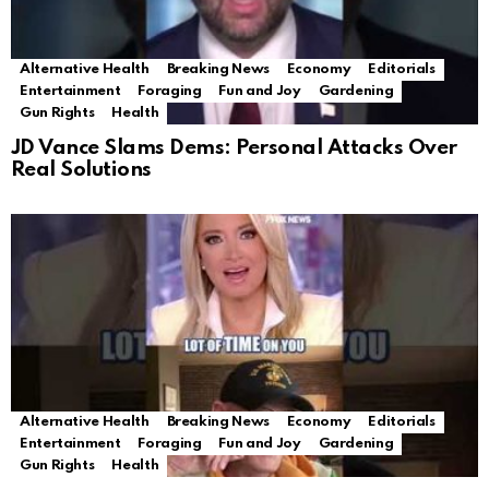
Alternative Health
Breaking News
Economy
Editorials
Entertainment
Foraging
Fun and Joy
Gardening
Gun Rights
Health
JD Vance Slams Dems: Personal Attacks Over
Real Solutions
Alternative Health
Breaking News
Economy
Editorials
Entertainment
Foraging
Fun and Joy
Gardening
Gun Rights
Health