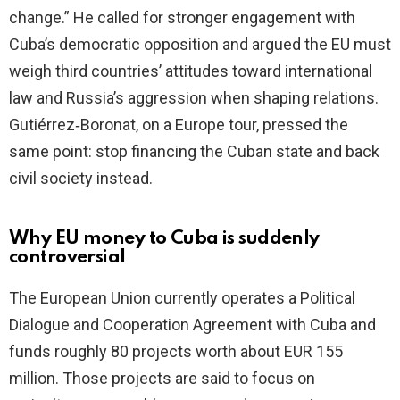
change.” He called for stronger engagement with
Cuba’s democratic opposition and argued the EU must
weigh third countries’ attitudes toward international
law and Russia’s aggression when shaping relations.
Gutiérrez‑Boronat, on a Europe tour, pressed the
same point: stop financing the Cuban state and back
civil society instead.
Why EU money to Cuba is suddenly
controversial
The European Union currently operates a Political
Dialogue and Cooperation Agreement with Cuba and
funds roughly 80 projects worth about EUR 155
million. Those projects are said to focus on