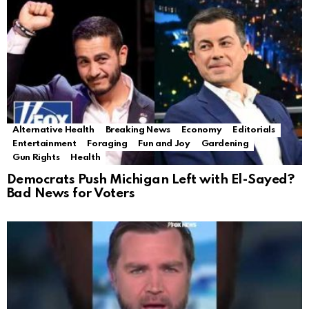
Alternative Health
Breaking News
Economy
Editorials
Entertainment
Foraging
Fun and Joy
Gardening
Gun Rights
Health
Democrats Push Michigan Left with El-Sayed?
Bad News for Voters