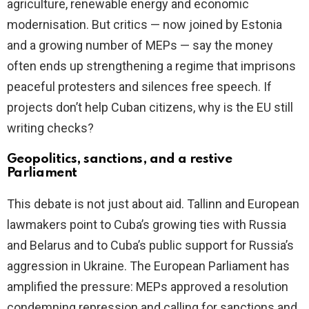
agriculture, renewable energy and economic
modernisation. But critics — now joined by Estonia
and a growing number of MEPs — say the money
often ends up strengthening a regime that imprisons
peaceful protesters and silences free speech. If
projects don’t help Cuban citizens, why is the EU still
writing checks?
Geopolitics, sanctions, and a restive
Parliament
This debate is not just about aid. Tallinn and European
lawmakers point to Cuba’s growing ties with Russia
and Belarus and to Cuba’s public support for Russia’s
aggression in Ukraine. The European Parliament has
amplified the pressure: MEPs approved a resolution
condemning repression and calling for sanctions and