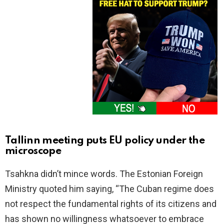
Tallinn meeting puts EU policy under the
microscope
Tsahkna didn’t mince words. The Estonian Foreign
Ministry quoted him saying, “The Cuban regime does
not respect the fundamental rights of its citizens and
has shown no willingness whatsoever to embrace