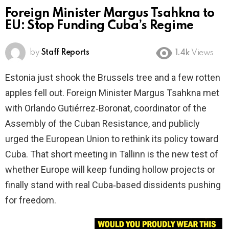
Foreign Minister Margus Tsahkna to
EU: Stop Funding Cuba’s Regime
by
Staff Reports
1.4k
Views
Estonia just shook the Brussels tree and a few rotten
apples fell out. Foreign Minister Margus Tsahkna met
with Orlando Gutiérrez‑Boronat, coordinator of the
Assembly of the Cuban Resistance, and publicly
urged the European Union to rethink its policy toward
Cuba. That short meeting in Tallinn is the new test of
whether Europe will keep funding hollow projects or
finally stand with real Cuba‑based dissidents pushing
for freedom.