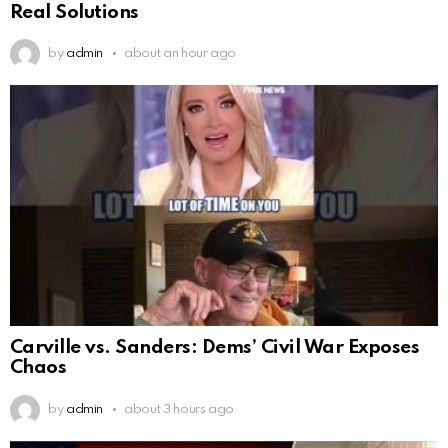
Real Solutions
by
admin
about an hour ago
Carville vs. Sanders: Dems’ Civil War Exposes
Chaos
by
admin
about 3 hours ago