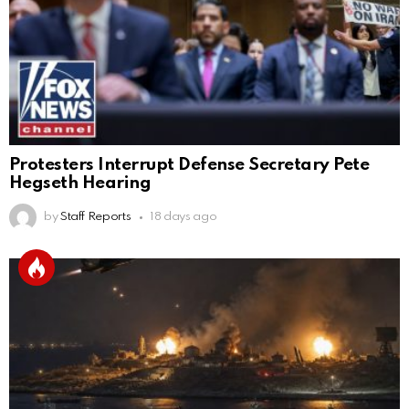
Protesters Interrupt Defense Secretary Pete
Hegseth Hearing
by
Staff Reports
18 days ago