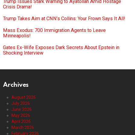
Trump Issues Stark Warning to Ayatollah Amid Hostage
Crisis Drama!
Trump Takes Aim at CNN’s Collins: Your Frown Says It All!
Mass Exodus: 700 Immigration Agents to Leave
Minneapolis!
Gates Ex-Wife Exposes Dark Secrets About Epstein in
Shocking Interview
Archives
August 2026
July 2026
June 2026
May 2026
April 2026
March 2026
February 2026