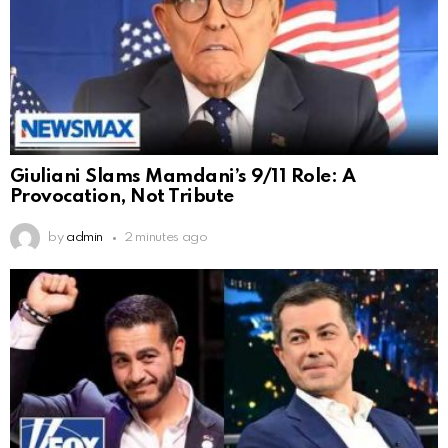
Giuliani Slams Mamdani’s 9/11 Role: A
Provocation, Not Tribute
by
admin
2 minutes ago