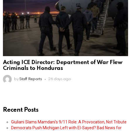
Acting ICE Director: Department of War Flew
Criminals to Honduras
by
Staff Reports
26 days ago
Recent Posts
Giuliani Slams Mamdani’s 9/11 Role: A Provocation, Not Tribute
Democrats Push Michigan Left with El-Sayed? Bad News for