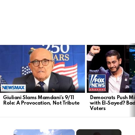
LATEST
STORIES
Giuliani Slams Mamdani’s 9/11
Democrats Push Mi
Role: A Provocation, Not Tribute
with El-Sayed? Ba
Voters
×