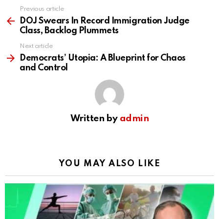
Previous article
See
more
DOJ Swears In Record Immigration Judge
Class, Backlog Plummets
Next article
Democrats’ Utopia: A Blueprint for Chaos
and Control
Written by
admin
YOU MAY ALSO LIKE