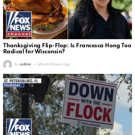
Thanksgiving Flip-Flop: Is Francesca Hong Too
Radical for Wisconsin?
by
admin
about 4 hours ago