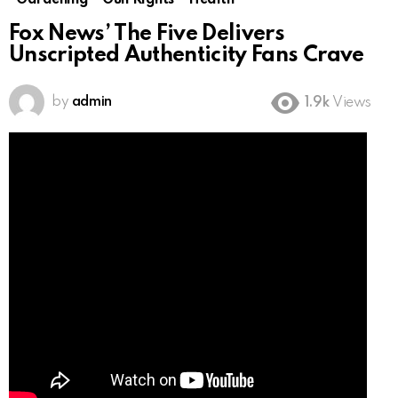
Gardening
Gun Rights
Health
Fox News’ The Five Delivers
Unscripted Authenticity Fans Crave
by
admin
1.9k
Views