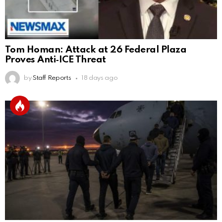
Tom Homan: Attack at 26 Federal Plaza
Proves Anti‑ICE Threat
by
Staff Reports
18 days ago