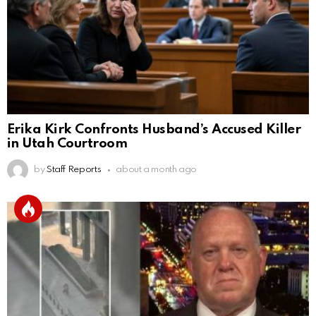
Erika Kirk Confronts Husband’s Accused Killer
in Utah Courtroom
by
Staff Reports
about a month ago