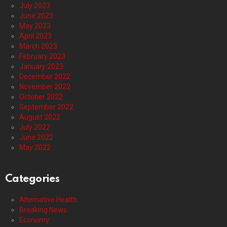
July 2023
June 2023
May 2023
April 2023
March 2023
February 2023
January 2023
December 2022
November 2022
October 2022
September 2022
August 2022
July 2022
June 2022
May 2022
Categories
Alternative Health
Breaking News
Economy