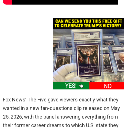
Fox News’ The Five gave viewers exactly what they
wanted in a new fan-questions clip released on May
25, 2026, with the panel answering everything from
their former career dreams to which U.S. state they