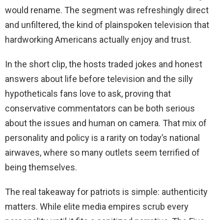
would rename. The segment was refreshingly direct
and unfiltered, the kind of plainspoken television that
hardworking Americans actually enjoy and trust.
In the short clip, the hosts traded jokes and honest
answers about life before television and the silly
hypotheticals fans love to ask, proving that
conservative commentators can be both serious
about the issues and human on camera. That mix of
personality and policy is a rarity on today’s national
airwaves, where so many outlets seem terrified of
being themselves.
The real takeaway for patriots is simple: authenticity
matters. While elite media empires scrub every