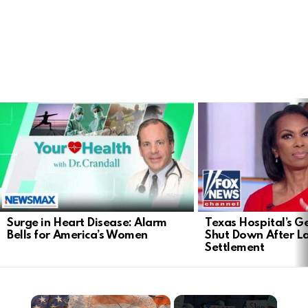
LATEST
STORIES
Surge in Heart Disease: Alarm
Texas Hospital’s Ge
Bells for America’s Women
Shut Down After 
Settlement
×