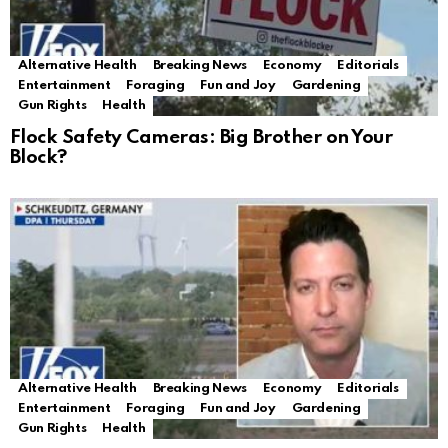
Alternative Health
Breaking News
Economy
Editorials
Entertainment
Foraging
Fun and Joy
Gardening
Gun Rights
Health
Flock Safety Cameras: Big Brother on Your
Block?
Alternative Health
Breaking News
Economy
Editorials
Entertainment
Foraging
Fun and Joy
Gardening
Gun Rights
Health