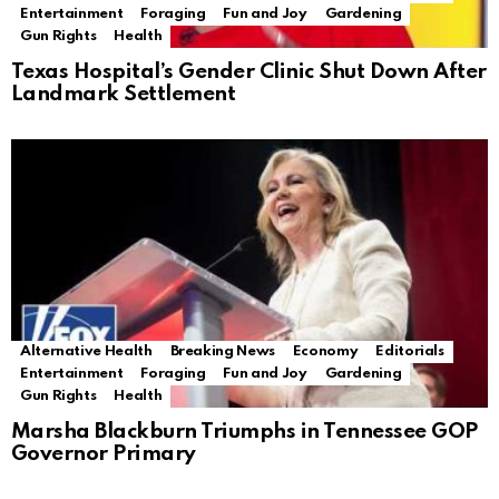
Entertainment
Foraging
Fun and Joy
Gardening
Gun Rights
Health
Texas Hospital’s Gender Clinic Shut Down After
Landmark Settlement
Alternative Health
Breaking News
Economy
Editorials
Entertainment
Foraging
Fun and Joy
Gardening
Gun Rights
Health
Marsha Blackburn Triumphs in Tennessee GOP
Governor Primary