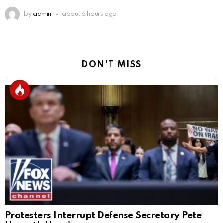
by
admin
about 6 hours ago
DON'T MISS
Protesters Interrupt Defense Secretary Pete