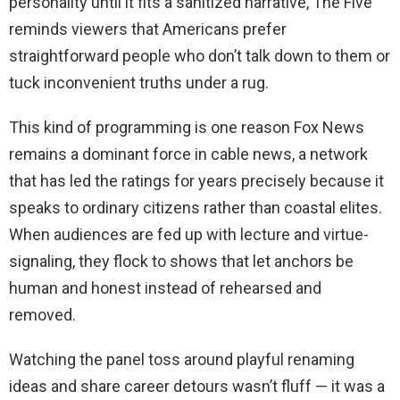
personality until it fits a sanitized narrative, The Five
reminds viewers that Americans prefer
straightforward people who don’t talk down to them or
tuck inconvenient truths under a rug.
This kind of programming is one reason Fox News
remains a dominant force in cable news, a network
that has led the ratings for years precisely because it
speaks to ordinary citizens rather than coastal elites.
When audiences are fed up with lecture and virtue-
signaling, they flock to shows that let anchors be
human and honest instead of rehearsed and
removed.
Watching the panel toss around playful renaming
ideas and share career detours wasn’t fluff — it was a