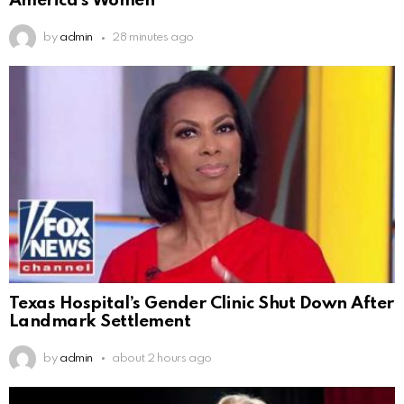
America’s Women
by
admin
28 minutes ago
Texas Hospital’s Gender Clinic Shut Down After
Landmark Settlement
by
admin
about 2 hours ago