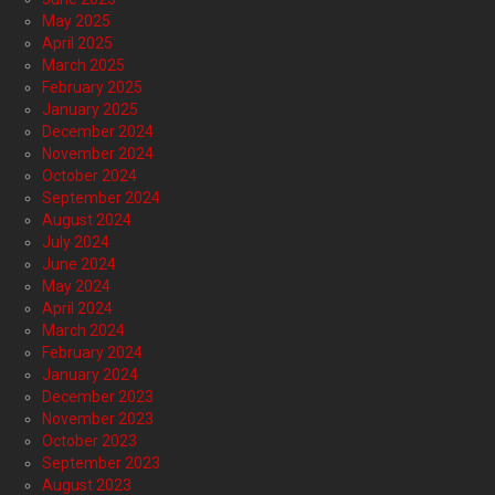
May 2025
April 2025
March 2025
February 2025
January 2025
December 2024
November 2024
October 2024
September 2024
August 2024
July 2024
June 2024
May 2024
April 2024
March 2024
February 2024
January 2024
December 2023
November 2023
October 2023
September 2023
August 2023