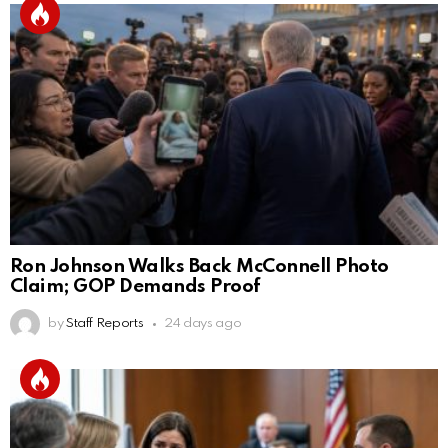
Ron Johnson Walks Back McConnell Photo
Claim; GOP Demands Proof
by
Staff Reports
24 days ago