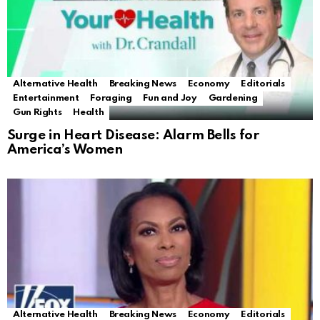
Alternative Health
Breaking News
Economy
Editorials
Entertainment
Foraging
Fun and Joy
Gardening
Gun Rights
Health
Surge in Heart Disease: Alarm Bells for
America’s Women
Alternative Health
Breaking News
Economy
Editorials