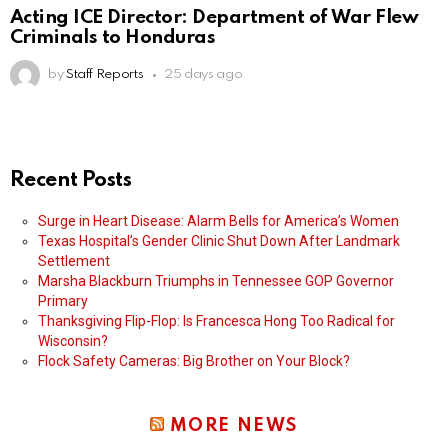
Acting ICE Director: Department of War Flew
Criminals to Honduras
by
Staff Reports
25 days ago
Recent Posts
Surge in Heart Disease: Alarm Bells for America’s Women
Texas Hospital’s Gender Clinic Shut Down After Landmark
Settlement
Marsha Blackburn Triumphs in Tennessee GOP Governor
Primary
Thanksgiving Flip-Flop: Is Francesca Hong Too Radical for
Wisconsin?
Flock Safety Cameras: Big Brother on Your Block?
MORE NEWS