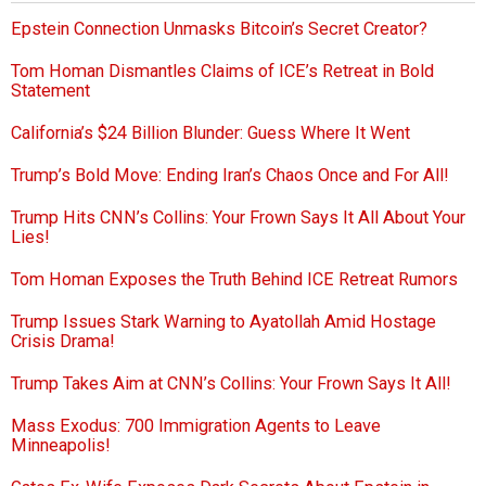
Epstein Connection Unmasks Bitcoin’s Secret Creator?
Tom Homan Dismantles Claims of ICE’s Retreat in Bold
Statement
California’s $24 Billion Blunder: Guess Where It Went
Trump’s Bold Move: Ending Iran’s Chaos Once and For All!
Trump Hits CNN’s Collins: Your Frown Says It All About Your
Lies!
Tom Homan Exposes the Truth Behind ICE Retreat Rumors
Trump Issues Stark Warning to Ayatollah Amid Hostage
Crisis Drama!
Trump Takes Aim at CNN’s Collins: Your Frown Says It All!
Mass Exodus: 700 Immigration Agents to Leave
Minneapolis!