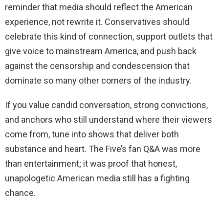
reminder that media should reflect the American
experience, not rewrite it. Conservatives should
celebrate this kind of connection, support outlets that
give voice to mainstream America, and push back
against the censorship and condescension that
dominate so many other corners of the industry.
If you value candid conversation, strong convictions,
and anchors who still understand where their viewers
come from, tune into shows that deliver both
substance and heart. The Five’s fan Q&A was more
than entertainment; it was proof that honest,
unapologetic American media still has a fighting
chance.