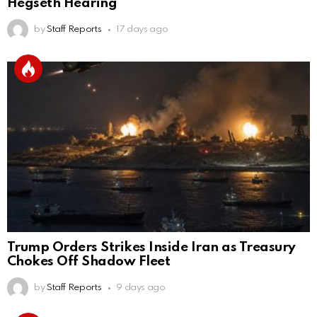
Hegseth Hearing
by
Staff Reports
17 days ago
Trump Orders Strikes Inside Iran as Treasury
Chokes Off Shadow Fleet
by
Staff Reports
9 days ago