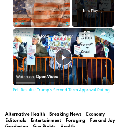
Now Playing
×
Play
Unmute
Fullscreen
Poll Results: Trump's Second Term Approval Rating
Play
Watch on
Video
Poll Results: Trump's Second Term Approval Rating
Alternative Health
Breaking News
Economy
Editorials
Entertainment
Foraging
Fun and Joy