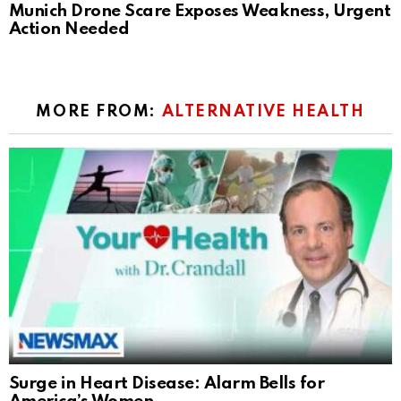
Munich Drone Scare Exposes Weakness, Urgent
Action Needed
MORE FROM:
ALTERNATIVE HEALTH
Surge in Heart Disease: Alarm Bells for