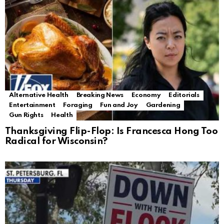
Alternative Health
Breaking News
Economy
Editorials
Entertainment
Foraging
Fun and Joy
Gardening
Gun Rights
Health
Thanksgiving Flip-Flop: Is Francesca Hong Too
Radical for Wisconsin?