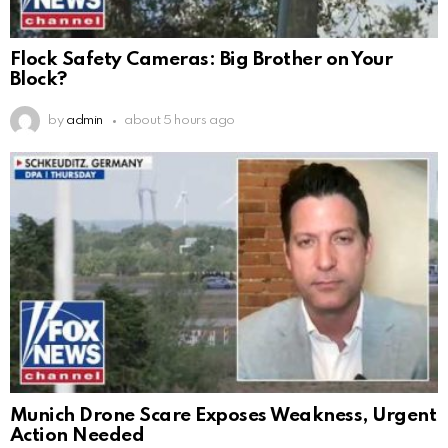
Flock Safety Cameras: Big Brother on Your
Block?
by
admin
about 5 hours ago
Munich Drone Scare Exposes Weakness, Urgent
Action Needed