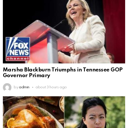
Marsha Blackburn Triumphs in Tennessee GOP
Governor Primary
by
admin
about 3 hours ago