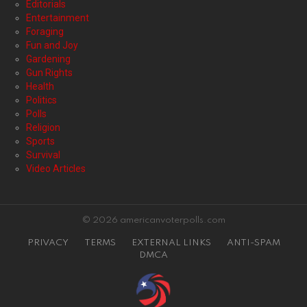
Editorials
Entertainment
Foraging
Fun and Joy
Gardening
Gun Rights
Health
Politics
Polls
Religion
Sports
Survival
Video Articles
© 2026 americanvoterpolls.com
PRIVACY
TERMS
EXTERNAL LINKS
ANTI-SPAM
DMCA