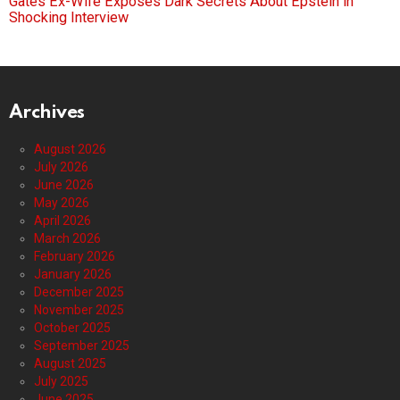
Gates Ex-Wife Exposes Dark Secrets About Epstein in
Shocking Interview
Archives
August 2026
July 2026
June 2026
May 2026
April 2026
March 2026
February 2026
January 2026
December 2025
November 2025
October 2025
September 2025
August 2025
July 2025
June 2025