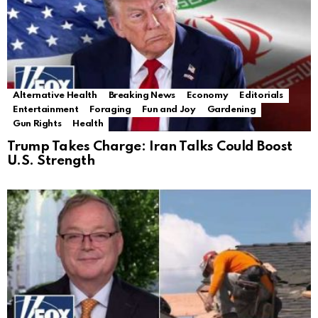
Alternative Health
Breaking News
Economy
Editorials
Entertainment
Foraging
Fun and Joy
Gardening
Gun Rights
Health
Trump Takes Charge: Iran Talks Could Boost
U.S. Strength