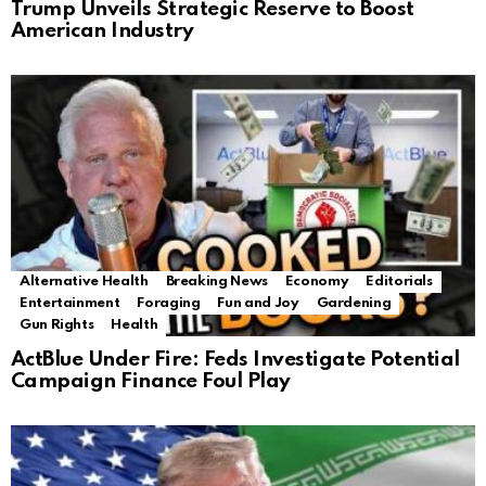
Trump Unveils Strategic Reserve to Boost
American Industry
Alternative Health
Breaking News
Economy
Editorials
Entertainment
Foraging
Fun and Joy
Gardening
Gun Rights
Health
ActBlue Under Fire: Feds Investigate Potential
Campaign Finance Foul Play