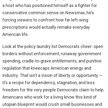
a host who has positioned himself as a fighter for
conservative common sense on Newsmax, he’s
forcing viewers to confront how far left-wing
prescriptions would actually remake everyday
American life.
Look at the policy laundry list Democrats cheer: open
borders without enforcement, runaway government
spending, cradle-to-grave entitlements, and punitive
regulation that kneecaps American energy and
industry. That isn’t a vision of liberty or opportunity —
it’s a recipe for dependency, stagnation, and less
freedom for the very people Democrats claim to help.
Americans who work for a living know this kind of
utopian blueprint would crush small businesses and