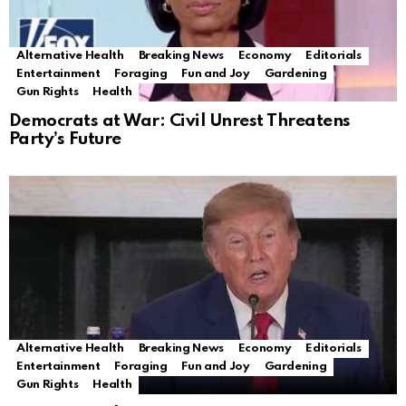
Alternative Health
Breaking News
Economy
Editorials
Entertainment
Foraging
Fun and Joy
Gardening
Gun Rights
Health
Democrats at War: Civil Unrest Threatens
Party’s Future
Alternative Health
Breaking News
Economy
Editorials
Entertainment
Foraging
Fun and Joy
Gardening
Gun Rights
Health