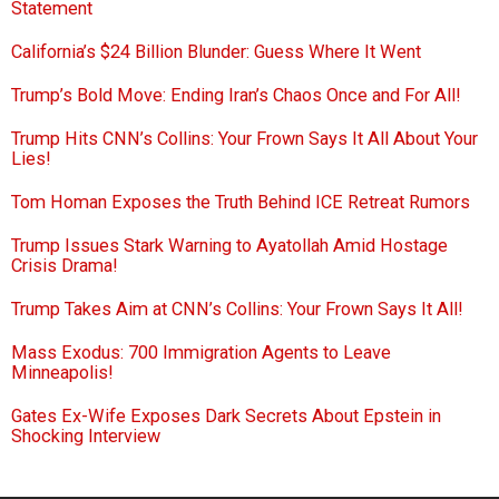
Statement
California’s $24 Billion Blunder: Guess Where It Went
Trump’s Bold Move: Ending Iran’s Chaos Once and For All!
Trump Hits CNN’s Collins: Your Frown Says It All About Your
Lies!
Tom Homan Exposes the Truth Behind ICE Retreat Rumors
Trump Issues Stark Warning to Ayatollah Amid Hostage
Crisis Drama!
Trump Takes Aim at CNN’s Collins: Your Frown Says It All!
Mass Exodus: 700 Immigration Agents to Leave
Minneapolis!
Gates Ex-Wife Exposes Dark Secrets About Epstein in
Shocking Interview