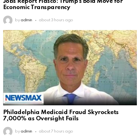
Jobs Report Fiasco: Trump’s Bold Move for
Economic Transparency
by
admin
about 3 hours ago
Philadelphia Medicaid Fraud Skyrockets
7,000% as Oversight Fails
by
admin
about 7 hours ago