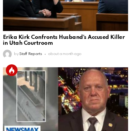
Erika Kirk Confronts Husband’s Accused Killer
in Utah Courtroom
by
Staff Reports
about a month ago