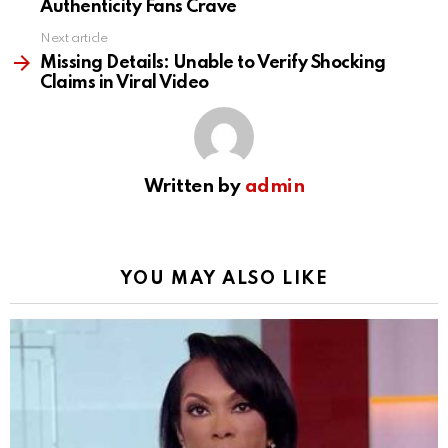
Authenticity Fans Crave
Next article
Missing Details: Unable to Verify Shocking
Claims in Viral Video
Written by
admin
YOU MAY ALSO LIKE