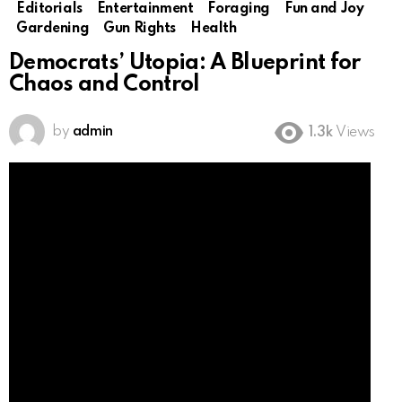
Editorials
Entertainment
Foraging
Fun and Joy
Gardening
Gun Rights
Health
Democrats’ Utopia: A Blueprint for
Chaos and Control
by
admin
1.3k
Views