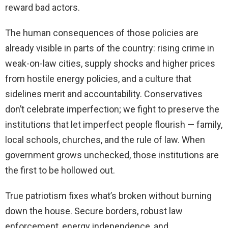
reward bad actors.
The human consequences of those policies are
already visible in parts of the country: rising crime in
weak-on-law cities, supply shocks and higher prices
from hostile energy policies, and a culture that
sidelines merit and accountability. Conservatives
don’t celebrate imperfection; we fight to preserve the
institutions that let imperfect people flourish — family,
local schools, churches, and the rule of law. When
government grows unchecked, those institutions are
the first to be hollowed out.
True patriotism fixes what’s broken without burning
down the house. Secure borders, robust law
enforcement, energy independence, and