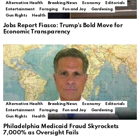
Alternative Health
Breaking News
Economy
Editorials
Entertainment
Foraging
Fun and Joy
Gardening
Gun Rights
Health
Jobs Report Fiasco: Trump’s Bold Move for
Economic Transparency
Alternative Health
Breaking News
Economy
Editorials
Entertainment
Foraging
Fun and Joy
Gardening
Gun Rights
Health
Philadelphia Medicaid Fraud Skyrockets
7,000% as Oversight Fails