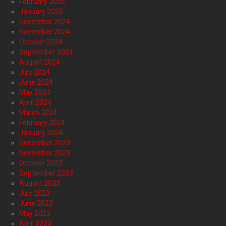
February 2025
January 2025
December 2024
November 2024
October 2024
September 2024
August 2024
July 2024
June 2024
May 2024
April 2024
March 2024
February 2024
January 2024
December 2023
November 2023
October 2023
September 2023
August 2023
July 2023
June 2023
May 2023
April 2023