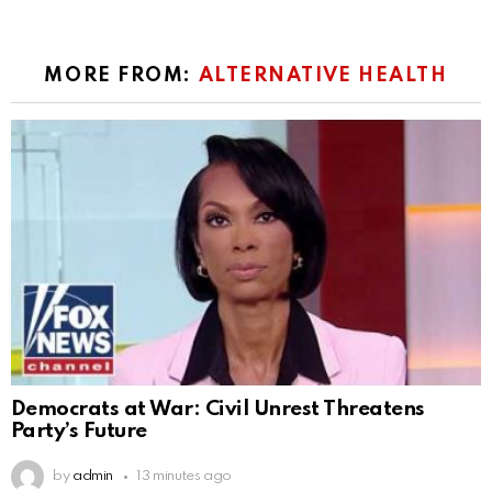
MORE FROM:
ALTERNATIVE HEALTH
Democrats at War: Civil Unrest Threatens
Party’s Future
by
admin
13 minutes ago