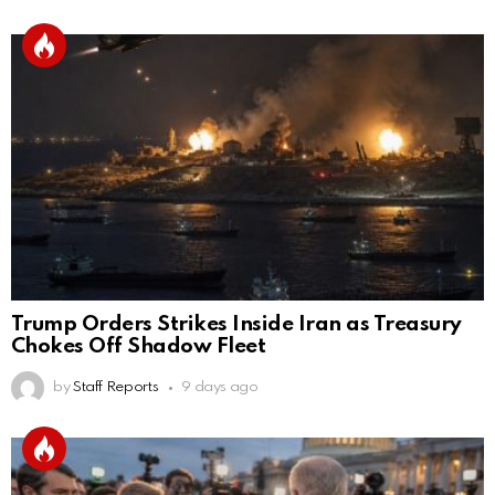
Trump Orders Strikes Inside Iran as Treasury
Chokes Off Shadow Fleet
by
Staff Reports
9 days ago