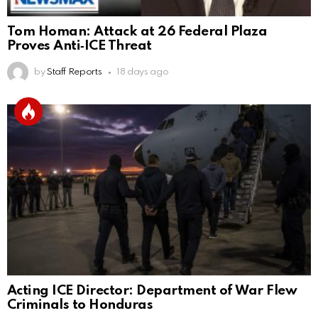
Tom Homan: Attack at 26 Federal Plaza
Proves Anti‑ICE Threat
by
Staff Reports
18 days ago
Acting ICE Director: Department of War Flew
Criminals to Honduras