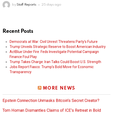
by
Staff Reports
25 days ago
Recent Posts
Democrats at War: Civil Unrest Threatens Party’s Future
Trump Unveils Strategic Reserve to Boost American Industry
ActBlue Under Fire: Feds Investigate Potential Campaign
Finance Foul Play
Trump Takes Charge: Iran Talks Could Boost U.S. Strength
Jobs Report Fiasco: Trump’s Bold Move for Economic
Transparency
MORE NEWS
Epstein Connection Unmasks Bitcoin’s Secret Creator?
Tom Homan Dismantles Claims of ICE’s Retreat in Bold