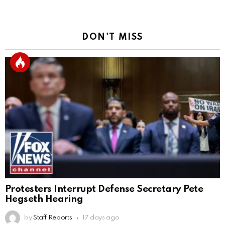
DON'T MISS
Protesters Interrupt Defense Secretary Pete
Hegseth Hearing
by
Staff Reports
17 days ago