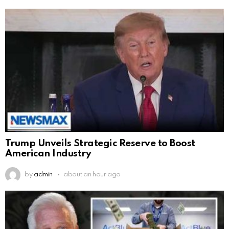
Trump Unveils Strategic Reserve to Boost
American Industry
by
admin
about an hour ago