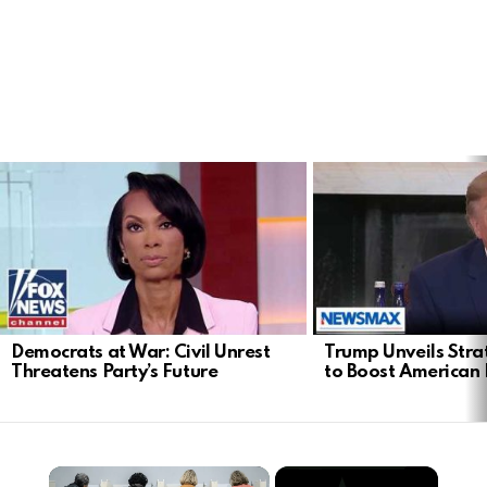
LATEST
STORIES
Democrats at War: Civil Unrest
Trump Unveils Stra
Threatens Party’s Future
to Boost American 