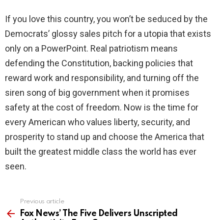
If you love this country, you won’t be seduced by the
Democrats’ glossy sales pitch for a utopia that exists
only on a PowerPoint. Real patriotism means
defending the Constitution, backing policies that
reward work and responsibility, and turning off the
siren song of big government when it promises
safety at the cost of freedom. Now is the time for
every American who values liberty, security, and
prosperity to stand up and choose the America that
built the greatest middle class the world has ever
seen.
Previous article
See
more
Fox News’ The Five Delivers Unscripted