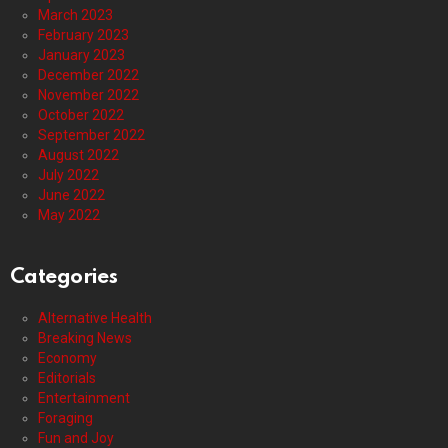
March 2023
February 2023
January 2023
December 2022
November 2022
October 2022
September 2022
August 2022
July 2022
June 2022
May 2022
Categories
Alternative Health
Breaking News
Economy
Editorials
Entertainment
Foraging
Fun and Joy