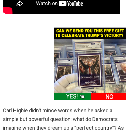
Carl Higbie didn’t mince words when he asked a
simple but powerful question: what do Democrats
imagine when they dream up a “perfect country”? As