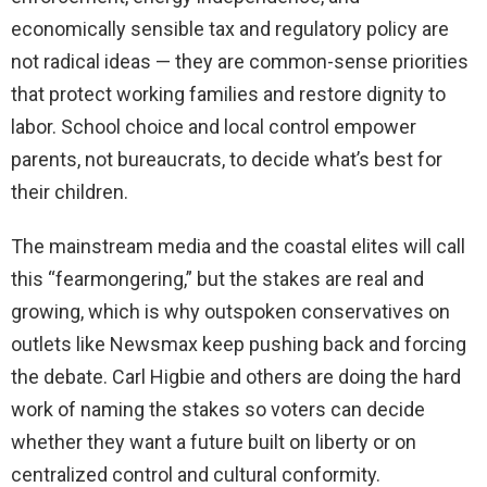
economically sensible tax and regulatory policy are
not radical ideas — they are common-sense priorities
that protect working families and restore dignity to
labor. School choice and local control empower
parents, not bureaucrats, to decide what’s best for
their children.
The mainstream media and the coastal elites will call
this “fearmongering,” but the stakes are real and
growing, which is why outspoken conservatives on
outlets like Newsmax keep pushing back and forcing
the debate. Carl Higbie and others are doing the hard
work of naming the stakes so voters can decide
whether they want a future built on liberty or on
centralized control and cultural conformity.