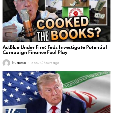
ActBlue Under Fire: Feds Investigate Potential
Campaign Finance Foul Play
by
admin
about 2 hours ago