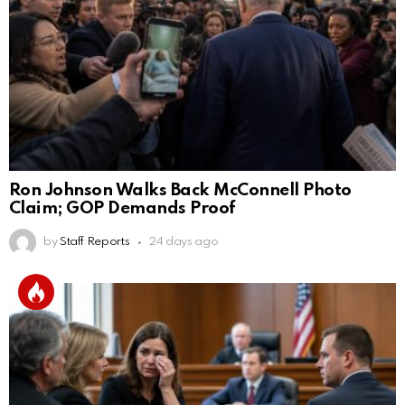
Ron Johnson Walks Back McConnell Photo
Claim; GOP Demands Proof
by
Staff Reports
24 days ago