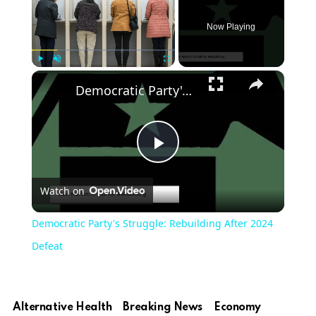
Now Playing
Play
Unmute
Fullscreen
Democratic Party's Struggle: Rebuilding After 2024 Defeat
Play
Watch on
Video
Democratic Party's Struggle: Rebuilding After 2024
Defeat
Alternative Health
Breaking News
Economy