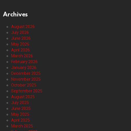
Archives
August 2026
July 2026
June 2026
May 2026
April 2026
March 2026
February 2026
January 2026
December 2025
November 2025
October 2025
September 2025
August 2025
July 2025
June 2025
May 2025
April 2025
March 2025