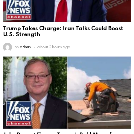
Trump Takes Charge: Iran Talks Could Boost
U.S. Strength
by
admin
about 2 hours ago