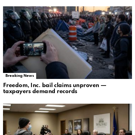
Breaking News
Freedom, Inc. bail claims unproven —
taxpayers demand records