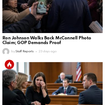
Ron Johnson Walks Back McConnell Photo
Claim; GOP Demands Proof
by
Staff Reports
23 days ago