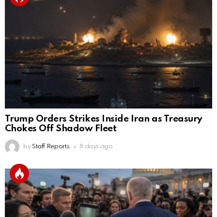
Trump Orders Strikes Inside Iran as Treasury
Chokes Off Shadow Fleet
by
Staff Reports
8 days ago