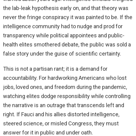
the lab-leak hypothesis early on, and that theory was
never the fringe conspiracy it was painted to be. If the
intelligence community had to nudge and prod for
transparency while political appointees and public-
health elites smothered debate, the public was sold a
false story under the guise of scientific certainty.
This is not a partisan rant; it is a demand for
accountability. For hardworking Americans who lost
jobs, loved ones, and freedom during the pandemic,
watching elites dodge responsibility while controlling
the narrative is an outrage that transcends left and
right. If Fauci and his allies distorted intelligence,
steered science, or misled Congress, they must
answer for it in public and under oath.