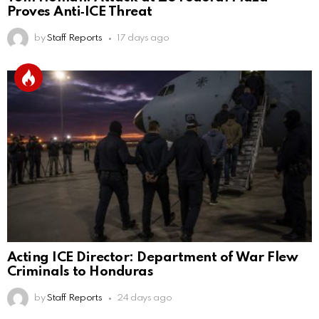
Proves Anti‑ICE Threat
by
Staff Reports
17 days ago
Acting ICE Director: Department of War Flew
Criminals to Honduras
by
Staff Reports
24 days ago