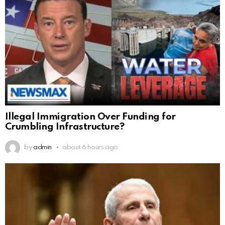
Illegal Immigration Over Funding for
Crumbling Infrastructure?
by
admin
about 6 hours ago