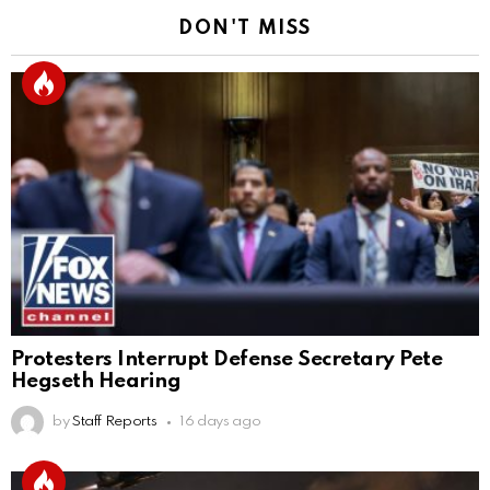
DON'T MISS
Protesters Interrupt Defense Secretary Pete
Hegseth Hearing
by
Staff Reports
16 days ago