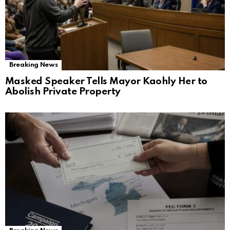
Breaking News
Masked Speaker Tells Mayor Kaohly Her to
Abolish Private Property