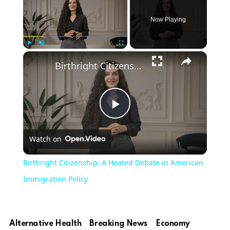
Now Playing
Play
Unmute
Fullscreen
Birthright Citizenship: A Heated Debate in American Immigration Policy
Play
Watch on
Video
Birthright Citizenship: A Heated Debate in American
Immigration Policy
Alternative Health
Breaking News
Economy