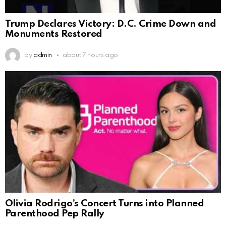
Trump Declares Victory: D.C. Crime Down and
Monuments Restored
by
admin
about 7 hours ago
Olivia Rodrigo’s Concert Turns into Planned
Parenthood Pep Rally