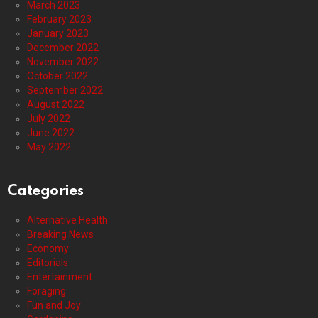
March 2023
February 2023
January 2023
December 2022
November 2022
October 2022
September 2022
August 2022
July 2022
June 2022
May 2022
Categories
Alternative Health
Breaking News
Economy
Editorials
Entertainment
Foraging
Fun and Joy