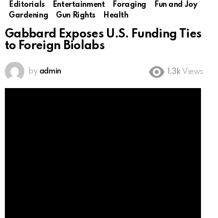
Editorials
Entertainment
Foraging
Fun and Joy
Gardening
Gun Rights
Health
Gabbard Exposes U.S. Funding Ties
to Foreign Biolabs
by
admin
1.3k
Views