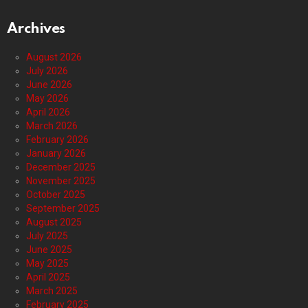
Archives
August 2026
July 2026
June 2026
May 2026
April 2026
March 2026
February 2026
January 2026
December 2025
November 2025
October 2025
September 2025
August 2025
July 2025
June 2025
May 2025
April 2025
March 2025
February 2025