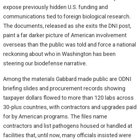
expose previously hidden U.S. funding and
communications tied to foreign biological research.
The documents, released as she exits the DNI post,
paint a far darker picture of American involvement
overseas than the public was told and force a national
reckoning about who in Washington has been
steering our biodefense narrative.
Among the materials Gabbard made public are ODNI
briefing slides and procurement records showing
taxpayer dollars flowed to more than 120 labs across
30-plus countries, with contractors and upgrades paid
for by American programs. The files name
contractors and list pathogens housed or handled at
facilities that, until now, many officials insisted were