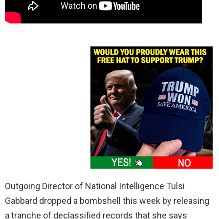
Outgoing Director of National Intelligence Tulsi
Gabbard dropped a bombshell this week by releasing
a tranche of declassified records that she says