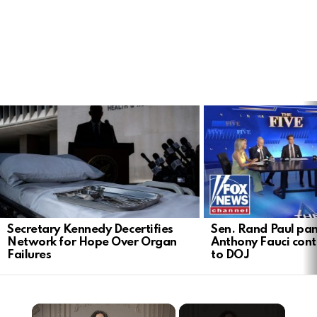
LATEST
STORIES
Secretary Kennedy Decertifies
Sen. Rand Paul pan
Network for Hope Over Organ
Anthony Fauci cont
Failures
to DOJ