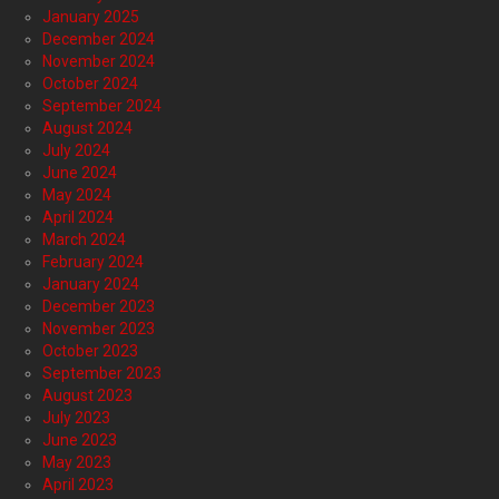
January 2025
December 2024
November 2024
October 2024
September 2024
August 2024
July 2024
June 2024
May 2024
April 2024
March 2024
February 2024
January 2024
December 2023
November 2023
October 2023
September 2023
August 2023
July 2023
June 2023
May 2023
April 2023