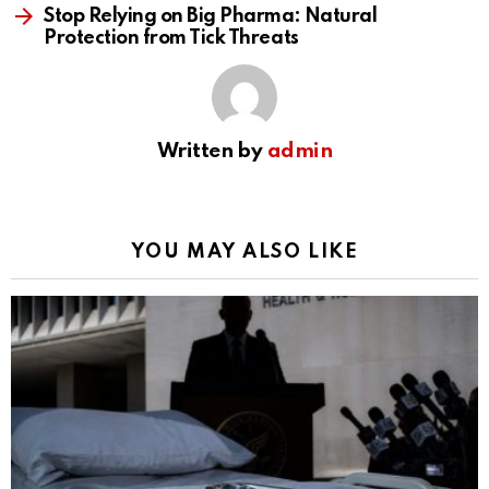
Stop Relying on Big Pharma: Natural
Protection from Tick Threats
Written by
admin
YOU MAY ALSO LIKE