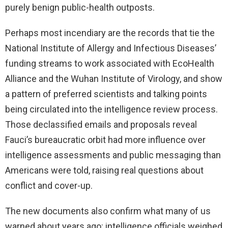
purely benign public-health outposts.
Perhaps most incendiary are the records that tie the
National Institute of Allergy and Infectious Diseases’
funding streams to work associated with EcoHealth
Alliance and the Wuhan Institute of Virology, and show
a pattern of preferred scientists and talking points
being circulated into the intelligence review process.
Those declassified emails and proposals reveal
Fauci’s bureaucratic orbit had more influence over
intelligence assessments and public messaging than
Americans were told, raising real questions about
conflict and cover-up.
The new documents also confirm what many of us
warned about years ago: intelligence officials weighed