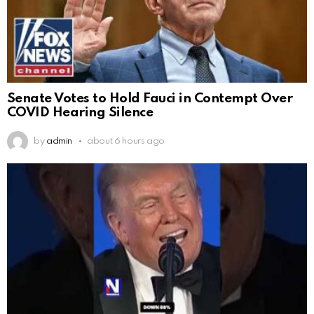
Senate Votes to Hold Fauci in Contempt Over
COVID Hearing Silence
by
admin
about 6 hours ago