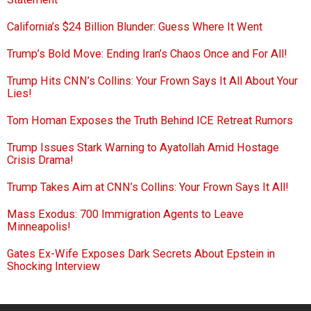
California’s $24 Billion Blunder: Guess Where It Went
Trump’s Bold Move: Ending Iran’s Chaos Once and For All!
Trump Hits CNN’s Collins: Your Frown Says It All About Your
Lies!
Tom Homan Exposes the Truth Behind ICE Retreat Rumors
Trump Issues Stark Warning to Ayatollah Amid Hostage
Crisis Drama!
Trump Takes Aim at CNN’s Collins: Your Frown Says It All!
Mass Exodus: 700 Immigration Agents to Leave
Minneapolis!
Gates Ex-Wife Exposes Dark Secrets About Epstein in
Shocking Interview