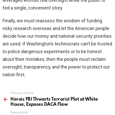
leveraged without real oversight while the public is
fed a single, convenient story.
Finally, we must reassess the wisdom of funding
risky research overseas and let the American people
decide how our money and national-security priorities
are used. If Washington’s technocrats can’t be trusted
to police dangerous experiments or to be honest
about their mistakes, then the people must reclaim
oversight, transparency, and the power to protect our
nation first.
Previous article
See
more
Heroic FBI Thwarts Terrorist Plot at White
House, Exposes DACA Flaw
Next article