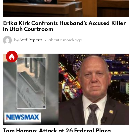
Erika Kirk Confronts Husband’s Accused Killer
in Utah Courtroom
by
Staff Reports
about a month ago
Tom Homan: Attack at 26 Federal Plaza