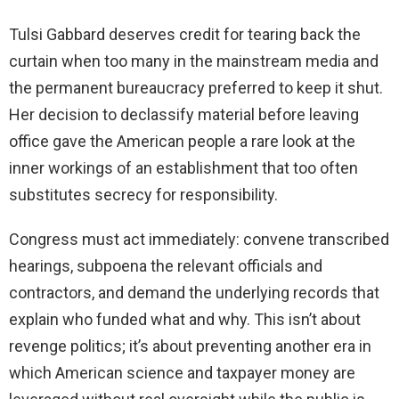
Tulsi Gabbard deserves credit for tearing back the
curtain when too many in the mainstream media and
the permanent bureaucracy preferred to keep it shut.
Her decision to declassify material before leaving
office gave the American people a rare look at the
inner workings of an establishment that too often
substitutes secrecy for responsibility.
Congress must act immediately: convene transcribed
hearings, subpoena the relevant officials and
contractors, and demand the underlying records that
explain who funded what and why. This isn’t about
revenge politics; it’s about preventing another era in
which American science and taxpayer money are