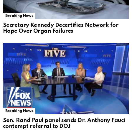
Breaking News
Secretary Kennedy Decertifies Network for
Hope Over Organ Failures
Breaking News
Sen. Rand Paul panel sends Dr. Anthony Fauci
contempt referral to DOJ