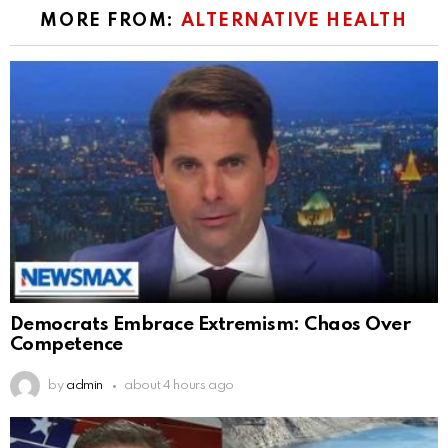
MORE FROM:
ALTERNATIVE HEALTH
Democrats Embrace Extremism: Chaos Over
Competence
by
admin
about 4 hours ago