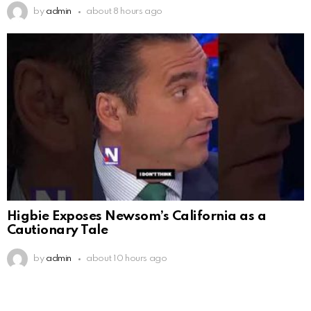
by
admin
about 8 hours ago
Higbie Exposes Newsom’s California as a
Cautionary Tale
by
admin
about 10 hours ago