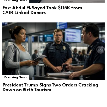
Breaking News
Fox: Abdul El‑Sayed Took $115K from
CAIR‑Linked Donors
Breaking News
President Trump Signs Two Orders Cracking
Down on Birth Tourism