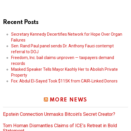
Recent Posts
Secretary Kennedy Decertifies Network for Hope Over Organ
Failures
Sen. Rand Paul panel sends Dr. Anthony Fauci contempt
referral to DOJ
Freedom, Inc. bail claims unproven — taxpayers demand
records
Masked Speaker Tells Mayor Kaohly Her to Abolish Private
Property
Fox: Abdul El‑Sayed Took $115K from CAIR‑Linked Donors
MORE NEWS
Epstein Connection Unmasks Bitcoin’s Secret Creator?
Tom Homan Dismantles Claims of ICE’s Retreat in Bold
Statement