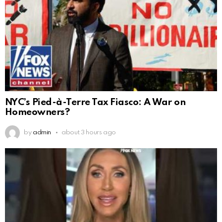
NYC’s Pied-à-Terre Tax Fiasco: A War on
Homeowners?
by
admin
about 3 hours ago