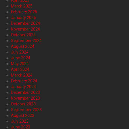
April 2025
March 2025
February 2025
January 2025
December 2024
November 2024
October 2024
September 2024
August 2024
July 2024
June 2024
May 2024
April 2024
March 2024
February 2024
January 2024
December 2023
November 2023
October 2023
September 2023
August 2023
July 2023
June 2023