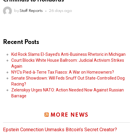
by
Staff Reports
26 days ago
Recent Posts
Kid Rock Slams El-Sayed’s Anti-Business Rhetoric in Michigan
Court Blocks White House Ballroom: Judicial Activism Strikes
Again
NYC’s Pied-à-Terre Tax Fiasco: A War on Homeowners?
Senate Showdown: Will Feds Snuff Out State-Controlled Dog
Racing?
Zelenskyy Urges NATO: Action Needed Now Against Russian
Barrage
MORE NEWS
Epstein Connection Unmasks Bitcoin’s Secret Creator?