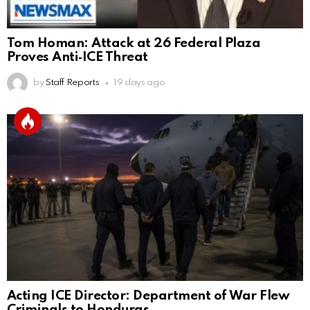
Tom Homan: Attack at 26 Federal Plaza
Proves Anti‑ICE Threat
by
Staff Reports
19 days ago
Acting ICE Director: Department of War Flew
Criminals to Honduras