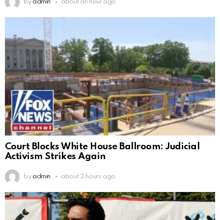
by
admin
about an hour ago
Court Blocks White House Ballroom: Judicial
Activism Strikes Again
by
admin
about 2 hours ago