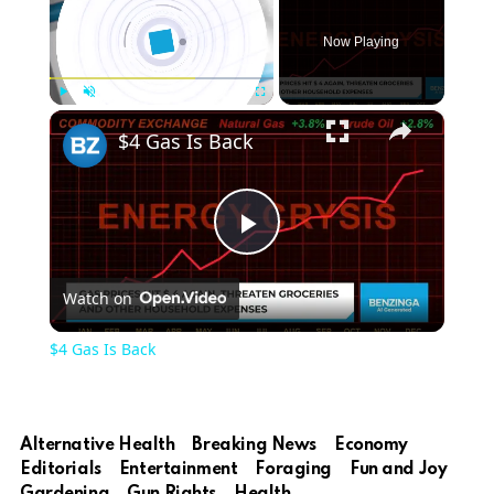
Now Playing
×
Play
Unmute
Fullscreen
$4 Gas Is Back
Play
Watch on
Video
$4 Gas Is Back
Alternative Health
Breaking News
Economy
Editorials
Entertainment
Foraging
Fun and Joy