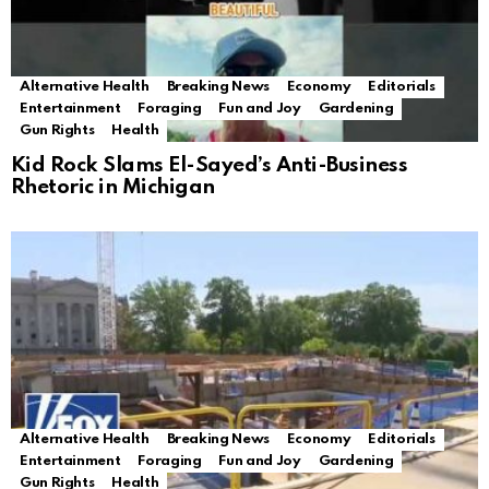
Alternative Health
Breaking News
Economy
Editorials
Entertainment
Foraging
Fun and Joy
Gardening
Gun Rights
Health
Kid Rock Slams El-Sayed’s Anti-Business
Rhetoric in Michigan
Alternative Health
Breaking News
Economy
Editorials
Entertainment
Foraging
Fun and Joy
Gardening
Gun Rights
Health