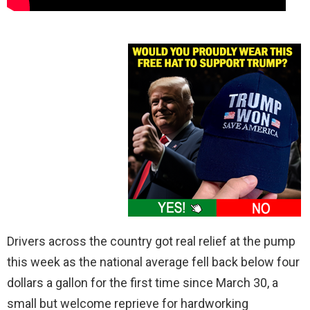
Drivers across the country got real relief at the pump
this week as the national average fell back below four
dollars a gallon for the first time since March 30, a
small but welcome reprieve for hardworking