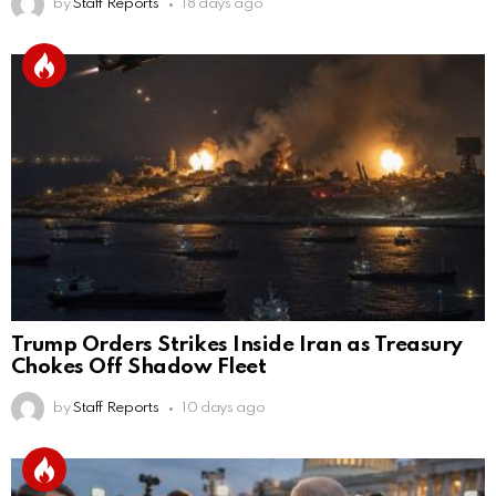
by
Staff Reports
18 days ago
Trump Orders Strikes Inside Iran as Treasury
Chokes Off Shadow Fleet
by
Staff Reports
10 days ago