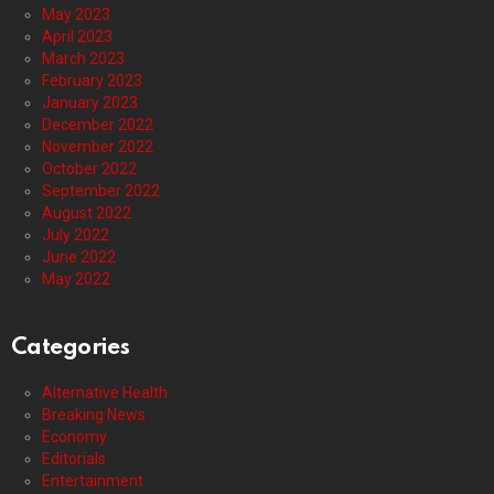
May 2023
April 2023
March 2023
February 2023
January 2023
December 2022
November 2022
October 2022
September 2022
August 2022
July 2022
June 2022
May 2022
Categories
Alternative Health
Breaking News
Economy
Editorials
Entertainment