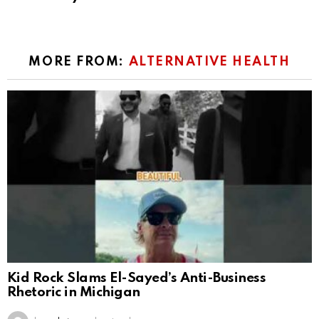
MORE FROM:
ALTERNATIVE HEALTH
Kid Rock Slams El-Sayed’s Anti-Business
Rhetoric in Michigan