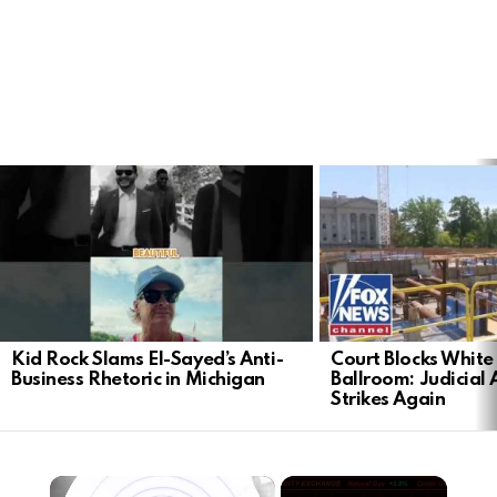
LATEST
STORIES
Kid Rock Slams El-Sayed’s Anti-
Court Blocks Whit
Business Rhetoric in Michigan
Ballroom: Judicial 
Strikes Again
×