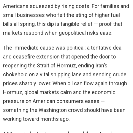
Americans squeezed by rising costs. For families and
small businesses who felt the sting of higher fuel
bills all spring, this dip is tangible relief — proof that
markets respond when geopolitical risks ease.
The immediate cause was political: a tentative deal
and ceasefire extension that opened the door to
reopening the Strait of Hormuz, ending Iran’s
chokehold on a vital shipping lane and sending crude
prices sharply lower. When oil can flow again through
Hormuz, global markets calm and the economic
pressure on American consumers eases —
something the Washington crowd should have been
working toward months ago.