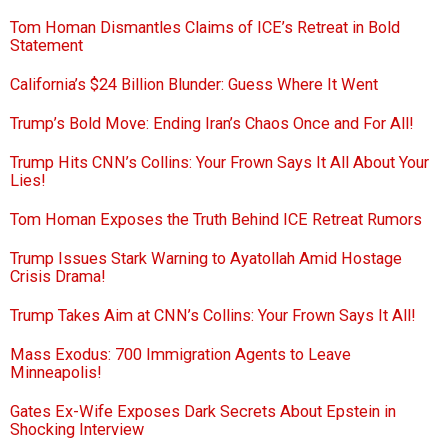
Tom Homan Dismantles Claims of ICE’s Retreat in Bold
Statement
California’s $24 Billion Blunder: Guess Where It Went
Trump’s Bold Move: Ending Iran’s Chaos Once and For All!
Trump Hits CNN’s Collins: Your Frown Says It All About Your
Lies!
Tom Homan Exposes the Truth Behind ICE Retreat Rumors
Trump Issues Stark Warning to Ayatollah Amid Hostage
Crisis Drama!
Trump Takes Aim at CNN’s Collins: Your Frown Says It All!
Mass Exodus: 700 Immigration Agents to Leave
Minneapolis!
Gates Ex-Wife Exposes Dark Secrets About Epstein in
Shocking Interview