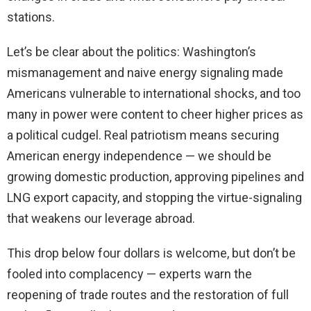
stations.
Let’s be clear about the politics: Washington’s
mismanagement and naive energy signaling made
Americans vulnerable to international shocks, and too
many in power were content to cheer higher prices as
a political cudgel. Real patriotism means securing
American energy independence — we should be
growing domestic production, approving pipelines and
LNG export capacity, and stopping the virtue-signaling
that weakens our leverage abroad.
This drop below four dollars is welcome, but don’t be
fooled into complacency — experts warn the
reopening of trade routes and the restoration of full