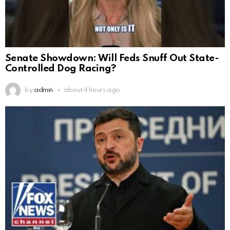
Senate Showdown: Will Feds Snuff Out State-
Controlled Dog Racing?
by
admin
about 4 hours ago