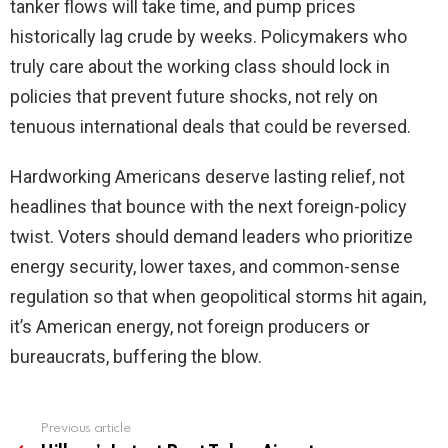
tanker flows will take time, and pump prices
historically lag crude by weeks. Policymakers who
truly care about the working class should lock in
policies that prevent future shocks, not rely on
tenuous international deals that could be reversed.
Hardworking Americans deserve lasting relief, not
headlines that bounce with the next foreign-policy
twist. Voters should demand leaders who prioritize
energy security, lower taxes, and common-sense
regulation so that when geopolitical storms hit again,
it’s American energy, not foreign producers or
bureaucrats, buffering the blow.
Previous article
See