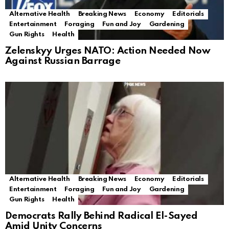
Alternative Health
Breaking News
Economy
Editorials
Entertainment
Foraging
Fun and Joy
Gardening
Gun Rights
Health
Zelenskyy Urges NATO: Action Needed Now
Against Russian Barrage
Alternative Health
Breaking News
Economy
Editorials
Entertainment
Foraging
Fun and Joy
Gardening
Gun Rights
Health
Democrats Rally Behind Radical El-Sayed
Amid Unity Concerns