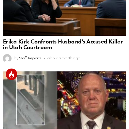
Erika Kirk Confronts Husband’s Accused Killer
in Utah Courtroom
by
Staff Reports
about a month ago