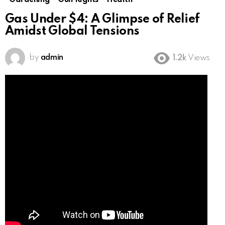
Gardening
Gun Rights
Health
Gas Under $4: A Glimpse of Relief
Amidst Global Tensions
by
admin
1.2k
Views