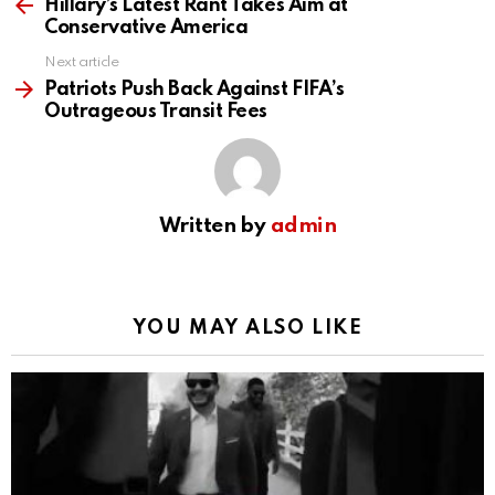
more
Hillary’s Latest Rant Takes Aim at
Conservative America
Next article
Patriots Push Back Against FIFA’s
Outrageous Transit Fees
Written by
admin
YOU MAY ALSO LIKE