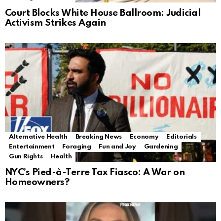
Court Blocks White House Ballroom: Judicial
Activism Strikes Again
Alternative Health
Breaking News
Economy
Editorials
Entertainment
Foraging
Fun and Joy
Gardening
Gun Rights
Health
NYC’s Pied-à-Terre Tax Fiasco: A War on
Homeowners?