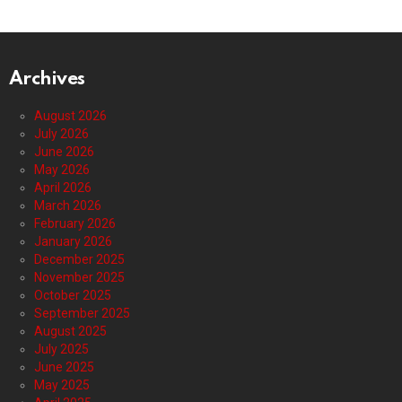
Archives
August 2026
July 2026
June 2026
May 2026
April 2026
March 2026
February 2026
January 2026
December 2025
November 2025
October 2025
September 2025
August 2025
July 2025
June 2025
May 2025