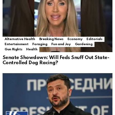
Alternative Health
Breaking News
Economy
Editorials
Entertainment
Foraging
Fun and Joy
Gardening
Gun Rights
Health
Senate Showdown: Will Feds Snuff Out State-
Controlled Dog Racing?