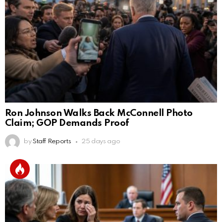
Ron Johnson Walks Back McConnell Photo
Claim; GOP Demands Proof
by
Staff Reports
25 days ago