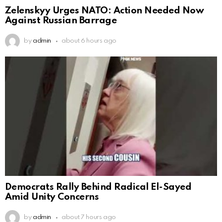
Zelenskyy Urges NATO: Action Needed Now
Against Russian Barrage
by
admin
about 6 hours ago
Democrats Rally Behind Radical El-Sayed
Amid Unity Concerns
by
admin
about 7 hours ago