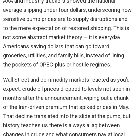
AAA and industry trackers showed the national
average slipping under four dollars, underscoring how
sensitive pump prices are to supply disruptions and
to the mere expectation of restored shipping. This is
not some abstract market theory — it is everyday
Americans saving dollars that can go toward
groceries, utilities, and family bills, instead of lining
the pockets of OPEC-plus or hostile regimes.
Wall Street and commodity markets reacted as you’d
expect: crude oil prices dropped to levels not seen in
months after the announcement, wiping out a chunk
of the Iran-driven premium that spiked prices in May.
That decline translated into the slide at the pump, but
history teaches us there is always a lag between
changes in crude and what consumers pay at local