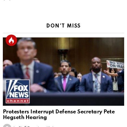
DON'T MISS
Protesters Interrupt Defense Secretary Pete
Hegseth Hearing