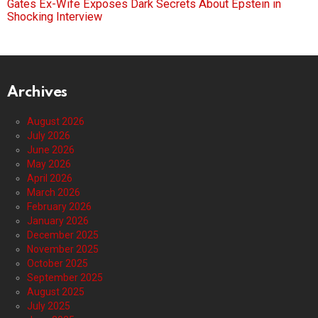
Gates Ex-Wife Exposes Dark Secrets About Epstein in
Shocking Interview
Archives
August 2026
July 2026
June 2026
May 2026
April 2026
March 2026
February 2026
January 2026
December 2025
November 2025
October 2025
September 2025
August 2025
July 2025