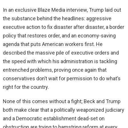
In an exclusive Blaze Media interview, Trump laid out
the substance behind the headlines: aggressive
executive action to fix disaster after disaster, a border
policy that restores order, and an economy-saving
agenda that puts American workers first. He
described the massive pile of executive orders and
the speed with which his administration is tackling
entrenched problems, proving once again that
conservatives don’t wait for permission to do what’s
right for the country.
None of this comes without a fight; Beck and Trump
both make clear that a politically weaponized judiciary
and a Democratic establishment dead-set on
obstruction are trying to hamstring reform at every