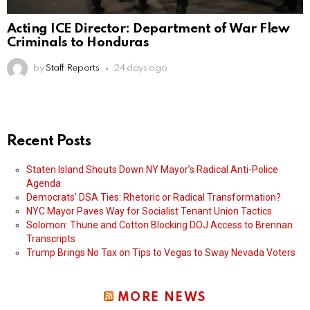
Acting ICE Director: Department of War Flew
Criminals to Honduras
by
Staff Reports
24 days ago
Recent Posts
Staten Island Shouts Down NY Mayor’s Radical Anti-Police
Agenda
Democrats’ DSA Ties: Rhetoric or Radical Transformation?
NYC Mayor Paves Way for Socialist Tenant Union Tactics
Solomon: Thune and Cotton Blocking DOJ Access to Brennan
Transcripts
Trump Brings No Tax on Tips to Vegas to Sway Nevada Voters
MORE NEWS