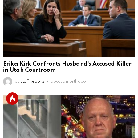
Erika Kirk Confronts Husband’s Accused Killer
in Utah Courtroom
by
Staff Reports
about a month ago