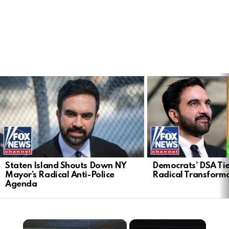
LATEST
STORIES
Staten Island Shouts Down NY
Democrats’ DSA Tie
Mayor’s Radical Anti-Police
Radical Transform
Agenda