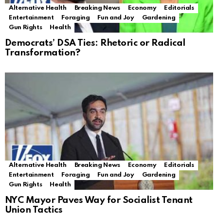
Alternative Health
Breaking News
Economy
Editorials
Entertainment
Foraging
Fun and Joy
Gardening
Gun Rights
Health
Democrats’ DSA Ties: Rhetoric or Radical
Transformation?
Alternative Health
Breaking News
Economy
Editorials
Entertainment
Foraging
Fun and Joy
Gardening
Gun Rights
Health
NYC Mayor Paves Way for Socialist Tenant
Union Tactics