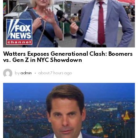
Watters Exposes Generational Clash: Boomers
vs. Gen Z in NYC Showdown
by
admin
about 7 hours ago