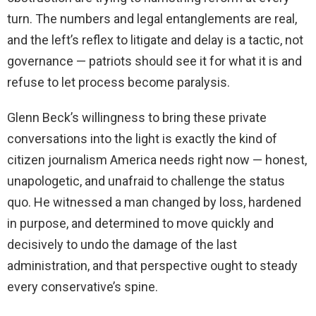
turn. The numbers and legal entanglements are real,
and the left’s reflex to litigate and delay is a tactic, not
governance — patriots should see it for what it is and
refuse to let process become paralysis.
Glenn Beck’s willingness to bring these private
conversations into the light is exactly the kind of
citizen journalism America needs right now — honest,
unapologetic, and unafraid to challenge the status
quo. He witnessed a man changed by loss, hardened
in purpose, and determined to move quickly and
decisively to undo the damage of the last
administration, and that perspective ought to steady
every conservative’s spine.