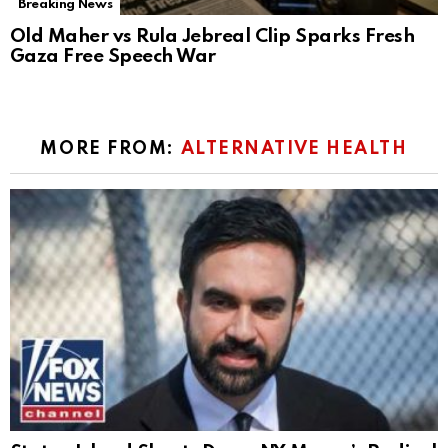
Breaking News
Old Maher vs Rula Jebreal Clip Sparks Fresh
Gaza Free Speech War
MORE FROM:
ALTERNATIVE HEALTH