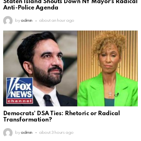
Staten Island Shouts Down NY Mayor’s Radical
Anti-Police Agenda
by
admin
about an hour ago
Democrats’ DSA Ties: Rhetoric or Radical
Transformation?
by
admin
about 3 hours ago