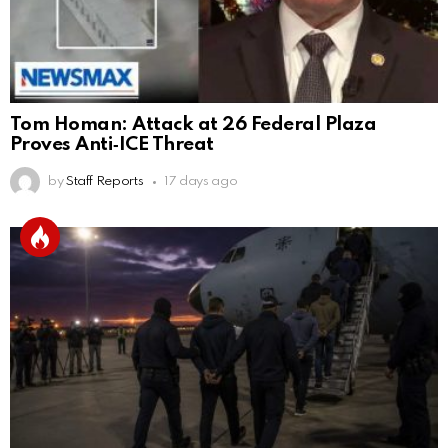
Tom Homan: Attack at 26 Federal Plaza
Proves Anti‑ICE Threat
by
Staff Reports
17 days ago