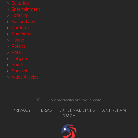
Editorials
Entertainment
Foraging
Fun and Joy
Gardening
Gun Rights
Health
Politics
Polls
Religion
Sports
Survival
Video Articles
© 2026 americanvoterpolls.com
PRIVACY
TERMS
EXTERNAL LINKS
ANTI-SPAM
DMCA