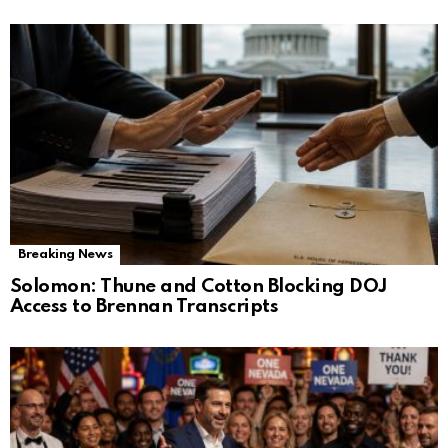
Breaking News
Solomon: Thune and Cotton Blocking DOJ
Access to Brennan Transcripts