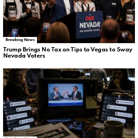
Breaking News
Trump Brings No Tax on Tips to Vegas to Sway
Nevada Voters