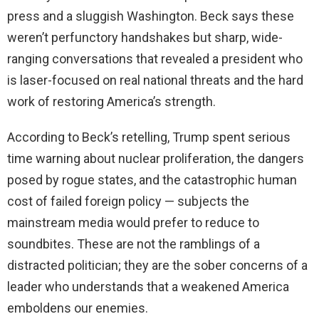
press and a sluggish Washington. Beck says these
weren’t perfunctory handshakes but sharp, wide-
ranging conversations that revealed a president who
is laser-focused on real national threats and the hard
work of restoring America’s strength.
According to Beck’s retelling, Trump spent serious
time warning about nuclear proliferation, the dangers
posed by rogue states, and the catastrophic human
cost of failed foreign policy — subjects the
mainstream media would prefer to reduce to
soundbites. These are not the ramblings of a
distracted politician; they are the sober concerns of a
leader who understands that a weakened America
emboldens our enemies.