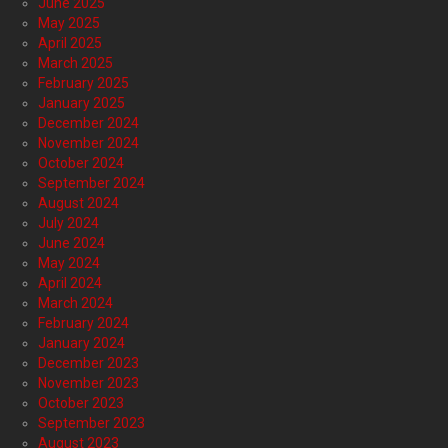
June 2025
May 2025
April 2025
March 2025
February 2025
January 2025
December 2024
November 2024
October 2024
September 2024
August 2024
July 2024
June 2024
May 2024
April 2024
March 2024
February 2024
January 2024
December 2023
November 2023
October 2023
September 2023
August 2023