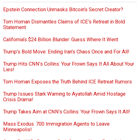
Epstein Connection Unmasks Bitcoin’s Secret Creator?
Tom Homan Dismantles Claims of ICE’s Retreat in Bold
Statement
California’s $24 Billion Blunder: Guess Where It Went
Trump’s Bold Move: Ending Iran’s Chaos Once and For All!
Trump Hits CNN’s Collins: Your Frown Says It All About Your
Lies!
Tom Homan Exposes the Truth Behind ICE Retreat Rumors
Trump Issues Stark Warning to Ayatollah Amid Hostage
Crisis Drama!
Trump Takes Aim at CNN’s Collins: Your Frown Says It All!
Mass Exodus: 700 Immigration Agents to Leave
Minneapolis!