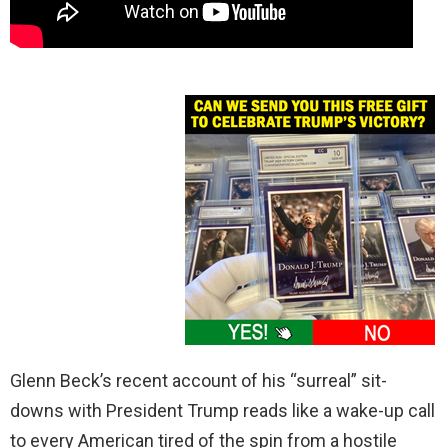
Glenn Beck’s recent account of his “surreal” sit-
downs with President Trump reads like a wake-up call
to every American tired of the spin from a hostile