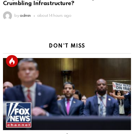
Crumbling Infrastructure?
by
admin
about 14 hours ago
DON'T MISS