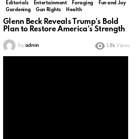
Editorials
Entertainment
Foraging
Fun and Joy
Gardening
Gun Rights
Health
Glenn Beck Reveals Trump’s Bold
Plan to Restore America’s Strength
by
admin
1.8k
Views