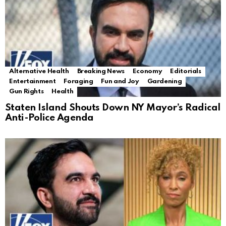
Alternative Health
Breaking News
Economy
Editorials
Entertainment
Foraging
Fun and Joy
Gardening
Gun Rights
Health
Staten Island Shouts Down NY Mayor’s Radical
Anti-Police Agenda