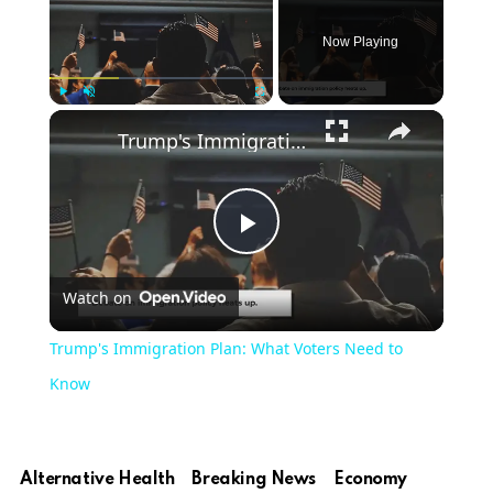
Now Playing
Play
Unmute
Fullscreen
Trump's Immigration Plan: What Voters Need to Know
Play
Watch on
Video
Trump's Immigration Plan: What Voters Need to
Know
Alternative Health
Breaking News
Economy