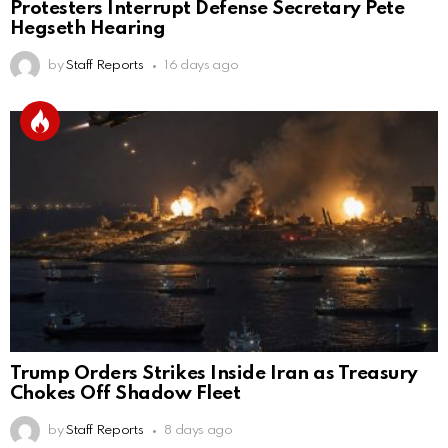
Protesters Interrupt Defense Secretary Pete
Hegseth Hearing
by
Staff Reports
16 days ago
Trump Orders Strikes Inside Iran as Treasury
Chokes Off Shadow Fleet
by
Staff Reports
8 days ago