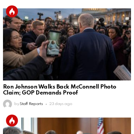
Ron Johnson Walks Back McConnell Photo
Claim; GOP Demands Proof
by
Staff Reports
23 days ago