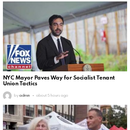
NYC Mayor Paves Way for Socialist Tenant
Union Tactics
by
admin
about 5 hours ago