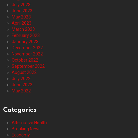
July 2023
June 2023
May 2023
April 2023
March 2023
February 2023
January 2023
December 2022
November 2022
October 2022
September 2022
August 2022
July 2022
June 2022
May 2022
Categories
Alternative Health
Breaking News
Economy