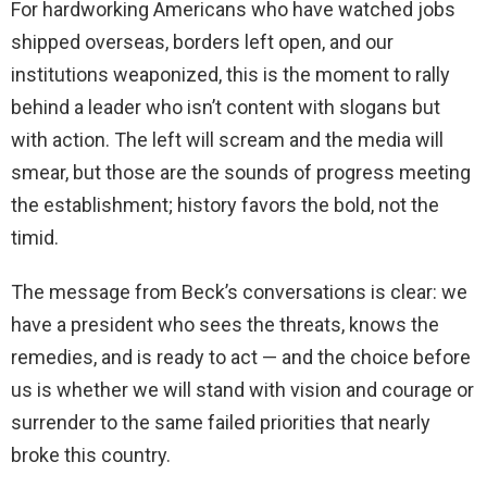
For hardworking Americans who have watched jobs
shipped overseas, borders left open, and our
institutions weaponized, this is the moment to rally
behind a leader who isn’t content with slogans but
with action. The left will scream and the media will
smear, but those are the sounds of progress meeting
the establishment; history favors the bold, not the
timid.
The message from Beck’s conversations is clear: we
have a president who sees the threats, knows the
remedies, and is ready to act — and the choice before
us is whether we will stand with vision and courage or
surrender to the same failed priorities that nearly
broke this country.