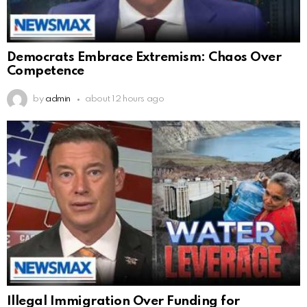
Democrats Embrace Extremism: Chaos Over
Competence
by
admin
about 12 hours ago
Illegal Immigration Over Funding for