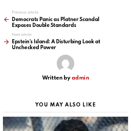
Previous article
See
more
Democrats Panic as Platner Scandal
Exposes Double Standards
Next article
Epstein’s Island: A Disturbing Look at
Unchecked Power
Written by
admin
YOU MAY ALSO LIKE