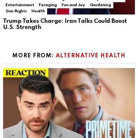
Entertainment
Foraging
Fun and Joy
Gardening
Gun Rights
Health
Trump Takes Charge: Iran Talks Could Boost
U.S. Strength
MORE FROM:
ALTERNATIVE HEALTH