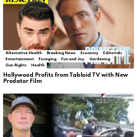
Alternative Health
Breaking News
Economy
Editorials
Entertainment
Foraging
Fun and Joy
Gardening
Gun Rights
Health
Hollywood Profits from Tabloid TV with New
Predator Film