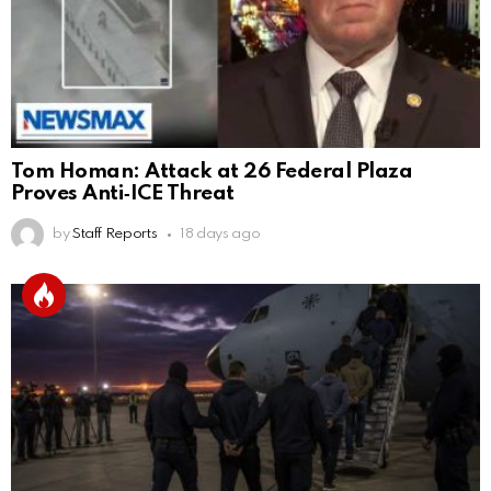
Tom Homan: Attack at 26 Federal Plaza
Proves Anti‑ICE Threat
by
Staff Reports
18 days ago