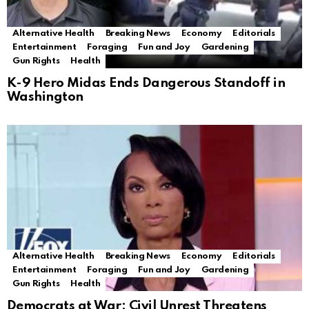
Alternative Health
Breaking News
Economy
Editorials
Entertainment
Foraging
Fun and Joy
Gardening
Gun Rights
Health
K-9 Hero Midas Ends Dangerous Standoff in
Washington
Alternative Health
Breaking News
Economy
Editorials
Entertainment
Foraging
Fun and Joy
Gardening
Gun Rights
Health
Democrats at War: Civil Unrest Threatens