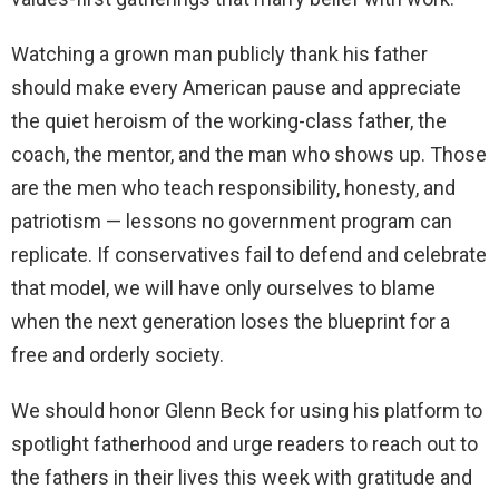
Watching a grown man publicly thank his father
should make every American pause and appreciate
the quiet heroism of the working-class father, the
coach, the mentor, and the man who shows up. Those
are the men who teach responsibility, honesty, and
patriotism — lessons no government program can
replicate. If conservatives fail to defend and celebrate
that model, we will have only ourselves to blame
when the next generation loses the blueprint for a
free and orderly society.
We should honor Glenn Beck for using his platform to
spotlight fatherhood and urge readers to reach out to
the fathers in their lives this week with gratitude and