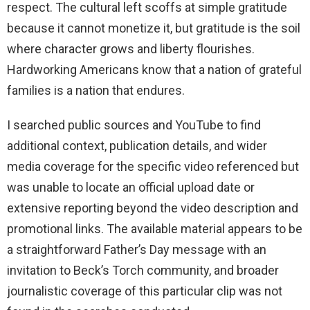
respect. The cultural left scoffs at simple gratitude
because it cannot monetize it, but gratitude is the soil
where character grows and liberty flourishes.
Hardworking Americans know that a nation of grateful
families is a nation that endures.
I searched public sources and YouTube to find
additional context, publication details, and wider
media coverage for the specific video referenced but
was unable to locate an official upload date or
extensive reporting beyond the video description and
promotional links. The available material appears to be
a straightforward Father’s Day message with an
invitation to Beck’s Torch community, and broader
journalistic coverage of this particular clip was not