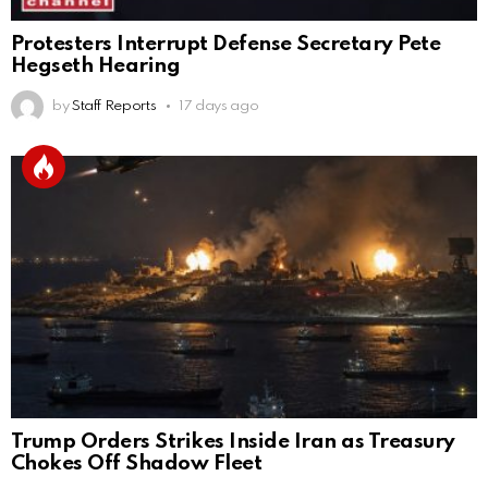
Protesters Interrupt Defense Secretary Pete
Hegseth Hearing
by
Staff Reports
17 days ago
Trump Orders Strikes Inside Iran as Treasury
Chokes Off Shadow Fleet