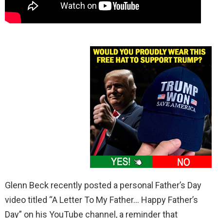
Glenn Beck recently posted a personal Father’s Day
video titled “A Letter To My Father… Happy Father’s
Day” on his YouTube channel, a reminder that