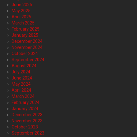
June 2025
May 2025
April 2025
March 2025
February 2025
January 2025
December 2024
November 2024
October 2024
September 2024
August 2024
July 2024
June 2024
May 2024
April 2024
March 2024
February 2024
January 2024
December 2023
November 2023
October 2023
September 2023