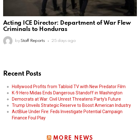
Acting ICE Director: Department of War Flew
Criminals to Honduras
by
Staff Reports
25 days ago
Recent Posts
Hollywood Profits from Tabloid TV with New Predator Film
K-9 Hero Midas Ends Dangerous Standoff in Washington
Democrats at War: Civil Unrest Threatens Party’s Future
Trump Unveils Strategic Reserve to Boost American Industry
ActBlue Under Fire: Feds Investigate Potential Campaign
Finance Foul Play
MORE NEWS