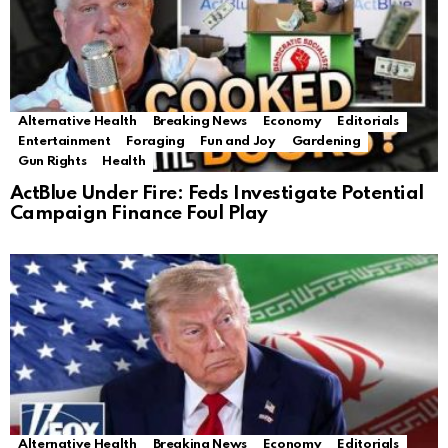
Alternative Health
Breaking News
Economy
Editorials
Entertainment
Foraging
Fun and Joy
Gardening
Gun Rights
Health
ActBlue Under Fire: Feds Investigate Potential
Campaign Finance Foul Play
Alternative Health
Breaking News
Economy
Editorials