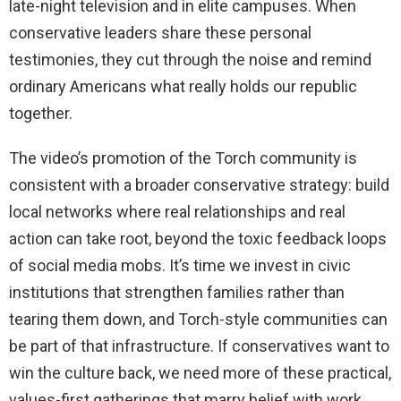
late-night television and in elite campuses. When
conservative leaders share these personal
testimonies, they cut through the noise and remind
ordinary Americans what really holds our republic
together.
The video’s promotion of the Torch community is
consistent with a broader conservative strategy: build
local networks where real relationships and real
action can take root, beyond the toxic feedback loops
of social media mobs. It’s time we invest in civic
institutions that strengthen families rather than
tearing them down, and Torch-style communities can
be part of that infrastructure. If conservatives want to
win the culture back, we need more of these practical,
values-first gatherings that marry belief with work.