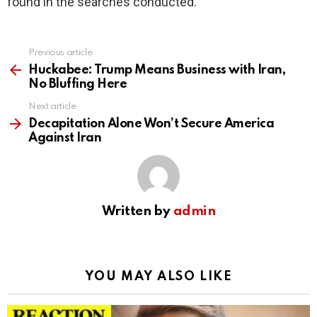
found in the searches conducted.
Previous article
See
more
Huckabee: Trump Means Business with Iran,
No Bluffing Here
Next article
Decapitation Alone Won’t Secure America
Against Iran
Written by
admin
YOU MAY ALSO LIKE