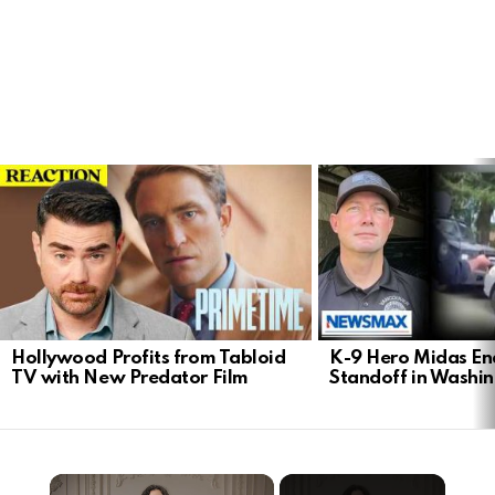
LATEST
STORIES
Hollywood Profits from Tabloid
K-9 Hero Midas En
TV with New Predator Film
Standoff in Washi