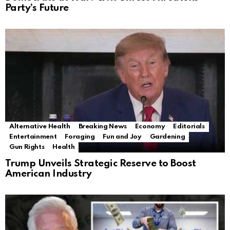
Party’s Future
Alternative Health
Breaking News
Economy
Editorials
Entertainment
Foraging
Fun and Joy
Gardening
Gun Rights
Health
Trump Unveils Strategic Reserve to Boost
American Industry