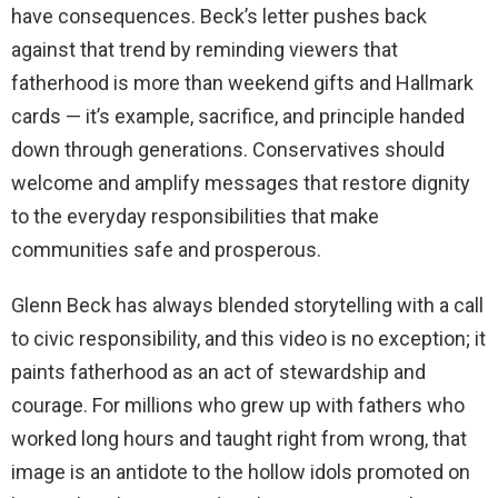
have consequences. Beck’s letter pushes back
against that trend by reminding viewers that
fatherhood is more than weekend gifts and Hallmark
cards — it’s example, sacrifice, and principle handed
down through generations. Conservatives should
welcome and amplify messages that restore dignity
to the everyday responsibilities that make
communities safe and prosperous.
Glenn Beck has always blended storytelling with a call
to civic responsibility, and this video is no exception; it
paints fatherhood as an act of stewardship and
courage. For millions who grew up with fathers who
worked long hours and taught right from wrong, that
image is an antidote to the hollow idols promoted on