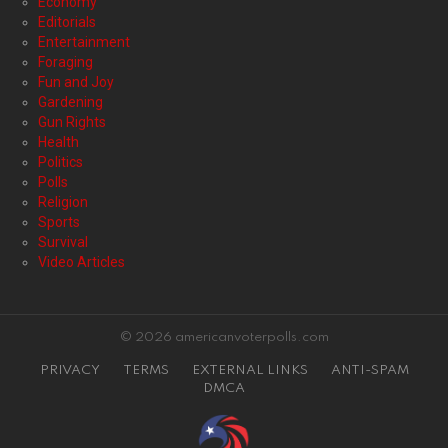
Economy
Editorials
Entertainment
Foraging
Fun and Joy
Gardening
Gun Rights
Health
Politics
Polls
Religion
Sports
Survival
Video Articles
© 2026 americanvoterpolls.com
PRIVACY
TERMS
EXTERNAL LINKS
ANTI-SPAM
DMCA