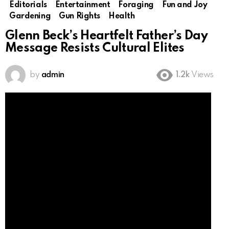
Editorials
Entertainment
Foraging
Fun and Joy
Gardening
Gun Rights
Health
Glenn Beck’s Heartfelt Father’s Day
Message Resists Cultural Elites
by
admin
1.2k
Views