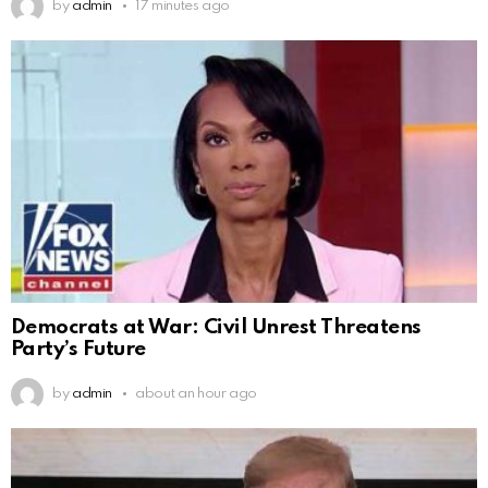
by
admin
17 minutes ago
Democrats at War: Civil Unrest Threatens
Party’s Future
by
admin
about an hour ago