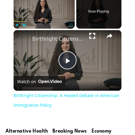
Now Playing
Play
Unmute
Fullscreen
Birthright Citizenship: A Heated Debate in American Immigration Policy
Play
Watch on
Video
Birthright Citizenship: A Heated Debate in American
Immigration Policy
Alternative Health
Breaking News
Economy