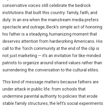
conservative voices still celebrate the bedrock
institutions that built this country: family, faith, and
duty. In an era when the mainstream media prefers
spectacle and outrage, Beck’s simple act of honoring
his father is a steadying, humanizing moment that
deserves attention from hardworking Americans. His
call to the Torch community at the end of the clip is
not just marketing — it’s an invitation for like-minded
patriots to organize around shared values rather than
surrendering the conversation to the cultural elites.
This kind of message matters because fathers are
under attack in public life: from schools that
undermine parental authority to policies that erode
stable family structures, the left’s social experiments