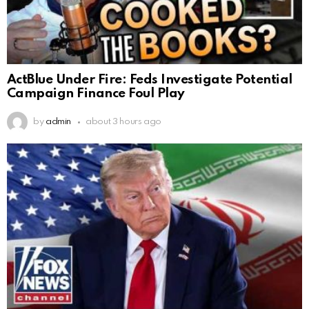
ActBlue Under Fire: Feds Investigate Potential
Campaign Finance Foul Play
by
admin
about 3 hours ago