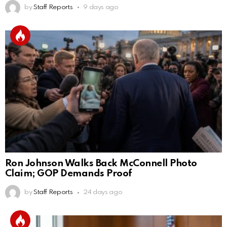
by
Staff Reports
9 days ago
Ron Johnson Walks Back McConnell Photo
Claim; GOP Demands Proof
by
Staff Reports
24 days ago