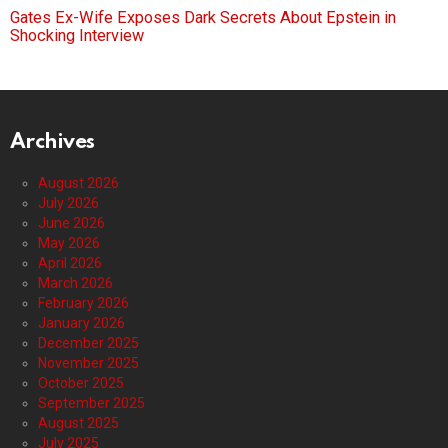
Gates Ex-Wife Exposes Dark Secrets About Epstein in
Shocking Interview
Archives
August 2026
July 2026
June 2026
May 2026
April 2026
March 2026
February 2026
January 2026
December 2025
November 2025
October 2025
September 2025
August 2025
July 2025