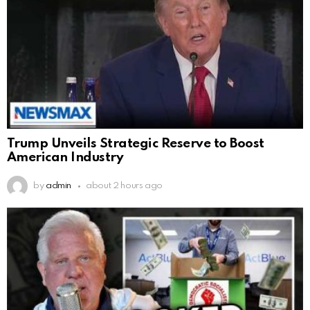
Trump Unveils Strategic Reserve to Boost
American Industry
by
admin
about 2 hours ago