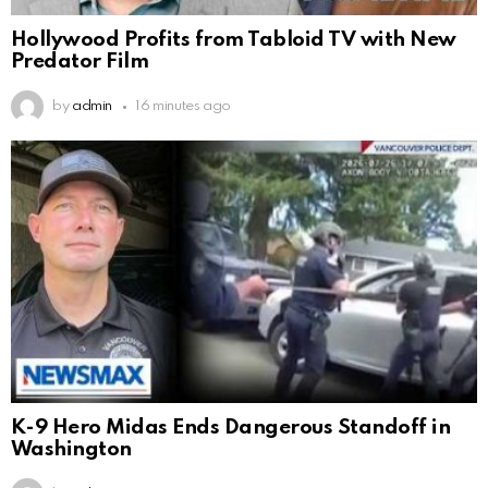
Hollywood Profits from Tabloid TV with New
Predator Film
by
admin
16 minutes ago
K-9 Hero Midas Ends Dangerous Standoff in
Washington