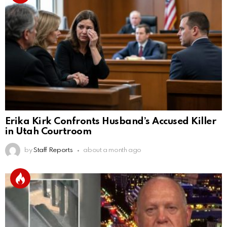
Erika Kirk Confronts Husband’s Accused Killer
in Utah Courtroom
by
Staff Reports
about a month ago