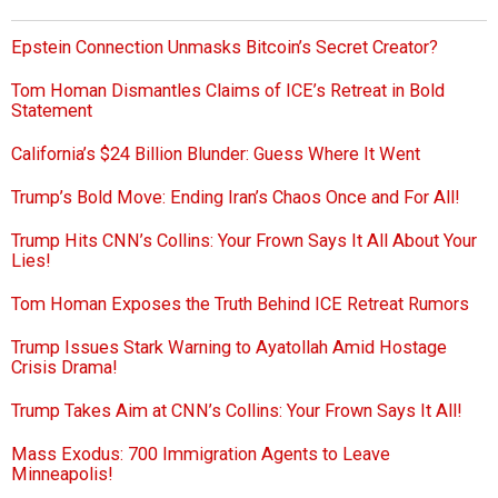
Epstein Connection Unmasks Bitcoin’s Secret Creator?
Tom Homan Dismantles Claims of ICE’s Retreat in Bold
Statement
California’s $24 Billion Blunder: Guess Where It Went
Trump’s Bold Move: Ending Iran’s Chaos Once and For All!
Trump Hits CNN’s Collins: Your Frown Says It All About Your
Lies!
Tom Homan Exposes the Truth Behind ICE Retreat Rumors
Trump Issues Stark Warning to Ayatollah Amid Hostage
Crisis Drama!
Trump Takes Aim at CNN’s Collins: Your Frown Says It All!
Mass Exodus: 700 Immigration Agents to Leave
Minneapolis!