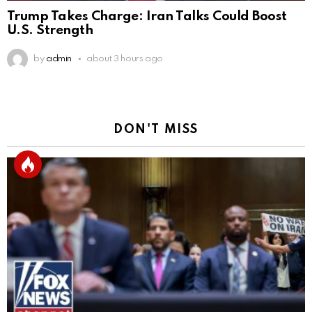
Trump Takes Charge: Iran Talks Could Boost
U.S. Strength
by
admin
about 3 hours ago
DON'T MISS