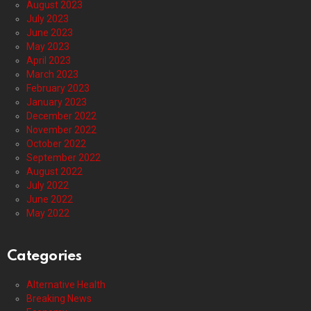
August 2023
July 2023
June 2023
May 2023
April 2023
March 2023
February 2023
January 2023
December 2022
November 2022
October 2022
September 2022
August 2022
July 2022
June 2022
May 2022
Categories
Alternative Health
Breaking News