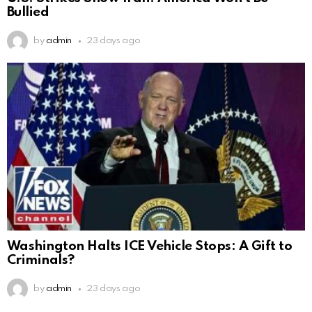
Bullied
by
admin
23 days ago
Washington Halts ICE Vehicle Stops: A Gift to
Criminals?
by
admin
23 days ago