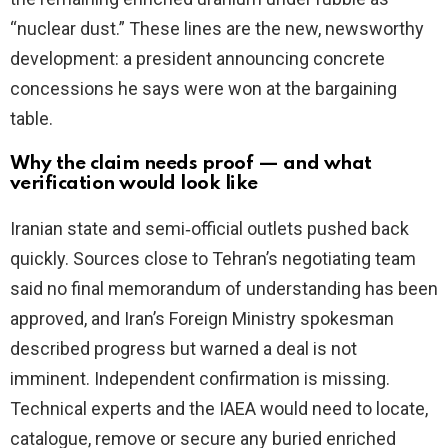
“nuclear dust.” These lines are the new, newsworthy
development: a president announcing concrete
concessions he says were won at the bargaining
table.
Why the claim needs proof — and what
verification would look like
Iranian state and semi‑official outlets pushed back
quickly. Sources close to Tehran’s negotiating team
said no final memorandum of understanding has been
approved, and Iran’s Foreign Ministry spokesman
described progress but warned a deal is not
imminent. Independent confirmation is missing.
Technical experts and the IAEA would need to locate,
catalogue, remove or secure any buried enriched