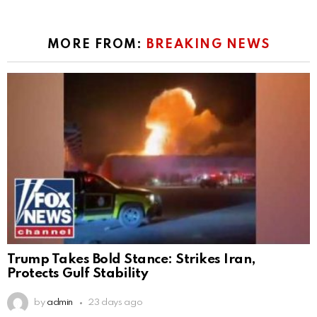
MORE FROM:
BREAKING NEWS
Trump Takes Bold Stance: Strikes Iran,
Protects Gulf Stability
by
admin
23 days ago