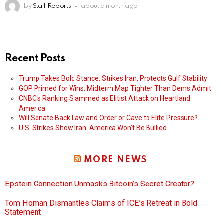
by
Staff Reports
about a month ago
Recent Posts
Trump Takes Bold Stance: Strikes Iran, Protects Gulf Stability
GOP Primed for Wins: Midterm Map Tighter Than Dems Admit
CNBC’s Ranking Slammed as Elitist Attack on Heartland
America
Will Senate Back Law and Order or Cave to Elite Pressure?
U.S. Strikes Show Iran: America Won’t Be Bullied
MORE NEWS
Epstein Connection Unmasks Bitcoin’s Secret Creator?
Tom Homan Dismantles Claims of ICE’s Retreat in Bold
Statement