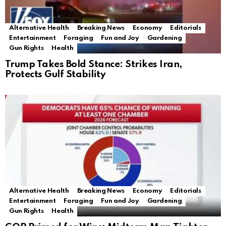
Alternative Health
Breaking News
Economy
Editorials
Entertainment
Foraging
Fun and Joy
Gardening
Gun Rights
Health
Trump Takes Bold Stance: Strikes Iran,
Protects Gulf Stability
Alternative Health
Breaking News
Economy
Editorials
Entertainment
Foraging
Fun and Joy
Gardening
Gun Rights
Health