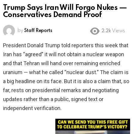
Trump Says Iran Will Forgo Nukes —
Conservatives Demand Proof
by
Staff Reports
2.2k
Views
President Donald Trump told reporters this week that
Iran has “agreed” it will not obtain a nuclear weapon
and that Tehran will hand over remaining enriched
uranium — what he called “nuclear dust.” The claim is
a big headline on its face. But it is also a claim that, so
far, rests on presidential remarks and negotiating
updates rather than a public, signed text or
independent verification.