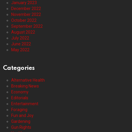
January 2023
December 2022
November 2022
October 2022
September 2022
August 2022
July 2022
June 2022
May 2022
Categories
Alternative Health
Breaking News
Economy
Editorials
Entertainment
Foraging
Fun and Joy
Gardening
Gun Rights