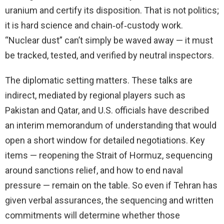
uranium and certify its disposition. That is not politics;
it is hard science and chain‑of‑custody work.
“Nuclear dust” can’t simply be waved away — it must
be tracked, tested, and verified by neutral inspectors.
The diplomatic setting matters. These talks are
indirect, mediated by regional players such as
Pakistan and Qatar, and U.S. officials have described
an interim memorandum of understanding that would
open a short window for detailed negotiations. Key
items — reopening the Strait of Hormuz, sequencing
around sanctions relief, and how to end naval
pressure — remain on the table. So even if Tehran has
given verbal assurances, the sequencing and written
commitments will determine whether those