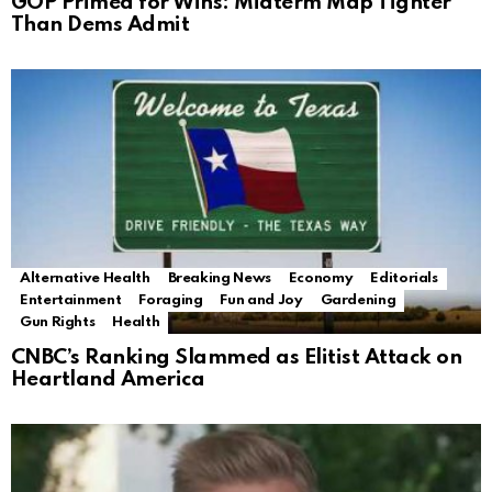
GOP Primed for Wins: Midterm Map Tighter
Than Dems Admit
Alternative Health
Breaking News
Economy
Editorials
Entertainment
Foraging
Fun and Joy
Gardening
Gun Rights
Health
CNBC’s Ranking Slammed as Elitist Attack on
Heartland America