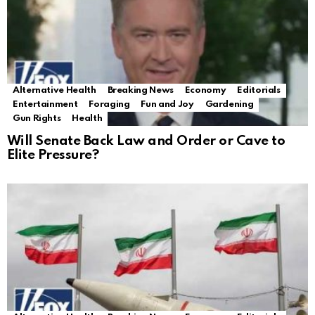
Alternative Health
Breaking News
Economy
Editorials
Entertainment
Foraging
Fun and Joy
Gardening
Gun Rights
Health
Will Senate Back Law and Order or Cave to
Elite Pressure?