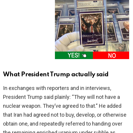
What President Trump actually said
In exchanges with reporters and in interviews,
President Trump said plainly: “They will not have a
nuclear weapon. They’ve agreed to that.” He added
that Iran had agreed not to buy, develop, or otherwise
obtain one, and repeatedly referred to handing over
the remaining enriched uranium under rubble as