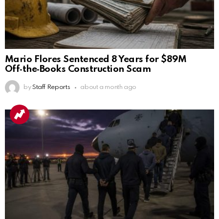
Mario Flores Sentenced 8 Years for $89M
Off‑the‑Books Construction Scam
by
Staff Reports
about a month ago