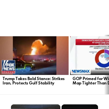
LATEST
STORIES
Trump Takes Bold Stance: Strikes
GOP Primed for Wi
Iran, Protects Gulf Stability
Map Tighter Than 