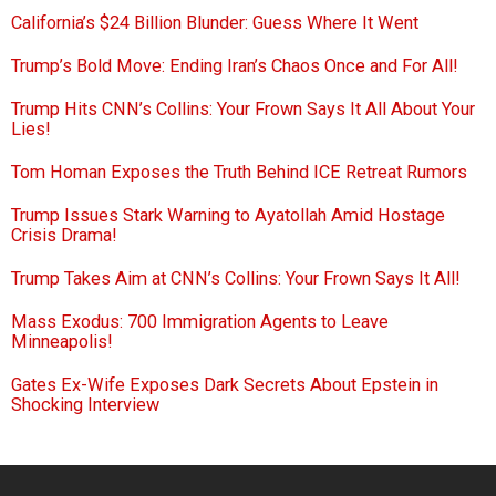
California’s $24 Billion Blunder: Guess Where It Went
Trump’s Bold Move: Ending Iran’s Chaos Once and For All!
Trump Hits CNN’s Collins: Your Frown Says It All About Your
Lies!
Tom Homan Exposes the Truth Behind ICE Retreat Rumors
Trump Issues Stark Warning to Ayatollah Amid Hostage
Crisis Drama!
Trump Takes Aim at CNN’s Collins: Your Frown Says It All!
Mass Exodus: 700 Immigration Agents to Leave
Minneapolis!
Gates Ex-Wife Exposes Dark Secrets About Epstein in
Shocking Interview