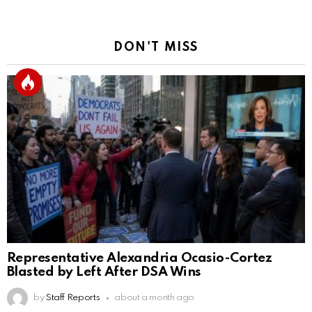
DON'T MISS
Representative Alexandria Ocasio-Cortez
Blasted by Left After DSA Wins
by
Staff Reports
about a month ago