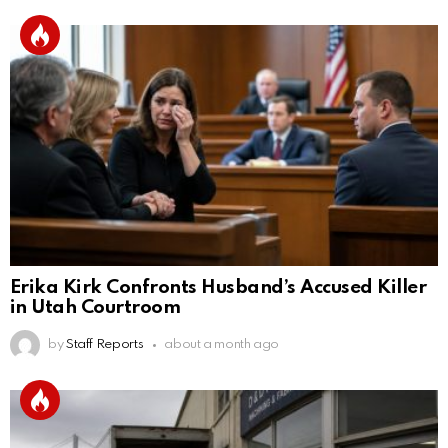
Erika Kirk Confronts Husband’s Accused Killer
in Utah Courtroom
by
Staff Reports
about a month ago