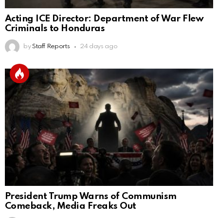
Acting ICE Director: Department of War Flew
Criminals to Honduras
by
Staff Reports
24 days ago
President Trump Warns of Communism
Comeback, Media Freaks Out