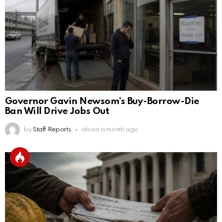
Governor Gavin Newsom’s Buy-Borrow-Die
Ban Will Drive Jobs Out
by
Staff Reports
about a month ago