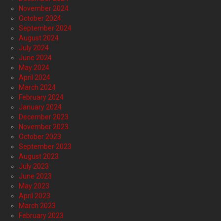
November 2024
October 2024
September 2024
August 2024
July 2024
June 2024
May 2024
April 2024
March 2024
February 2024
January 2024
December 2023
November 2023
October 2023
September 2023
August 2023
July 2023
June 2023
May 2023
April 2023
March 2023
February 2023