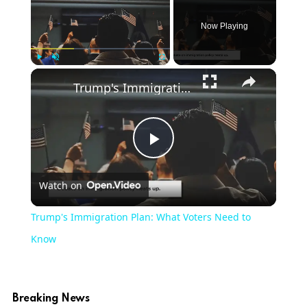
Now Playing
Play
Unmute
Fullscreen
Trump's Immigration Plan: What Voters Need to Know
Play
Watch on
Video
Trump's Immigration Plan: What Voters Need to
Know
Breaking News