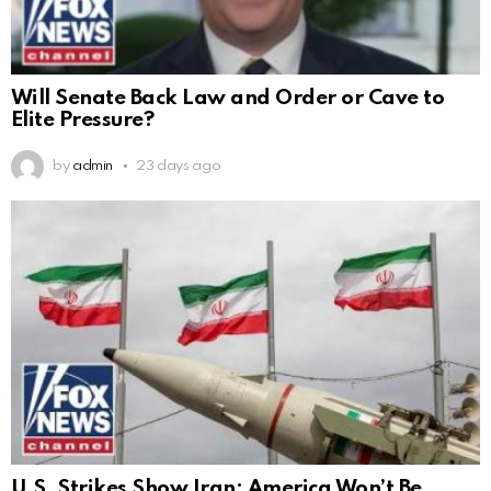
Will Senate Back Law and Order or Cave to
Elite Pressure?
by
admin
23 days ago
U.S. Strikes Show Iran: America Won’t Be