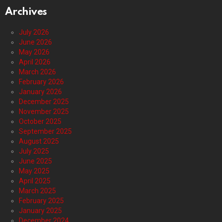
Archives
July 2026
June 2026
May 2026
April 2026
March 2026
February 2026
January 2026
December 2025
November 2025
October 2025
September 2025
August 2025
July 2025
June 2025
May 2025
April 2025
March 2025
February 2025
January 2025
December 2024