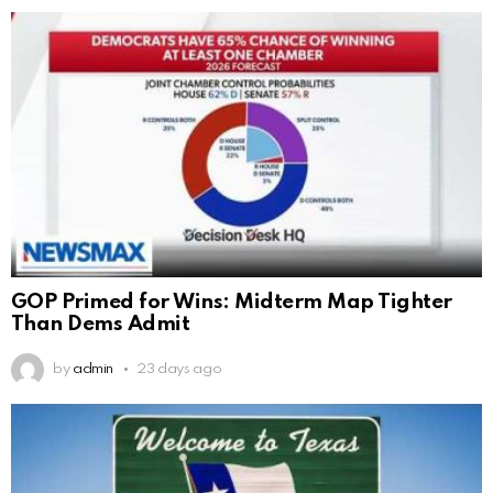
GOP Primed for Wins: Midterm Map Tighter
Than Dems Admit
by
admin
23 days ago