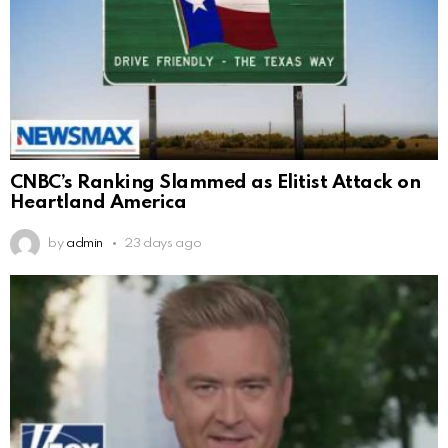
CNBC’s Ranking Slammed as Elitist Attack on
Heartland America
by
admin
23 days ago