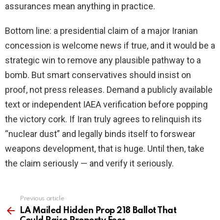
assurances mean anything in practice.
Bottom line: a presidential claim of a major Iranian
concession is welcome news if true, and it would be a
strategic win to remove any plausible pathway to a
bomb. But smart conservatives should insist on
proof, not press releases. Demand a publicly available
text or independent IAEA verification before popping
the victory cork. If Iran truly agrees to relinquish its
“nuclear dust” and legally binds itself to forswear
weapons development, that is huge. Until then, take
the claim seriously — and verify it seriously.
Previous article
See
more
LA Mailed Hidden Prop 218 Ballot That