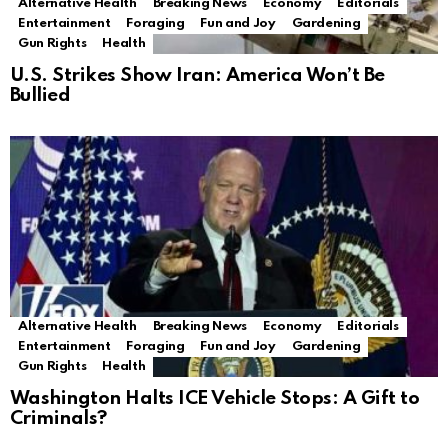
Alternative Health
Breaking News
Economy
Editorials
Entertainment
Foraging
Fun and Joy
Gardening
Gun Rights
Health
U.S. Strikes Show Iran: America Won’t Be
Bullied
Alternative Health
Breaking News
Economy
Editorials
Entertainment
Foraging
Fun and Joy
Gardening
Gun Rights
Health
Washington Halts ICE Vehicle Stops: A Gift to
Criminals?