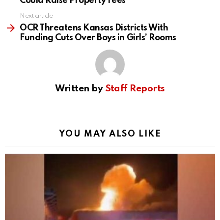
Could Raise Property Fees
Next article
OCR Threatens Kansas Districts With
Funding Cuts Over Boys in Girls’ Rooms
Written by
Staff Reports
YOU MAY ALSO LIKE