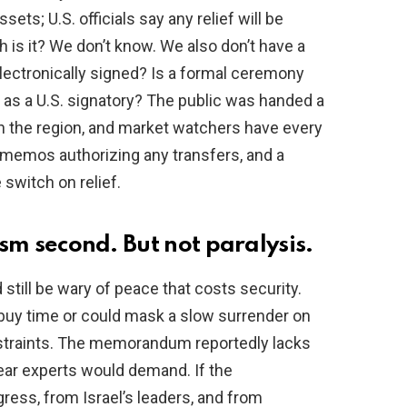
ssets; U.S. officials say any relief will be
s it? We don’t know. We also don’t have a
lectronically signed? Is a formal ceremony
 as a U.S. signatory? The public was handed a
in the region, and market watchers have every
ury memos authorizing any transfers, and a
e switch on relief.
cism second. But not paralysis.
till be wary of peace that costs security.
buy time or could mask a slow surrender on
straints. The memorandum reportedly lacks
lear experts would demand. If the
ress, from Israel’s leaders, and from