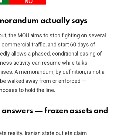
morandum actually says
out, the MOU aims to stop fighting on several
 commercial traffic, and start 60 days of
tedly allows a phased, conditional easing of
ness activity can resume while talks
omises. A memorandum, by definition, is not a
can be walked away from or enforced —
ooses to hold the line.
answers — frozen assets and
 reality. Iranian state outlets claim