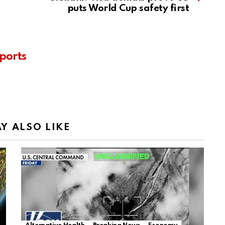
puts World Cup safety first
ports
Y ALSO LIKE