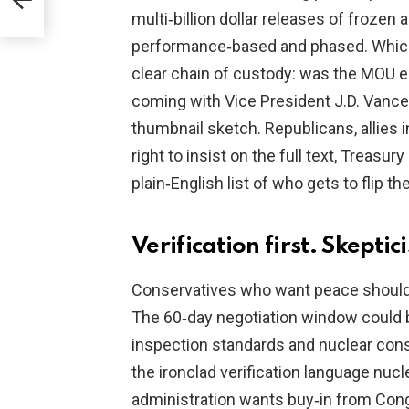
y
multi‑billion dollar releases of frozen a
performance‑based and phased. Which i
clear chain of custody: was the MOU e
coming with Vice President J.D. Vance
thumbnail sketch. Republicans, allies 
right to insist on the full text, Treas
plain‑English list of who gets to flip th
Verification first. Skepti
Conservatives who want peace should s
The 60‑day negotiation window could 
inspection standards and nuclear con
the ironclad verification language nuc
administration wants buy‑in from Cong