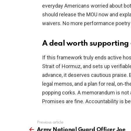
everyday Americans worried about both 
should release the MOU now and explain
waivers. No more performance poetry 
A deal worth supporting —
If this framework truly ends active hos
Strait of Hormuz, and sets up verifiable
advance, it deserves cautious praise. 
legal memos, and a plan for real, on‑t
popping corks. A memorandum is not a m
Promises are fine. Accountability is bet
Previous article
See
more
Army National Guard Officer Joe