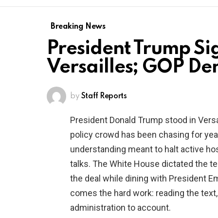
Breaking News
President Trump Si
Versailles; GOP De
by
Staff Reports
President Donald Trump stood in Vers
policy crowd has been chasing for ye
understanding meant to halt active hos
talks. The White House dictated the t
the deal while dining with President
comes the hard work: reading the text,
administration to account.