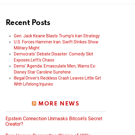
Recent Posts
Gen. Jack Keane Blasts Trump’s Iran Strategy
U.S. Forces Hammer Iran: Swift Strikes Show
Military Might
Democrats’ Debate Disaster: Comedy Skit
Exposes Left’s Chaos
Dems’ Agenda: Emasculate Men, Warns Ex-
Disney Star Caroline Sunshine
Illegal Driver’s Reckless Crash Leaves Little Girl
With Lifelong Injuries
MORE NEWS
Epstein Connection Unmasks Bitcoin’s Secret
Creator?