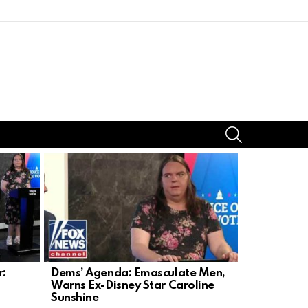
SEARCH
r:
Dems’ Agenda: Emasculate Men,
Illegal Dri
Warns Ex-Disney Star Caroline
Leaves Litt
Sunshine
Injuries