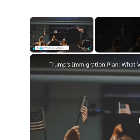
×
Play
Unmute
Fullscreen
Trump's Immigration Plan: What 