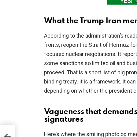
What the Trump Iran me
According to the administration’s read
fronts, reopen the Strait of Hormuz for
focused nuclear negotiations. It repor
some sanctions so limited oil and busi
proceed. That is a short list of big pr
binding treaty. It is a framework. It 
depending on whether the president ch
Vagueness that demands 
signatures
e
Here’s where the smiling photo op meets