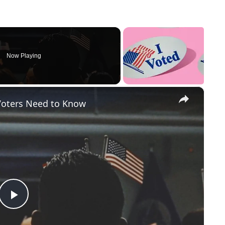
Now Playing
×
Voters Need to Know
P