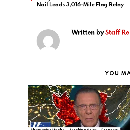
Nail Leads 3,016-Mile Flag Relay
Written by
Staff Re
YOU MA