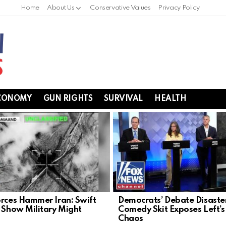
Home
About Us
Conservative Values
Privacy Policy
CONOMY
GUN RIGHTS
SURVIVAL
HEALTH
orces Hammer Iran: Swift
Democrats’ Debate Disaste
s Show Military Might
Comedy Skit Exposes Left’s
Chaos