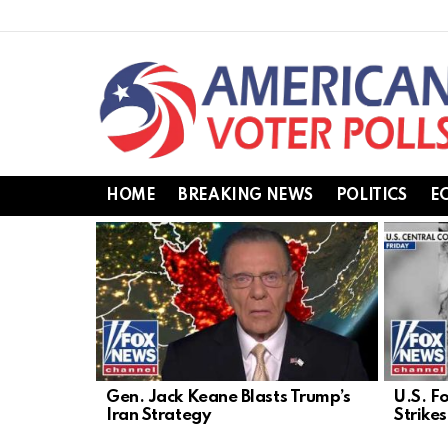
HOME
BREAKING NEWS
POLITICS
E
LATEST
STORIES
Gen. Jack Keane Blasts Trump’s
U.S. F
Iran Strategy
Strike