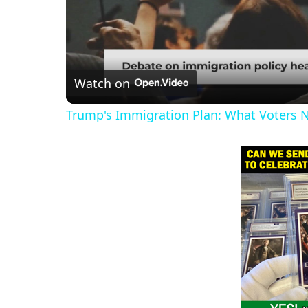
Watch on
Trump's Immigration Plan: What Voters 