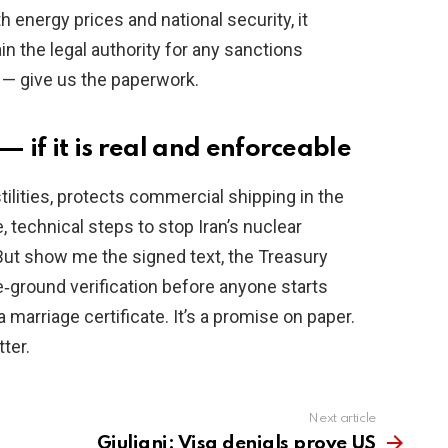
energy prices and national security, it
 the legal authority for any sanctions
— give us the paperwork.
 if it is real and enforceable
tilities, protects commercial shipping in the
, technical steps to stop Iran’s nuclear
But show me the signed text, the Treasury
he‑ground verification before anyone starts
arriage certificate. It’s a promise on paper.
ter.
Next article
Giuliani: Visa denials prove US