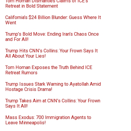
Tom Homan Dismantles Claims of ICE’s
Retreat in Bold Statement
California’s $24 Billion Blunder: Guess Where It
Went
Trump’s Bold Move: Ending Iran’s Chaos Once
and For All!
Trump Hits CNN’s Collins: Your Frown Says It
All About Your Lies!
Tom Homan Exposes the Truth Behind ICE
Retreat Rumors
Trump Issues Stark Warning to Ayatollah Amid
Hostage Crisis Drama!
Trump Takes Aim at CNN’s Collins: Your Frown
Says It All!
Mass Exodus: 700 Immigration Agents to
Leave Minneapolis!