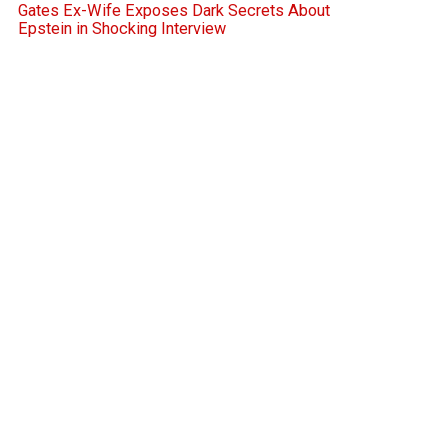
Gates Ex-Wife Exposes Dark Secrets About
Epstein in Shocking Interview