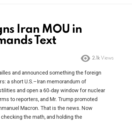
gns Iran MOU in
mands Text
2.1k
Views
ailles and announced something the foreign
ars: a short U.S.–Iran memorandum of
tilities and open a 60‑day window for nuclear
erms to reporters, and Mr. Trump promoted
 Emmanuel Macron. That is the news. Now
 checking the math, and holding the