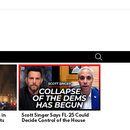
SEARCH
 in
Scott Singer Says FL‑25 Could
President 
ts
Decide Control of the House
Zelensky in