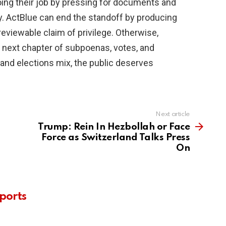
ing their job by pressing for documents and
 ActBlue can end the standoff by producing
reviewable claim of privilege. Otherwise,
e next chapter of subpoenas, votes, and
nd elections mix, the public deserves
Next article
Trump: Rein In Hezbollah or Face
Force as Switzerland Talks Press
On
ports