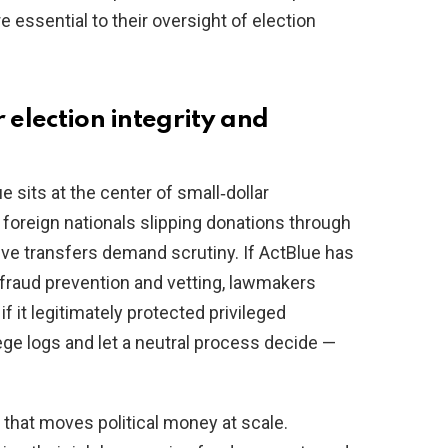
essential to their oversight of election
 election integrity and
e sits at the center of small‑dollar
 foreign nationals slipping donations through
ive transfers demand scrutiny. If ActBlue has
 fraud prevention and vetting, lawmakers
f it legitimately protected privileged
ge logs and let a neutral process decide —
 that moves political money at scale.