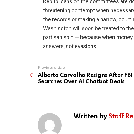
Republicans on the committees are do
threatening contempt when necessary.
the records or making a narrow, court‑
Washington will soon be treated to th
partisan spin — because when money a
answers, not evasions.
Previous article
See
more
Alberto Carvalho Resigns After FBI
Searches Over AI Chatbot Deals
Written by
Staff Re