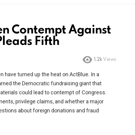
en Contempt Against
leads Fifth
1.2k
Views
have turned up the heat on ActBlue. In a
arned the Democratic fundraising giant that
aterials could lead to contempt of Congress.
ents, privilege claims, and whether a major
uestions about foreign donations and fraud