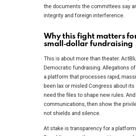
the documents the committees say are 
integrity and foreign interference.
Why this fight matters for
small‑dollar fundraising
This is about more than theater. ActBlu
Democratic fundraising. Allegations of
a platform that processes rapid, mass
been lax or misled Congress about its
need the files to shape new rules. And i
communications, then show the privile
not shields and silence.
At stake is transparency for a platform