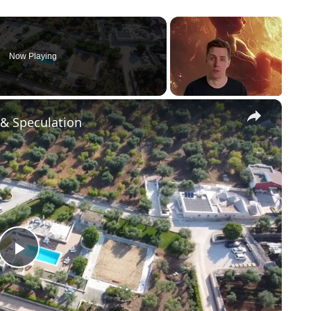
Now Playing
×
 & Speculation
P
l