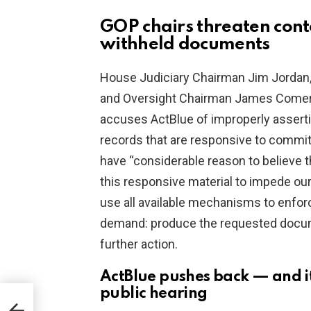
GOP chairs threaten con
withheld documents
House Judiciary Chairman Jim Jordan,
and Oversight Chairman James Comer s
accuses ActBlue of improperly assertin
records that are responsive to comm
have “considerable reason to believe t
this responsive material to impede our
use all available mechanisms to enforc
demand: produce the requested docum
further action.
ActBlue pushes back — and it
public hearing
BI