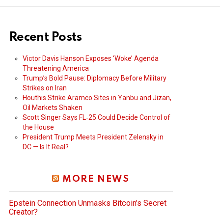
Recent Posts
Victor Davis Hanson Exposes ‘Woke’ Agenda
Threatening America
Trump’s Bold Pause: Diplomacy Before Military
Strikes on Iran
Houthis Strike Aramco Sites in Yanbu and Jizan,
Oil Markets Shaken
Scott Singer Says FL‑25 Could Decide Control of
the House
President Trump Meets President Zelensky in
DC — Is It Real?
MORE NEWS
Epstein Connection Unmasks Bitcoin’s Secret
Creator?