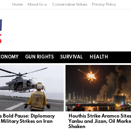
Home
About Us
Conservative Values
Privacy Policy
CONOMY
GUN RIGHTS
SURVIVAL
HEALTH
s Bold Pause: Diplomacy
Houthis Strike Aramco Sites
Military Strikes on Iran
Yanbu and Jizan, Oil Marke
Shaken