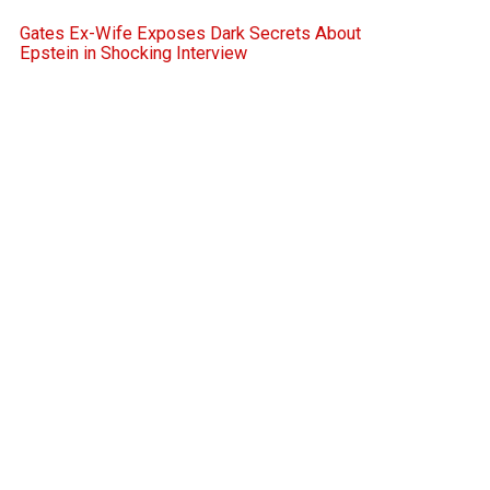
Gates Ex-Wife Exposes Dark Secrets About
Epstein in Shocking Interview