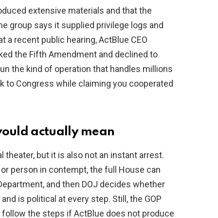
oduced extensive materials and that the
e group says it supplied privilege logs and
 at a recent public hearing, ActBlue CEO
ked the Fifth Amendment and declined to
un the kind of operation that handles millions
peak to Congress while claiming you cooperated
ould actually mean
theater, but it is also not an instant arrest.
 or person in contempt, the full House can
e Department, and then DOJ decides whether
d is political at every step. Still, the GOP
o follow the steps if ActBlue does not produce