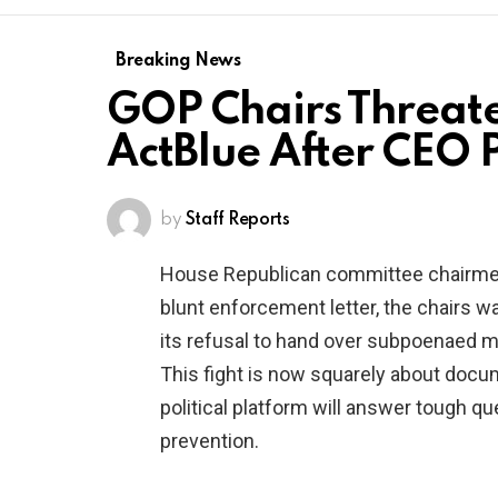
Breaking News
GOP Chairs Threat
ActBlue After CEO P
by
Staff Reports
House Republican committee chairmen 
blunt enforcement letter, the chairs w
its refusal to hand over subpoenaed m
This fight is now squarely about docum
political platform will answer tough q
prevention.