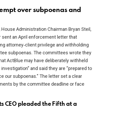
tempt over subpoenas and
 House Administration Chairman Bryan Steil,
ent an April enforcement letter that
g attorney‑client privilege and withholding
ittee subpoenas. The committees wrote they
hat ActBlue may have deliberately withheld
 investigation” and said they are “prepared to
e our subpoenas.” The letter set a clear
ents by the committee deadline or face
s CEO pleaded the Fifth at a