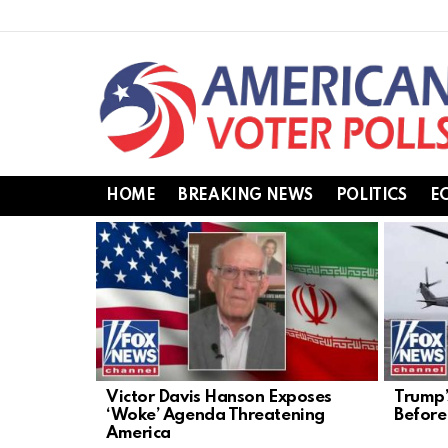
HOME
BREAKING NEWS
POLITICS
E
LATEST
STORIES
Victor Davis Hanson Exposes
Trump’
‘Woke’ Agenda Threatening
Before 
America