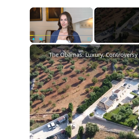
×
Play
Unmute
Fullscreen
The Obamas: Luxury, Controversy