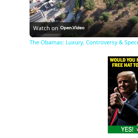
Watch on
The Obamas: Luxury, Controversy & Spec