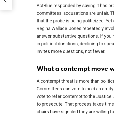
ActBlue responded by saying it has pr
committees’ accusations are unfair. Th
that the probe is being politicized. Yet
Regina Wallace‑Jones repeatedly invo
answer substantive questions. If you r
in political donations, declining to s
invites more questions, not fewer.
What a contempt move w
A contempt threat is more than political 
Committees can vote to hold an entity
vote to refer contempt to the Justic
to prosecute. That process takes time an
chairs have signaled they are willing t