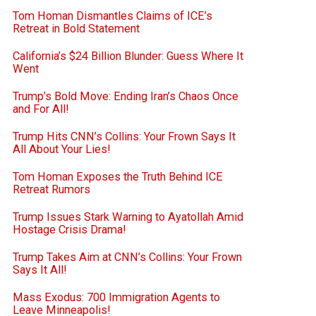
Tom Homan Dismantles Claims of ICE’s
Retreat in Bold Statement
California’s $24 Billion Blunder: Guess Where It
Went
Trump’s Bold Move: Ending Iran’s Chaos Once
and For All!
Trump Hits CNN’s Collins: Your Frown Says It
All About Your Lies!
Tom Homan Exposes the Truth Behind ICE
Retreat Rumors
Trump Issues Stark Warning to Ayatollah Amid
Hostage Crisis Drama!
Trump Takes Aim at CNN’s Collins: Your Frown
Says It All!
Mass Exodus: 700 Immigration Agents to
Leave Minneapolis!