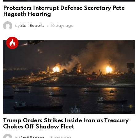
Protesters Interrupt Defense Secretary Pete
Hegseth Hearing
by
Staff Reports
16 days ago
Trump Orders Strikes Inside Iran as Treasury
Chokes Off Shadow Fleet