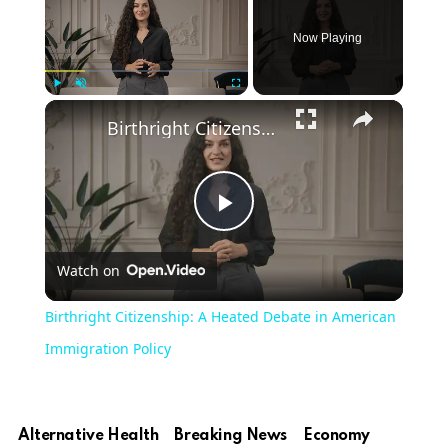
Now Playing
Play
Unmute
Fullscreen
Birthright Citizenship: A Heated Debate in American Immigration Policy
Play
Watch on
Video
Birthright Citizenship: A Heated Debate in American
Immigration Policy
Alternative Health
Breaking News
Economy