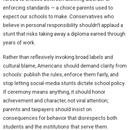
enforcing standards — a choice parents used to
expect our schools to make. Conservatives who
believe in personal responsibility shouldn’t applaud a
stunt that risks taking away a diploma earned through
years of work.
Rather than reflexively invoking broad labels and
cultural blame, Americans should demand clarity from
schools: publish the rules, enforce them fairly, and
stop letting social-media stunts dictate school policy.
If ceremony means anything, it should honor
achievement and character, not viral attention;
parents and taxpayers should insist on
consequences for behavior that disrespects both
students and the institutions that serve them.