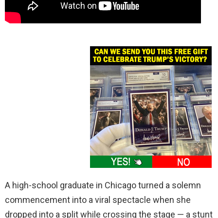
A high-school graduate in Chicago turned a solemn
commencement into a viral spectacle when she
dropped into a split while crossing the stage — a stunt