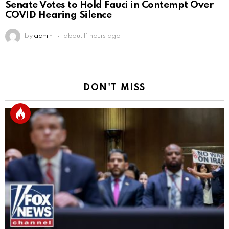
Senate Votes to Hold Fauci in Contempt Over
COVID Hearing Silence
by
admin
about 11 hours ago
DON'T MISS