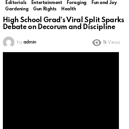
Editorials
Entertainment
Foraging
Fun and Joy
Gardening
Gun Rights
Health
High School Grad’s Viral Split Sparks
Debate on Decorum and Discipline
by
admin
1k
Views