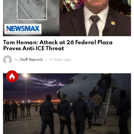
Tom Homan: Attack at 26 Federal Plaza
Proves Anti‑ICE Threat
by
Staff Reports
17 days ago