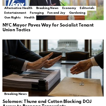
Alternative Health
Breaking News
Economy
Editorials
Entertainment
Foraging
Fun and Joy
Gardening
Gun Rights
Health
NYC Mayor Paves Way for Socialist Tenant
Union Tactics
Breaking News
Solomon: Thune and Cotton Blocking DOJ