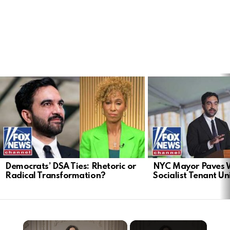
LATEST
STORIES
Democrats’ DSA Ties: Rhetoric or
NYC Mayor Paves 
Radical Transformation?
Socialist Tenant Un