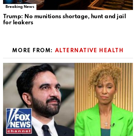
Breaking News
Trump: No munitions shortage, hunt and jail
for leakers
MORE FROM:
ALTERNATIVE HEALTH