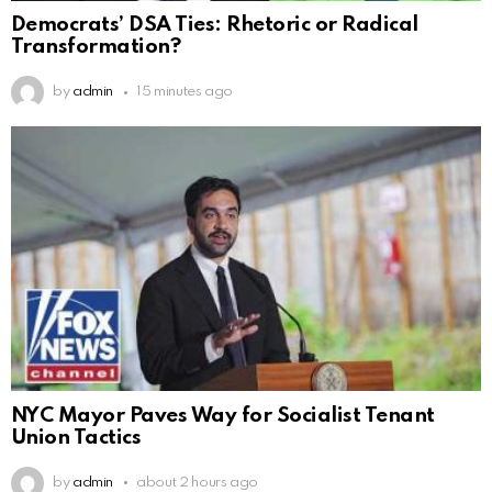
Democrats’ DSA Ties: Rhetoric or Radical
Transformation?
by
admin
15 minutes ago
NYC Mayor Paves Way for Socialist Tenant
Union Tactics
by
admin
about 2 hours ago