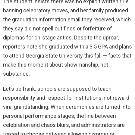
The student insists there was no explicit written rule
banning celebratory moves, and her family produced
the graduation information email they received, which
they say did not spell out fines or forfeiture of
diplomas for on-stage antics. Despite the uproar,
reporters note she graduated with a 3.5 GPA and plans
to attend Georgia State University this fall — facts that
make this moment about showmanship, not
substance.
Let’s be frank: schools are supposed to teach
responsibility and respect for institutions, not reward
viral grandstanding. When ceremonies are turned into
personal performance stages, the line between
celebration and chaos blurs, and administrators are
forced to choose between allowing disorder or