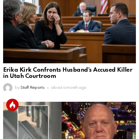
Erika Kirk Confronts Husband’s Accused Killer
in Utah Courtroom
by
Staff Reports
about a month ago