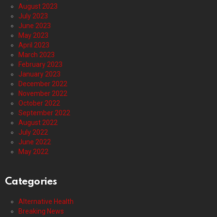
August 2023
July 2023
June 2023
May 2023
April 2023
March 2023
February 2023
January 2023
December 2022
November 2022
October 2022
September 2022
August 2022
July 2022
June 2022
May 2022
Categories
Alternative Health
Breaking News