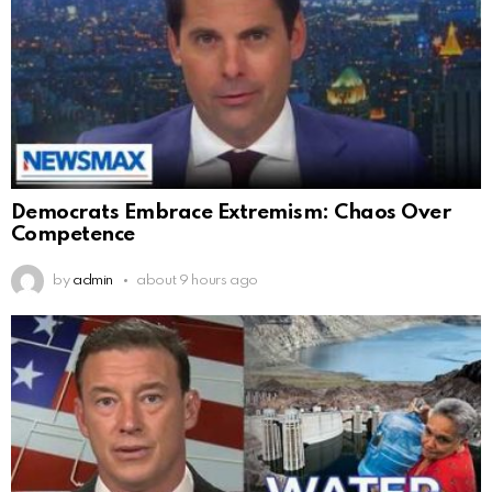
Democrats Embrace Extremism: Chaos Over
Competence
by
admin
about 9 hours ago