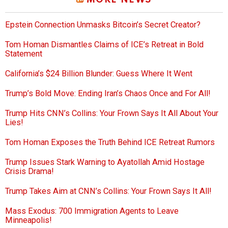
MORE NEWS
Epstein Connection Unmasks Bitcoin’s Secret Creator?
Tom Homan Dismantles Claims of ICE’s Retreat in Bold
Statement
California’s $24 Billion Blunder: Guess Where It Went
Trump’s Bold Move: Ending Iran’s Chaos Once and For All!
Trump Hits CNN’s Collins: Your Frown Says It All About Your
Lies!
Tom Homan Exposes the Truth Behind ICE Retreat Rumors
Trump Issues Stark Warning to Ayatollah Amid Hostage
Crisis Drama!
Trump Takes Aim at CNN’s Collins: Your Frown Says It All!
Mass Exodus: 700 Immigration Agents to Leave
Minneapolis!