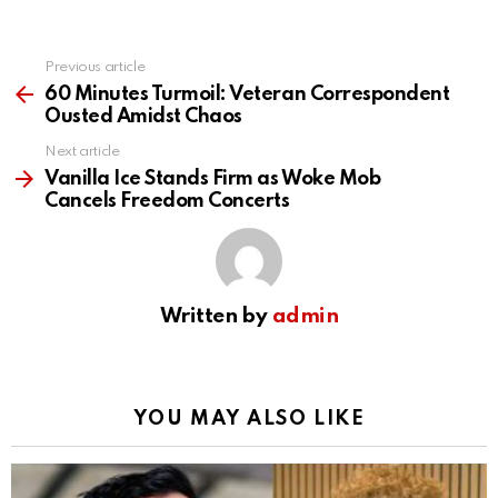
Previous article
See
more
60 Minutes Turmoil: Veteran Correspondent
Ousted Amidst Chaos
Next article
Vanilla Ice Stands Firm as Woke Mob
Cancels Freedom Concerts
Written by
admin
YOU MAY ALSO LIKE