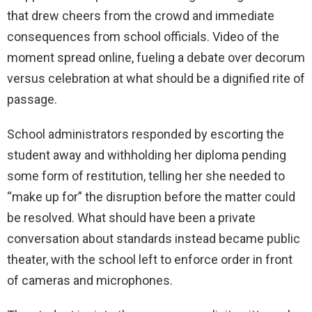
that drew cheers from the crowd and immediate
consequences from school officials. Video of the
moment spread online, fueling a debate over decorum
versus celebration at what should be a dignified rite of
passage.
School administrators responded by escorting the
student away and withholding her diploma pending
some form of restitution, telling her she needed to
“make up for” the disruption before the matter could
be resolved. What should have been a private
conversation about standards instead became public
theater, with the school left to enforce order in front
of cameras and microphones.