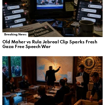
Breaking News
Old Maher vs Rula Jebreal Clip Sparks Fresh
Gaza Free Speech War