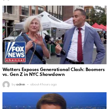
Watters Exposes Generational Clash: Boomers
vs. Gen Z in NYC Showdown
by
admin
about 4 hours ago