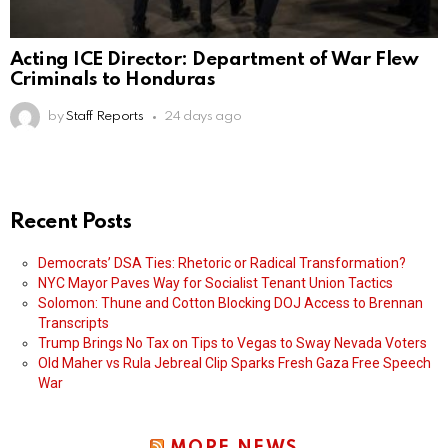
Acting ICE Director: Department of War Flew
Criminals to Honduras
by
Staff Reports
24 days ago
Recent Posts
Democrats’ DSA Ties: Rhetoric or Radical Transformation?
NYC Mayor Paves Way for Socialist Tenant Union Tactics
Solomon: Thune and Cotton Blocking DOJ Access to Brennan
Transcripts
Trump Brings No Tax on Tips to Vegas to Sway Nevada Voters
Old Maher vs Rula Jebreal Clip Sparks Fresh Gaza Free Speech
War