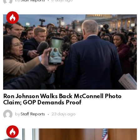
by
Staff Reports
8 days ago
Ron Johnson Walks Back McConnell Photo
Claim; GOP Demands Proof
by
Staff Reports
23 days ago