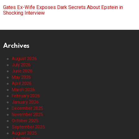
Gates Ex-Wife Exposes Dark Secrets About Epstein in
Shocking Interview
Archives
August 2026
July 2026
June 2026
May 2026
April 2026
March 2026
February 2026
January 2026
December 2025
November 2025
October 2025
September 2025
August 2025