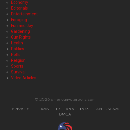
Economy
Editorials
Entertainment
Foraging
Fun and Joy
Gardening
Gun Rights
Health
Politics
Polls
Religion
Sports
Survival
Video Articles
© 2026 americanvoterpolls.com
PRIVACY
TERMS
EXTERNAL LINKS
ANTI-SPAM
DMCA