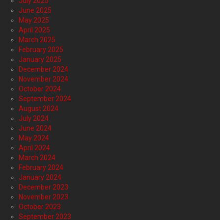
July 2025
June 2025
May 2025
April 2025
March 2025
February 2025
January 2025
December 2024
November 2024
October 2024
September 2024
August 2024
July 2024
June 2024
May 2024
April 2024
March 2024
February 2024
January 2024
December 2023
November 2023
October 2023
September 2023