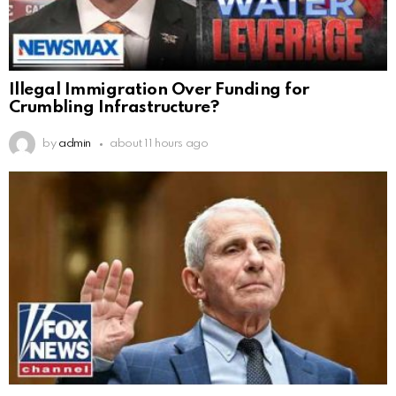
Illegal Immigration Over Funding for
Crumbling Infrastructure?
by
admin
about 11 hours ago