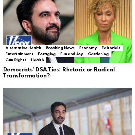
Alternative Health
Breaking News
Economy
Editorials
Entertainment
Foraging
Fun and Joy
Gardening
Gun Rights
Health
Democrats’ DSA Ties: Rhetoric or Radical
Transformation?