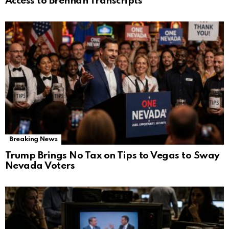
Access to Brennan Transcripts
Breaking News
Trump Brings No Tax on Tips to Vegas to Sway
Nevada Voters