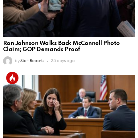
Ron Johnson Walks Back McConnell Photo
Claim; GOP Demands Proof
by
Staff Reports
25 days ago