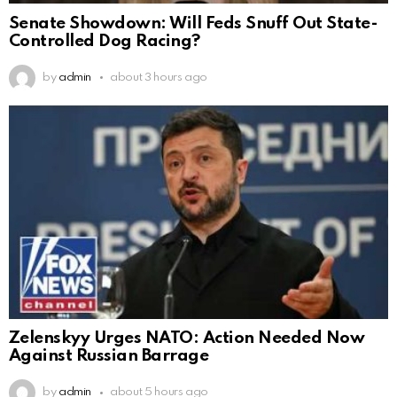
Senate Showdown: Will Feds Snuff Out State-
Controlled Dog Racing?
by
admin
about 3 hours ago
Zelenskyy Urges NATO: Action Needed Now
Against Russian Barrage
by
admin
about 5 hours ago