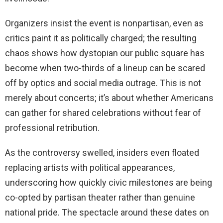
Organizers insist the event is nonpartisan, even as
critics paint it as politically charged; the resulting
chaos shows how dystopian our public square has
become when two-thirds of a lineup can be scared
off by optics and social media outrage. This is not
merely about concerts; it’s about whether Americans
can gather for shared celebrations without fear of
professional retribution.
As the controversy swelled, insiders even floated
replacing artists with political appearances,
underscoring how quickly civic milestones are being
co-opted by partisan theater rather than genuine
national pride. The spectacle around these dates on