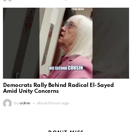
Democrats Rally Behind Radical El-Sayed
Amid Unity Concerns
by
admin
about 6 hours ago