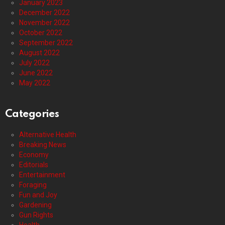
January 2023
December 2022
November 2022
October 2022
September 2022
August 2022
July 2022
June 2022
May 2022
Categories
Alternative Health
Breaking News
Economy
Editorials
Entertainment
Foraging
Fun and Joy
Gardening
Gun Rights