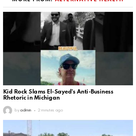
Kid Rock Slams El-Sayed’s Anti-Business
Rhetoric in Michigan
by
admin
2 minutes ago