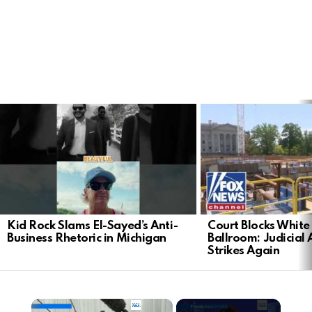
LATEST
STORIES
Kid Rock Slams El-Sayed’s Anti-
Court Blocks Whit
Business Rhetoric in Michigan
Ballroom: Judicial 
Strikes Again
×