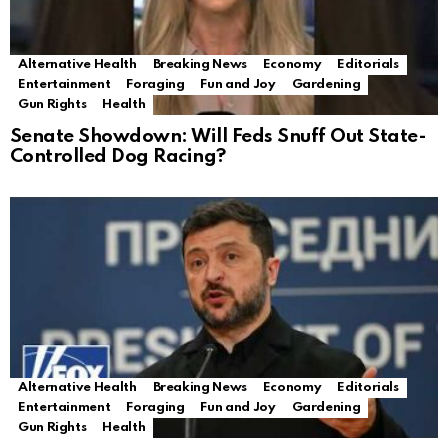
Alternative Health
Breaking News
Economy
Editorials
Entertainment
Foraging
Fun and Joy
Gardening
Gun Rights
Health
Senate Showdown: Will Feds Snuff Out State-
Controlled Dog Racing?
Alternative Health
Breaking News
Economy
Editorials
Entertainment
Foraging
Fun and Joy
Gardening
Gun Rights
Health