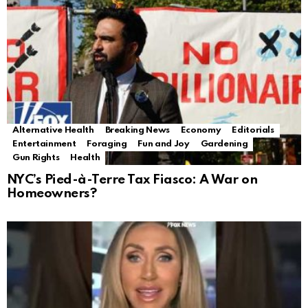
Alternative Health
Breaking News
Economy
Editorials
Entertainment
Foraging
Fun and Joy
Gardening
Gun Rights
Health
NYC’s Pied-à-Terre Tax Fiasco: A War on
Homeowners?