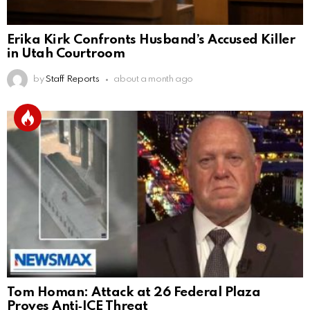
Erika Kirk Confronts Husband’s Accused Killer
in Utah Courtroom
by
Staff Reports
about a month ago
Tom Homan: Attack at 26 Federal Plaza
Proves Anti‑ICE Threat