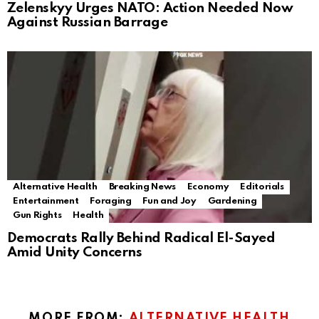
Zelenskyy Urges NATO: Action Needed Now
Against Russian Barrage
Alternative Health
Breaking News
Economy
Editorials
Entertainment
Foraging
Fun and Joy
Gardening
Gun Rights
Health
Democrats Rally Behind Radical El-Sayed
Amid Unity Concerns
MORE FROM:
ALTERNATIVE HEALTH