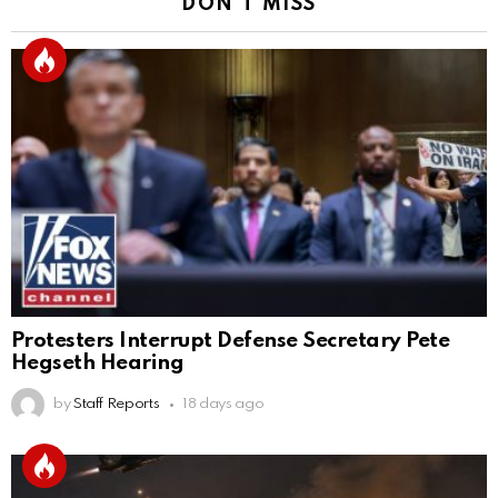
DON'T MISS
Protesters Interrupt Defense Secretary Pete
Hegseth Hearing
by
Staff Reports
18 days ago