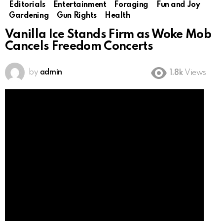
Editorials
Entertainment
Foraging
Fun and Joy
Gardening
Gun Rights
Health
Vanilla Ice Stands Firm as Woke Mob
Cancels Freedom Concerts
by
admin
1.8k
Views