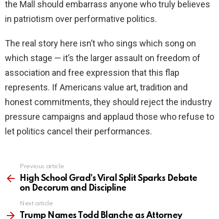
the Mall should embarrass anyone who truly believes
in patriotism over performative politics.
The real story here isn’t who sings which song on
which stage — it’s the larger assault on freedom of
association and free expression that this flap
represents. If Americans value art, tradition and
honest commitments, they should reject the industry
pressure campaigns and applaud those who refuse to
let politics cancel their performances.
Previous article
See
more
High School Grad’s Viral Split Sparks Debate
on Decorum and Discipline
Next article
Trump Names Todd Blanche as Attorney