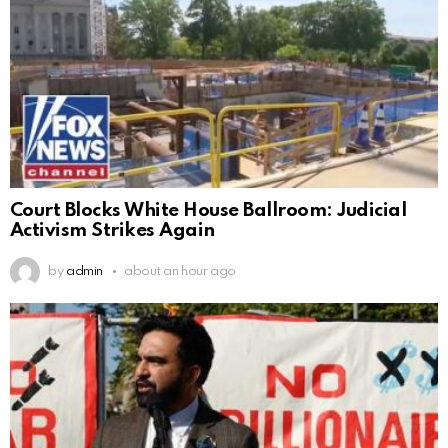
Court Blocks White House Ballroom: Judicial
Activism Strikes Again
by
admin
about an hour ago