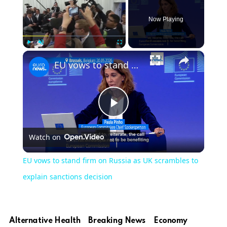
Now Playing
×
Play
Unmute
Fullscreen
EU vows to stand firm on Russia as UK scrambles to explain sanctions decision
Play
Watch on
Video
EU vows to stand firm on Russia as UK scrambles to
explain sanctions decision
Alternative Health
Breaking News
Economy