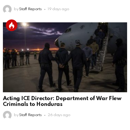
by
Staff Reports
19 days ago
Acting ICE Director: Department of War Flew
Criminals to Honduras
by
Staff Reports
26 days ago