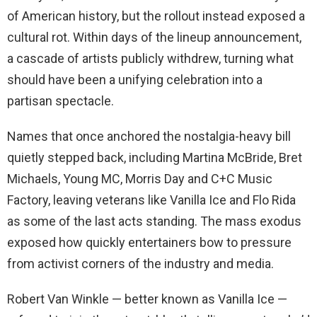
of American history, but the rollout instead exposed a
cultural rot. Within days of the lineup announcement,
a cascade of artists publicly withdrew, turning what
should have been a unifying celebration into a
partisan spectacle.
Names that once anchored the nostalgia-heavy bill
quietly stepped back, including Martina McBride, Bret
Michaels, Young MC, Morris Day and C+C Music
Factory, leaving veterans like Vanilla Ice and Flo Rida
as some of the last acts standing. The mass exodus
exposed how quickly entertainers bow to pressure
from activist corners of the industry and media.
Robert Van Winkle — better known as Vanilla Ice —