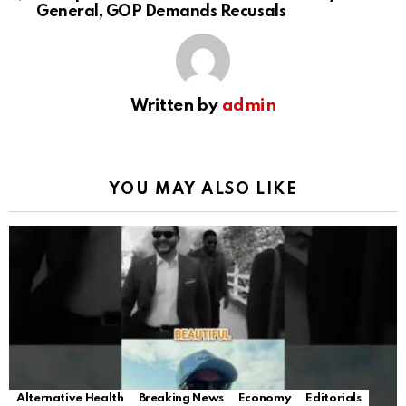
General, GOP Demands Recusals
Written by
admin
YOU MAY ALSO LIKE
Alternative Health
Breaking News
Economy
Editorials