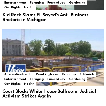
Entertainment
Foraging
Fun and Joy
Gardening
Gun Rights
Health
Kid Rock Slams El-Sayed’s Anti-Business
Rhetoric in Michigan
Alternative Health
Breaking News
Economy
Editorials
Entertainment
Foraging
Fun and Joy
Gardening
Gun Rights
Health
Court Blocks White House Ballroom: Judicial
Activism Strikes Again