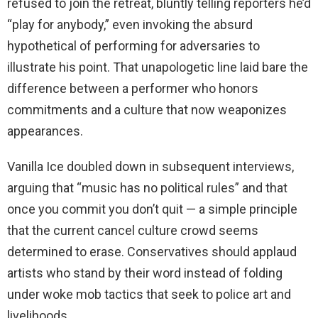
refused to join the retreat, bluntly telling reporters he’d
“play for anybody,” even invoking the absurd
hypothetical of performing for adversaries to
illustrate his point. That unapologetic line laid bare the
difference between a performer who honors
commitments and a culture that now weaponizes
appearances.
Vanilla Ice doubled down in subsequent interviews,
arguing that “music has no political rules” and that
once you commit you don’t quit — a simple principle
that the current cancel culture crowd seems
determined to erase. Conservatives should applaud
artists who stand by their word instead of folding
under woke mob tactics that seek to police art and
livelihoods.