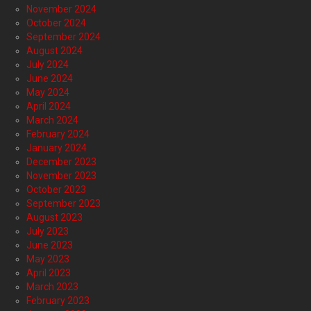
November 2024
October 2024
September 2024
August 2024
July 2024
June 2024
May 2024
April 2024
March 2024
February 2024
January 2024
December 2023
November 2023
October 2023
September 2023
August 2023
July 2023
June 2023
May 2023
April 2023
March 2023
February 2023