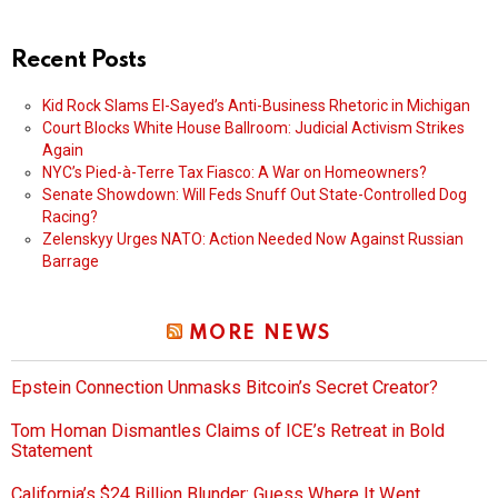
Recent Posts
Kid Rock Slams El-Sayed’s Anti-Business Rhetoric in Michigan
Court Blocks White House Ballroom: Judicial Activism Strikes
Again
NYC’s Pied-à-Terre Tax Fiasco: A War on Homeowners?
Senate Showdown: Will Feds Snuff Out State-Controlled Dog
Racing?
Zelenskyy Urges NATO: Action Needed Now Against Russian
Barrage
MORE NEWS
Epstein Connection Unmasks Bitcoin’s Secret Creator?
Tom Homan Dismantles Claims of ICE’s Retreat in Bold
Statement
California’s $24 Billion Blunder: Guess Where It Went