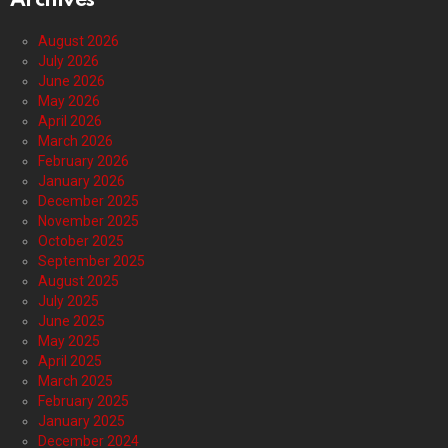
Archives
August 2026
July 2026
June 2026
May 2026
April 2026
March 2026
February 2026
January 2026
December 2025
November 2025
October 2025
September 2025
August 2025
July 2025
June 2025
May 2025
April 2025
March 2025
February 2025
January 2025
December 2024