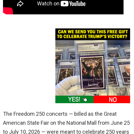
The Freedom 250 concerts — billed as the Great
American State Fair on the National Mall from June 25
to July 10, 2026 — were meant to celebrate 250 years