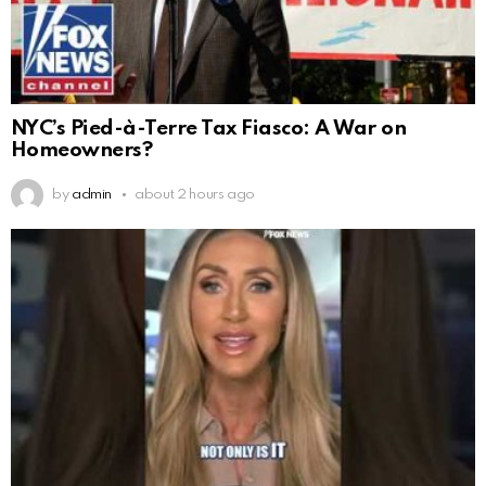
NYC’s Pied-à-Terre Tax Fiasco: A War on
Homeowners?
by
admin
about 2 hours ago