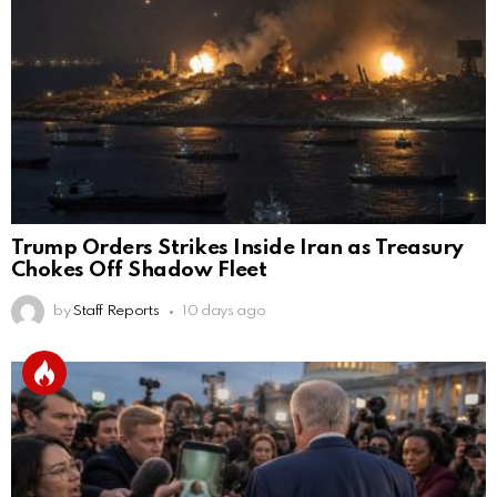
Trump Orders Strikes Inside Iran as Treasury
Chokes Off Shadow Fleet
by
Staff Reports
10 days ago