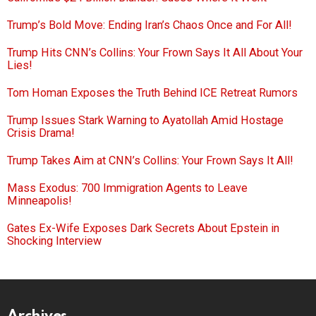
Trump’s Bold Move: Ending Iran’s Chaos Once and For All!
Trump Hits CNN’s Collins: Your Frown Says It All About Your
Lies!
Tom Homan Exposes the Truth Behind ICE Retreat Rumors
Trump Issues Stark Warning to Ayatollah Amid Hostage
Crisis Drama!
Trump Takes Aim at CNN’s Collins: Your Frown Says It All!
Mass Exodus: 700 Immigration Agents to Leave
Minneapolis!
Gates Ex-Wife Exposes Dark Secrets About Epstein in
Shocking Interview