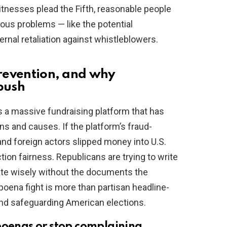
tnesses plead the Fifth, reasonable people
ous problems — like the potential
ernal retaliation against whistleblowers.
prevention, and why
 push
is a massive fundraising platform that has
s and causes. If the platform’s fraud-
nd foreign actors slipped money into U.S.
ection fairness. Republicans are trying to write
slate wisely without the documents the
oena fight is more than partisan headline-
and safeguarding American elections.
poenas or stop complaining