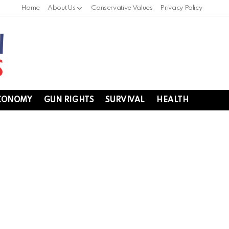
Home
About Us
Conservative Values
Privacy Policy
CONOMY
GUN RIGHTS
SURVIVAL
HEALTH