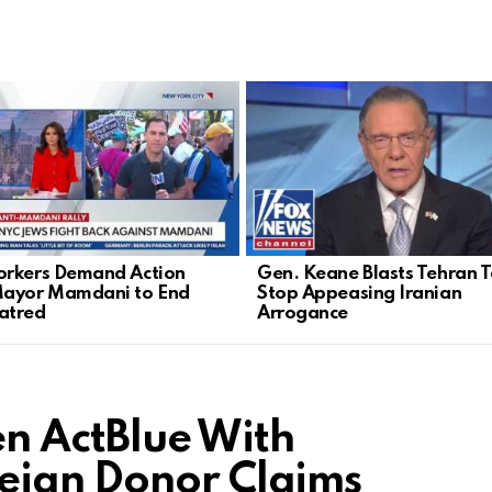
rkers Demand Action
Gen. Keane Blasts Tehran Ta
Mayor Mamdani to End
Stop Appeasing Iranian
atred
Arrogance
n ActBlue With
eign Donor Claims