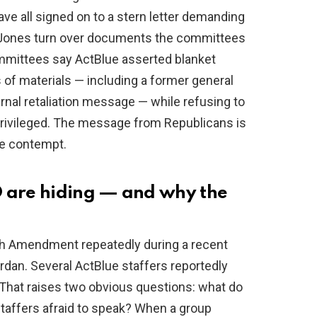
all signed on to a stern letter demanding
-Jones turn over documents the committees
mmittees say ActBlue asserted blanket
s of materials — including a former general
ernal retaliation message — while refusing to
privileged. The message from Republicans is
ce contempt.
O are hiding — and why the
th Amendment repeatedly during a recent
dan. Several ActBlue staffers reportedly
 That raises two obvious questions: what do
affers afraid to speak? When a group