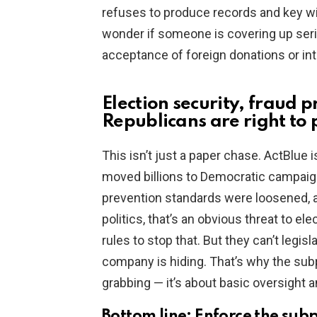
refuses to produce records and key wi
wonder if someone is covering up seri
acceptance of foreign donations or int
Election security, fraud 
Republicans are right to
This isn’t just a paper chase. ActBlue 
moved billions to Democratic campaign
prevention standards were loosened, a
politics, that’s an obvious threat to el
rules to stop that. But they can’t legi
company is hiding. That’s why the subp
grabbing — it’s about basic oversight 
Bottom line: Enforce the sub