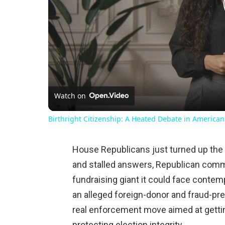
Watch on
Birthright Citizenship: A Heated Debate in American
House Republicans just turned up the
and stalled answers, Republican comm
fundraising giant it could face conte
an alleged foreign-donor and fraud-prev
real enforcement move aimed at gettin
protecting election integrity.