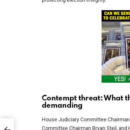
Contempt threat: What t
demanding
House Judiciary Committee Chairman 
Committee Chairman Bryan Steil, and