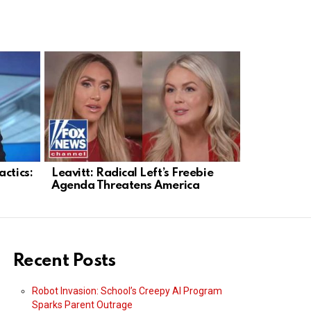
ctics:
Leavitt: Radical Left’s Freebie
Fetterman 
Agenda Threatens America
Breaks Ran
Spending
Recent Posts
Robot Invasion: School’s Creepy AI Program
Sparks Parent Outrage