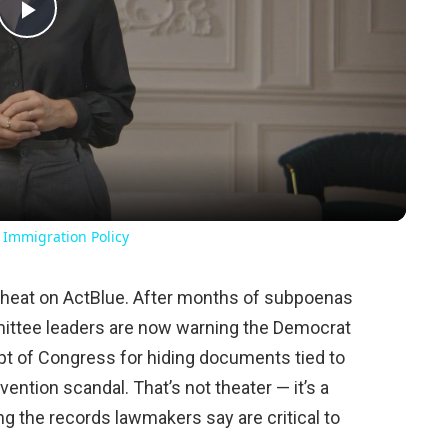
Play
Video
 Immigration Policy
 heat on ActBlue. After months of subpoenas
ittee leaders are now warning the Democrat
mpt of Congress for hiding documents tied to
ention scandal. That’s not theater — it’s a
g the records lawmakers say are critical to