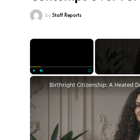
by
Staff Reports
×
Play
Unmute
Fullscreen
Birthright Citizenship: A Heated 