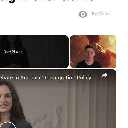
1.8k
Views
Now Playing
×
Debate in American Immigration Policy