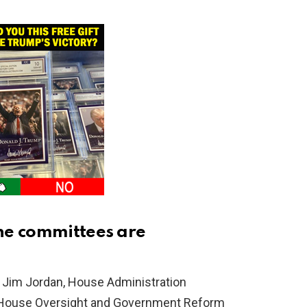
he committees are
Jim Jordan, House Administration
 House Oversight and Government Reform