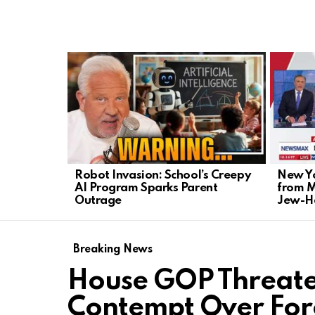
LATEST
STORIES
Robot Invasion: School’s Creepy
New Yo
AI Program Sparks Parent
from 
Outrage
Jew-H
Breaking News
House GOP Threate
Contempt Over For