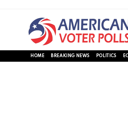
HOME
BREAKING NEWS
POLITICS
E