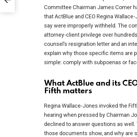
Committee Chairman James Comer have 
that ActBlue and CEO Regina Wallace
say were improperly withheld. The co
attorney-client privilege over hundred
counsel’s resignation letter and an int
explain why those specific items are 
simple: comply with subpoenas or fa
What ActBlue and its CE
Fifth matters
Regina Wallace-Jones invoked the Fif
hearing when pressed by Chairman Jor
declined to answer questions as well.
those documents show, and why are st