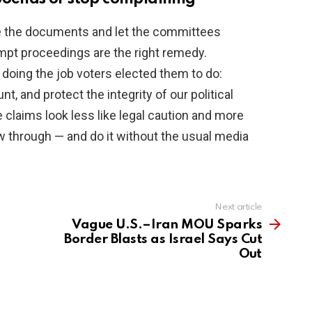
ce the documents and let the committees
tempt proceedings are the right remedy.
oing the job voters elected them to do:
 and protect the integrity of our political
 claims look less like legal caution and more
w through — and do it without the usual media
Next article
Vague U.S.–Iran MOU Sparks
Border Blasts as Israel Says Cut
Out