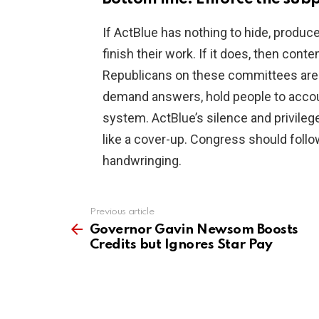
If ActBlue has nothing to hide, produ
finish their work. If it does, then con
Republicans on these committees are d
demand answers, hold people to account,
system. ActBlue’s silence and privilege
like a cover-up. Congress should follo
handwringing.
Previous article
See
more
Governor Gavin Newsom Boosts
Credits but Ignores Star Pay