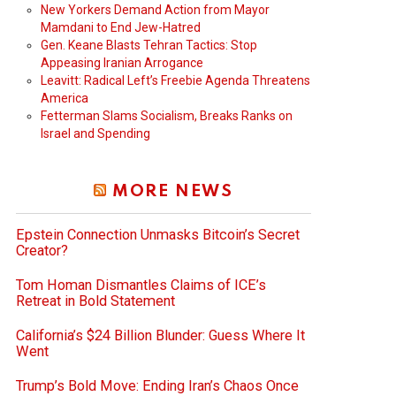
New Yorkers Demand Action from Mayor
Mamdani to End Jew-Hatred
Gen. Keane Blasts Tehran Tactics: Stop
Appeasing Iranian Arrogance
Leavitt: Radical Left’s Freebie Agenda Threatens
America
Fetterman Slams Socialism, Breaks Ranks on
Israel and Spending
MORE NEWS
Epstein Connection Unmasks Bitcoin’s Secret
Creator?
Tom Homan Dismantles Claims of ICE’s
Retreat in Bold Statement
California’s $24 Billion Blunder: Guess Where It
Went
Trump’s Bold Move: Ending Iran’s Chaos Once