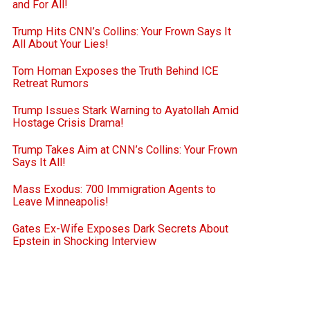
and For All!
Trump Hits CNN’s Collins: Your Frown Says It
All About Your Lies!
Tom Homan Exposes the Truth Behind ICE
Retreat Rumors
Trump Issues Stark Warning to Ayatollah Amid
Hostage Crisis Drama!
Trump Takes Aim at CNN’s Collins: Your Frown
Says It All!
Mass Exodus: 700 Immigration Agents to
Leave Minneapolis!
Gates Ex-Wife Exposes Dark Secrets About
Epstein in Shocking Interview