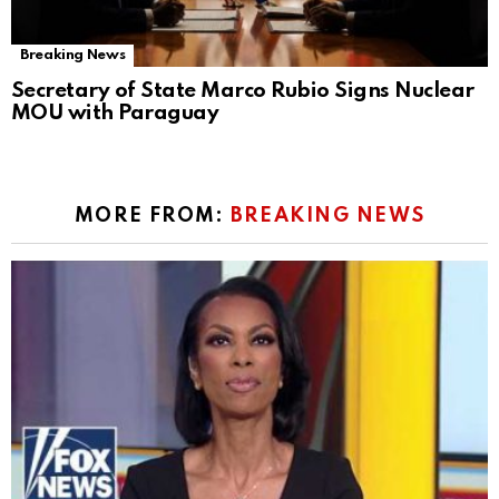
Breaking News
Secretary of State Marco Rubio Signs Nuclear
MOU with Paraguay
MORE FROM:
BREAKING NEWS