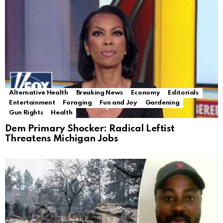
Alternative Health
Breaking News
Economy
Editorials
Entertainment
Foraging
Fun and Joy
Gardening
Gun Rights
Health
Dem Primary Shocker: Radical Leftist
Threatens Michigan Jobs