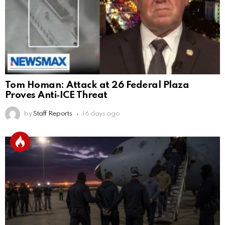
Tom Homan: Attack at 26 Federal Plaza
Proves Anti‑ICE Threat
by
Staff Reports
16 days ago