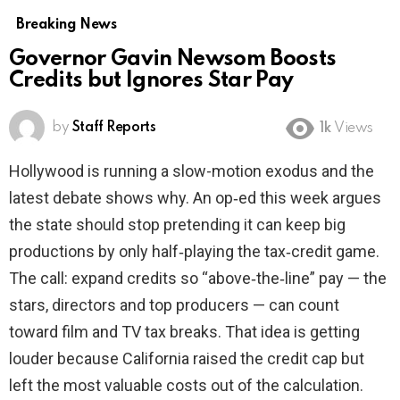
Breaking News
Governor Gavin Newsom Boosts
Credits but Ignores Star Pay
by
Staff Reports
1k
Views
Hollywood is running a slow-motion exodus and the
latest debate shows why. An op‑ed this week argues
the state should stop pretending it can keep big
productions by only half‑playing the tax‑credit game.
The call: expand credits so “above‑the‑line” pay — the
stars, directors and top producers — can count
toward film and TV tax breaks. That idea is getting
louder because California raised the credit cap but
left the most valuable costs out of the calculation.