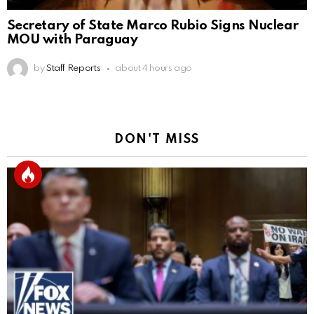
Secretary of State Marco Rubio Signs Nuclear
MOU with Paraguay
by
Staff Reports
about 4 hours ago
DON'T MISS