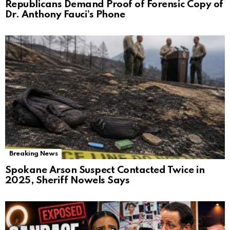
Republicans Demand Proof of Forensic Copy of
Dr. Anthony Fauci’s Phone
Breaking News
Spokane Arson Suspect Contacted Twice in
2025, Sheriff Nowels Says