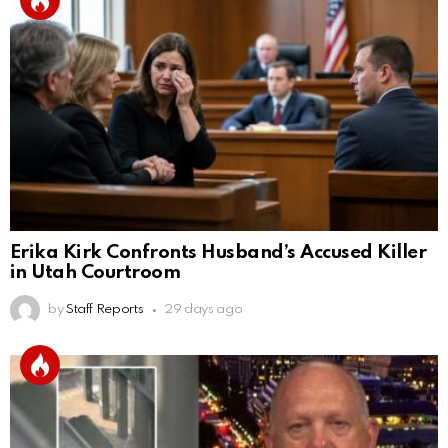
Erika Kirk Confronts Husband’s Accused Killer
in Utah Courtroom
by
Staff Reports
29 days ago