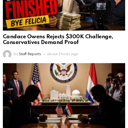
Candace Owens Rejects $300K Challenge,
Conservatives Demand Proof
by
Staff Reports
about 3 hours ago