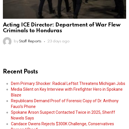
Acting ICE Director: Department of War Flew
Criminals to Honduras
by
Staff Reports
23 days ago
Recent Posts
Dem Primary Shocker: Radical Leftist Threatens Michigan Jobs
Media Silent on Key Interview with Firefighter Hero in Spokane
Blaze
Republicans Demand Proof of Forensic Copy of Dr. Anthony
Fauci’s Phone
Spokane Arson Suspect Contacted Twice in 2025, Sheriff
Nowels Says
Candace Owens Rejects $300K Challenge, Conservatives