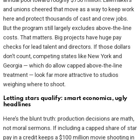
and unions cheered that move as a way to keep work
here and protect thousands of cast and crew jobs.
But the program still largely excludes above‑the‑line
costs. That matters. Big projects have huge pay
checks for lead talent and directors. If those dollars
don’t count, competing states like New York and
Georgia — which do allow capped above‑the‑line
treatment — look far more attractive to studios
weighing where to shoot.
Letting stars qualify: smart economics, ugly
headlines
Here’s the blunt truth: production decisions are math,
not moral sermons. If including a capped share of star
pay in a credit keeps a $100 million movie shooting in