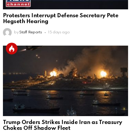
Protesters Interrupt Defense Secretary Pete
Hegseth Hearing
by
Staff Reports
15 days ago
Trump Orders Strikes Inside Iran as Treasury
Chokes Off Shadow Fleet