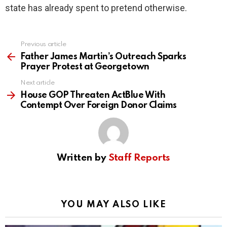
state has already spent to pretend otherwise.
Previous article
See
more
Father James Martin’s Outreach Sparks
Prayer Protest at Georgetown
Next article
House GOP Threaten ActBlue With
Contempt Over Foreign Donor Claims
Written by
Staff Reports
YOU MAY ALSO LIKE