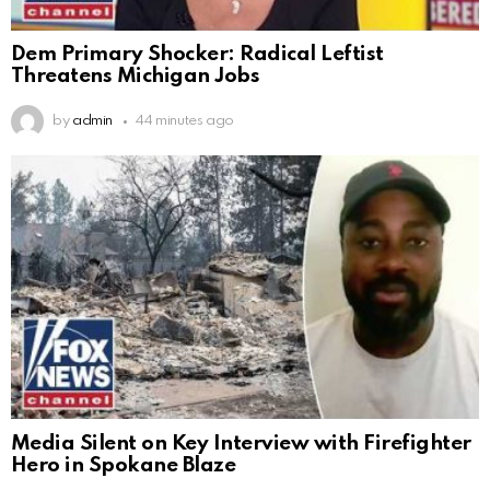
Dem Primary Shocker: Radical Leftist
Threatens Michigan Jobs
by
admin
44 minutes ago
Media Silent on Key Interview with Firefighter
Hero in Spokane Blaze