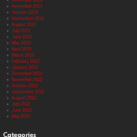
December 2023
November 2023
October 2023
September 2023
August 2023
July 2023
June 2023
May 2023
April 2023
March 2023
February 2023
January 2023
December 2022
November 2022
October 2022
September 2022
August 2022
July 2022
June 2022
May 2022
Categories