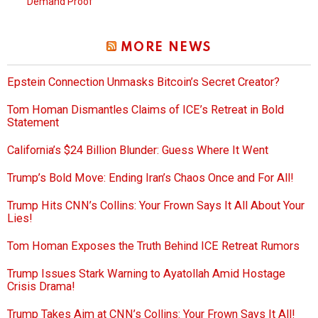
Demand Proof
MORE NEWS
Epstein Connection Unmasks Bitcoin’s Secret Creator?
Tom Homan Dismantles Claims of ICE’s Retreat in Bold
Statement
California’s $24 Billion Blunder: Guess Where It Went
Trump’s Bold Move: Ending Iran’s Chaos Once and For All!
Trump Hits CNN’s Collins: Your Frown Says It All About Your
Lies!
Tom Homan Exposes the Truth Behind ICE Retreat Rumors
Trump Issues Stark Warning to Ayatollah Amid Hostage
Crisis Drama!
Trump Takes Aim at CNN’s Collins: Your Frown Says It All!