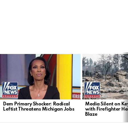
LATEST
STORIES
Dem Primary Shocker: Radical
Media Silent on Ke
Leftist Threatens Michigan Jobs
with Firefighter H
Blaze