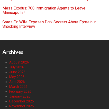
Mass Exodus: 700 Immigration Agents to Leave
Minneapolis!
Gates Ex-Wife Exposes Dark Secrets About Epstein in
Shocking Interview
Archives
August 2026
July 2026
June 2026
May 2026
April 2026
March 2026
February 2026
January 2026
December 2025
November 2025