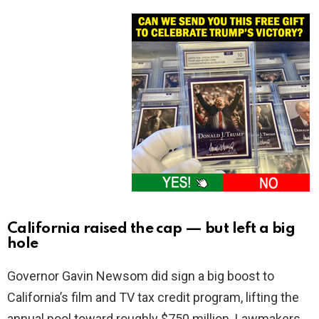
California raised the cap — but left a big
hole
Governor Gavin Newsom did sign a big boost to
California’s film and TV tax credit program, lifting the
annual pool toward roughly $750 million. Lawmakers