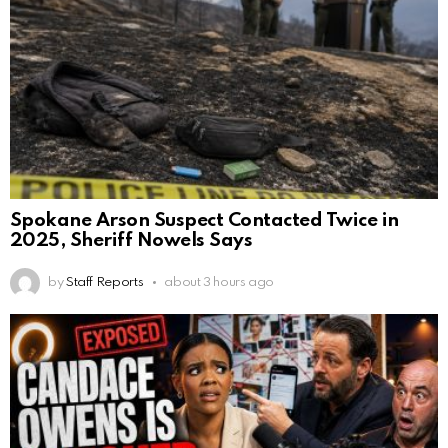
Spokane Arson Suspect Contacted Twice in
2025, Sheriff Nowels Says
by
Staff Reports
about 3 hours ago