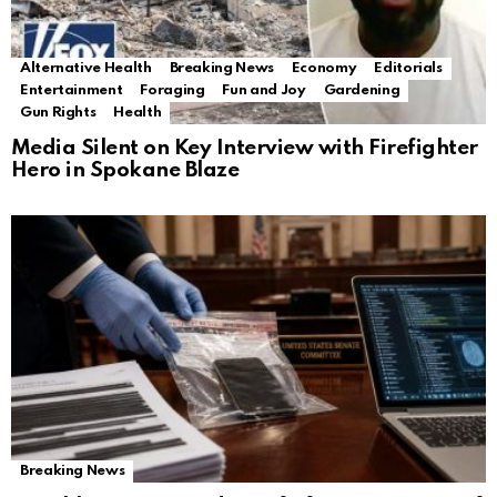
Alternative Health
Breaking News
Economy
Editorials
Entertainment
Foraging
Fun and Joy
Gardening
Gun Rights
Health
Media Silent on Key Interview with Firefighter
Hero in Spokane Blaze
Breaking News