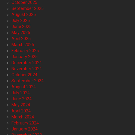
October 2025
September 2025
August 2025
July 2025
June 2025
May 2025
April 2025
March 2025
February 2025
January 2025
December 2024
November 2024
October 2024
September 2024
August 2024
July 2024
June 2024
May 2024
April 2024
March 2024
February 2024
January 2024