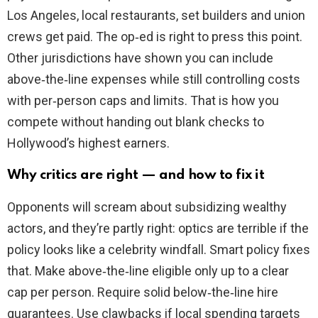
Los Angeles, local restaurants, set builders and union
crews get paid. The op‑ed is right to press this point.
Other jurisdictions have shown you can include
above‑the‑line expenses while still controlling costs
with per‑person caps and limits. That is how you
compete without handing out blank checks to
Hollywood’s highest earners.
Why critics are right — and how to fix it
Opponents will scream about subsidizing wealthy
actors, and they’re partly right: optics are terrible if the
policy looks like a celebrity windfall. Smart policy fixes
that. Make above‑the‑line eligible only up to a clear
cap per person. Require solid below‑the‑line hire
guarantees. Use clawbacks if local spending targets