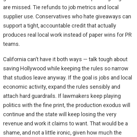
are missed. Tie refunds to job metrics and local
supplier use. Conservatives who hate giveaways can
support a tight, accountable credit that actually
produces real local work instead of paper wins for PR
teams.
California can’t have it both ways — talk tough about
saving Hollywood while keeping the rules so narrow
that studios leave anyway. If the goal is jobs and local
economic activity, expand the rules sensibly and
attach hard guardrails. If lawmakers keep playing
politics with the fine print, the production exodus will
continue and the state will keep losing the very
revenue and work it claims to want. That would be a
shame, and not a little ironic, given how much the