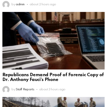
by
admin
about 2 hours ago
Republicans Demand Proof of Forensic Copy of
Dr. Anthony Fauci’s Phone
by
Staff Reports
about 3 hours ago