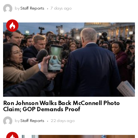
by
Staff Reports
7 days ago
Ron Johnson Walks Back McConnell Photo
Claim; GOP Demands Proof
by
Staff Reports
22 days ago