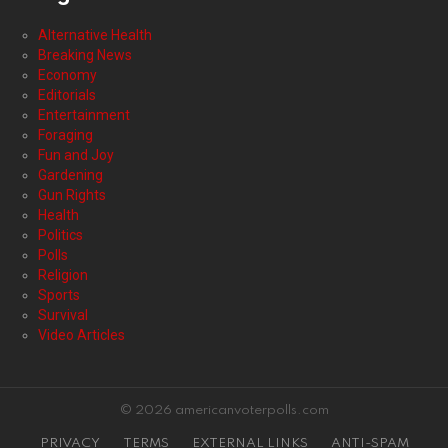
Alternative Health
Breaking News
Economy
Editorials
Entertainment
Foraging
Fun and Joy
Gardening
Gun Rights
Health
Politics
Polls
Religion
Sports
Survival
Video Articles
© 2026 americanvoterpolls.com
PRIVACY
TERMS
EXTERNAL LINKS
ANTI-SPAM