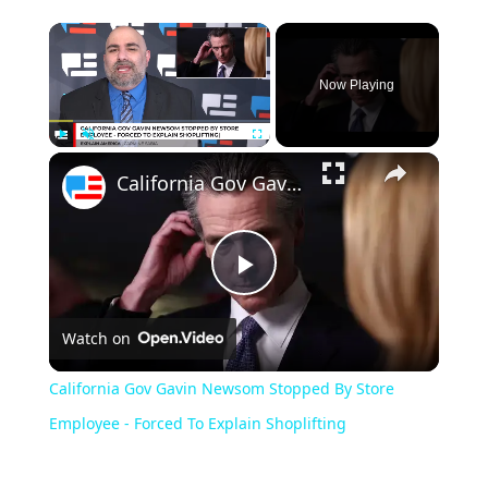
Now Playing
Play
Unmute
Fullscreen
California Gov Gavin Newsom Stopped By Store Employee - Forced To Explain Shoplifting
Play
Watch on
Video
California Gov Gavin Newsom Stopped By Store
Employee - Forced To Explain Shoplifting