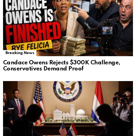
Breaking News
Candace Owens Rejects $300K Challenge,
Conservatives Demand Proof